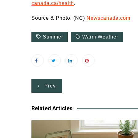
canada.ca/health
.
Source & Photo. (NC)
Newscanada.com
Summer
Warm Weather
Post
Prev
navigation
Related Articles