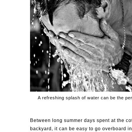
Medi
Pest
Seas
Fruit
A refreshing splash of water can be the per
Between long summer days spent at the cot
backyard, it can be easy to go overboard i