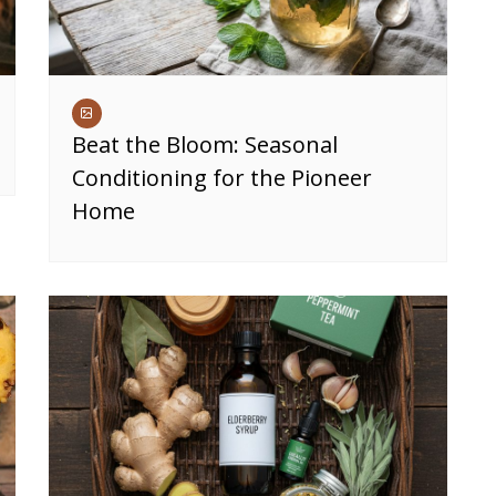
Beat the Bloom: Seasonal
Conditioning for the Pioneer
Home