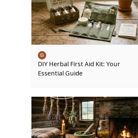
DIY Herbal First Aid Kit: Your
Essential Guide