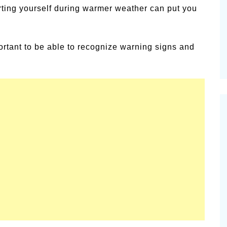
rting yourself during warmer weather can put you
alsamic
Summer Happiness – P.T.
portant to be able to recognize warning signs and