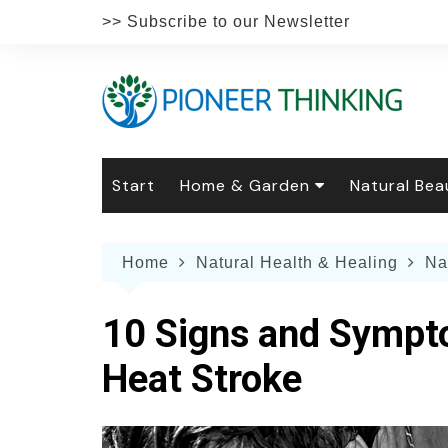
Skip
>> Subscribe to our Newsletter
to
content
Start
Home & Garden
Natural Bea
Gardening
Natural Hai
The 
Home
Natural Health & Healing
Na
The Natural Home
Natural Pe
Gard
Home
Recipes
Weddings
Grow
Natur
10 Signs and Sympto
Face & Bod
Laun
Culi
Heat Stroke
Botanical 
Herb
Famil
Indo