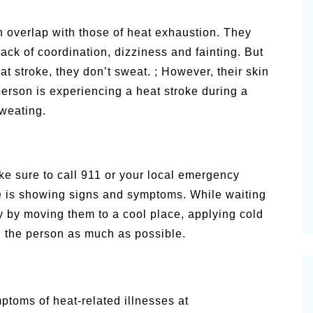
 overlap with those of heat exhaustion. They
ack of coordination, dizziness and fainting. But
t stroke, they don’t sweat. ; However, their skin
erson is experiencing a heat stroke during a
sweating.
e sure to call 911 or your local emergency
e is showing signs and symptoms. While waiting
y by moving them to a cool place, applying cold
ng the person as much as possible.
ptoms of heat-related illnesses at