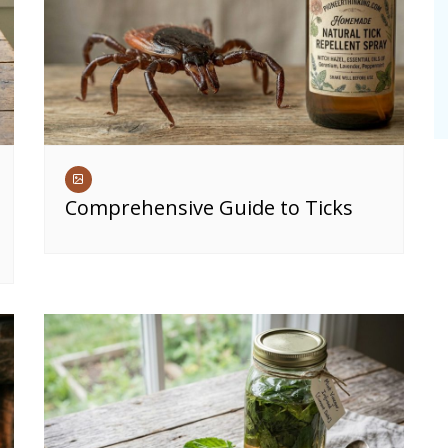
Comprehensive Guide to Ticks