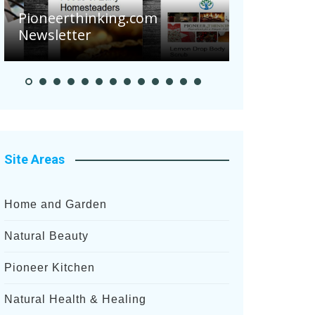
Are Your 
Pioneerthinking.com
Potatoes S
Newsletter
After Rece
Site Areas
Home and Garden
Natural Beauty
Pioneer Kitchen
Natural Health & Healing