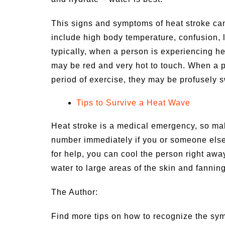
This signs and symptoms of heat stroke can
include high body temperature, confusion, l
typically, when a person is experiencing hea
may be red and very hot to touch. When a p
period of exercise, they may be profusely 
Tips to Survive a Heat Wave
Heat stroke is a medical emergency, so mak
number immediately if you or someone els
for help, you can cool the person right awa
water to large areas of the skin and fanni
The Author:
Find more tips on how to recognize the sym