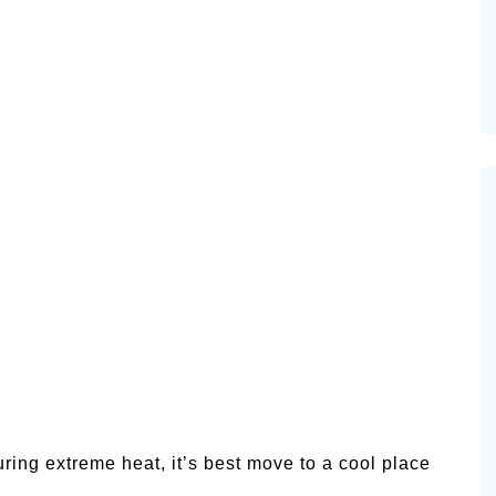
ring extreme heat, it’s best move to a cool place