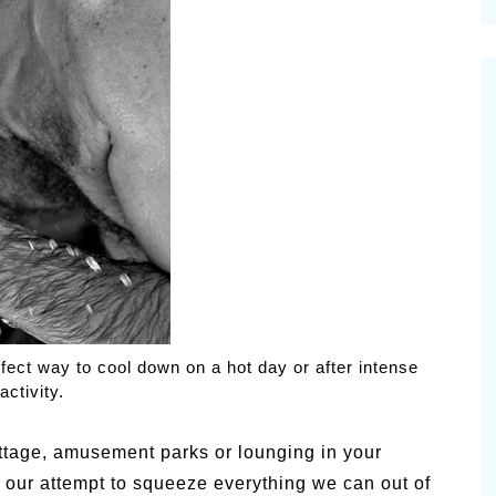
cinal Garden
s & Problems
onal
 & Specialty Trees
fect way to cool down on a hot day or after intense
activity.
tage, amusement parks or lounging in your
n our attempt to squeeze everything we can out of