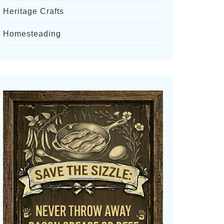
Heritage Crafts
Homesteading