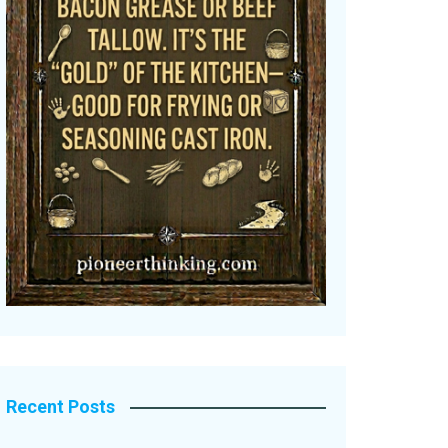
Recent Posts