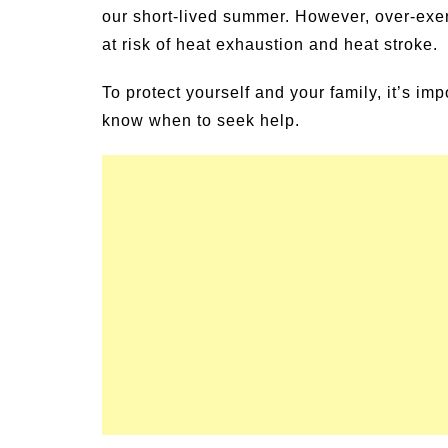
our short-lived summer. However, over-exe
un Family Activities for
Summer Grilled B
mmer
at risk of heat exhaustion and heat stroke.
Veggies
To protect yourself and your family, it’s im
know when to seek help.