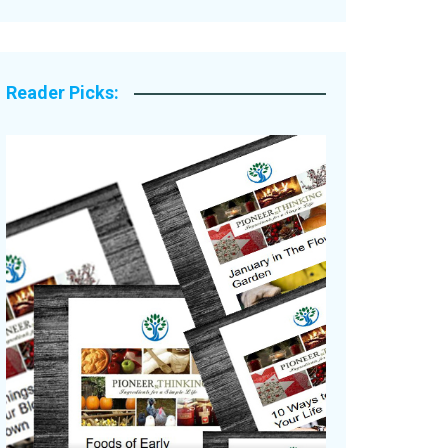
Legacy Stories
Reader Picks: