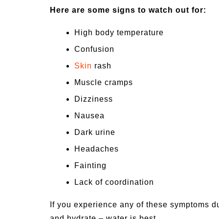
Here are some signs to watch out for:
High body temperature
Confusion
Skin
rash
Muscle cramps
Dizziness
Nausea
Dark urine
Headaches
Fainting
Lack of coordination
If you experience any of these symptoms du
and hydrate – water is best.