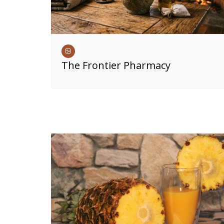
The Frontier Pharmacy