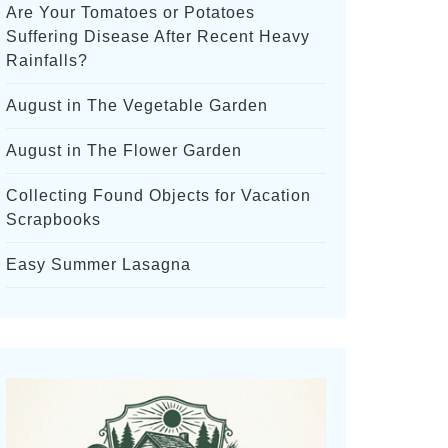
Are Your Tomatoes or Potatoes
Suffering Disease After Recent Heavy
Rainfalls?
August in The Vegetable Garden
August in The Flower Garden
Collecting Found Objects for Vacation
Scrapbooks
Easy Summer Lasagna