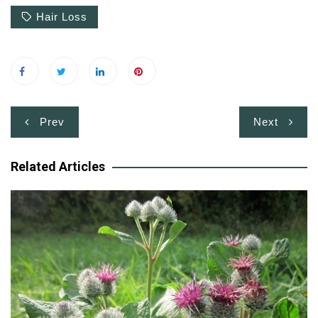
Hair Loss
Post
Prev
Next
navigation
Related Articles