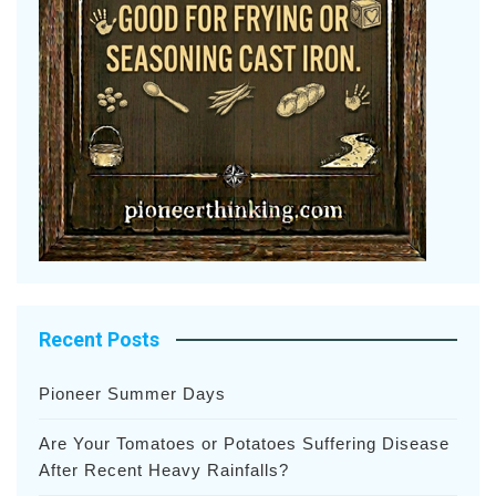
Recent Posts
Pioneer Summer Days
Are Your Tomatoes or Potatoes Suffering Disease
After Recent Heavy Rainfalls?