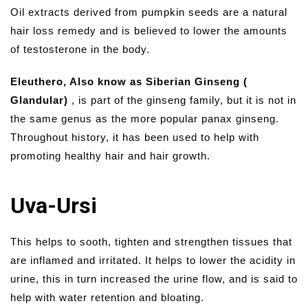
Oil extracts derived from pumpkin seeds are a natural
hair loss remedy and is believed to lower the amounts
of testosterone in the body.
Eleuthero, Also know as Siberian Ginseng (
Glandular)
, is part of the ginseng family, but it is not in
the same genus as the more popular panax ginseng.
Throughout history, it has been used to help with
promoting healthy hair and hair growth.
Uva-Ursi
This helps to sooth, tighten and strengthen tissues that
are inflamed and irritated. It helps to lower the acidity in
urine, this in turn increased the urine flow, and is said to
help with water retention and bloating.