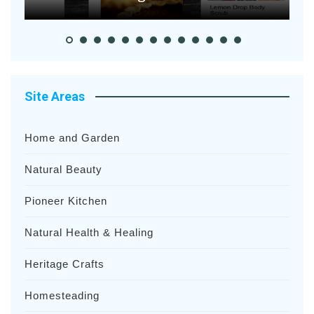
Site Areas
Home and Garden
Natural Beauty
Pioneer Kitchen
Natural Health & Healing
Heritage Crafts
Homesteading