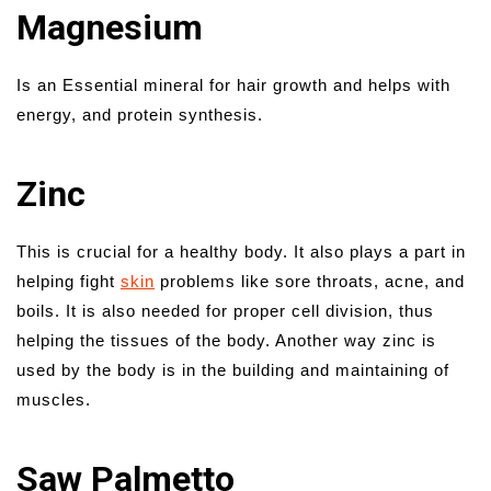
Magnesium
Is an Essential mineral for hair growth and helps with
energy, and protein synthesis.
Zinc
This is crucial for a healthy body. It also plays a part in
helping fight
skin
problems like sore throats, acne, and
boils. It is also needed for proper cell division, thus
helping the tissues of the body. Another way zinc is
used by the body is in the building and maintaining of
muscles.
Saw Palmetto