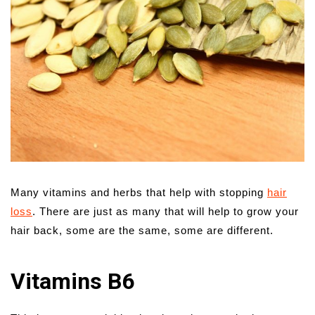
Many vitamins and herbs that help with stopping
hair
loss
. There are just as many that will help to grow your
hair back, some are the same, some are different.
Vitamins B6