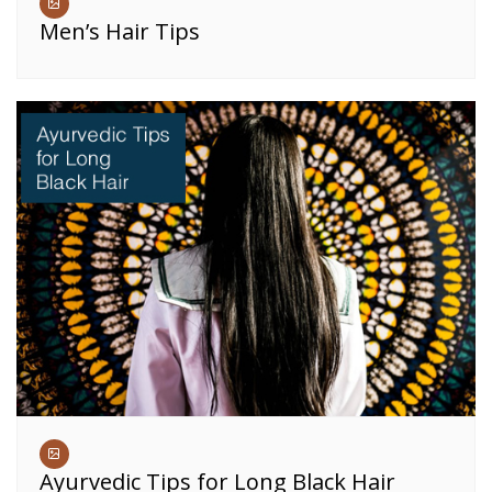
Men’s Hair Tips
Ayurvedic Tips for Long Black Hair