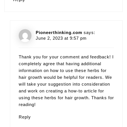
Pioneerthinking.com
says:
June 2, 2023 at 9:57 pm
Thank you for your comment and feedback! I
completely agree that having additional
information on how to use these herbs for
hair growth would be helpful for readers. We
will take your suggestion into consideration
and work on creating a how-to article for
using these herbs for hair growth. Thanks for
reading!
Reply