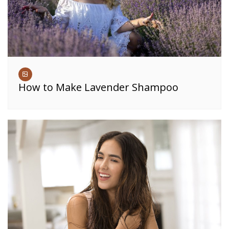
How to Make Lavender Shampoo