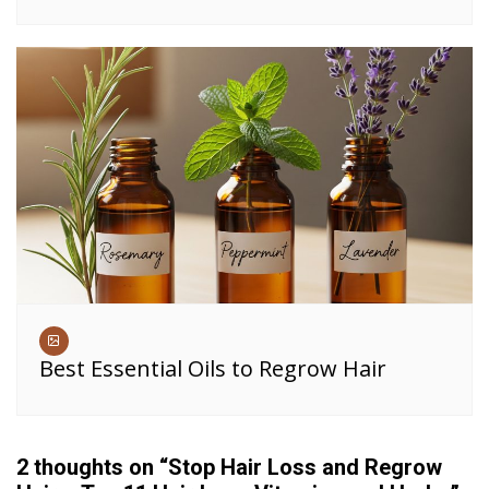
Best Essential Oils to Regrow Hair
2 thoughts on “
Stop Hair Loss and Regrow