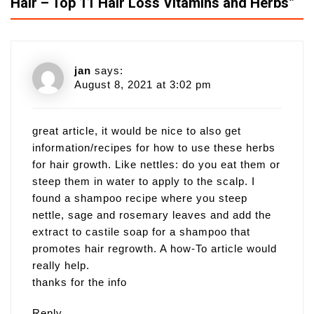
Hair – Top 11 Hair Loss Vitamins and Herbs
”
jan
says:
August 8, 2021 at 3:02 pm
great article, it would be nice to also get
information/recipes for how to use these herbs
for hair growth. Like nettles: do you eat them or
steep them in water to apply to the scalp. I
found a shampoo recipe where you steep
nettle, sage and rosemary leaves and add the
extract to castile soap for a shampoo that
promotes hair regrowth. A how-To article would
really help.
thanks for the info
Reply