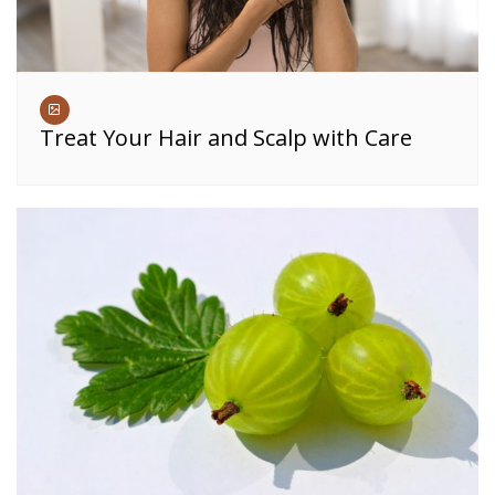
Treat Your Hair and Scalp with Care