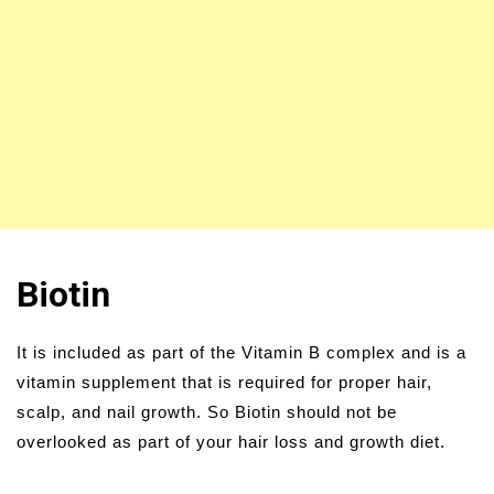
Biotin
It is included as part of the Vitamin B complex and is a
vitamin supplement that is required for proper hair,
scalp, and nail growth. So Biotin should not be
overlooked as part of your hair loss and growth diet.