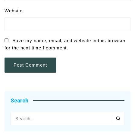
Website
Save my name, email, and website in this browser
for the next time I comment.
Search