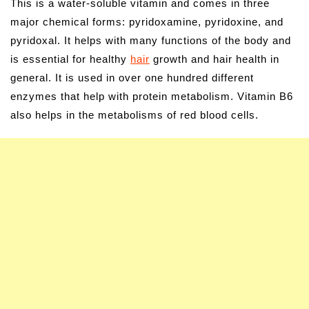
This is a water-soluble vitamin and comes in three
major chemical forms: pyridoxamine, pyridoxine, and
pyridoxal. It helps with many functions of the body and
is essential for healthy
hair
growth and hair health in
general. It is used in over one hundred different
enzymes that help with protein metabolism. Vitamin B6
also helps in the metabolisms of red blood cells.