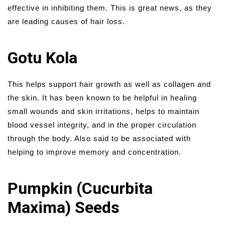
effective in inhibiting them. This is great news, as they
are leading causes of hair loss.
Gotu Kola
This helps support hair growth as well as collagen and
the skin. It has been known to be helpful in healing
small wounds and skin irritations, helps to maintain
blood vessel integrity, and in the proper circulation
through the body. Also said to be associated with
helping to improve memory and concentration.
Pumpkin (Cucurbita
Maxima) Seeds