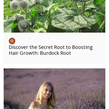
Discover the Secret Root to Boosting
Hair Growth: Burdock Root