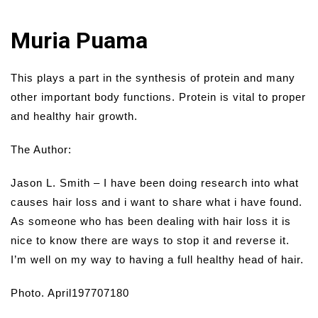
Muria Puama
This plays a part in the synthesis of protein and many
other important body functions. Protein is vital to proper
and healthy hair growth.
The Author:
Jason L. Smith – I have been doing research into what
causes hair loss and i want to share what i have found.
As someone who has been dealing with hair loss it is
nice to know there are ways to stop it and reverse it.
I’m well on my way to having a full healthy head of hair.
Photo. April197707180