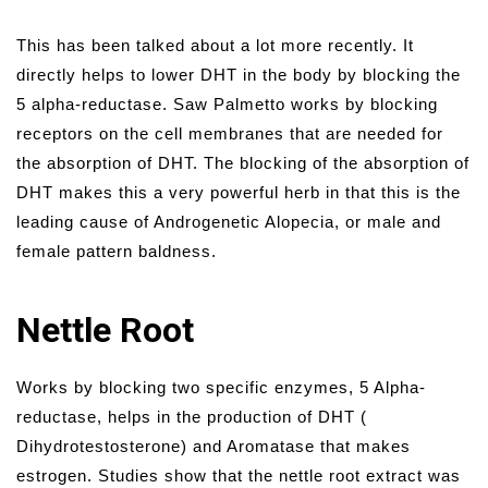
This has been talked about a lot more recently. It
directly helps to lower DHT in the body by blocking the
5 alpha-reductase. Saw Palmetto works by blocking
receptors on the cell membranes that are needed for
the absorption of DHT. The blocking of the absorption of
DHT makes this a very powerful herb in that this is the
leading cause of Androgenetic Alopecia, or male and
female pattern baldness.
Nettle Root
Works by blocking two specific enzymes, 5 Alpha-
reductase, helps in the production of DHT (
Dihydrotestosterone) and Aromatase that makes
estrogen. Studies show that the nettle root extract was