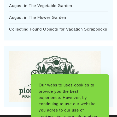
August in The Vegetable Garden
August in The Flower Garden
Collecting Found Objects for Vacation Scrapbooks
Our website uses cookies to
provide you the best
experience. However, by
continuing to use our website,
you agree to our use of
cookies. For more information,