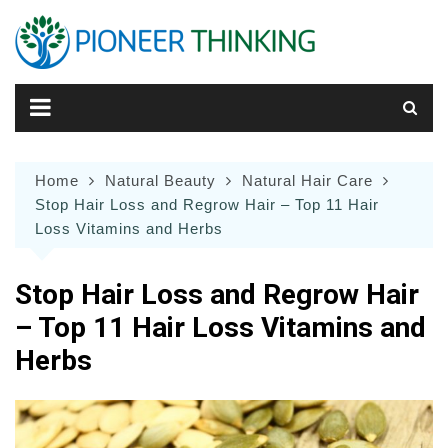
Skip
to
content
Home
Natural Beauty
Natural Hair Care
Stop Hair Loss and Regrow Hair – Top 11 Hair
Loss Vitamins and Herbs
Stop Hair Loss and Regrow Hair
– Top 11 Hair Loss Vitamins and
Herbs