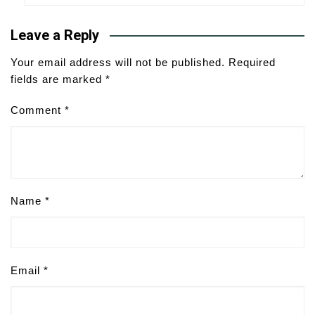
Leave a Reply
Your email address will not be published.
Required
fields are marked
*
Comment
*
Name
*
Email
*