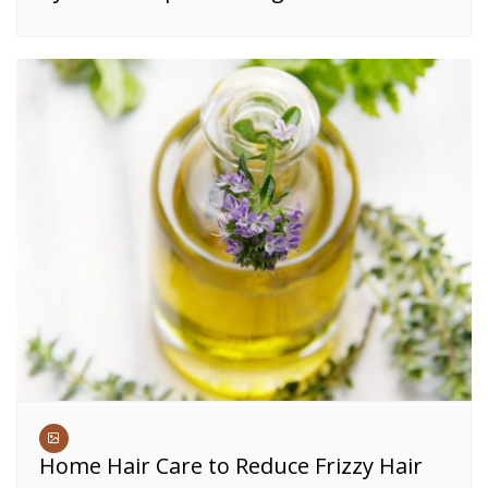
Home Hair Care to Reduce Frizzy Hair