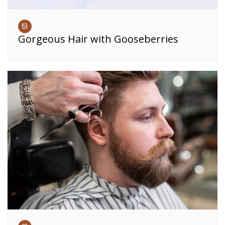
Gorgeous Hair with Gooseberries