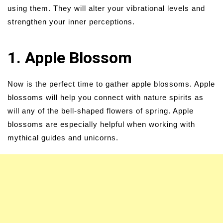
using them. They will alter your vibrational levels and
strengthen your inner perceptions.
1. Apple Blossom
Now is the perfect time to gather apple blossoms. Apple
blossoms will help you connect with nature spirits as
will any of the bell-shaped flowers of spring. Apple
blossoms are especially helpful when working with
mythical guides and unicorns.