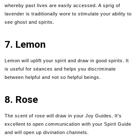
whereby past lives are easily accessed. A sprig of
lavender is traditionally wore to stimulate your ability to
see ghost and spirits.
7. Lemon
Lemon will uplift your spirit and draw in good spirits. It
is useful for séances and helps you discriminate
between helpful and not so helpful beings.
8. Rose
The scent of rose will draw in your Joy Guides. It’s
excellent to open communication with your Spirit Guide
and will open up divination channels.