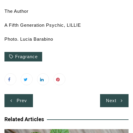
The Author
A Fifth Generation Psychic, LILLIE
Photo. Lucia Barabino
Fragrance
Post
Prev
Next
navigation
Related Articles