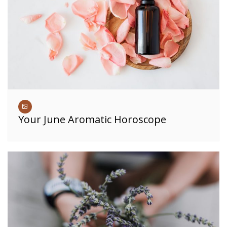
Your June Aromatic Horoscope