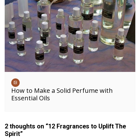
How to Make a Solid Perfume with
Essential Oils
2 thoughts on “
12 Fragrances to Uplift The
Spirit
”