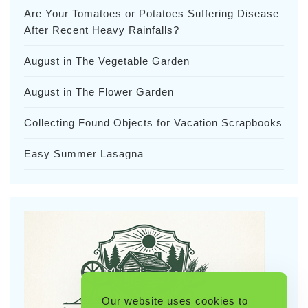
Are Your Tomatoes or Potatoes Suffering Disease
After Recent Heavy Rainfalls?
August in The Vegetable Garden
August in The Flower Garden
Collecting Found Objects for Vacation Scrapbooks
Easy Summer Lasagna
Our website uses cookies to