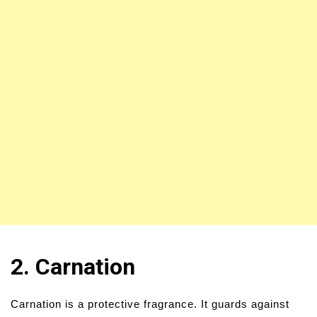
2. Carnation
Carnation is a protective fragrance. It guards against