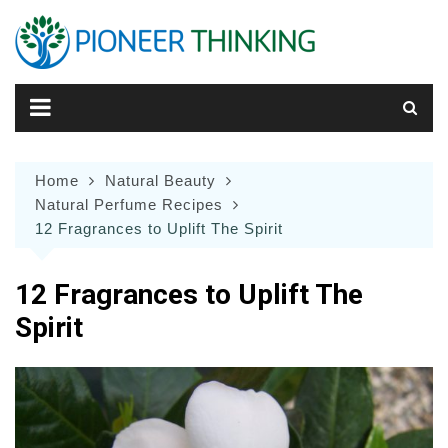
Skip
to
content
Home
Natural Beauty
Natural Perfume Recipes
12 Fragrances to Uplift The Spirit
12 Fragrances to Uplift The
Spirit