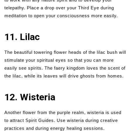
telepathy. Place a drop over your Third Eye during
meditation to open your consciousness more easily.
11. Lilac
The beautiful towering flower heads of the lilac bush will
stimulate your spiritual eyes so that you can more
easily see spirits. The faery kingdom loves the scent of
the lilac, while its leaves will drive ghosts from homes.
12. Wisteria
Another flower from the purple realm, wisteria is used
to attract Spirit Guides. Use wisteria during creative
practices and during energy healing sessions.