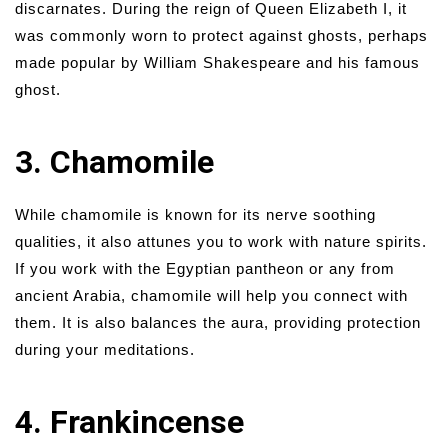
discarnates. During the reign of Queen Elizabeth I, it
was commonly worn to protect against ghosts, perhaps
made popular by William Shakespeare and his famous
ghost.
3. Chamomile
While chamomile is known for its nerve soothing
qualities, it also attunes you to work with nature spirits.
If you work with the Egyptian pantheon or any from
ancient Arabia, chamomile will help you connect with
them. It is also balances the aura, providing protection
during your meditations.
4. Frankincense