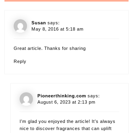
Susan
says:
May 8, 2016 at 5:18 am
Great article. Thanks for sharing
Reply
Pioneerthinking.com
says:
August 6, 2023 at 2:13 pm
I’m glad you enjoyed the article! It’s always
nice to discover fragrances that can uplift