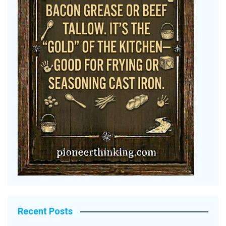
Recent Posts