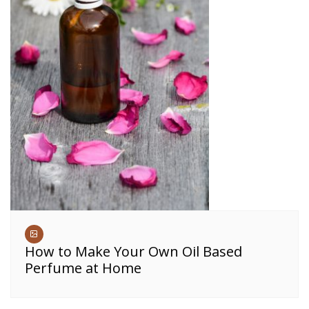
How to Make Your Own Oil Based
Perfume at Home