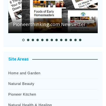
Are Your Tomatoes or Potatoes
Suffering Disease After Recent
Heavy Rainfalls?
A
Site Areas
Home and Garden
Natural Beauty
Pioneer Kitchen
Natural Health & Healing