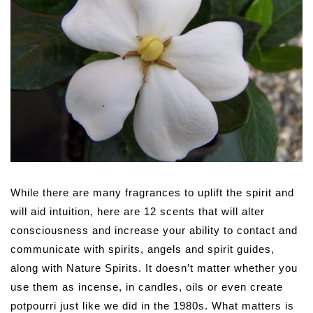
While there are many fragrances to uplift the spirit and
will aid intuition, here are 12 scents that will alter
consciousness and increase your ability to contact and
communicate with spirits, angels and spirit guides,
along with Nature Spirits. It doesn’t matter whether you
use them as incense, in candles, oils or even create
potpourri just like we did in the 1980s. What matters is