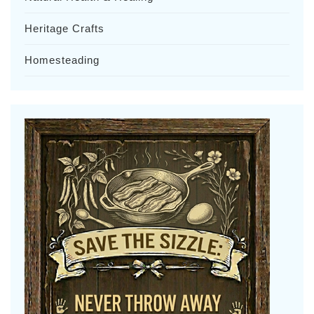
Heritage Crafts
Homesteading