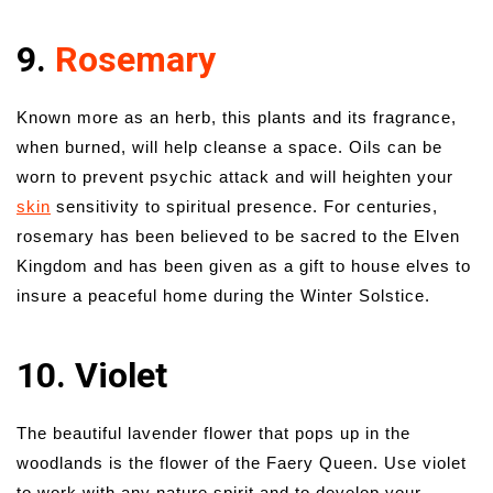
9.
Rosemary
Known more as an herb, this plants and its fragrance,
when burned, will help cleanse a space. Oils can be
worn to prevent psychic attack and will heighten your
skin
sensitivity to spiritual presence. For centuries,
rosemary has been believed to be sacred to the Elven
Kingdom and has been given as a gift to house elves to
insure a peaceful home during the Winter Solstice.
10. Violet
The beautiful lavender flower that pops up in the
woodlands is the flower of the Faery Queen. Use violet
to work with any nature spirit and to develop your