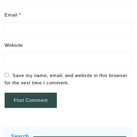
Email
*
Website
Save my name, email, and website in this browser
for the next time I comment.
Search