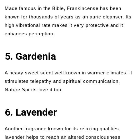
Made famous in the Bible, Frankincense has been
known for thousands of years as an auric cleanser. Its
high vibrational rate makes it very protective and it
enhances perception.
5. Gardenia
A heavy sweet scent well known in warmer climates, it
stimulates telepathy and spiritual communication.
Nature Spirits love it too.
6. Lavender
Another fragrance known for its relaxing qualities,
lavender helps to reach an altered consciousness