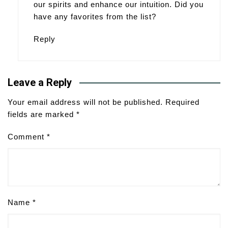
our spirits and enhance our intuition. Did you
have any favorites from the list?
Reply
Leave a Reply
Your email address will not be published.
Required
fields are marked
*
Comment
*
Name
*