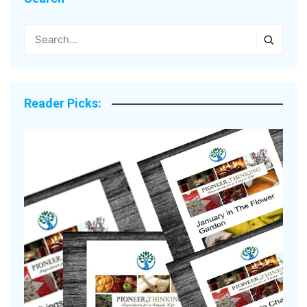
Reader Picks: