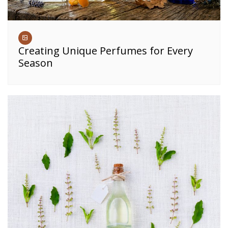
Creating Unique Perfumes for Every
Season