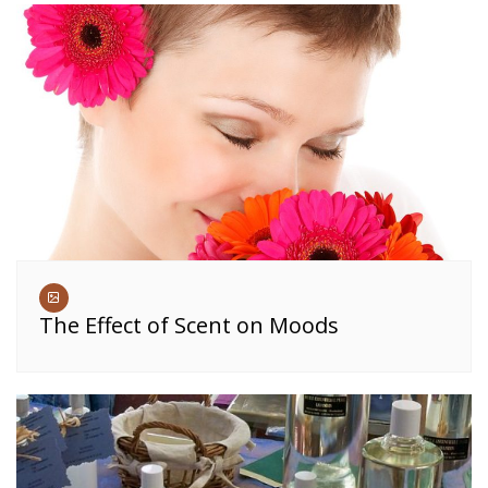
The Effect of Scent on Moods