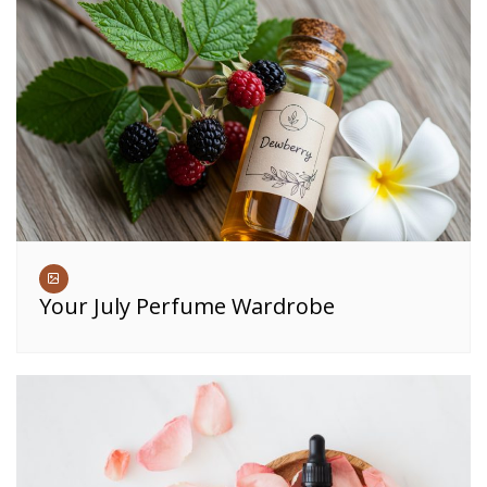
Your July Perfume Wardrobe