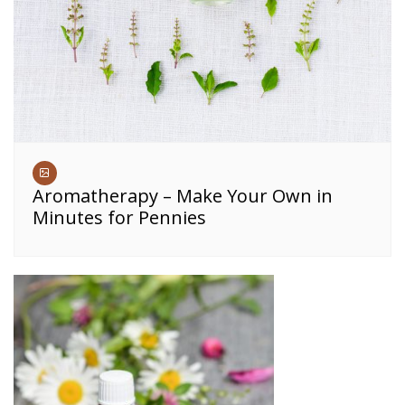
Aromatherapy – Make Your Own in
Minutes for Pennies