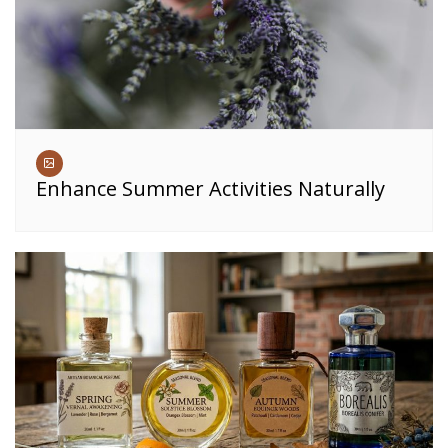
Enhance Summer Activities Naturally