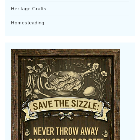
Heritage Crafts
Homesteading