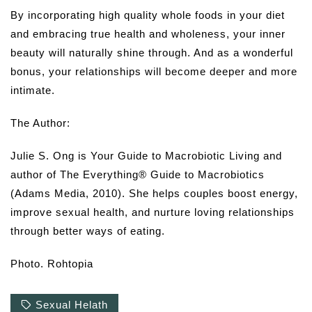
By incorporating high quality whole foods in your diet
and embracing true health and wholeness, your inner
beauty will naturally shine through. And as a wonderful
bonus, your relationships will become deeper and more
intimate.
The Author:
Julie S. Ong is Your Guide to Macrobiotic Living and
author of The Everything® Guide to Macrobiotics
(Adams Media, 2010). She helps couples boost energy,
improve sexual health, and nurture loving relationships
through better ways of eating.
Photo. Rohtopia
Sexual Helath