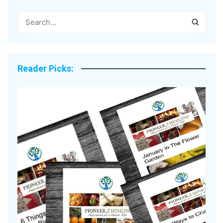
Reader Picks: