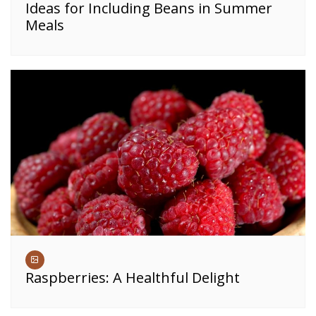
Ideas for Including Beans in Summer
Meals
Raspberries: A Healthful Delight