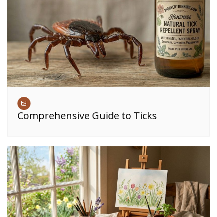
Comprehensive Guide to Ticks