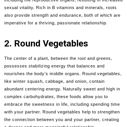
sexual vitality. Rich in B vitamins and minerals, roots
also provide strength and endurance, both of which are
imperative for a thriving, passionate relationship.
2. Round Vegetables
The center of a plant, between the root and greens,
possesses stabilizing energy that balances and
nourishes the body’s middle organs. Round vegetables,
like winter squash, cabbage, and onion, contain
abundant centering energy. Naturally sweet and high in
complex carbohydrates, these foods allow you to
embrace the sweetness in life, including spending time
with your partner. Round vegetables help to strengthen
the connection between you and your partner, creating