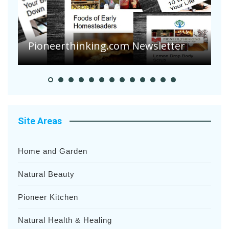
A
S
Pioneer Summer Days
H
Site Areas
Home and Garden
Natural Beauty
Pioneer Kitchen
Natural Health & Healing