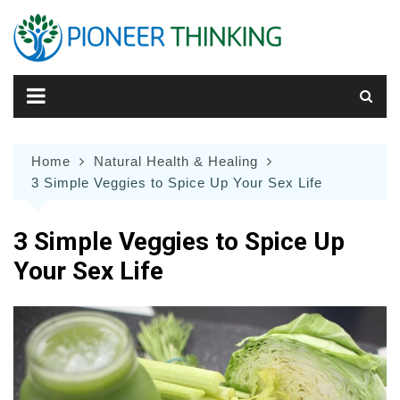
Skip
to
content
Home
Natural Health & Healing
3 Simple Veggies to Spice Up Your Sex Life
3 Simple Veggies to Spice Up
Your Sex Life