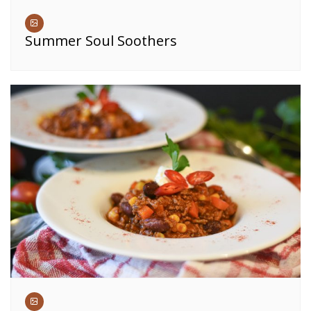
Summer Soul Soothers