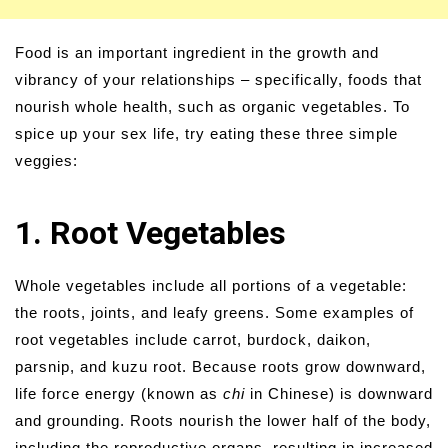
Food is an important ingredient in the growth and
vibrancy of your relationships – specifically, foods that
nourish whole health, such as organic vegetables. To
spice up your sex life, try eating these three simple
veggies:
1. Root Vegetables
Whole vegetables include all portions of a vegetable:
the roots, joints, and leafy greens. Some examples of
root vegetables include carrot, burdock, daikon,
parsnip, and kuzu root. Because roots grow downward,
life force energy (known as
chi
in Chinese) is downward
and grounding. Roots nourish the lower half of the body,
including the reproductive organs, resulting in increased