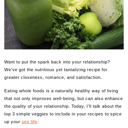
Want to put the spark back into your relationship?
We’ve got the nutritious yet tantalizing recipe for
greater closeness, romance, and satisfaction.
Eating whole foods is a naturally healthy way of living
that not only improves well-being, but can also enhance
the quality of your relationship. Today, I’ll talk about the
top 3 simple veggies to include in your recipes to spice
up your
sex life
.