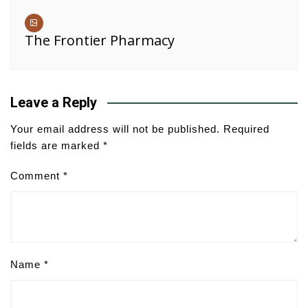
The Frontier Pharmacy
Leave a Reply
Your email address will not be published.
Required
fields are marked
*
Comment
*
Name
*