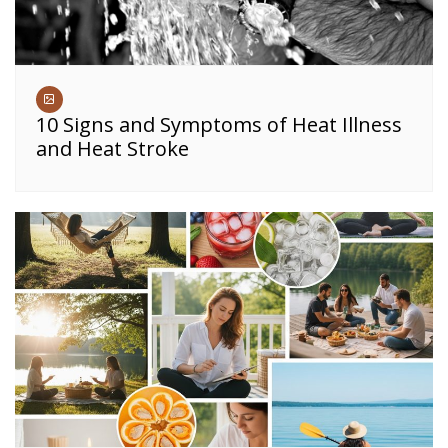
10 Signs and Symptoms of Heat Illness
and Heat Stroke