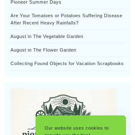
Pioneer Summer Days
Are Your Tomatoes or Potatoes Suffering Disease
After Recent Heavy Rainfalls?
August in The Vegetable Garden
August in The Flower Garden
Collecting Found Objects for Vacation Scrapbooks
Our website uses cookies to