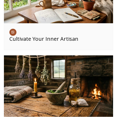
Cultivate Your Inner Artisan