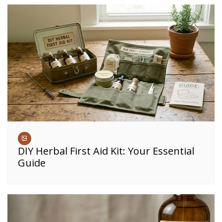
DIY Herbal First Aid Kit: Your Essential
Guide