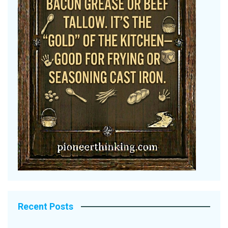
Recent Posts