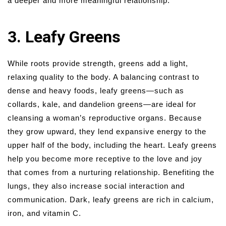
a deeper and more meaningful relationship.
3. Leafy Greens
While roots provide strength, greens add a light,
relaxing quality to the body. A balancing contrast to
dense and heavy foods, leafy greens—such as
collards, kale, and dandelion greens—are ideal for
cleansing a woman’s reproductive organs. Because
they grow upward, they lend expansive energy to the
upper half of the body, including the heart. Leafy greens
help you become more receptive to the love and joy
that comes from a nurturing relationship. Benefiting the
lungs, they also increase social interaction and
communication. Dark, leafy greens are rich in calcium,
iron, and vitamin C.