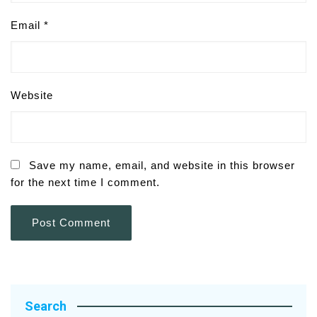
Email
*
Website
Save my name, email, and website in this browser
for the next time I comment.
Search