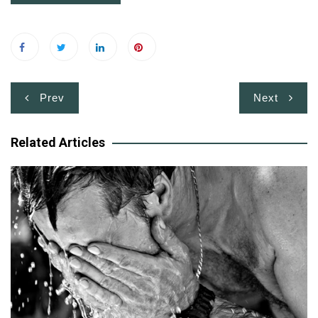
Post
Prev
Next
navigation
Related Articles