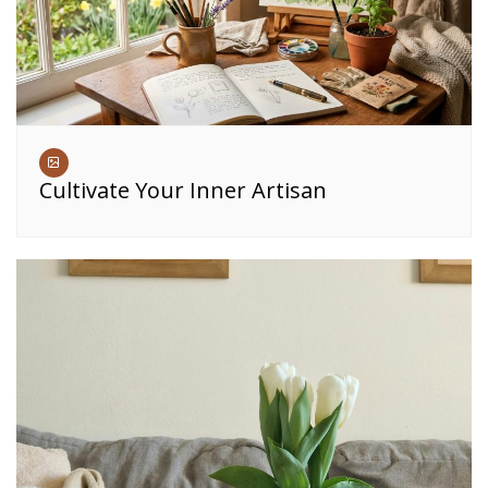
Cultivate Your Inner Artisan