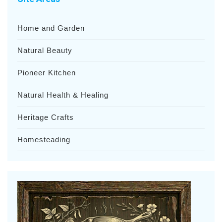
Home and Garden
Natural Beauty
Pioneer Kitchen
Natural Health & Healing
Heritage Crafts
Homesteading