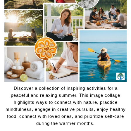
Discover a collection of inspiring activities for a
peaceful and relaxing summer. This image collage
highlights ways to connect with nature, practice
mindfulness, engage in creative pursuits, enjoy healthy
food, connect with loved ones, and prioritize self-care
during the warmer months.