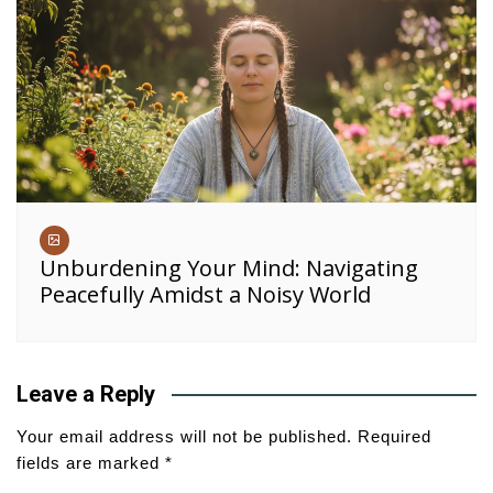
Unburdening Your Mind: Navigating
Peacefully Amidst a Noisy World
Leave a Reply
Your email address will not be published.
Required
fields are marked
*