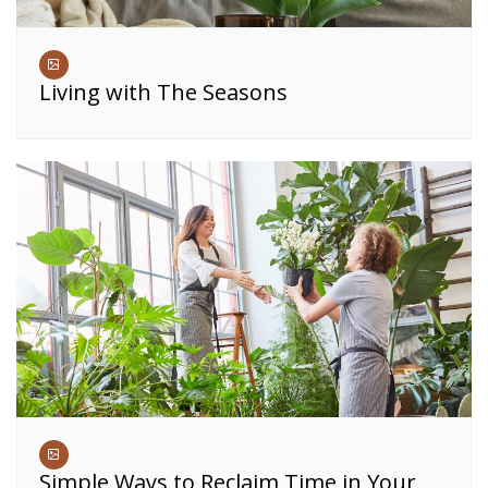
Living with The Seasons
Simple Ways to Reclaim Time in Your