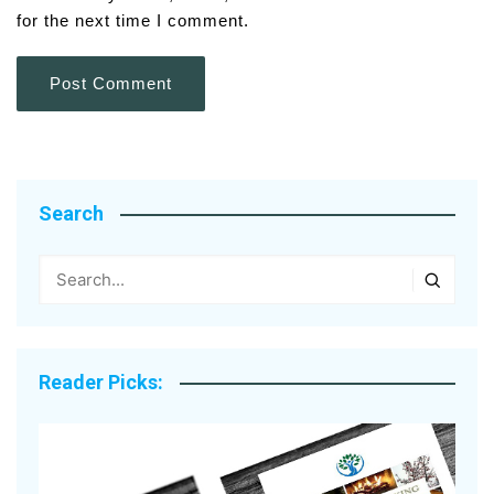
for the next time I comment.
Search
Reader Picks: