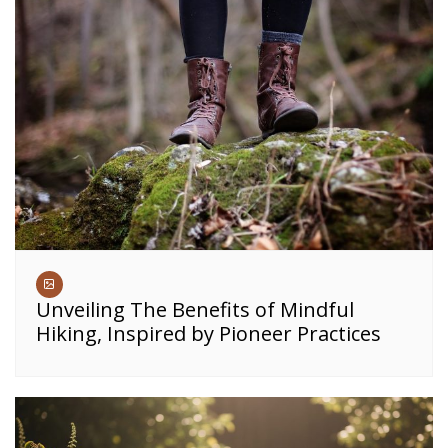
Unveiling The Benefits of Mindful
Hiking, Inspired by Pioneer Practices