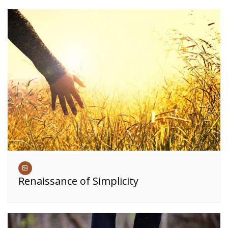
Renaissance of Simplicity