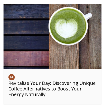
Revitalize Your Day: Discovering Unique
Coffee Alternatives to Boost Your
Energy Naturally