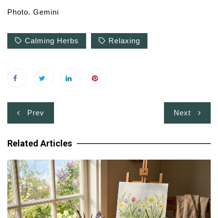
Photo. Gemini
Calming Herbs
Relaxing
Post
Prev
Next
navigation
Related Articles