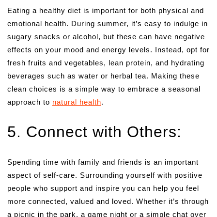
Eating a healthy diet is important for both physical and
emotional health. During summer, it’s easy to indulge in
sugary snacks or alcohol, but these can have negative
effects on your mood and energy levels. Instead, opt for
fresh fruits and vegetables, lean protein, and hydrating
beverages such as water or herbal tea. Making these
clean choices is a simple way to embrace a seasonal
approach to
natural health
.
5. Connect with Others:
Spending time with family and friends is an important
aspect of self-care. Surrounding yourself with positive
people who support and inspire you can help you feel
more connected, valued and loved. Whether it’s through
a picnic in the park, a game night or a simple chat over