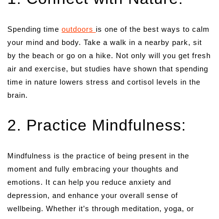
Spending time
outdoors
is one of the best ways to calm
your mind and body. Take a walk in a nearby park, sit
by the beach or go on a hike. Not only will you get fresh
air and exercise, but studies have shown that spending
time in nature lowers stress and cortisol levels in the
brain.
2. Practice Mindfulness:
Mindfulness is the practice of being present in the
moment and fully embracing your thoughts and
emotions. It can help you reduce anxiety and
depression, and enhance your overall sense of
wellbeing. Whether it’s through meditation, yoga, or