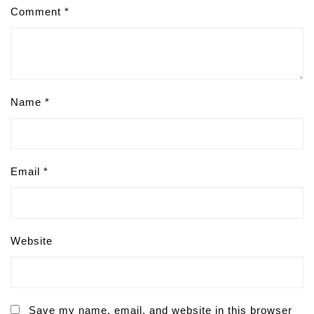
Comment
*
Name
*
Email
*
Website
Save my name, email, and website in this browser