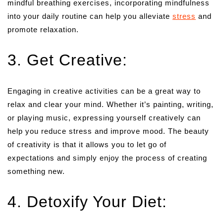
mindful breathing exercises, incorporating mindfulness
into your daily routine can help you alleviate
stress
and
promote relaxation.
3. Get Creative:
Engaging in creative activities can be a great way to
relax and clear your mind. Whether it’s painting, writing,
or playing music, expressing yourself creatively can
help you reduce stress and improve mood. The beauty
of creativity is that it allows you to let go of
expectations and simply enjoy the process of creating
something new.
4. Detoxify Your Diet: