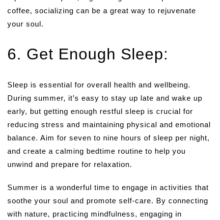
coffee, socializing can be a great way to rejuvenate
your soul.
6. Get Enough Sleep:
Sleep is essential for overall health and wellbeing.
During summer, it’s easy to stay up late and wake up
early, but getting enough restful sleep is crucial for
reducing stress and maintaining physical and emotional
balance. Aim for seven to nine hours of sleep per night,
and create a calming bedtime routine to help you
unwind and prepare for relaxation.
Summer is a wonderful time to engage in activities that
soothe your soul and promote self-care. By connecting
with nature, practicing mindfulness, engaging in