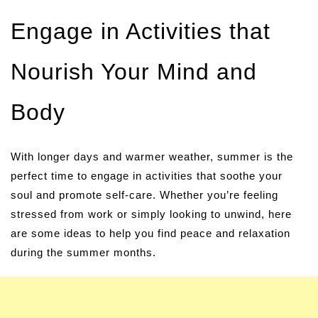
Engage in Activities that
Nourish Your Mind and
Body
With longer days and warmer weather, summer is the
perfect time to engage in activities that soothe your
soul and promote self-care. Whether you’re feeling
stressed from work or simply looking to unwind, here
are some ideas to help you find peace and relaxation
during the summer months.