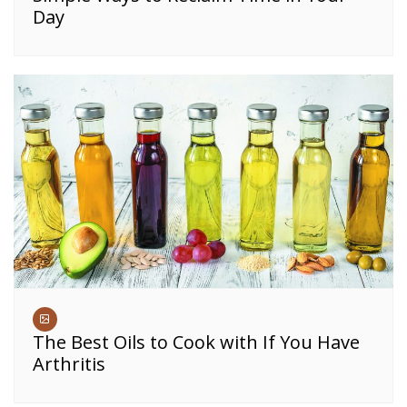
Day
The Best Oils to Cook with If You Have
Arthritis