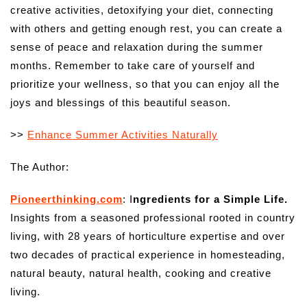
creative activities, detoxifying your diet, connecting
with others and getting enough rest, you can create a
sense of peace and relaxation during the summer
months. Remember to take care of yourself and
prioritize your wellness, so that you can enjoy all the
joys and blessings of this beautiful season.
>>
Enhance Summer Activities Naturally
The Author:
Pioneerthinking.com
: I
ngredients for a Simple Life.
Insights from a seasoned professional rooted in country
living, with 28 years of horticulture expertise and over
two decades of practical experience in homesteading,
natural beauty, natural health, cooking and creative
living.