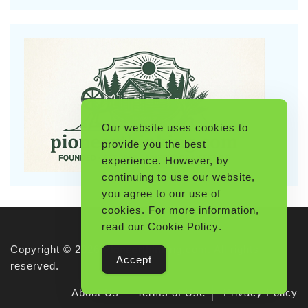
Our website uses cookies to
provide you the best
experience. However, by
continuing to use our website,
you agree to our use of
cookies. For more information,
read our
Cookie Policy
.
Copyright © 2026 Pioneerthinking.com. All rights
Accept
reserved.
About Us
Terms of Use
Privacy Policy