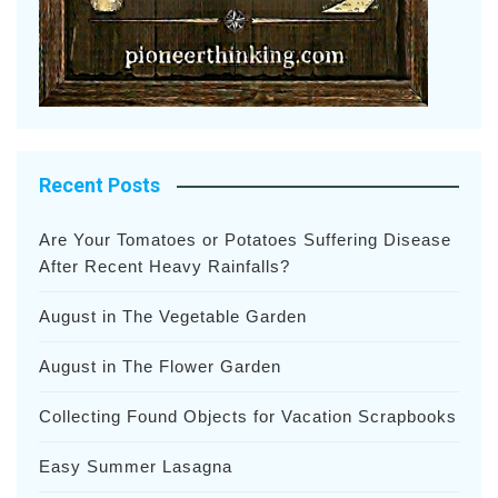
Recent Posts
Are Your Tomatoes or Potatoes Suffering Disease
After Recent Heavy Rainfalls?
August in The Vegetable Garden
August in The Flower Garden
Collecting Found Objects for Vacation Scrapbooks
Easy Summer Lasagna