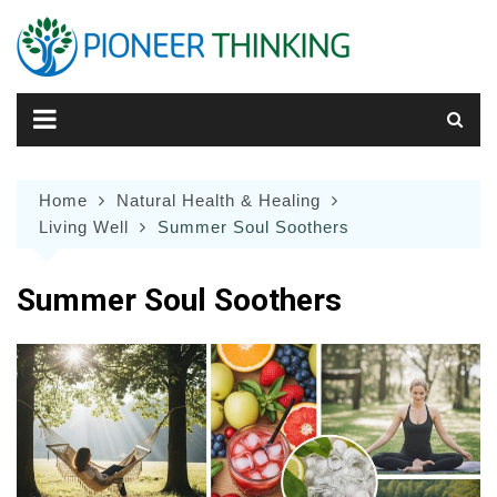
Skip
to
content
Home
Natural Health & Healing
Living Well
Summer Soul Soothers
Summer Soul Soothers