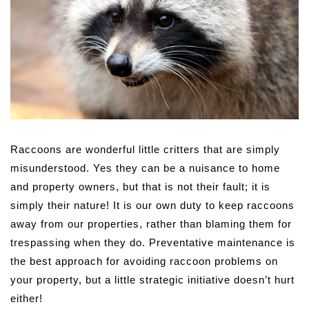
Raccoons are wonderful little critters that are simply
misunderstood. Yes they can be a nuisance to home
and property owners, but that is not their fault; it is
simply their nature! It is our own duty to keep raccoons
away from our properties, rather than blaming them for
trespassing when they do. Preventative maintenance is
the best approach for avoiding raccoon problems on
your property, but a little strategic initiative doesn’t hurt
either!