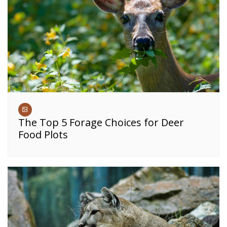
The Top 5 Forage Choices for Deer
Food Plots