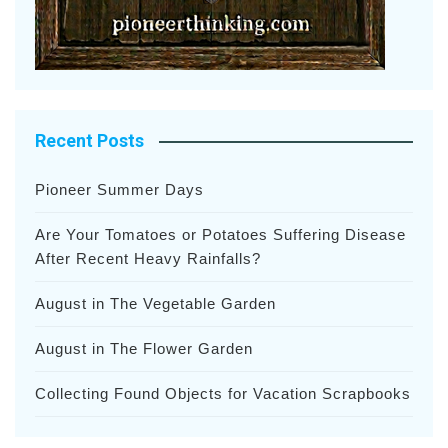
Recent Posts
Pioneer Summer Days
Are Your Tomatoes or Potatoes Suffering Disease
After Recent Heavy Rainfalls?
August in The Vegetable Garden
August in The Flower Garden
Collecting Found Objects for Vacation Scrapbooks