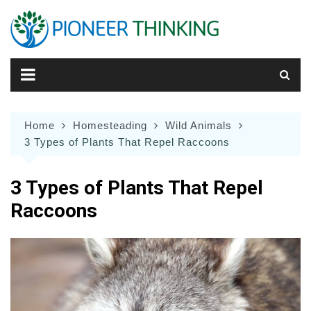
Skip
to
content
Home
Homesteading
Wild Animals
3 Types of Plants That Repel Raccoons
3 Types of Plants That Repel
Raccoons