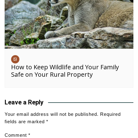
How to Keep Wildlife and Your Family
Safe on Your Rural Property
Leave a Reply
Your email address will not be published.
Required
fields are marked
*
Comment
*