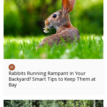
Rabbits Running Rampant in Your
Backyard? Smart Tips to Keep Them at
Bay