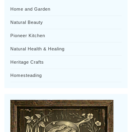
Home and Garden
Natural Beauty
Pioneer Kitchen
Natural Health & Healing
Heritage Crafts
Homesteading