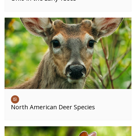
North American Deer Species