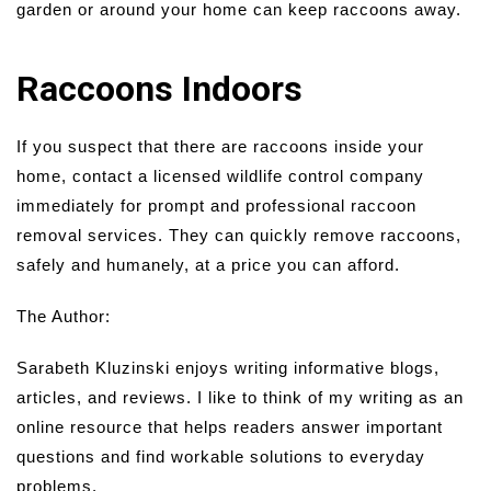
garden or around your home can keep raccoons away.
Raccoons Indoors
If you suspect that there are raccoons inside your
home, contact a licensed wildlife control company
immediately for prompt and professional raccoon
removal services. They can quickly remove raccoons,
safely and humanely, at a price you can afford.
The Author:
Sarabeth Kluzinski enjoys writing informative blogs,
articles, and reviews. I like to think of my writing as an
online resource that helps readers answer important
questions and find workable solutions to everyday
problems.