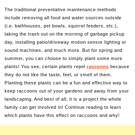
The traditional preventative maintenance methods
include removing all food and water sources outside
(i.e. bathhouses, pet bowls, squirrel feeders, etc.),
taking the trash out on the morning of garbage pickup
day, installing patio/driveway motion sensor lighting or
sound machines, and much more. But for spring and
summer, you can choose to simply plant some more
plants! You see, certain plants repel
raccoons
because
they do not like the taste, feel, or smell of them.
Planting these plants can be a fun and effective way to
keep raccoons out of your gardens and away from your
landscaping. And best of all, it is a project the whole
family can get involved in! Continue reading to learn
which plants have this effect on raccoons and why!