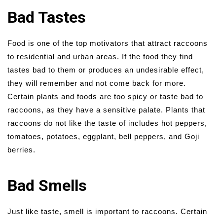
Bad Tastes
Food is one of the top motivators that attract raccoons
to residential and urban areas. If the food they find
tastes bad to them or produces an undesirable effect,
they will remember and not come back for more.
Certain plants and foods are too spicy or taste bad to
raccoons, as they have a sensitive palate. Plants that
raccoons do not like the taste of includes hot peppers,
tomatoes, potatoes, eggplant, bell peppers, and Goji
berries.
Bad Smells
Just like taste, smell is important to raccoons. Certain