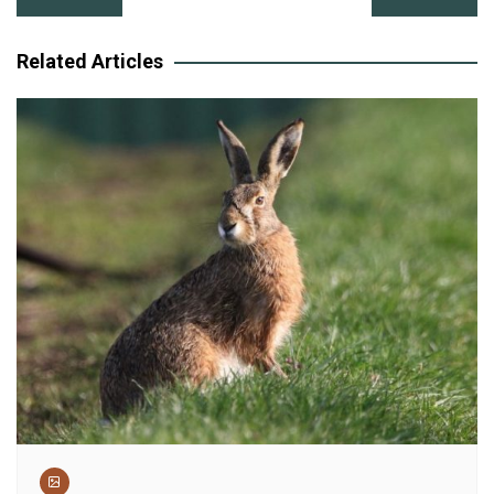
navigation
Related Articles