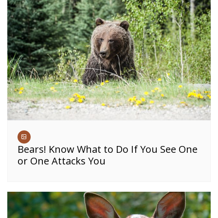
Bears! Know What to Do If You See One
or One Attacks You