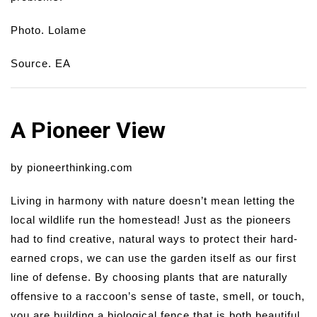
Photo. Lolame
Source. EA
A Pioneer View
by pioneerthinking.com
Living in harmony with nature doesn’t mean letting the
local wildlife run the homestead! Just as the pioneers
had to find creative, natural ways to protect their hard-
earned crops, we can use the garden itself as our first
line of defense. By choosing plants that are naturally
offensive to a raccoon’s sense of taste, smell, or touch,
you are building a biological fence that is both beautiful