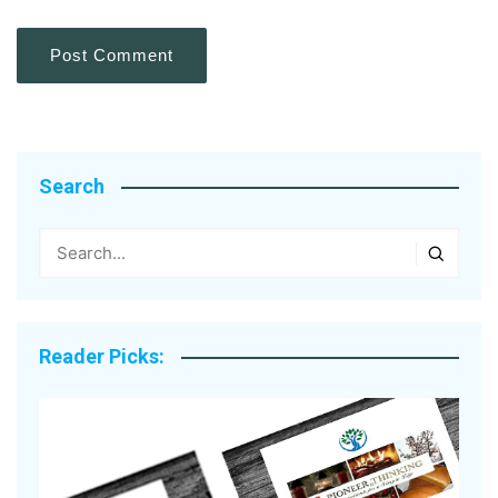
Search
Reader Picks: