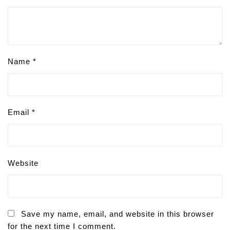
Name
*
Email
*
Website
Save my name, email, and website in this browser
for the next time I comment.