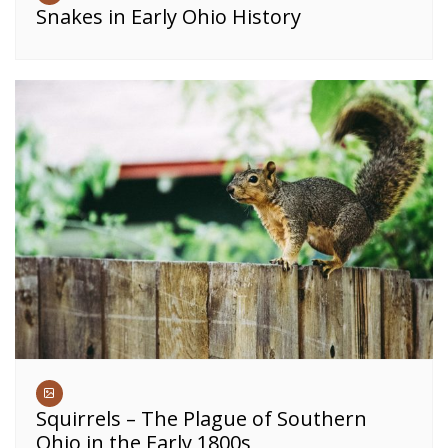
Snakes in Early Ohio History
Squirrels – The Plague of Southern
Ohio in the Early 1800s