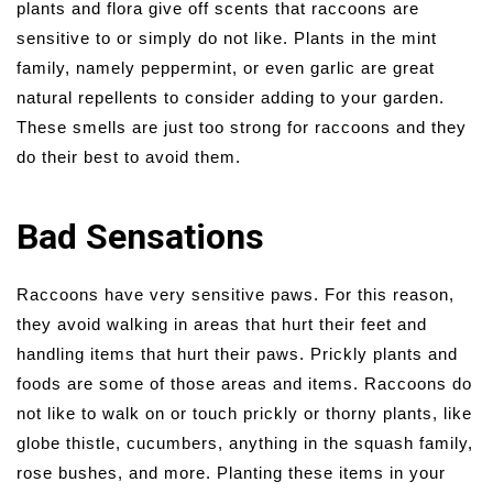
plants and flora give off scents that raccoons are
sensitive to or simply do not like. Plants in the mint
family, namely peppermint, or even garlic are great
natural repellents to consider adding to your garden.
These smells are just too strong for raccoons and they
do their best to avoid them.
Bad Sensations
Raccoons have very sensitive paws. For this reason,
they avoid walking in areas that hurt their feet and
handling items that hurt their paws. Prickly plants and
foods are some of those areas and items. Raccoons do
not like to walk on or touch prickly or thorny plants, like
globe thistle, cucumbers, anything in the squash family,
rose bushes, and more. Planting these items in your