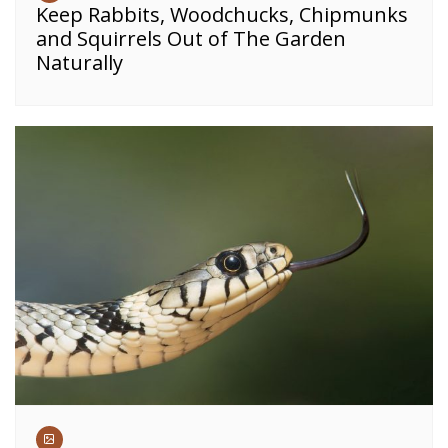
Keep Rabbits, Woodchucks, Chipmunks
and Squirrels Out of The Garden
Naturally