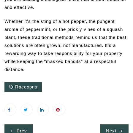
and effective.
Whether it’s the sting of a hot pepper, the pungent
aroma of peppermint, or the prickly vines of a squash
plant, these traditional methods remind us that the best
solutions are often grown, not manufactured. It’s a
rewarding way to take responsibility for your property
while keeping the “masked bandits” at a respectful
distance.
Raccoons
Post
Prev
Next