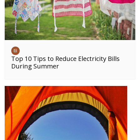
Top 10 Tips to Reduce Electricity Bills
During Summer