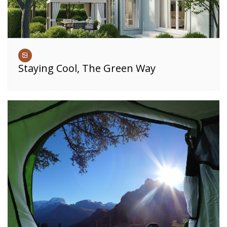
Staying Cool, The Green Way