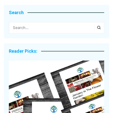
Search
Reader Picks: