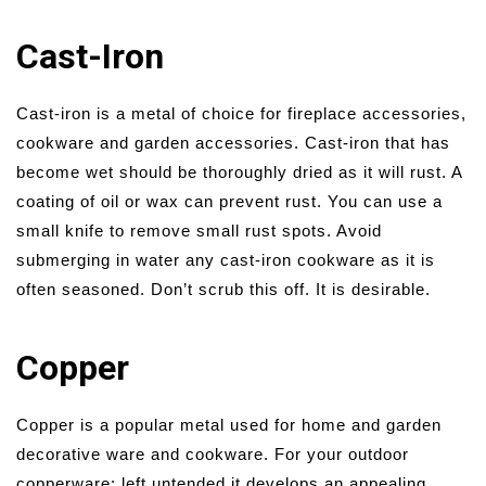
Cast-Iron
Cast-iron is a metal of choice for fireplace accessories,
cookware and garden accessories. Cast-iron that has
become wet should be thoroughly dried as it will rust. A
coating of oil or wax can prevent rust. You can use a
small knife to remove small rust spots. Avoid
submerging in water any cast-iron cookware as it is
often seasoned. Don’t scrub this off. It is desirable.
Copper
Copper is a popular metal used for home and garden
decorative ware and cookware. For your outdoor
copperware: left untended it develops an appealing