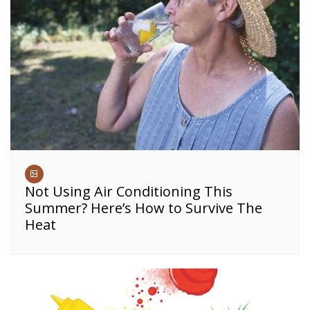
Not Using Air Conditioning This
Summer? Here’s How to Survive The
Heat