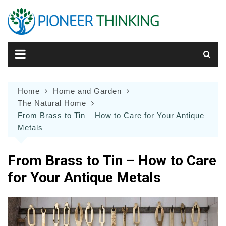
Skip
to
content
Home
Home and Garden
The Natural Home
From Brass to Tin – How to Care for Your Antique
Metals
From Brass to Tin – How to Care
for Your Antique Metals