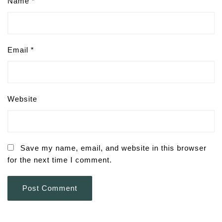
Name
*
Email
*
Website
Save my name, email, and website in this browser
for the next time I comment.