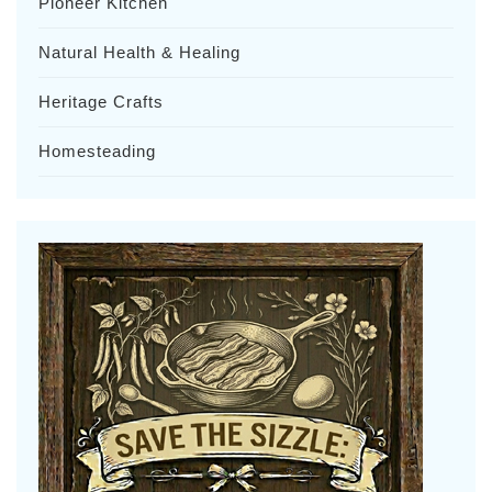
Pioneer Kitchen
Natural Health & Healing
Heritage Crafts
Homesteading