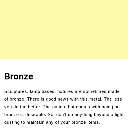
Bronze
Sculptures, lamp bases, fixtures are sometimes made
of bronze. There is good news with this metal. The less
you do the better. The patina that comes with aging on
bronze is desirable. So, don’t do anything beyond a light
dusting to maintain any of your bronze items.