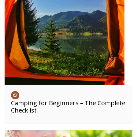
Camping for Beginners – The Complete
Checklist