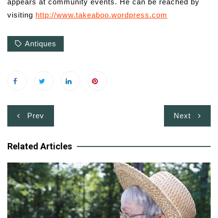
appears at community events. He can be reached by
visiting
http://www.takeaboo.wordpress.com
Antiques
Post
Prev
Next
navigation
Related Articles