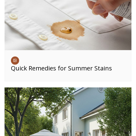
Quick Remedies for Summer Stains