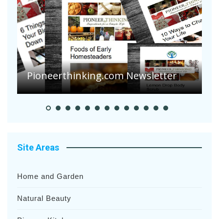
A
S
Pioneer Summer Days
H
Site Areas
Home and Garden
Natural Beauty