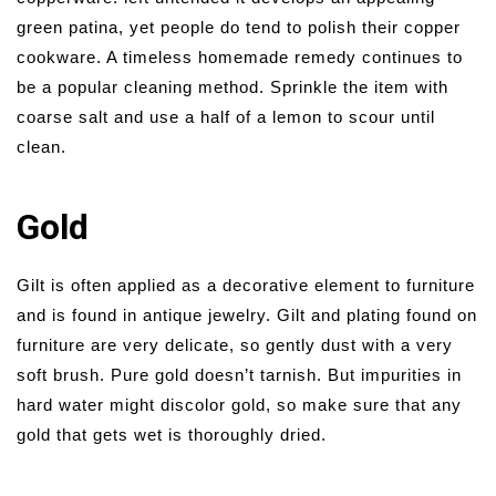
green patina, yet people do tend to polish their copper
cookware. A timeless homemade remedy continues to
be a popular cleaning method. Sprinkle the item with
coarse salt and use a half of a lemon to scour until
clean.
Gold
Gilt is often applied as a decorative element to furniture
and is found in antique jewelry. Gilt and plating found on
furniture are very delicate, so gently dust with a very
soft brush. Pure gold doesn’t tarnish. But impurities in
hard water might discolor gold, so make sure that any
gold that gets wet is thoroughly dried.