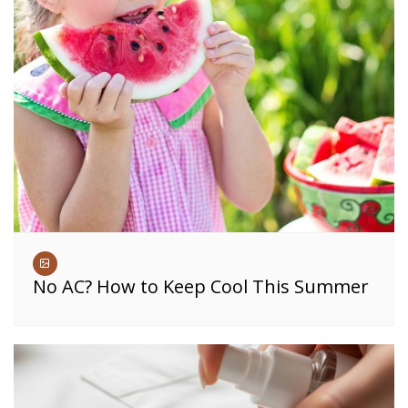
No AC? How to Keep Cool This Summer