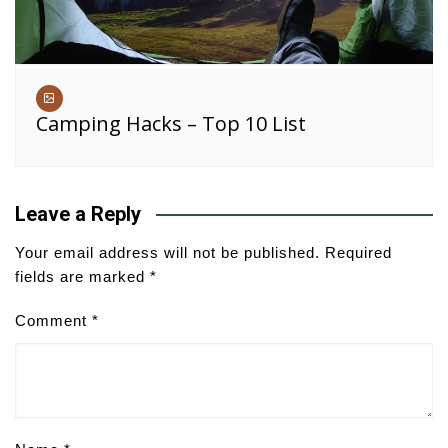
Camping Hacks – Top 10 List
Leave a Reply
Your email address will not be published.
Required
fields are marked
*
Comment
*