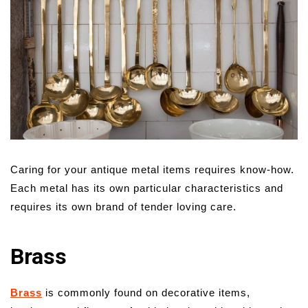
Caring for your antique metal items requires know-how.
Each metal has its own particular characteristics and
requires its own brand of tender loving care.
Brass
Brass
is commonly found on decorative items,