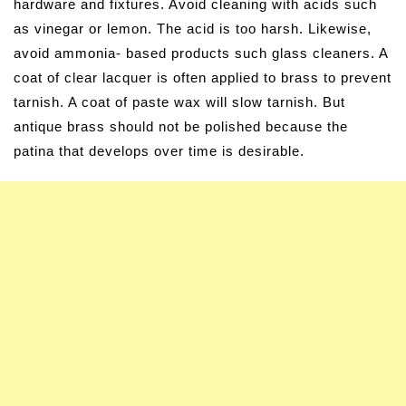
hardware and fixtures. Avoid cleaning with acids such
as vinegar or lemon. The acid is too harsh. Likewise,
avoid ammonia- based products such glass cleaners. A
coat of clear lacquer is often applied to brass to prevent
tarnish. A coat of paste wax will slow tarnish. But
antique brass should not be polished because the
patina that develops over time is desirable.