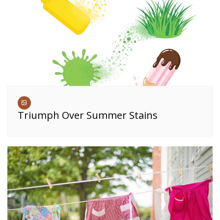
Triumph Over Summer Stains