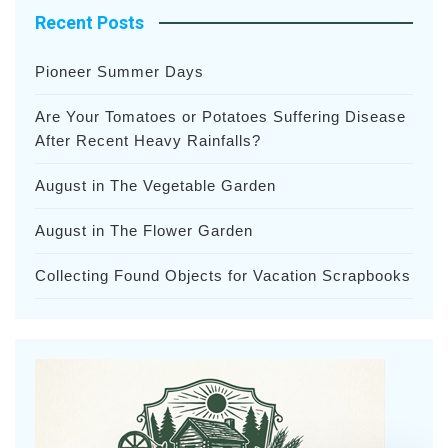
Recent Posts
Pioneer Summer Days
Are Your Tomatoes or Potatoes Suffering Disease
After Recent Heavy Rainfalls?
August in The Vegetable Garden
August in The Flower Garden
Collecting Found Objects for Vacation Scrapbooks