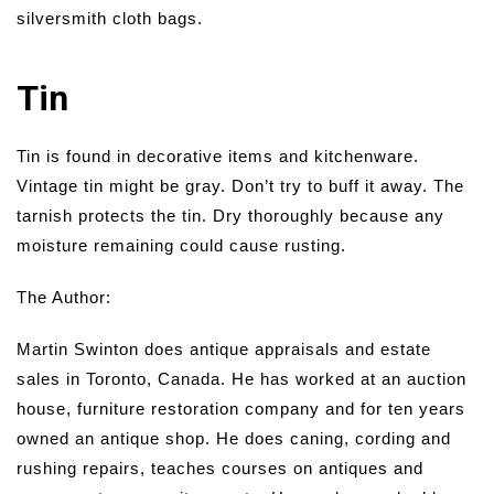
silversmith cloth bags.
Tin
Tin is found in decorative items and kitchenware.
Vintage tin might be gray. Don’t try to buff it away. The
tarnish protects the tin. Dry thoroughly because any
moisture remaining could cause rusting.
The Author:
Martin Swinton does antique appraisals and estate
sales in Toronto, Canada. He has worked at an auction
house, furniture restoration company and for ten years
owned an antique shop. He does caning, cording and
rushing repairs, teaches courses on antiques and