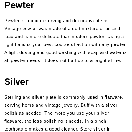
Pewter
Pewter is found in serving and decorative items.
Vintage pewter was made of a soft mixture of tin and
lead and is more delicate than modern pewter. Using a
light hand is your best course of action with any pewter.
A light dusting and good washing with soap and water is
all pewter needs. It does not buff up to a bright shine.
Silver
Sterling and silver plate is commonly used in flatware,
serving items and vintage jewelry. Buff with a silver
polish as needed. The more you use your silver
flatware, the less polishing it needs. In a pinch,
toothpaste makes a good cleaner. Store silver in