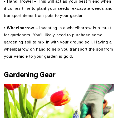
• Hand Trowel –
This will act as your best friend when
it comes time to plant your seeds, excavate weeds and
transport items from pots to your garden.
• Wheelbarrow –
Investing in a wheelbarrow is a must
for gardeners. You’ll likely need to purchase some
gardening soil to mix in with your ground soil. Having a
wheelbarrow on hand to help you transport the soil from
your vehicle to your garden is gold.
Gardening Gear