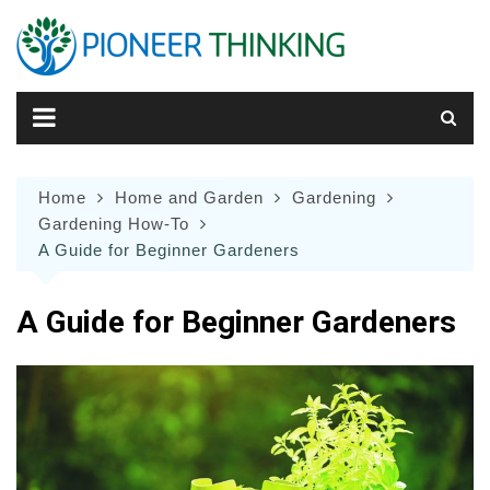
Skip
to
content
Home
Home and Garden
Gardening
Gardening How-To
A Guide for Beginner Gardeners
A Guide for Beginner Gardeners