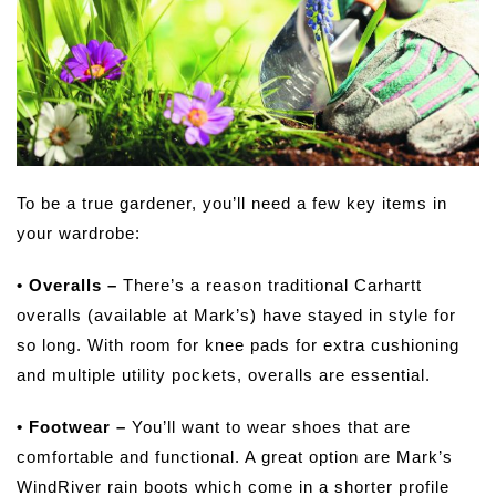
To be a true gardener, you’ll need a few key items in
your wardrobe:
• Overalls –
There’s a reason traditional Carhartt
overalls (available at Mark’s) have stayed in style for
so long. With room for knee pads for extra cushioning
and multiple utility pockets, overalls are essential.
• Footwear –
You’ll want to wear shoes that are
comfortable and functional. A great option are Mark’s
WindRiver rain boots which come in a shorter profile