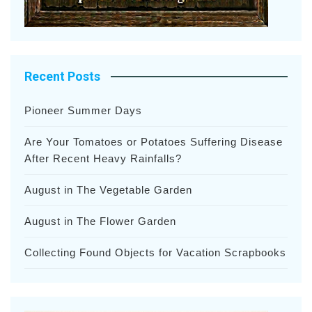
Recent Posts
Pioneer Summer Days
Are Your Tomatoes or Potatoes Suffering Disease
After Recent Heavy Rainfalls?
August in The Vegetable Garden
August in The Flower Garden
Collecting Found Objects for Vacation Scrapbooks