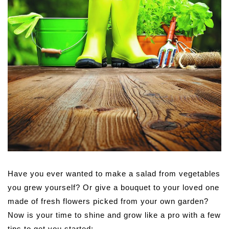
Have you ever wanted to make a salad from vegetables
you grew yourself? Or give a bouquet to your loved one
made of fresh flowers picked from your own garden?
Now is your time to shine and grow like a pro with a few
tips to get you started: