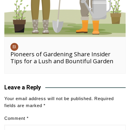
Pioneers of Gardening Share Insider
Tips for a Lush and Bountiful Garden
Leave a Reply
Your email address will not be published.
Required
fields are marked
*
Comment
*