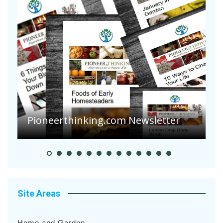
A
S
Pioneer Summer Days
H
Site Areas
Home and Garden