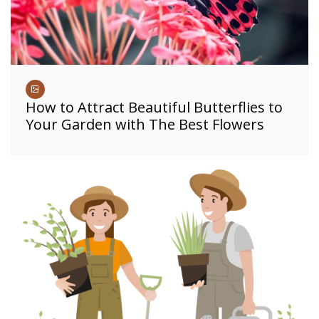
How to Attract Beautiful Butterflies to
Your Garden with The Best Flowers