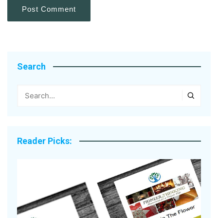
Search
Reader Picks: