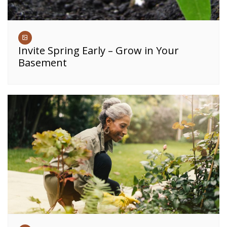
Invite Spring Early – Grow in Your
Basement