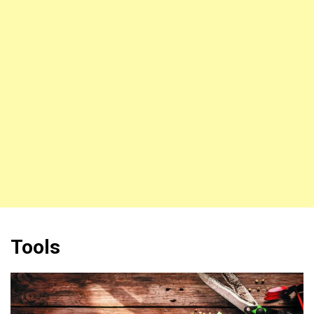
Tools