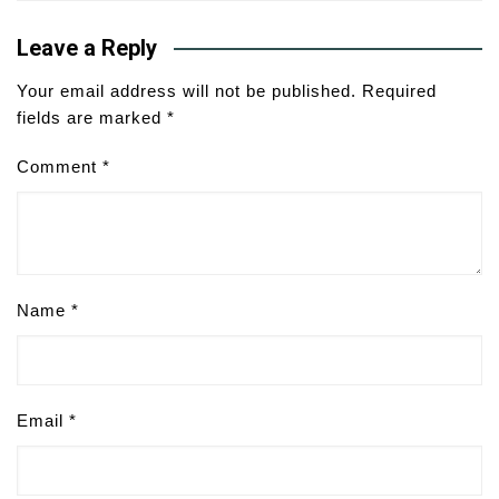
Leave a Reply
Your email address will not be published.
Required
fields are marked
*
Comment
*
Name
*
Email
*