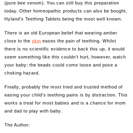
(pure bee venom). You can still buy this preparation
today. Other homeopathic products can also be bought,
Hyland’s Teething Tablets being the most well known.
There is an old European belief that wearing amber
close to the
skin
eases the pain of teething. Whilst
there is no scientific evidence to back this up, it would
seem something like this couldn’t hurt, however, watch
your baby; the beads could come loose and pose a
choking hazard.
Finally, probably the most tried and trusted method of
easing your child’s teething pains is by distraction. This
works a treat for most babies and is a chance for mom
and dad to play with baby.
The Author: