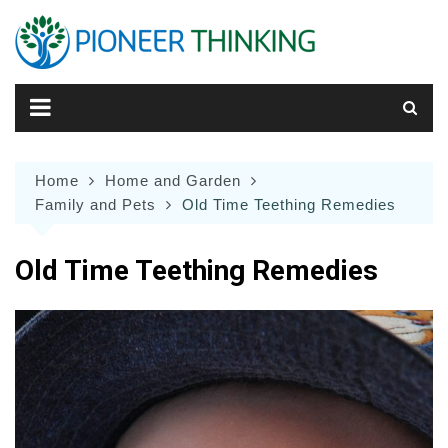
Skip
to
content
Home
Home and Garden
Family and Pets
Old Time Teething Remedies
Old Time Teething Remedies