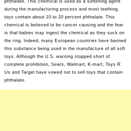
phthalate. This chemical is used as a softening agent
during the manufacturing process and most teething
toys contain about 10 to 20 percent phthalate. This
chemical is believed to be cancer causing and the fear
is that babies may ingest the chemical as they suck on
the ring. Indeed, many European countries have banned
this substance being used in the manufacture of all soft
toys. Although the U.S. warning stopped short of
complete prohibition, Sears, Walmart, K-mart, Toys R
Us and Target have vowed not to sell toys that contain
phthalate.