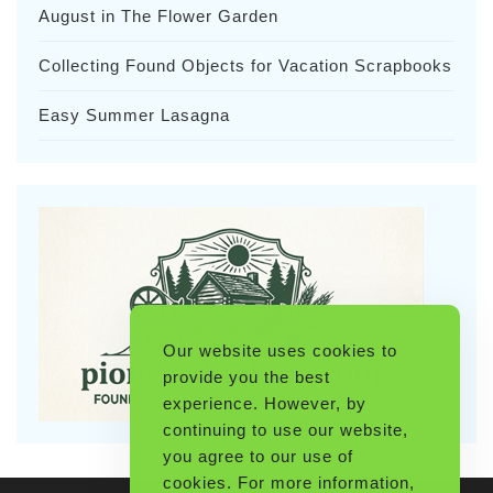
August in The Flower Garden
Collecting Found Objects for Vacation Scrapbooks
Easy Summer Lasagna
Our website uses cookies to
provide you the best
experience. However, by
continuing to use our website,
you agree to our use of
cookies. For more information,