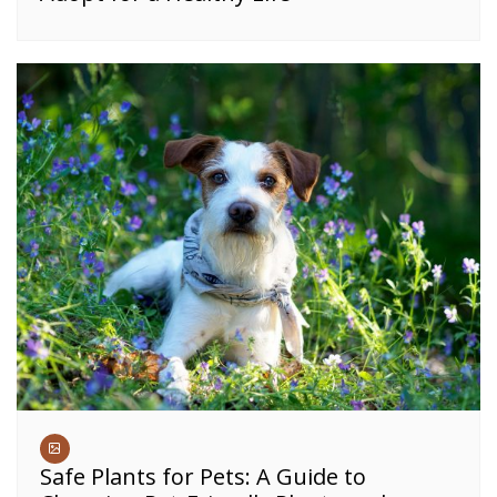
Safe Plants for Pets: A Guide to