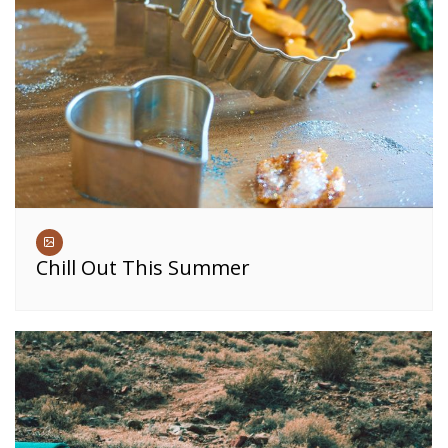
Chill Out This Summer