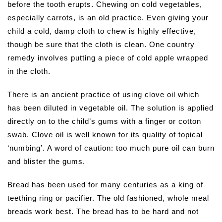
before the tooth erupts. Chewing on cold vegetables,
especially carrots, is an old practice. Even giving your
child a cold, damp cloth to chew is highly effective,
though be sure that the cloth is clean. One country
remedy involves putting a piece of cold apple wrapped
in the cloth.
There is an ancient practice of using clove oil which
has been diluted in vegetable oil. The solution is applied
directly on to the child’s gums with a finger or cotton
swab. Clove oil is well known for its quality of topical
‘numbing’. A word of caution: too much pure oil can burn
and blister the gums.
Bread has been used for many centuries as a king of
teething ring or pacifier. The old fashioned, whole meal
breads work best. The bread has to be hard and not