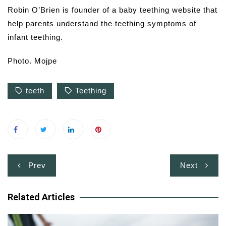
Robin O’Brien is founder of a baby teething website that
help parents understand the teething symptoms of
infant teething.
Photo. Mojpe
teeth
Teething
Post
Prev
Next
navigation
Related Articles