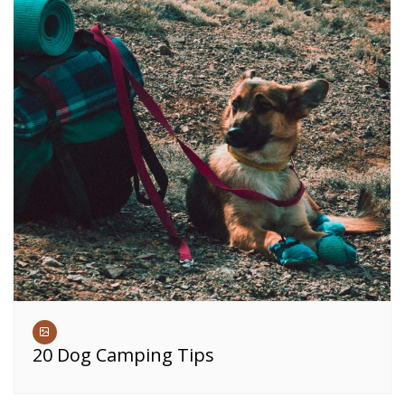
20 Dog Camping Tips