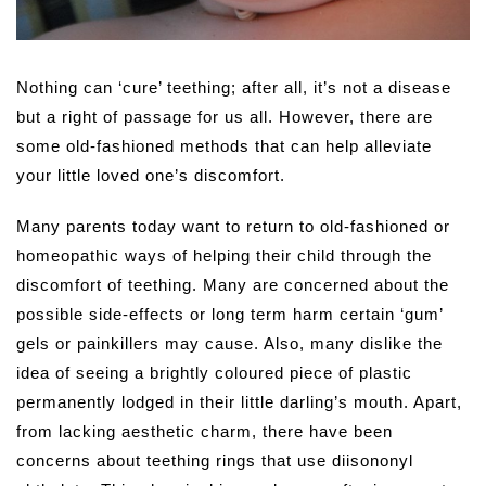
Nothing can ‘cure’ teething; after all, it’s not a disease
but a right of passage for us all. However, there are
some old-fashioned methods that can help alleviate
your little loved one’s discomfort.
Many parents today want to return to old-fashioned or
homeopathic ways of helping their child through the
discomfort of teething. Many are concerned about the
possible side-effects or long term harm certain ‘gum’
gels or painkillers may cause. Also, many dislike the
idea of seeing a brightly coloured piece of plastic
permanently lodged in their little darling’s mouth. Apart,
from lacking aesthetic charm, there have been
concerns about teething rings that use diisononyl