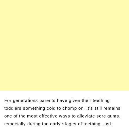
For generations parents have given their teething
toddlers something cold to chomp on. It’s still remains
one of the most effective ways to alleviate sore gums,
especially during the early stages of teething; just