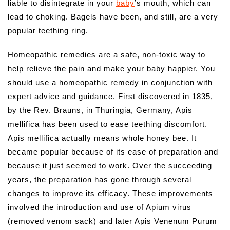
liable to disintegrate in your
baby
’s mouth, which can
lead to choking. Bagels have been, and still, are a very
popular teething ring.
Homeopathic remedies are a safe, non-toxic way to
help relieve the pain and make your baby happier. You
should use a homeopathic remedy in conjunction with
expert advice and guidance. First discovered in 1835,
by the Rev. Brauns, in Thuringia, Germany, Apis
mellifica has been used to ease teething discomfort.
Apis mellifica actually means whole honey bee. It
became popular because of its ease of preparation and
because it just seemed to work. Over the succeeding
years, the preparation has gone through several
changes to improve its efficacy. These improvements
involved the introduction and use of Apium virus
(removed venom sack) and later Apis Venenum Purum