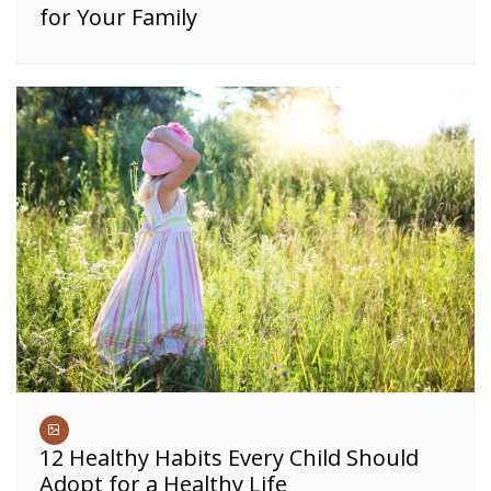
for Your Family
12 Healthy Habits Every Child Should
Adopt for a Healthy Life