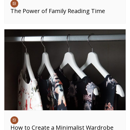
The Power of Family Reading Time
How to Create a Minimalist Wardrobe