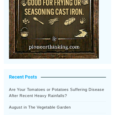
Recent Posts
Are Your Tomatoes or Potatoes Suffering Disease
After Recent Heavy Rainfalls?
August in The Vegetable Garden