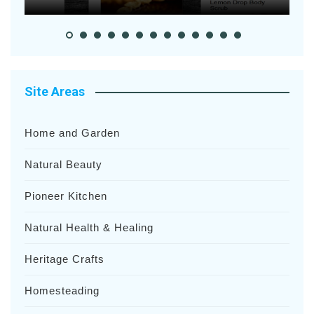
Site Areas
Home and Garden
Natural Beauty
Pioneer Kitchen
Natural Health & Healing
Heritage Crafts
Homesteading