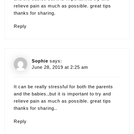
relieve pain as much as possible. great tips
thanks for sharing.
Reply
Sophie
says:
June 28, 2019 at 2:25 am
It can be really stressful for both the parents
and the babies.,but it is important to try and
relieve pain as much as possible. great tips
thanks for sharing..
Reply