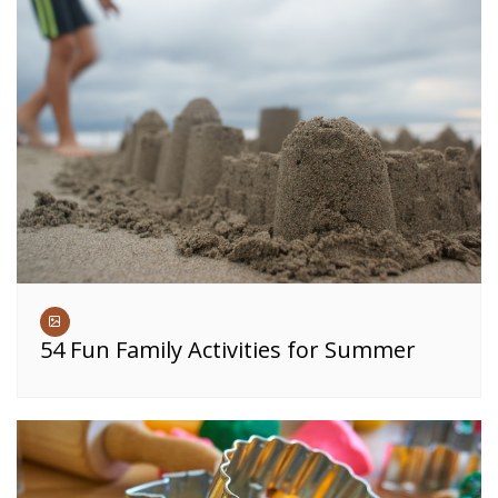
54 Fun Family Activities for Summer