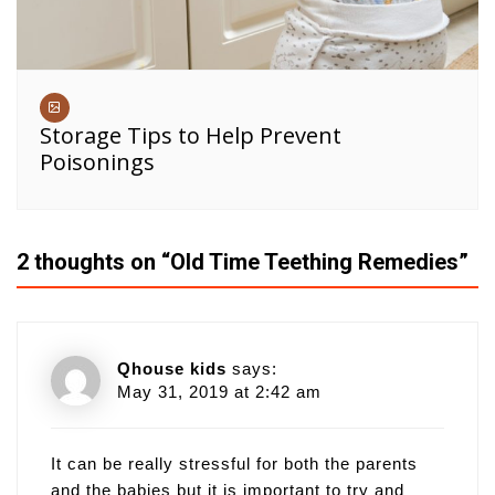
Storage Tips to Help Prevent
Poisonings
2 thoughts on “
Old Time Teething Remedies
”
Qhouse kids
says:
May 31, 2019 at 2:42 am
It can be really stressful for both the parents
and the babies but it is important to try and