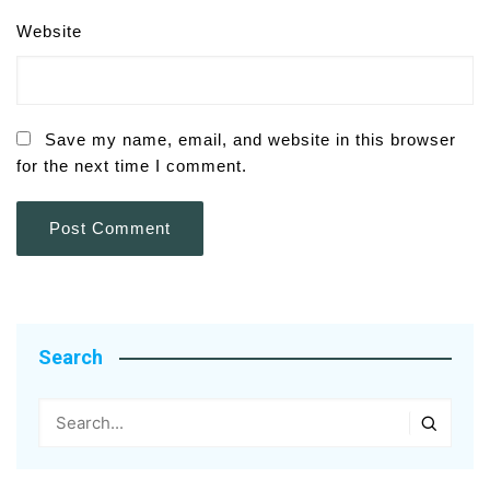
Website
Save my name, email, and website in this browser
for the next time I comment.
Search