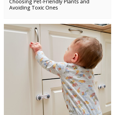
Choosing Pet-Friendly Plants and
Avoiding Toxic Ones