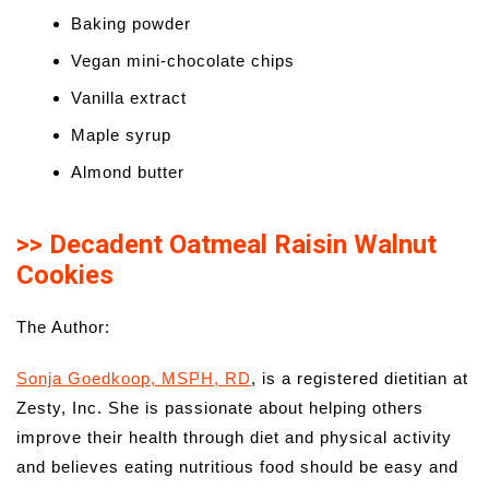
Baking powder
Vegan mini-chocolate chips
Vanilla extract
Maple syrup
Almond butter
>> Decadent Oatmeal Raisin Walnut
Cookies
The Author:
Sonja Goedkoop, MSPH, RD
, is a registered dietitian at
Zesty, Inc. She is passionate about helping others
improve their health through diet and physical activity
and believes eating nutritious food should be easy and