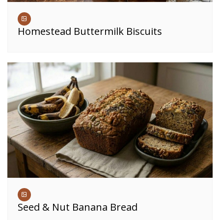
Homestead Buttermilk Biscuits
Seed & Nut Banana Bread