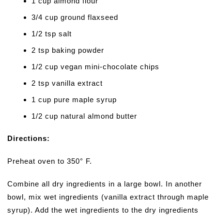
1 cup almond flour
3/4 cup ground flaxseed
1/2 tsp salt
2 tsp baking powder
1/2 cup vegan mini-chocolate chips
2 tsp vanilla extract
1 cup pure maple syrup
1/2 cup natural almond butter
Directions:
Preheat oven to 350° F.
Combine all dry ingredients in a large bowl. In another
bowl, mix wet ingredients (vanilla extract through maple
syrup). Add the wet ingredients to the dry ingredients