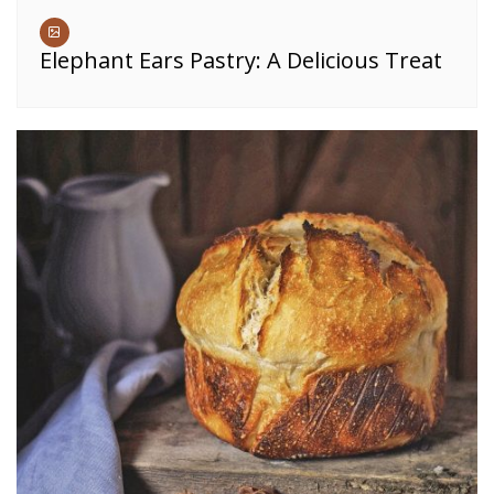
Elephant Ears Pastry: A Delicious Treat