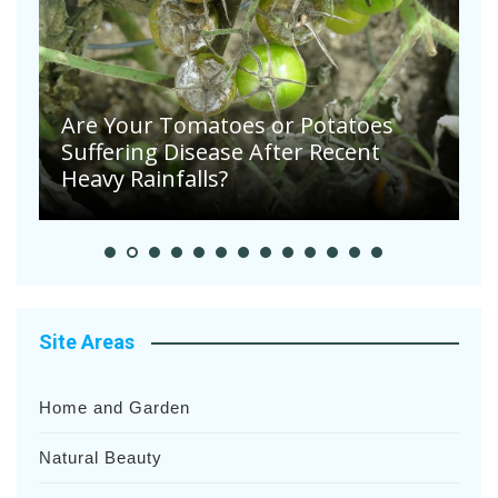
August in The Vegetable Garden
A
Site Areas
Home and Garden
Natural Beauty