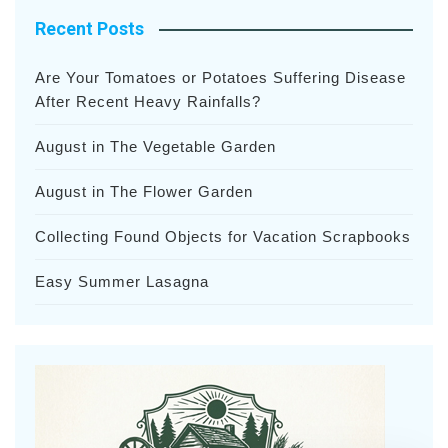
Recent Posts
Are Your Tomatoes or Potatoes Suffering Disease
After Recent Heavy Rainfalls?
August in The Vegetable Garden
August in The Flower Garden
Collecting Found Objects for Vacation Scrapbooks
Easy Summer Lasagna