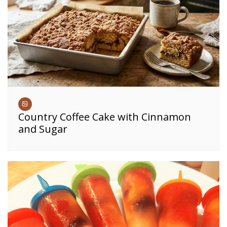
Country Coffee Cake with Cinnamon
and Sugar