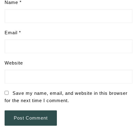
Name
*
Email
*
Website
Save my name, email, and website in this browser
for the next time I comment.