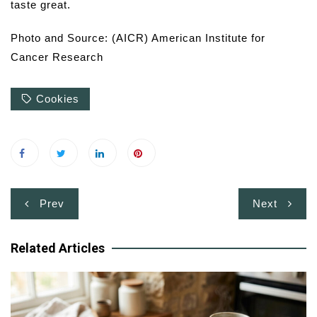
taste great.
Photo and Source: (AICR) American Institute for
Cancer Research
Cookies
Post
Prev
Next
navigation
Related Articles