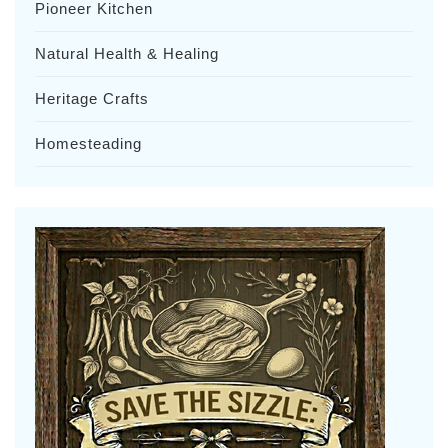
Pioneer Kitchen
Natural Health & Healing
Heritage Crafts
Homesteading