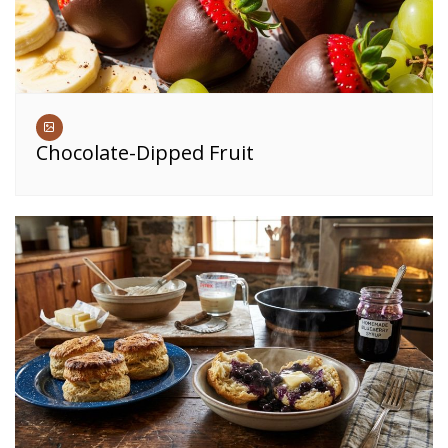
Chocolate-Dipped Fruit