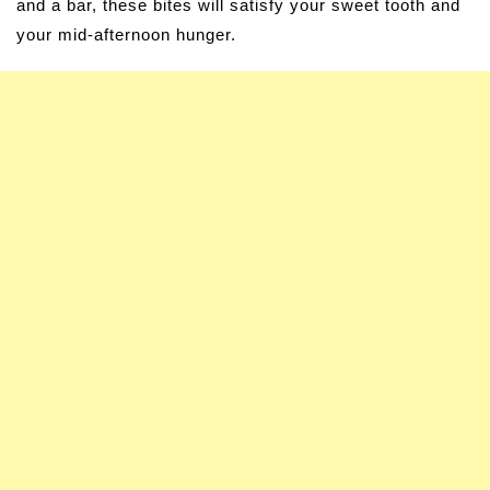
and a bar, these bites will satisfy your sweet tooth and
your mid-afternoon hunger.