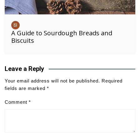
A Guide to Sourdough Breads and
Biscuits
Leave a Reply
Your email address will not be published.
Required
fields are marked
*
Comment
*