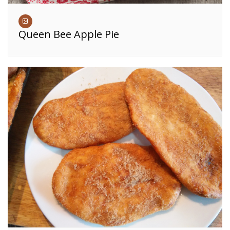
Queen Bee Apple Pie