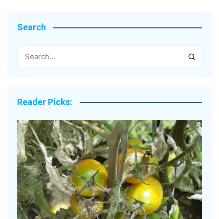
Search
Reader Picks: