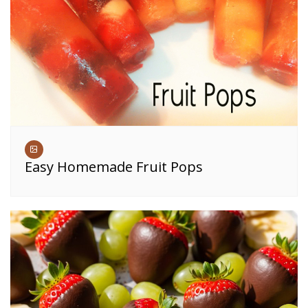
Easy Homemade Fruit Pops