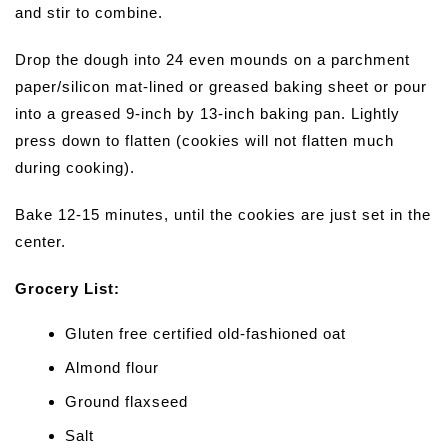
and stir to combine.
Drop the dough into 24 even mounds on a parchment
paper/silicon mat-lined or greased baking sheet or pour
into a greased 9-inch by 13-inch baking pan. Lightly
press down to flatten (cookies will not flatten much
during cooking).
Bake 12-15 minutes, until the cookies are just set in the
center.
Grocery List:
Gluten free certified old-fashioned oat
Almond flour
Ground flaxseed
Salt