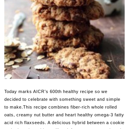
Today marks AICR’s 600th healthy recipe so we
decided to celebrate with something sweet and simple
to make.This recipe combines fiber-rich whole rolled
oats, creamy nut butter and heart healthy omega-3 fatty
acid rich flaxseeds. A delicious hybrid between a cookie