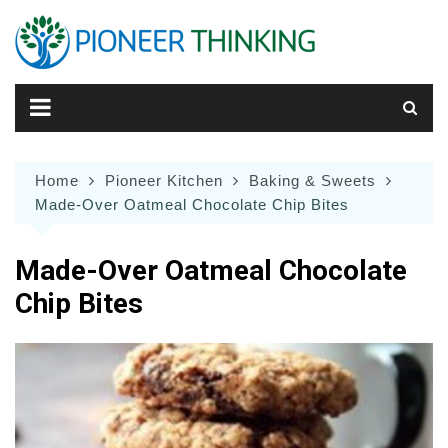
Skip
to
content
Home
Pioneer Kitchen
Baking & Sweets
Made-Over Oatmeal Chocolate Chip Bites
Made-Over Oatmeal Chocolate
Chip Bites