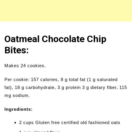
Oatmeal Chocolate Chip
Bites:
Makes 24 cookies.
Per cookie: 157 calories, 8 g total fat (1 g saturated
fat), 18 g carbohydrate, 3 g protein 3 g dietary fiber, 115
mg sodium.
Ingredients:
2 cups Gluten free certified old fashioned oats