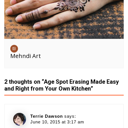
Mehndi Art
2 thoughts on “
Age Spot Erasing Made Easy
and Right from Your Own Kitchen
”
Terrie Dawson
says:
June 10, 2015 at 3:17 am