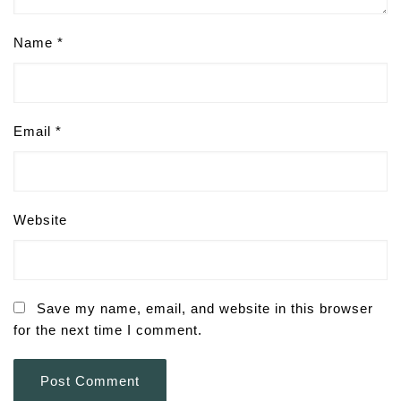
Name
*
Email
*
Website
Save my name, email, and website in this browser
for the next time I comment.