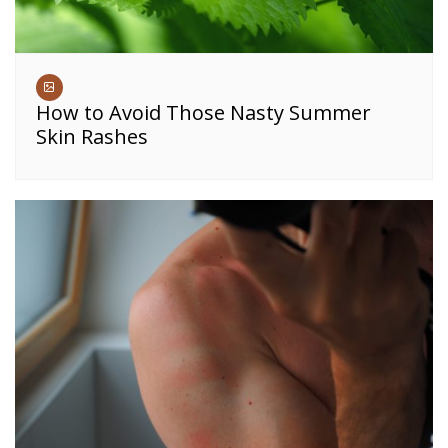
How to Avoid Those Nasty Summer
Skin Rashes