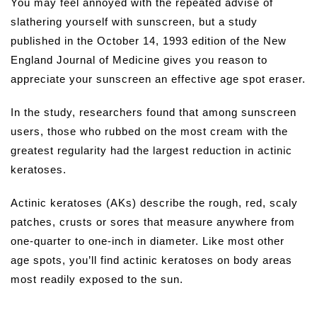
You may feel annoyed with the repeated advise of
slathering yourself with sunscreen, but a study
published in the October 14, 1993 edition of the New
England Journal of Medicine gives you reason to
appreciate your sunscreen an effective age spot eraser.
In the study, researchers found that among sunscreen
users, those who rubbed on the most cream with the
greatest regularity had the largest reduction in actinic
keratoses.
Actinic keratoses (AKs) describe the rough, red, scaly
patches, crusts or sores that measure anywhere from
one-quarter to one-inch in diameter. Like most other
age spots, you’ll find actinic keratoses on body areas
most readily exposed to the sun.