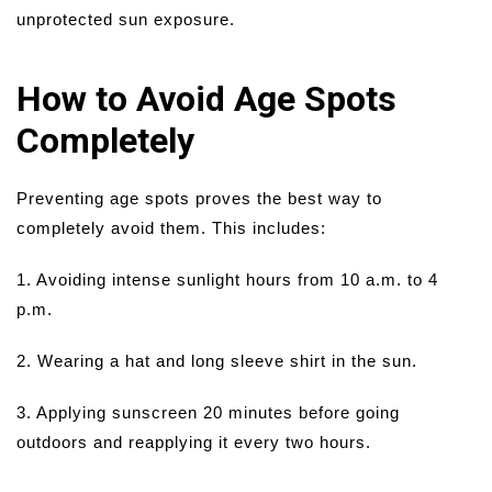
unprotected sun exposure.
How to Avoid Age Spots
Completely
Preventing age spots proves the best way to
completely avoid them. This includes:
1. Avoiding intense sunlight hours from 10 a.m. to 4
p.m.
2. Wearing a hat and long sleeve shirt in the sun.
3. Applying sunscreen 20 minutes before going
outdoors and reapplying it every two hours.