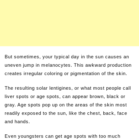
But sometimes, your typical day in the sun causes an
uneven jump in melanocytes. This awkward production
creates irregular coloring or pigmentation of the skin.
The resulting solar lentigines, or what most people call
liver spots or age spots, can appear brown, black or
gray. Age spots pop up on the areas of the skin most
readily exposed to the sun, like the chest, back, face
and hands.
Even youngsters can get age spots with too much