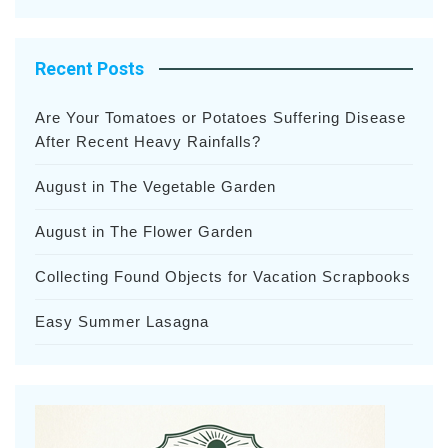
Recent Posts
Are Your Tomatoes or Potatoes Suffering Disease
After Recent Heavy Rainfalls?
August in The Vegetable Garden
August in The Flower Garden
Collecting Found Objects for Vacation Scrapbooks
Easy Summer Lasagna