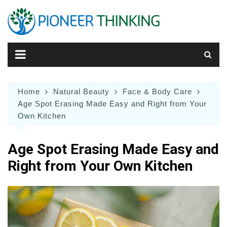
Skip
to
content
Home
Natural Beauty
Face & Body Care
Age Spot Erasing Made Easy and Right from Your
Own Kitchen
Age Spot Erasing Made Easy and
Right from Your Own Kitchen