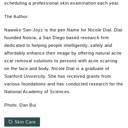
scheduling a professional skin examination each year.
The Author:
Naweko San-Joyz is the pen Name for Nicole Dial. Dial
founded Noixia, a San Diego based research firm
dedicated to helping people intelligently, safely and
affordably enhance their image by offering natural acne
scar removal solutions to persons with acne scarring
on the face and body. Nicole Dial is a graduate of
Stanford University. She has received grants from
various foundations and has conducted research for the
National Academy of Sciences.
Photo. Dan Bui
Skin Care