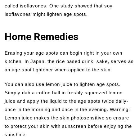
called isoflavones. One study showed that soy
isoflavones might lighten age spots.
Home Remedies
Erasing your age spots can begin right in your own
kitchen. In Japan, the rice based drink, sake, serves as
an age spot lightener when applied to the skin.
You can also use lemon juice to lighten age spots.
Simply dab a cotton ball in freshly squeezed lemon
juice and apply the liquid to the age spots twice daily-
once in the morning and once in the evening. Warning:
Lemon juice makes the skin photosensitive so ensure
to protect your skin with sunscreen before enjoying the
sunshine.