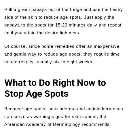
Pull a green papaya out of the fridge and use the fleshy
side of the skin to reduce age spots. Just apply the
papaya to the spots for 15-20 minutes daily and repeat
until you attain the desire lightness.
Of course, since home remedies offer an inexpensive
and gentle way to reduce age spots, they require time
to see results- usually six to eight weeks.
What to Do Right Now to
Stop Age Spots
Because age spots, poikiloderma and actinic keratoses
can serve as warning signs for skin cancer, the
American Academy of Dermatology recommends