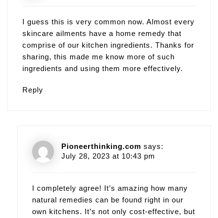
I guess this is very common now. Almost every
skincare ailments have a home remedy that
comprise of our kitchen ingredients. Thanks for
sharing, this made me know more of such
ingredients and using them more effectively.
Reply
Pioneerthinking.com
says:
July 28, 2023 at 10:43 pm
I completely agree! It’s amazing how many
natural remedies can be found right in our
own kitchens. It’s not only cost-effective, but