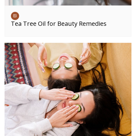
Tea Tree Oil for Beauty Remedies