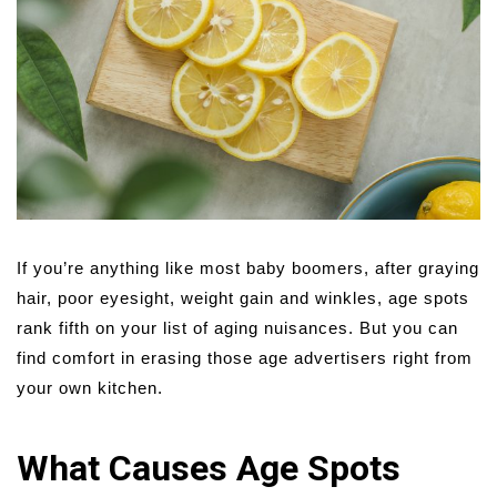
If you’re anything like most baby boomers, after graying
hair, poor eyesight, weight gain and winkles, age spots
rank fifth on your list of aging nuisances. But you can
find comfort in erasing those age advertisers right from
your own kitchen.
What Causes Age Spots