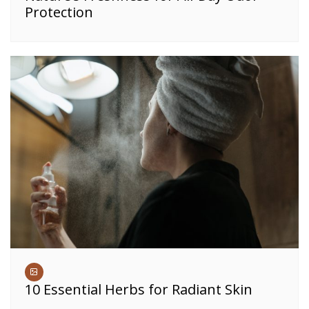
Protection
10 Essential Herbs for Radiant Skin