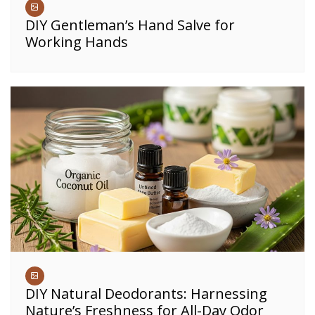
DIY Gentleman’s Hand Salve for
Working Hands
DIY Natural Deodorants: Harnessing
Nature’s Freshness for All-Day Odor