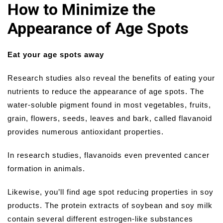
How to Minimize the
Appearance of Age Spots
Eat your age spots away
Research studies also reveal the benefits of eating your
nutrients to reduce the appearance of age spots. The
water-soluble pigment found in most vegetables, fruits,
grain, flowers, seeds, leaves and bark, called flavanoid
provides numerous antioxidant properties.
In research studies, flavanoids even prevented cancer
formation in animals.
Likewise, you’ll find age spot reducing properties in soy
products. The protein extracts of soybean and soy milk
contain several different estrogen-like substances