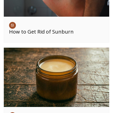
How to Get Rid of Sunburn