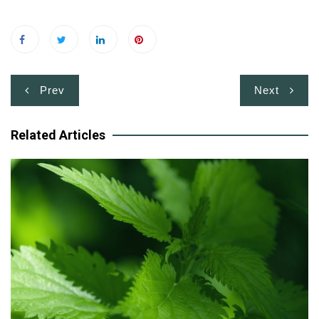
Post
Prev
Next
navigation
Related Articles