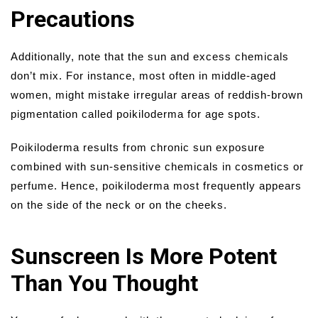
Precautions
Additionally, note that the sun and excess chemicals
don’t mix. For instance, most often in middle-aged
women, might mistake irregular areas of reddish-brown
pigmentation called poikiloderma for age spots.
Poikiloderma results from chronic sun exposure
combined with sun-sensitive chemicals in cosmetics or
perfume. Hence, poikiloderma most frequently appears
on the side of the neck or on the cheeks.
Sunscreen Is More Potent
Than You Thought