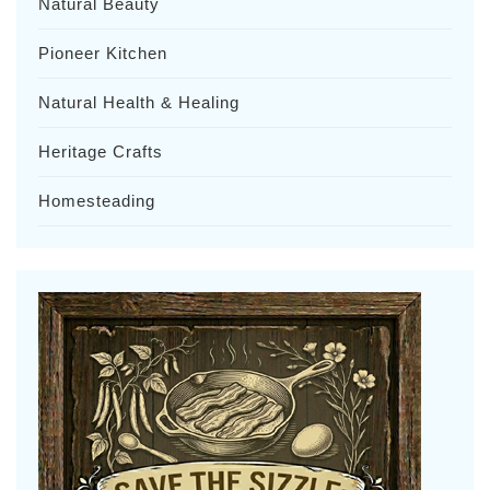
Natural Beauty
Pioneer Kitchen
Natural Health & Healing
Heritage Crafts
Homesteading