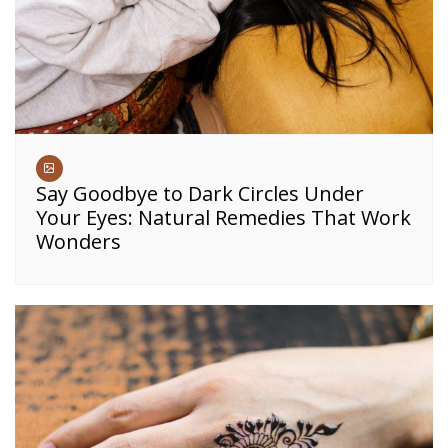
Say Goodbye to Dark Circles Under
Your Eyes: Natural Remedies That Work
Wonders