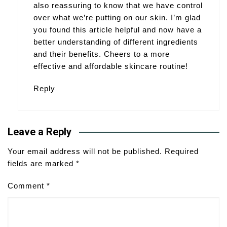
also reassuring to know that we have control
over what we’re putting on our skin. I’m glad
you found this article helpful and now have a
better understanding of different ingredients
and their benefits. Cheers to a more
effective and affordable skincare routine!
Reply
Leave a Reply
Your email address will not be published.
Required
fields are marked
*
Comment
*