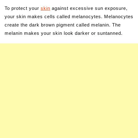
To protect your
skin
against excessive sun exposure,
your skin makes cells called melanocytes. Melanocytes
create the dark brown pigment called melanin. The
melanin makes your skin look darker or suntanned.