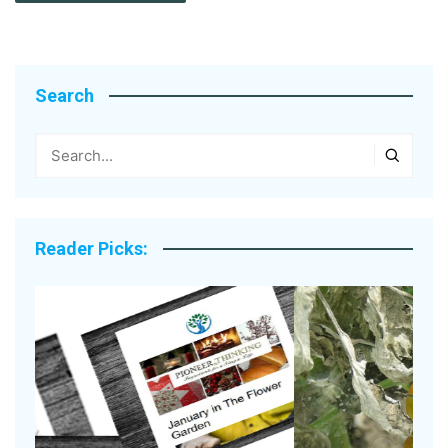
Search
Reader Picks: