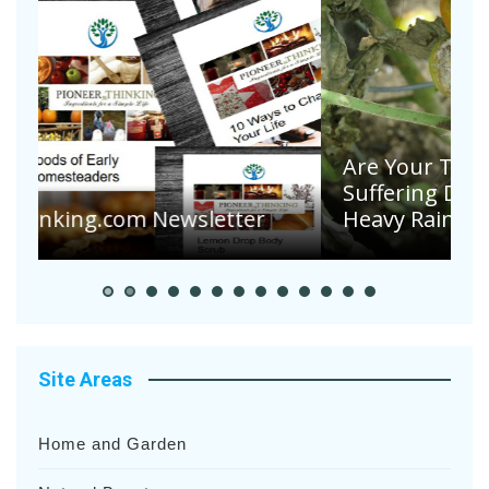
Are Your Tomatoes or Potatoes
Suffering Disease After Recent
Heavy Rainfalls?
A
Site Areas
Home and Garden