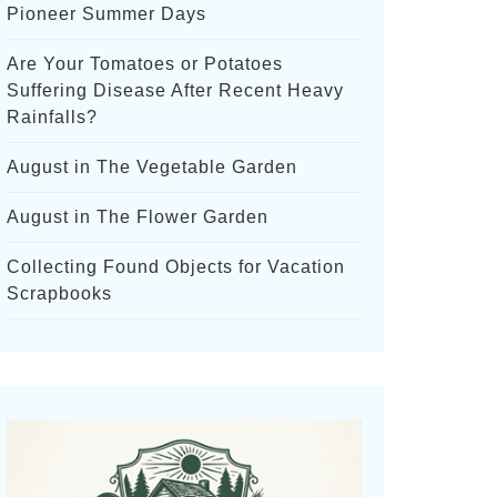
Pioneer Summer Days
Are Your Tomatoes or Potatoes
Suffering Disease After Recent Heavy
Rainfalls?
August in The Vegetable Garden
August in The Flower Garden
Collecting Found Objects for Vacation
Scrapbooks