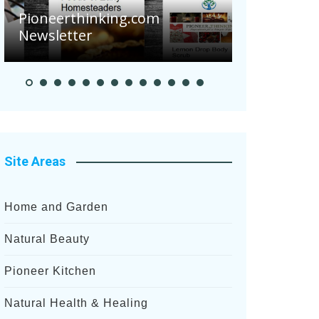
Pioneerthinking.com
Newsletter
Pioneer S
Site Areas
Home and Garden
Natural Beauty
Pioneer Kitchen
Natural Health & Healing