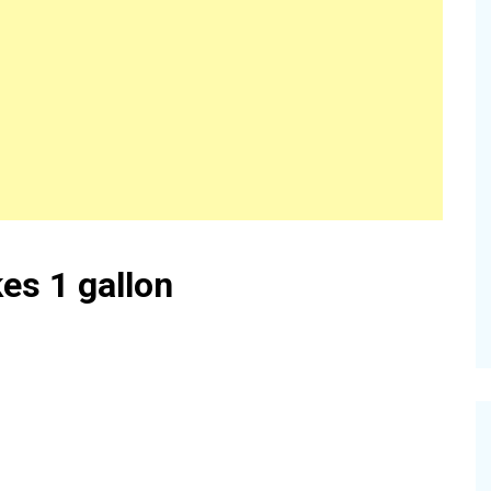
es 1 gallon