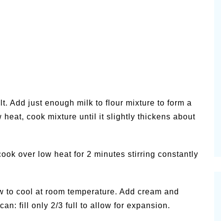
lt. Add just enough milk to flour mixture to form a
w heat, cook mixture until it slightly thickens about
ook over low heat for 2 minutes stirring constantly
low to cool at room temperature. Add cream and
an: fill only 2/3 full to allow for expansion.