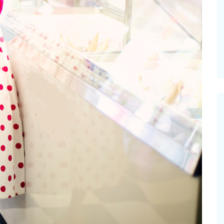
vities for
Summer Grilled Balsamic
Veggies