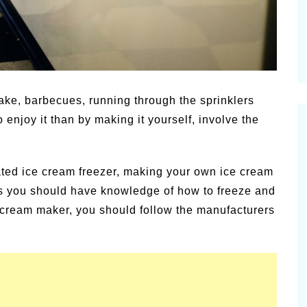
ake, barbecues, running through the sprinklers
 enjoy it than by making it yourself, involve the
ated ice cream freezer, making your own ice cream
s you should have knowledge of how to freeze and
e cream maker, you should follow the manufacturers