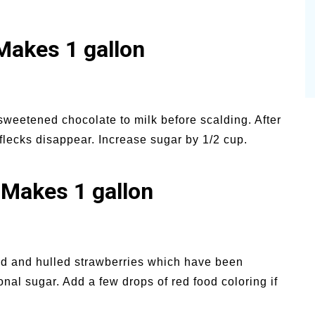
Makes 1 gallon
weetened chocolate to milk before scalding. After
 flecks disappear. Increase sugar by 1/2 cup.
 Makes 1 gallon
ed and hulled strawberries which have been
al sugar. Add a few drops of red food coloring if