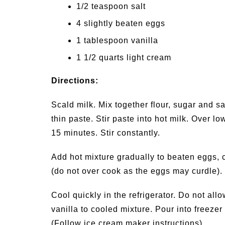
1/2 teaspoon salt
4 slightly beaten eggs
1 tablespoon vanilla
1 1/2 quarts light cream
Directions:
Scald milk. Mix together flour, sugar and sa
thin paste. Stir paste into hot milk. Over lo
15 minutes. Stir constantly.
Add hot mixture gradually to beaten eggs, c
(do not over cook as the eggs may curdle).
Cool quickly in the refrigerator. Do not al
vanilla to cooled mixture. Pour into freezer c
(Follow ice cream maker instructions).