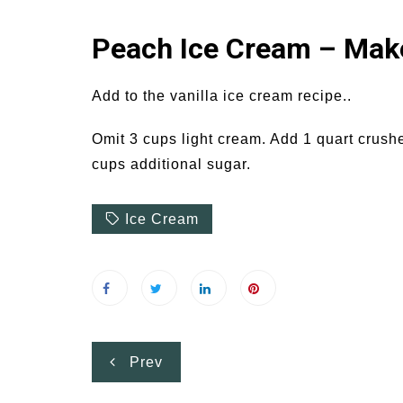
Peach Ice Cream – Make
Add to the vanilla ice cream recipe..
Omit 3 cups light cream. Add 1 quart crush
cups additional sugar.
Ice Cream
Post
Prev
navigation