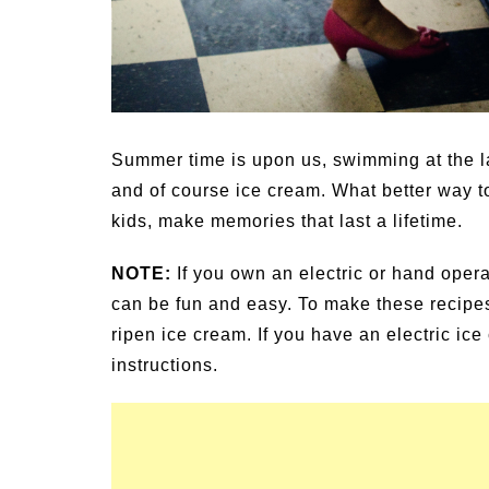
Summer time is upon us, swimming at the l
and of course ice cream. What better way to
kids, make memories that last a lifetime.
NOTE:
If you own an electric or hand oper
can be fun and easy. To make these recipe
ripen ice cream. If you have an electric ic
instructions.