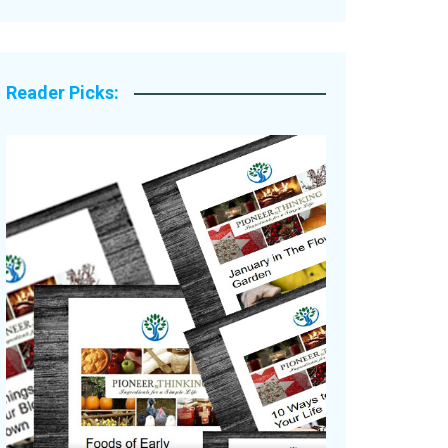
Legacy Stories
Reader Picks: