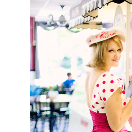
Medi
Pest
Seas
Fruit