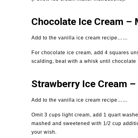
Chocolate Ice Cream – 
Add to the vanilla ice cream recipe……
For chocolate ice cream, add 4 squares uns
scalding, beat with a whisk until chocolate
Strawberry Ice Cream –
Add to the vanilla ice cream recipe……
Omit 3 cups light cream, add 1 quart wash
mashed and sweetened with 1/2 cup addition
your wish.