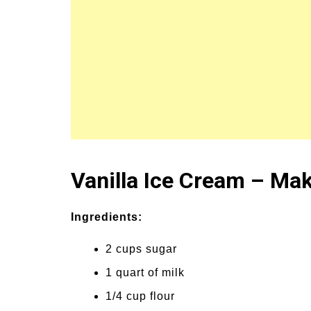
Vanilla Ice Cream – Mak
Ingredients:
2 cups sugar
1 quart of milk
1/4 cup flour