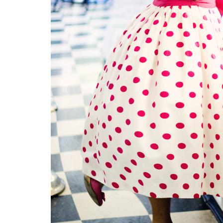
Signs and Symptoms of
54 Fun Family Acti
t Illness and Heat Stroke
Summer