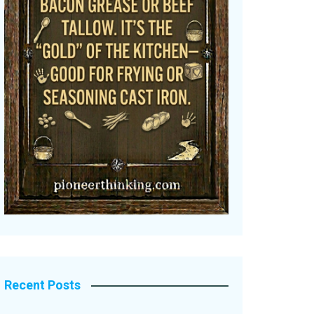
Recent Posts