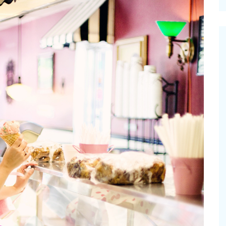
cinal Garden
s & Problems
onal
 & Specialty Trees