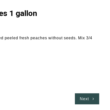
s 1 gallon
ed peeled fresh peaches without seeds. Mix 3/4
Next