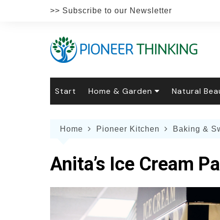
Skip
>> Subscribe to our Newsletter
to
content
Start
Home & Garden
Natural Bea
Gardening
Natural Hai
The 
Home
Pioneer Kitchen
Baking & S
The Natural Home
Natural Pe
Gard
Home
Recipes
Weddings
Grow
Natur
Anita’s Ice Cream Pa
Face & Bod
Laun
Culi
Botanical 
Herb
Famil
Indo