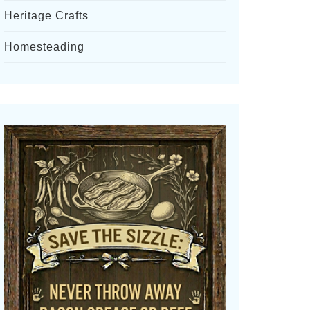
Heritage Crafts
Homesteading