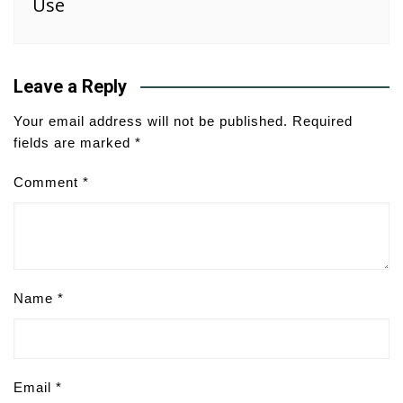
Use
Leave a Reply
Your email address will not be published.
Required
fields are marked
*
Comment
*
Name
*
Email
*