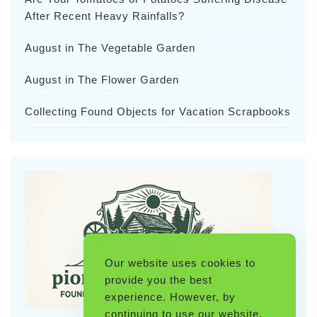
After Recent Heavy Rainfalls?
August in The Vegetable Garden
August in The Flower Garden
Collecting Found Objects for Vacation Scrapbooks
Our website uses cookies to
provide you the best
experience. However, by
continuing to use our website,