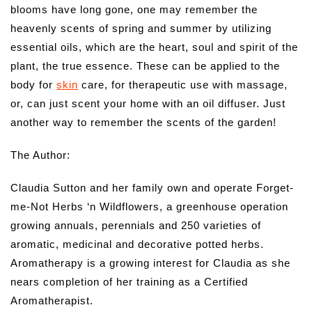
blooms have long gone, one may remember the
heavenly scents of spring and summer by utilizing
essential oils, which are the heart, soul and spirit of the
plant, the true essence. These can be applied to the
body for
skin
care, for therapeutic use with massage,
or, can just scent your home with an oil diffuser. Just
another way to remember the scents of the garden!
The Author:
Claudia Sutton and her family own and operate Forget-
me-Not Herbs ‘n Wildflowers, a greenhouse operation
growing annuals, perennials and 250 varieties of
aromatic, medicinal and decorative potted herbs.
Aromatherapy is a growing interest for Claudia as she
nears completion of her training as a Certified
Aromatherapist.