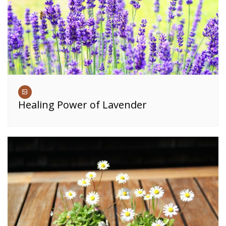
Healing Power of Lavender