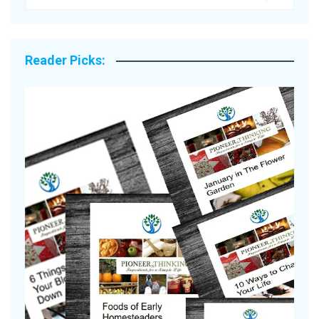
Reader Picks:
A