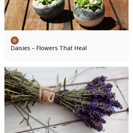
Daisies – Flowers That Heal