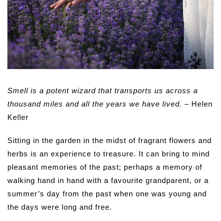
Smell is a potent wizard that transports us across a
thousand miles and all the years we have lived.
– Helen
Keller
Sitting in the garden in the midst of fragrant flowers and
herbs is an experience to treasure. It can bring to mind
pleasant memories of the past; perhaps a memory of
walking hand in hand with a favourite grandparent, or a
summer’s day from the past when one was young and
the days were long and free.