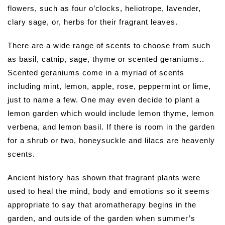
flowers, such as four o’clocks, heliotrope, lavender,
clary sage, or, herbs for their fragrant leaves.
There are a wide range of scents to choose from such
as basil, catnip, sage, thyme or scented geraniums..
Scented geraniums come in a myriad of scents
including mint, lemon, apple, rose, peppermint or lime,
just to name a few. One may even decide to plant a
lemon garden which would include lemon thyme, lemon
verbena, and lemon basil. If there is room in the garden
for a shrub or two, honeysuckle and lilacs are heavenly
scents.
Ancient history has shown that fragrant plants were
used to heal the mind, body and emotions so it seems
appropriate to say that aromatherapy begins in the
garden, and outside of the garden when summer’s