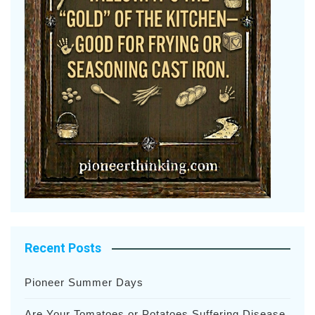
Recent Posts
Pioneer Summer Days
Are Your Tomatoes or Potatoes Suffering Disease