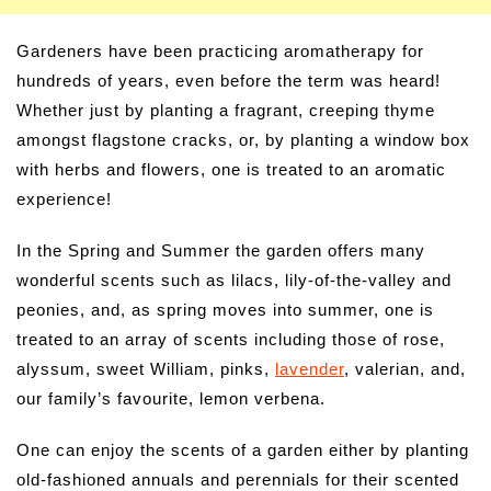
Gardeners have been practicing aromatherapy for
hundreds of years, even before the term was heard!
Whether just by planting a fragrant, creeping thyme
amongst flagstone cracks, or, by planting a window box
with herbs and flowers, one is treated to an aromatic
experience!
In the Spring and Summer the garden offers many
wonderful scents such as lilacs, lily-of-the-valley and
peonies, and, as spring moves into summer, one is
treated to an array of scents including those of rose,
alyssum, sweet William, pinks,
lavender
, valerian, and,
our family’s favourite, lemon verbena.
One can enjoy the scents of a garden either by planting
old-fashioned annuals and perennials for their scented