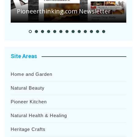
S
Pioneer Summer Days
H
Site Areas
Home and Garden
Natural Beauty
Pioneer Kitchen
Natural Health & Healing
Heritage Crafts