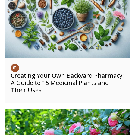
Creating Your Own Backyard Pharmacy:
A Guide to 15 Medicinal Plants and
Their Uses