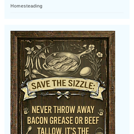
Homesteading