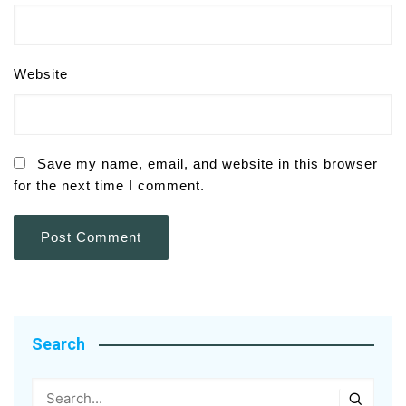
Website
Save my name, email, and website in this browser
for the next time I comment.
Search