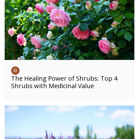
The Healing Power of Shrubs: Top 4
Shrubs with Medicinal Value