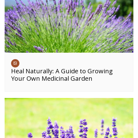
Heal Naturally: A Guide to Growing
Your Own Medicinal Garden