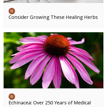
Consider Growing These Healing Herbs
Echinacea: Over 250 Years of Medical