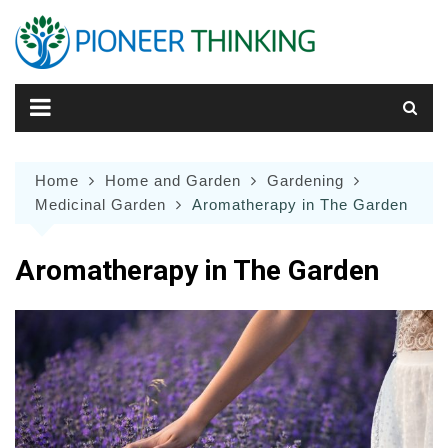
Skip
to
content
Home
Home and Garden
Gardening
Medicinal Garden
Aromatherapy in The Garden
Aromatherapy in The Garden