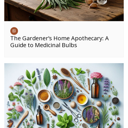
The Gardener’s Home Apothecary: A
Guide to Medicinal Bulbs