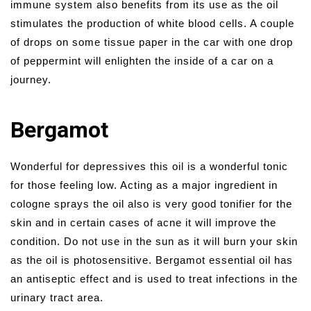
immune system also benefits from its use as the oil
stimulates the production of white blood cells. A couple
of drops on some tissue paper in the car with one drop
of peppermint will enlighten the inside of a car on a
journey.
Bergamot
Wonderful for depressives this oil is a wonderful tonic
for those feeling low. Acting as a major ingredient in
cologne sprays the oil also is very good tonifier for the
skin and in certain cases of acne it will improve the
condition. Do not use in the sun as it will burn your skin
as the oil is photosensitive. Bergamot essential oil has
an antiseptic effect and is used to treat infections in the
urinary tract area.