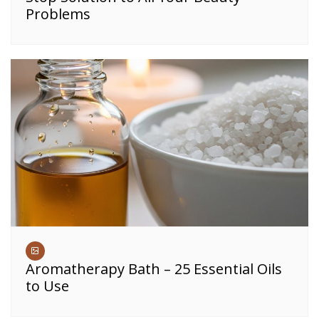
Problems
Aromatherapy Bath – 25 Essential Oils
to Use