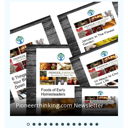
A
S
Pioneer Summer Days
H