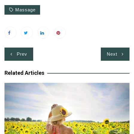
Massage
Post
Prev
Next
navigation
Related Articles