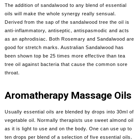
The addition of sandalwood to any blend of essential
oils will make the whole synergy really sensual.
Derived from the sap of the sandalwood tree the oil is
anti-inflammatory, antiseptic, antispasmodic and acts
as an aphrodisiac. Both Rosemary and Sandalwood are
good for stretch marks. Australian Sandalwood has
been shown top be 25 times more effective than tea
tree oil against bacteria that cause the common sore
throat.
Aromatherapy Massage Oils
Usually essential oils are blended by drops into 30ml of
vegetable oil. Normally therapists use sweet almond oil
as it is light to use and on the body. One can use up to
ten drops per blend of a selection of five essential oils.