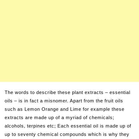
The words to describe these plant extracts – essential
oils – is in fact a misnomer. Apart from the fruit oils
such as Lemon Orange and Lime for example these
extracts are made up of a myriad of chemicals;
alcohols, terpines etc; Each essential oil is made up of
up to seventy chemical compounds which is why they