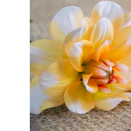
Medi
Pest
Seas
Fruit