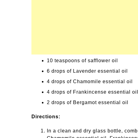
10 teaspoons of safflower oil
6 drops of Lavender essential oil
4 drops of Chamomile essential oil
4 drops of Frankincense essential oi
2 drops of Bergamot essential oil
Directions:
In a clean and dry glass bottle, combi