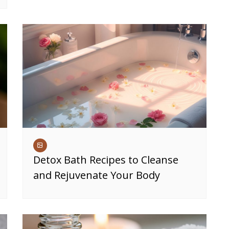
Detox Bath Recipes to Cleanse
and Rejuvenate Your Body