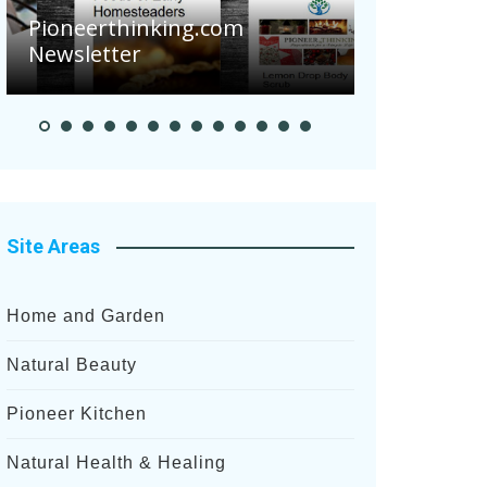
eerthinking.com
letter
Pioneer Summer 
Site Areas
Home and Garden
Natural Beauty
Pioneer Kitchen
Natural Health & Healing