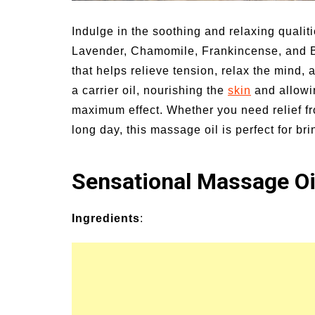
nd Symptoms of
54 Fun Family Activities f
s and Heat Stroke
Summer
Indulge in the soothing and relaxing quali
Lavender, Chamomile, Frankincense, and B
that helps relieve tension, relax the mind,
a carrier oil, nourishing the
skin
and allowin
maximum effect. Whether you need relief fr
long day, this massage oil is perfect for br
Sensational Massage Oi
Ingredients
: