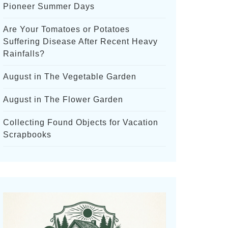
Pioneer Summer Days
Are Your Tomatoes or Potatoes
Suffering Disease After Recent Heavy
Rainfalls?
August in The Vegetable Garden
August in The Flower Garden
Collecting Found Objects for Vacation
Scrapbooks