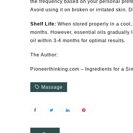
the frequency based on your personal prefe
Avoid using it on broken or irritated skin. D
Shelf Life:
When stored properly in a cool, 
months. However, essential oils gradually lo
oil within 3-4 months for optimal results.
The Author:
Pioneerthinking.com – Ingredients for a Si
Massage