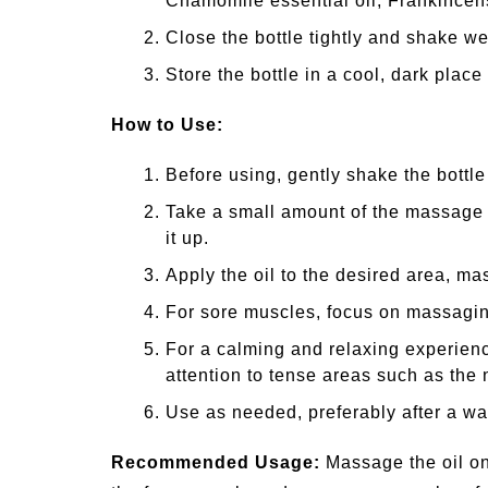
Chamomile essential oil, Frankincens
Close the bottle tightly and shake wel
Store the bottle in a cool, dark place 
How to Use:
Before using, gently shake the bottle 
Take a small amount of the massage 
it up.
Apply the oil to the desired area, ma
For sore muscles, focus on massaging
For a calming and relaxing experienc
attention to tense areas such as the
Use as needed, preferably after a w
Recommended Usage:
Massage the oil on