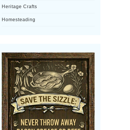
Heritage Crafts
Homesteading