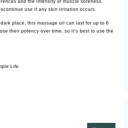
rences and the intensity of muscle soreness.
iscontinue use if any skin irritation occurs.
dark place, this massage oil can last for up to 6
se their potency over time, so it’s best to use the
mple Life