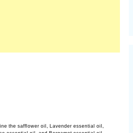
l
ne the safflower oil, Lavender essential oil,