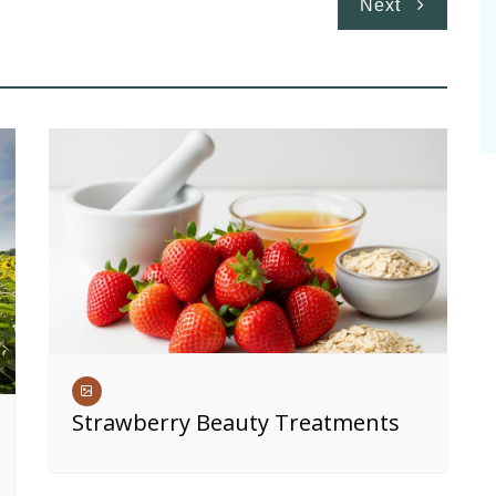
Next
Strawberry Beauty Treatments