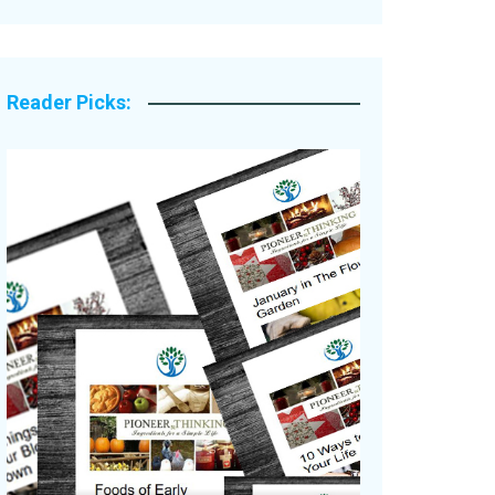
Legacy Stories
Reader Picks: