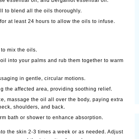
e essential oil, and Bergamot essential oil.
l to blend all the oils thoroughly.
for at least 24 hours to allow the oils to infuse.
to mix the oils.
oil into your palms and rub them together to warm
ssaging in gentle, circular motions.
 the affected area, providing soothing relief.
e, massage the oil all over the body, paying extra
 neck, shoulders, and back.
arm bath or shower to enhance absorption.
to the skin 2-3 times a week or as needed. Adjust