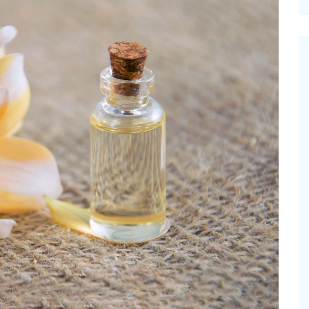
cinal Garden
s & Problems
onal
 & Specialty Trees