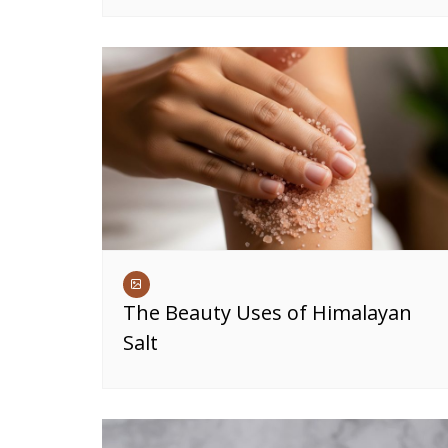
The Beauty Uses of Himalayan
Salt