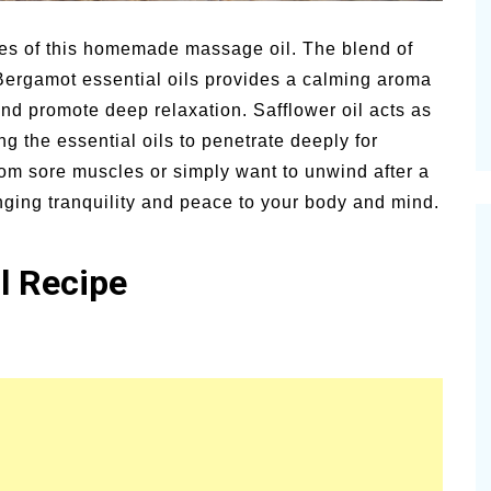
or
Summer Grilled Balsamic
Pion
Veggies
News
ties of this homemade massage oil. The blend of
ergamot essential oils provides a calming aroma
 and promote deep relaxation. Safflower oil acts as
g the essential oils to penetrate deeply for
om sore muscles or simply want to unwind after a
inging tranquility and peace to your body and mind.
l Recipe