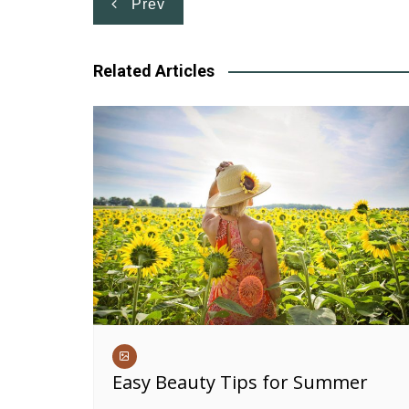
Post
Prev
navigation
Related Articles
Easy Beauty Tips for Summer