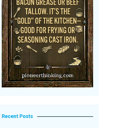
Recent Posts