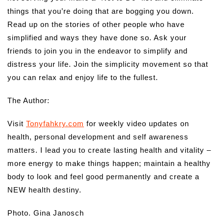
things that you’re doing that are bogging you down.
Read up on the stories of other people who have
simplified and ways they have done so. Ask your
friends to join you in the endeavor to simplify and
distress your life. Join the simplicity movement so that
you can relax and enjoy life to the fullest.
The Author:
Visit
Tonyfahkry.com
for weekly video updates on
health, personal development and self awareness
matters. I lead you to create lasting health and vitality –
more energy to make things happen; maintain a healthy
body to look and feel good permanently and create a
NEW health destiny.
Photo. Gina Janosch