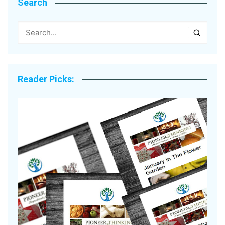
Search
Reader Picks: