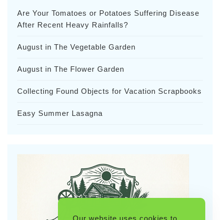
Are Your Tomatoes or Potatoes Suffering Disease
After Recent Heavy Rainfalls?
August in The Vegetable Garden
August in The Flower Garden
Collecting Found Objects for Vacation Scrapbooks
Easy Summer Lasagna
Our website uses cookies to