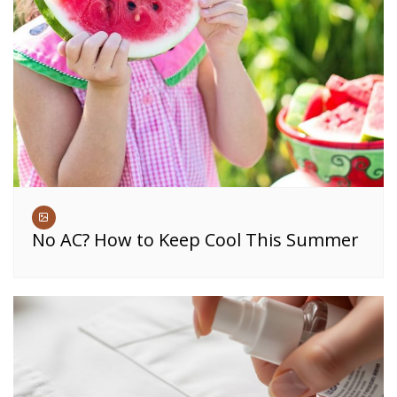
No AC? How to Keep Cool This Summer