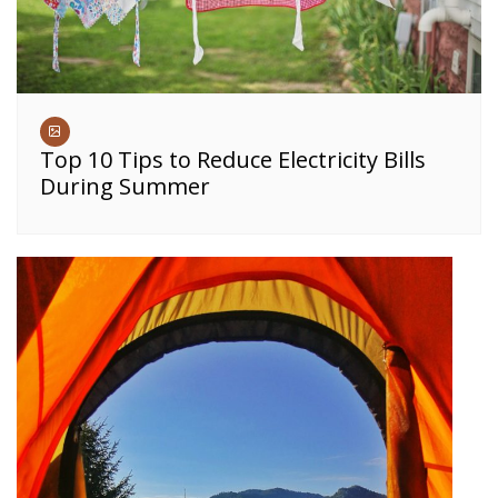
Top 10 Tips to Reduce Electricity Bills
During Summer