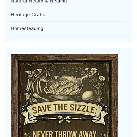
Natural Health & Healing
Heritage Crafts
Homesteading