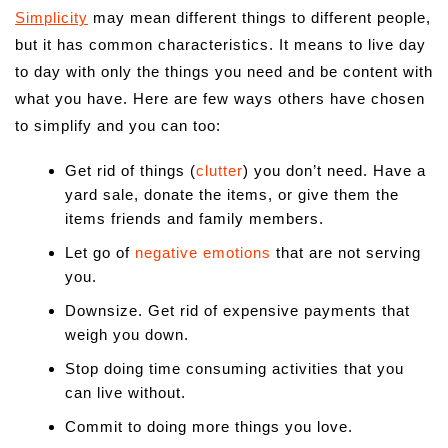
Simplicity
may mean different things to different people,
but it has common characteristics. It means to live day
to day with only the things you need and be content with
what you have. Here are few ways others have chosen
to simplify and you can too:
Get rid of things (
clutter
) you don’t need. Have a
yard sale, donate the items, or give them the
items friends and family members.
Let go of
negative emotions
that are not serving
you.
Downsize. Get rid of expensive payments that
weigh you down.
Stop doing time consuming activities that you
can live without.
Commit to doing more things you love.