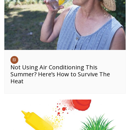
Not Using Air Conditioning This
Summer? Here’s How to Survive The
Heat