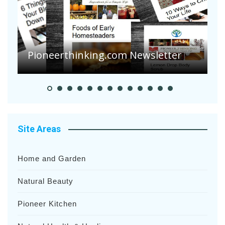
Are Your Tomatoes or Potatoes
Suffering Disease After Recent
Heavy Rainfalls?
A
Site Areas
Home and Garden
Natural Beauty
Pioneer Kitchen