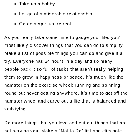
Take up a hobby.
Let go of a miserable relationship.
Go on a spiritual retreat.
As you really take some time to gauge your life, you’ll
most likely discover things that you can do to simplify.
Make a list of possible things you can do and give it a
try. Everyone has 24 hours in a day and so many
people pack it so full of tasks that aren’t really helping
them to grow in happiness or peace. It’s much like the
hamster on the exercise wheel; running and spinning
round but never getting anywhere. It’s time to get off the
hamster wheel and carve out a life that is balanced and
satisfying.
Do more things that you love and cut out things that are
not serving you. Make a “Not to Do” list and eliminate