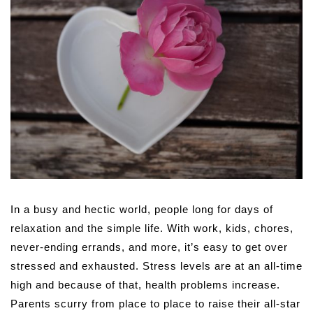
In a busy and hectic world, people long for days of
relaxation and the simple life. With work, kids, chores,
never-ending errands, and more, it’s easy to get over
stressed and exhausted. Stress levels are at an all-time
high and because of that, health problems increase.
Parents scurry from place to place to raise their all-star