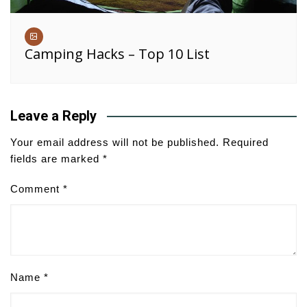
Camping Hacks – Top 10 List
Leave a Reply
Your email address will not be published.
Required
fields are marked
*
Comment
*
Name
*