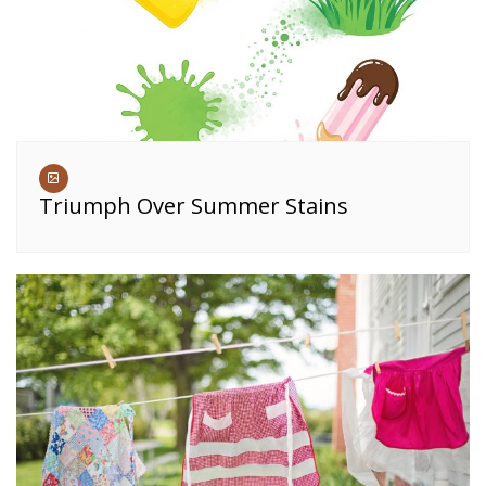
Triumph Over Summer Stains