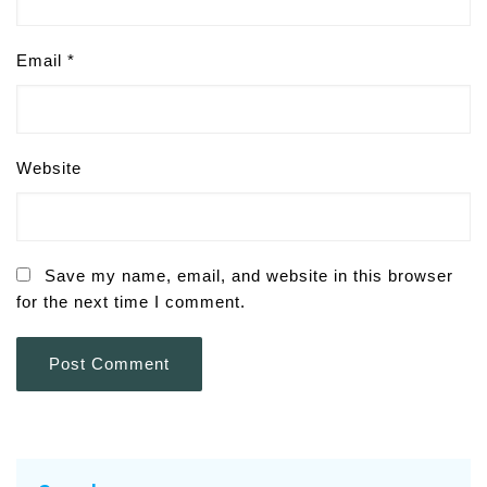
Email
*
Website
Save my name, email, and website in this browser
for the next time I comment.