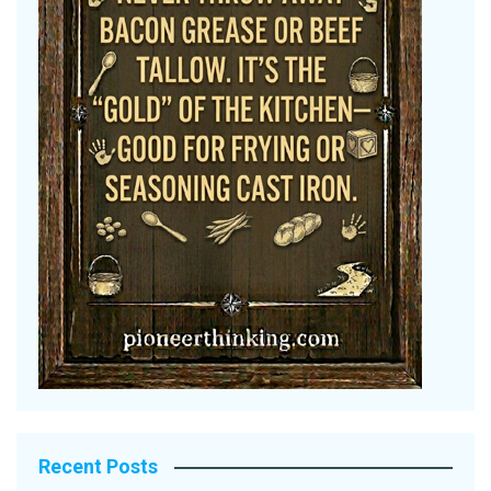
Recent Posts