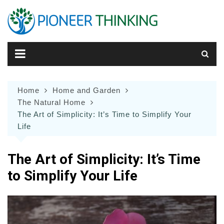
Skip
to
content
Home
Home and Garden
The Natural Home
The Art of Simplicity: It’s Time to Simplify Your
Life
The Art of Simplicity: It’s Time
to Simplify Your Life