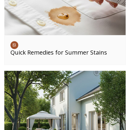
Quick Remedies for Summer Stains