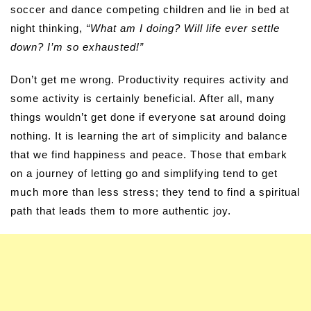
soccer and dance competing children and lie in bed at
night thinking,
“What am I doing? Will life ever settle
down? I’m so exhausted!”
Don’t get me wrong. Productivity requires activity and
some activity is certainly beneficial. After all, many
things wouldn’t get done if everyone sat around doing
nothing. It is learning the art of simplicity and balance
that we find happiness and peace. Those that embark
on a journey of letting go and simplifying tend to get
much more than less stress; they tend to find a spiritual
path that leads them to more authentic joy.