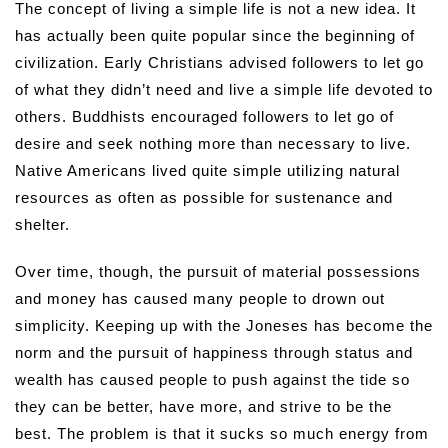
The concept of living a simple life is not a new idea. It
has actually been quite popular since the beginning of
civilization. Early Christians advised followers to let go
of what they didn’t need and live a simple life devoted to
others. Buddhists encouraged followers to let go of
desire and seek nothing more than necessary to live.
Native Americans lived quite simple utilizing natural
resources as often as possible for sustenance and
shelter.
Over time, though, the pursuit of material possessions
and money has caused many people to drown out
simplicity. Keeping up with the Joneses has become the
norm and the pursuit of happiness through status and
wealth has caused people to push against the tide so
they can be better, have more, and strive to be the
best. The problem is that it sucks so much energy from