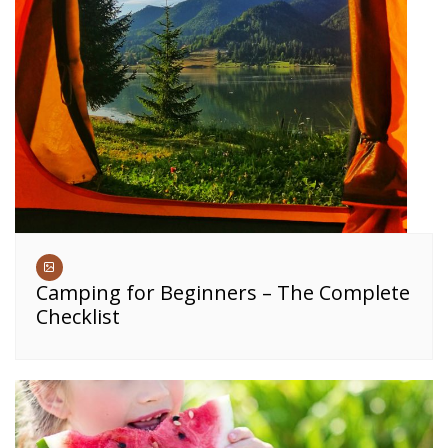
Camping for Beginners – The Complete
Checklist