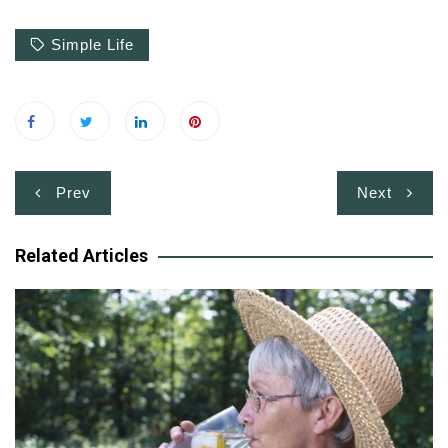
Simple Life
Post
Prev
Next
navigation
Related Articles