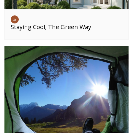
Staying Cool, The Green Way