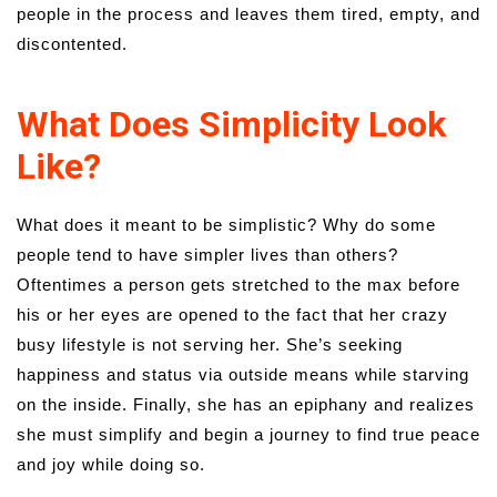
people in the process and leaves them tired, empty, and
discontented.
What Does Simplicity Look
Like?
What does it meant to be simplistic? Why do some
people tend to have simpler lives than others?
Oftentimes a person gets stretched to the max before
his or her eyes are opened to the fact that her crazy
busy lifestyle is not serving her. She’s seeking
happiness and status via outside means while starving
on the inside. Finally, she has an epiphany and realizes
she must simplify and begin a journey to find true peace
and joy while doing so.