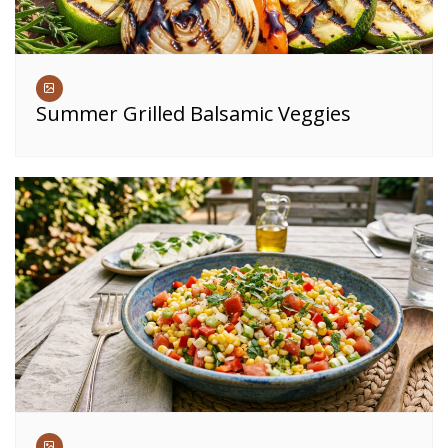
Summer Grilled Balsamic Veggies