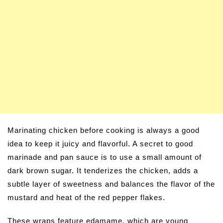
Marinating chicken before cooking is always a good
idea to keep it juicy and flavorful. A secret to good
marinade and pan sauce is to use a small amount of
dark brown sugar. It tenderizes the chicken, adds a
subtle layer of sweetness and balances the flavor of the
mustard and heat of the red pepper flakes.
These wraps feature edamame, which are young