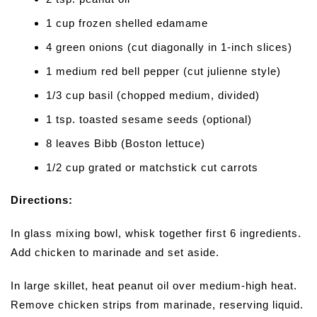
1 cup frozen shelled edamame
4 green onions (cut diagonally in 1-inch slices)
1 medium red bell pepper (cut julienne style)
1/3 cup basil (chopped medium, divided)
1 tsp. toasted sesame seeds (optional)
8 leaves Bibb (Boston lettuce)
1/2 cup grated or matchstick cut carrots
Directions:
In glass mixing bowl, whisk together first 6 ingredients.
Add chicken to marinade and set aside.
In large skillet, heat peanut oil over medium-high heat.
Remove chicken strips from marinade, reserving liquid.