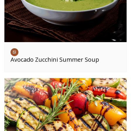
Avocado Zucchini Summer Soup