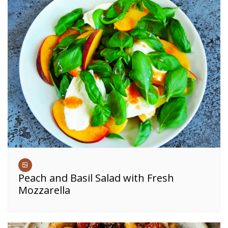
Peach and Basil Salad with Fresh
Mozzarella