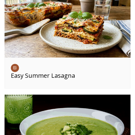
Easy Summer Lasagna