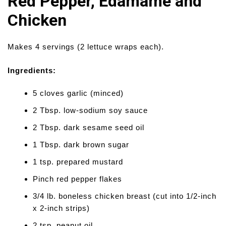
Red Pepper, Edamame and
Chicken
Makes 4 servings (2 lettuce wraps each).
Ingredients:
5 cloves garlic (minced)
2 Tbsp. low-sodium soy sauce
2 Tbsp. dark sesame seed oil
1 Tbsp. dark brown sugar
1 tsp. prepared mustard
Pinch red pepper flakes
3/4 lb. boneless chicken breast (cut into 1/2-inch
x 2-inch strips)
2 tsp. peanut oil