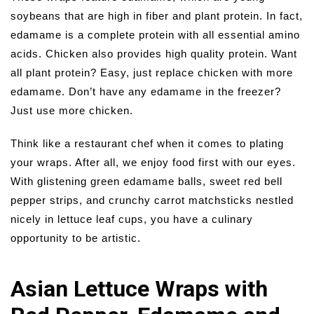
soybeans that are high in fiber and plant protein. In fact,
edamame is a complete protein with all essential amino
acids. Chicken also provides high quality protein. Want
all plant protein? Easy, just replace chicken with more
edamame. Don’t have any edamame in the freezer?
Just use more chicken.
Think like a restaurant chef when it comes to plating
your wraps. After all, we enjoy food first with our eyes.
With glistening green edamame balls, sweet red bell
pepper strips, and crunchy carrot matchsticks nestled
nicely in lettuce leaf cups, you have a culinary
opportunity to be artistic.
Asian Lettuce Wraps with