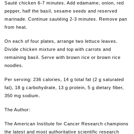
Sauté chicken 6-7 minutes. Add edamame, onion, red
pepper, half the basil, sesame seeds and reserved
marinade. Continue sautéing 2-3 minutes. Remove pan
from heat.
On each of four plates, arrange two lettuce leaves.
Divide chicken mixture and top with carrots and
remaining basil. Serve with brown rice or brown rice
noodles.
Per serving: 236 calories, 14 g total fat (2 g saturated
fat), 18 g carbohydrate, 13 g protein, 5 g dietary fiber,
350 mg sodium.
The Author:
The American Institute for Cancer Research champions
the latest and most authoritative scientific research