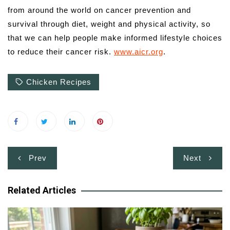
from around the world on cancer prevention and
survival through diet, weight and physical activity, so
that we can help people make informed lifestyle choices
to reduce their cancer risk.
www.aicr.org
.
Chicken Recipes
Post
Prev
Next
navigation
Related Articles