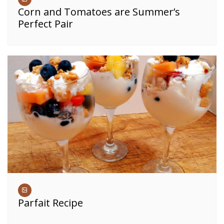
Corn and Tomatoes are Summer’s
Perfect Pair
Parfait Recipe