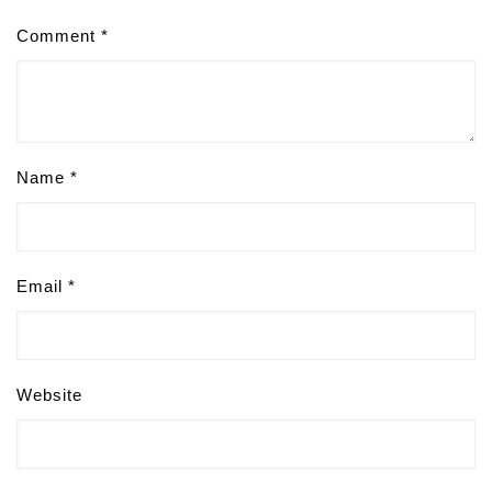
Comment
*
Name
*
Email
*
Website