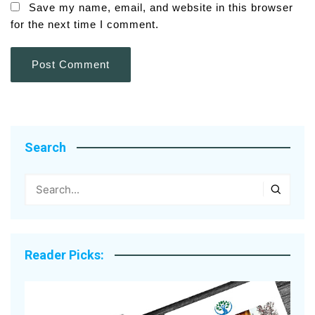
Save my name, email, and website in this browser
for the next time I comment.
Search
Reader Picks: