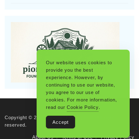
Our website uses cookies to
provide you the best
experience. However, by
continuing to use our website,
you agree to our use of
cookies. For more information,
read our
Cookie Policy
.
Copyright © 2026 Pioneerthinking.com. All rights
Accept
reserved.
About Us
Terms of Use
Privacy Policy