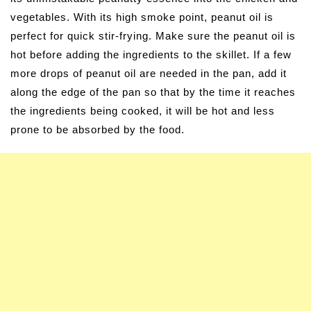
vegetables. With its high smoke point, peanut oil is
perfect for quick stir-frying. Make sure the peanut oil is
hot before adding the ingredients to the skillet. If a few
more drops of peanut oil are needed in the pan, add it
along the edge of the pan so that by the time it reaches
the ingredients being cooked, it will be hot and less
prone to be absorbed by the food.