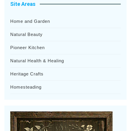
Site Areas
Home and Garden
Natural Beauty
Pioneer Kitchen
Natural Health & Healing
Heritage Crafts
Homesteading