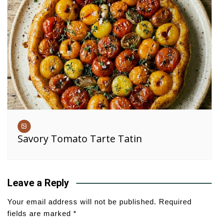
Savory Tomato Tarte Tatin
Leave a Reply
Your email address will not be published.
Required
fields are marked
*