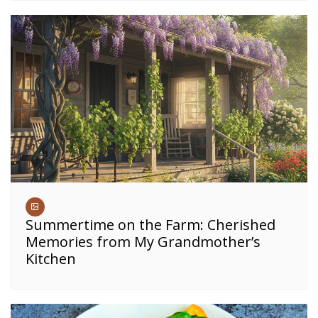
Summertime on the Farm: Cherished
Memories from My Grandmother’s
Kitchen