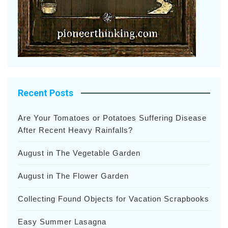
Recent Posts
Are Your Tomatoes or Potatoes Suffering Disease
After Recent Heavy Rainfalls?
August in The Vegetable Garden
August in The Flower Garden
Collecting Found Objects for Vacation Scrapbooks
Easy Summer Lasagna