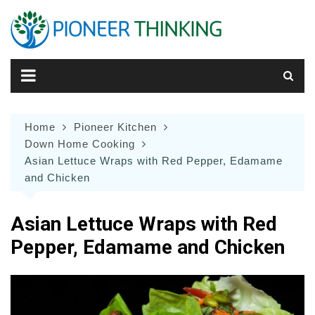
Skip
to
content
Home
Pioneer Kitchen
Down Home Cooking
Asian Lettuce Wraps with Red Pepper, Edamame
and Chicken
Asian Lettuce Wraps with Red
Pepper, Edamame and Chicken