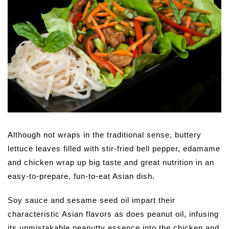
Although not wraps in the traditional sense, buttery
lettuce leaves filled with stir-fried bell pepper, edamame
and chicken wrap up big taste and great nutrition in an
easy-to-prepare, fun-to-eat Asian dish.
Soy sauce and sesame seed oil impart their
characteristic Asian flavors as does peanut oil, infusing
its unmistakable peanutty essence into the chicken and