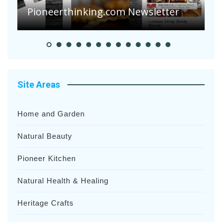
Pioneer Summer Days
H
Site Areas
Home and Garden
Natural Beauty
Pioneer Kitchen
Natural Health & Healing
Heritage Crafts