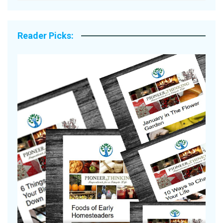
Reader Picks:
A
S