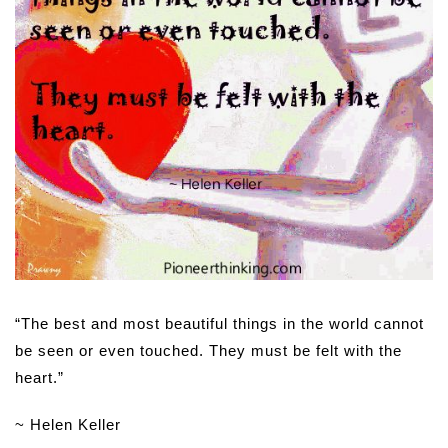
“The best and most beautiful things in the world cannot
be seen or even touched. They must be felt with the
heart.”
~ Helen Keller