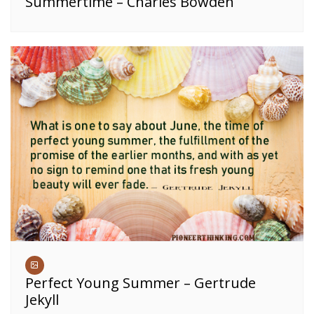
Summertime – Charles Bowden
Perfect Young Summer – Gertrude
Jekyll