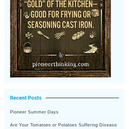
Recent Posts
Pioneer Summer Days
Are Your Tomatoes or Potatoes Suffering Disease