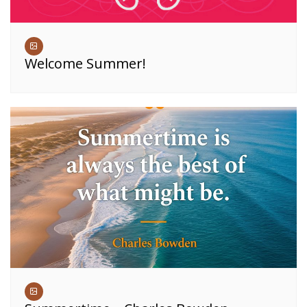
Welcome Summer!