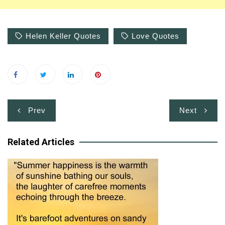
Helen Keller Quotes
Love Quotes
Post
Prev
Next
navigation
Related Articles