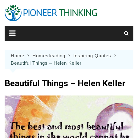
Skip
to
content
Home
Homesteading
Inspiring Quotes
Beautiful Things – Helen Keller
Beautiful Things – Helen Keller