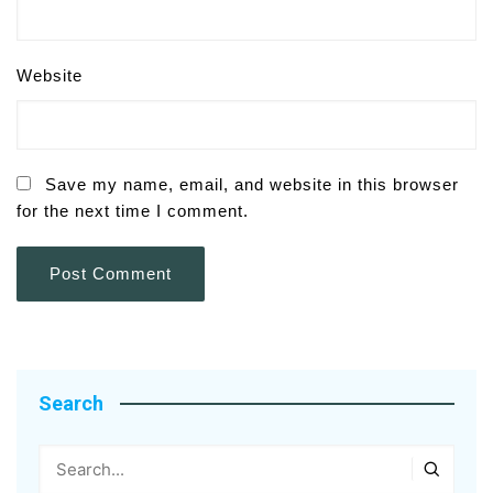
Website
Save my name, email, and website in this browser
for the next time I comment.
Search