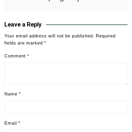
Leave a Reply
Your email address will not be published.
Required
fields are marked
*
Comment
*
Name
*
Email
*