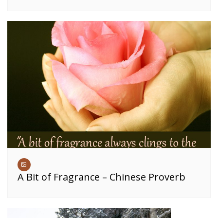
A Bit of Fragrance – Chinese Proverb