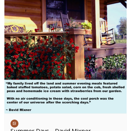
Summer Days – David Mixner