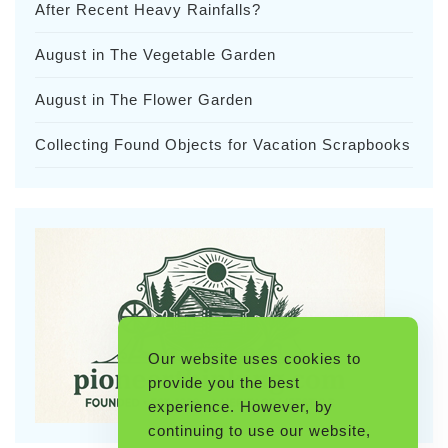
After Recent Heavy Rainfalls?
August in The Vegetable Garden
August in The Flower Garden
Collecting Found Objects for Vacation Scrapbooks
Our website uses cookies to
provide you the best
experience. However, by
continuing to use our website,