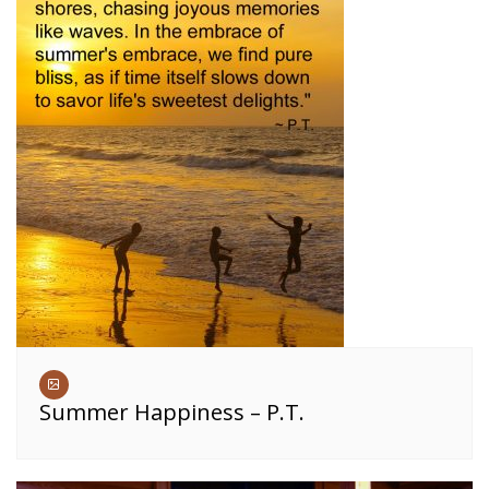
Summer Happiness – P.T.