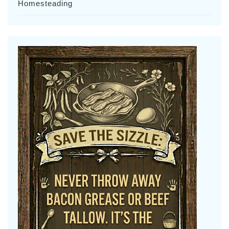
Homesteading