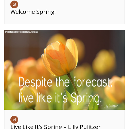
Welcome Spring!
Live Like It’s Spring – Lilly Pulitzer