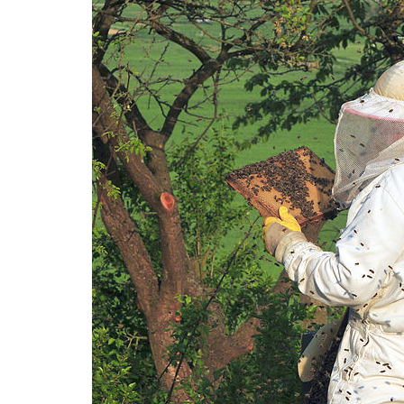
Medi
Pest
Seas
Fruit