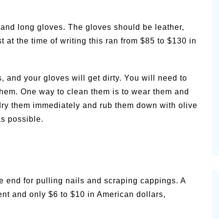
 and long gloves. The gloves should be leather,
 at the time of writing this ran from $85 to $130 in
and your gloves will get dirty. You will need to
them. One way to clean them is to wear them and
ry them immediately and rub them down with olive
as possible.
ne end for pulling nails and scraping cappings. A
nt and only $6 to $10 in American dollars,