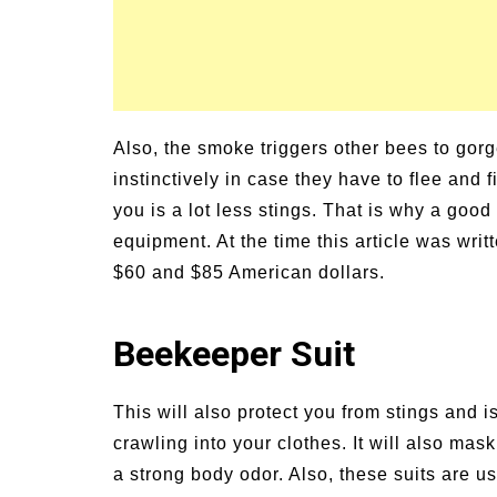
Also, the smoke triggers other bees to go
instinctively in case they have to flee an
you is a lot less stings. That is why a goo
equipment. At the time this article was wri
$60 and $85 American dollars.
Beekeeper Suit
This will also protect you from stings and i
crawling into your clothes. It will also mask
a strong body odor. Also, these suits are u