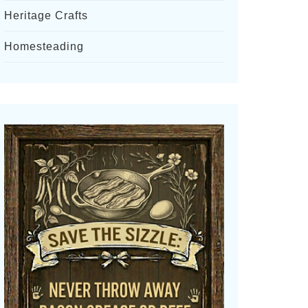
Heritage Crafts
Homesteading