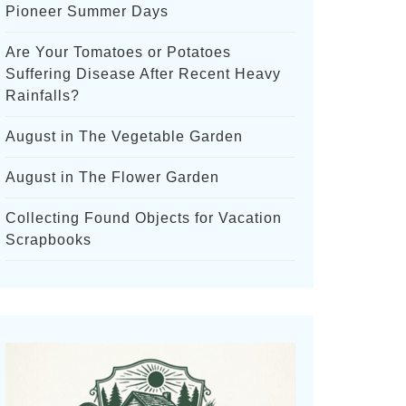
Pioneer Summer Days
Are Your Tomatoes or Potatoes
Suffering Disease After Recent Heavy
Rainfalls?
August in The Vegetable Garden
August in The Flower Garden
Collecting Found Objects for Vacation
Scrapbooks