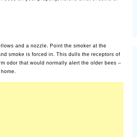
ellows and a nozzle. Point the smoker at the
nd smoke is forced in. This dulls the receptors of
rm odor that would normally alert the older bees –
r home.