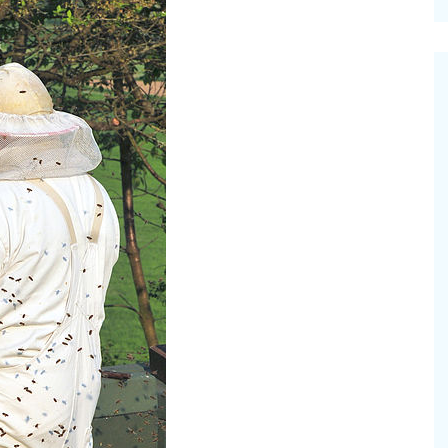
cinal Garden
s & Problems
onal
 & Specialty Trees