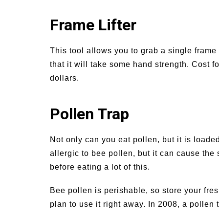
Frame Lifter
This tool allows you to grab a single frame
that it will take some hand strength. Cost 
dollars.
Pollen Trap
Not only can you eat pollen, but it is loade
allergic to bee pollen, but it can cause the 
before eating a lot of this.
Bee pollen is perishable, so store your fresh
plan to use it right away. In 2008, a polle