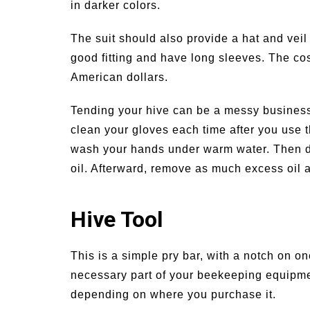
in darker colors.
The suit should also provide a hat and veil
good fitting and have long sleeves. The cost
American dollars.
Tending your hive can be a messy business, 
clean your gloves each time after you use 
wash your hands under warm water. Then d
oil. Afterward, remove as much excess oil 
Hive Tool
This is a simple pry bar, with a notch on o
necessary part of your beekeeping equipme
depending on where you purchase it.