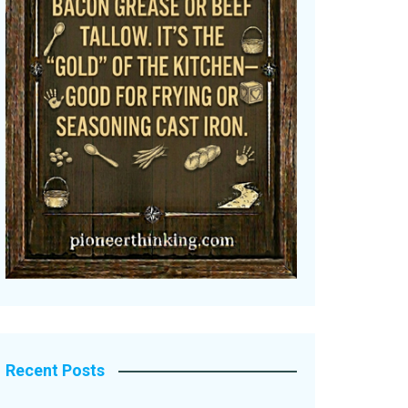
Recent Posts