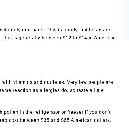
 with only one hand. This is handy, but be aware
for this is generally between $12 to $14 in American
d with vitamins and nutrients. Very few people are
same reaction as allergies do, so taste a little
 pollen in the refrigerator or freezer if you don’t
n trap cost between $35 and $65 American dollars.