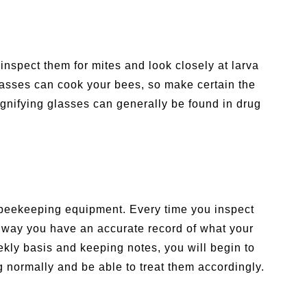
 inspect them for mites and look closely at larva
lasses can cook your bees, so make certain the
gnifying glasses can generally be found in drug
ur beekeeping equipment. Every time you inspect
t way you have an accurate record of what your
kly basis and keeping notes, you will begin to
normally and be able to treat them accordingly.