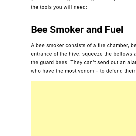
the tools you will need:
Bee Smoker and Fuel
A bee smoker consists of a fire chamber, b
entrance of the hive, squeeze the bellows a
the guard bees. They can’t send out an ala
who have the most venom – to defend thei