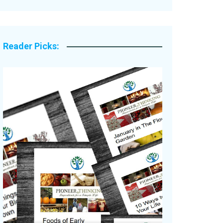
Legacy Stories
Reader Picks: