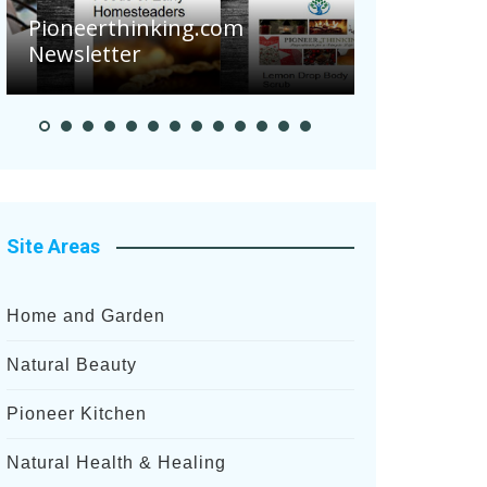
Pioneerthinking.com
Newsletter
Pioneer S
Site Areas
Home and Garden
Natural Beauty
Pioneer Kitchen
Natural Health & Healing