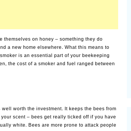
rge themselves on honey – something they do
d find a new home elsewhere. What this means to
d smoker is an essential part of your beekeeping
tten, the cost of a smoker and fuel ranged between
s well worth the investment. It keeps the bees from
 your scent – bees get really ticked off if you have
sually white. Bees are more prone to attack people