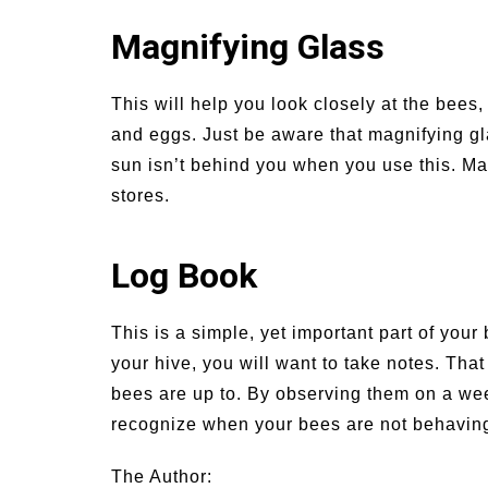
Magnifying Glass
This will help you look closely at the bees,
and eggs. Just be aware that magnifying g
sun isn’t behind you when you use this. Ma
stores.
Log Book
This is a simple, yet important part of yo
your hive, you will want to take notes. Tha
bees are up to. By observing them on a wee
recognize when your bees are not behaving 
The Author: