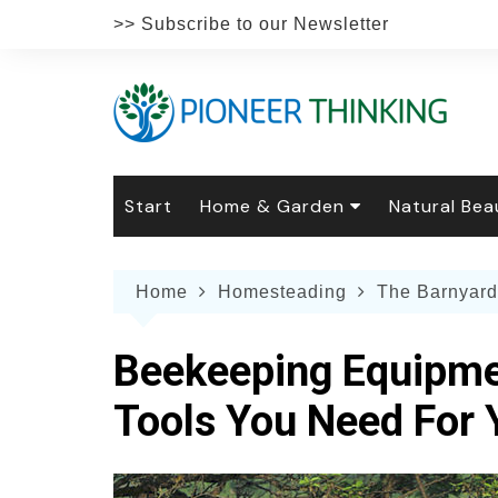
Skip
>> Subscribe to our Newsletter
to
content
Start
Home & Garden
Natural Bea
Gardening
Natural Hai
The 
Home
Homesteading
The Barnyard
The Natural Home
Natural Pe
Gard
Home
Recipes
Weddings
Grow
Natur
Beekeeping Equipme
Face & Bod
Laun
Culi
Tools You Need For
Botanical 
Herb
Famil
Indo