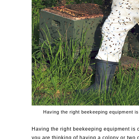
Signs and Symptoms of
54 Fun Family Acti
t Illness and Heat Stroke
Summer
Having the right beekeeping equipment is
Having the right beekeeping equipment is c
you are thinking of having a colony or two o