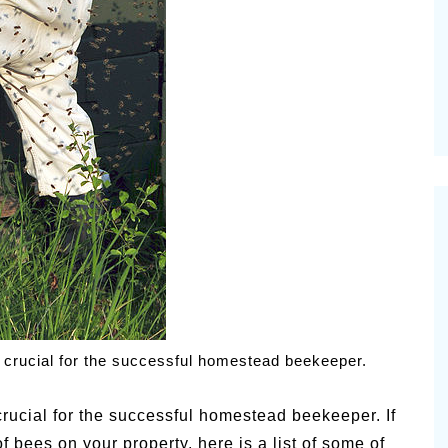
vities for
Summer Grilled Balsamic
Veggies
 crucial for the successful homestead beekeeper.
rucial for the successful homestead beekeeper. If
f bees on your property, here is a list of some of