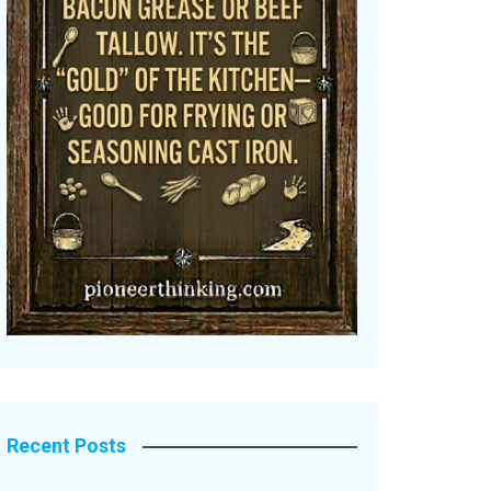
Recent Posts