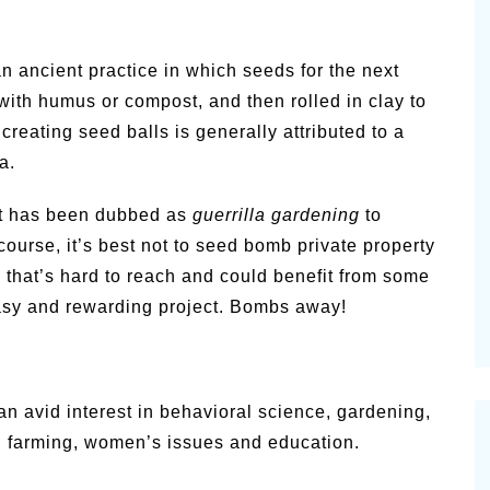
n ancient practice in which seeds for the next
with humus or compost, and then rolled in clay to
creating seed balls is generally attributed to a
a.
t has been dubbed as
guerrilla gardening
to
 course, it’s best not to seed bomb private property
 that’s hard to reach and could benefit from some
easy and rewarding project. Bombs away!
 avid interest in behavioral science, gardening,
an farming, women’s issues and education.