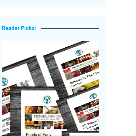
Legacy Stories
Reader Picks: