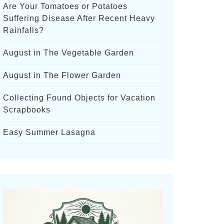
Are Your Tomatoes or Potatoes
Suffering Disease After Recent Heavy
Rainfalls?
August in The Vegetable Garden
August in The Flower Garden
Collecting Found Objects for Vacation
Scrapbooks
Easy Summer Lasagna