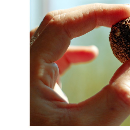
Medi
Pest
Seas
Fruit