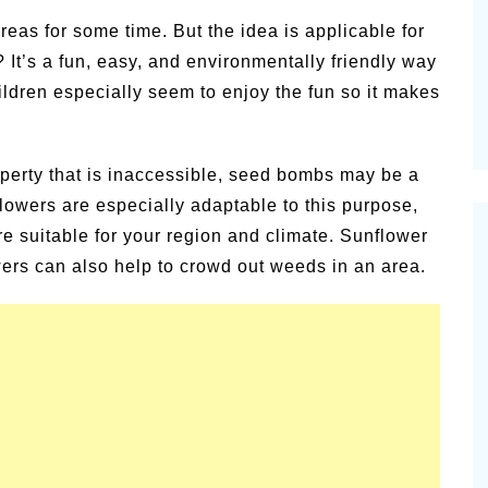
Pioneert
as for some time. But the idea is applicable for
Summer Happiness – P.T.
Newslett
It’s a fun, easy, and environmentally friendly way
Children especially seem to enjoy the fun so it makes
roperty that is inaccessible, seed bombs may be a
lowers are especially adaptable to this purpose,
re suitable for your region and climate. Sunflower
ers can also help to crowd out weeds in an area.