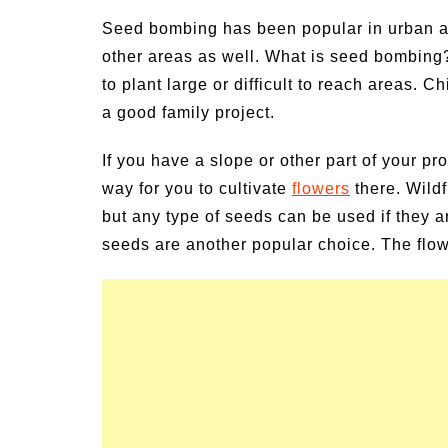
ivities for
Summer Grilled Balsamic
Seed bombing has been popular in urban are
Veggies
other areas as well. What is seed bombing? 
to plant large or difficult to reach areas. 
a good family project.
If you have a slope or other part of your p
way for you to cultivate
flowers
there. Wildf
but any type of seeds can be used if they a
seeds are another popular choice. The flow