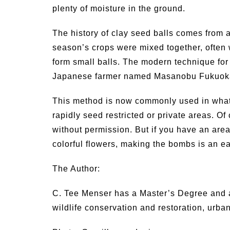
plenty of moisture in the ground.
The history of clay seed balls comes from a
season’s crops were mixed together, often 
form small balls. The modern technique for 
Japanese farmer named Masanobu Fukuok
This method is now commonly used in wha
rapidly seed restricted or private areas. Of
without permission. But if you have an area
colorful flowers, making the bombs is an 
The Author:
C. Tee Menser has a Master’s Degree and an
wildlife conservation and restoration, urb