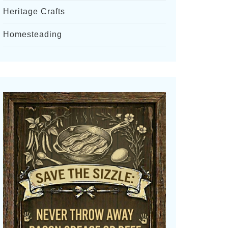
Heritage Crafts
Homesteading