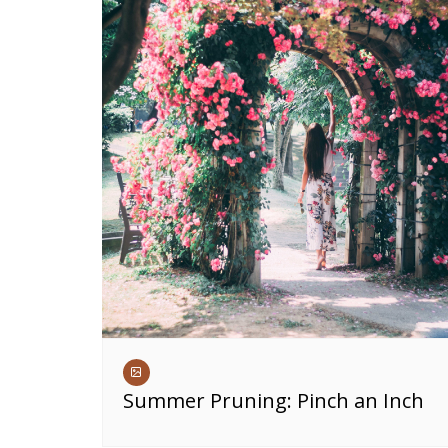
Summer Pruning: Pinch an Inch