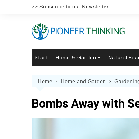
Skip
>> Subscribe to our Newsletter
to
content
Start
Home & Garden
Natural Bea
Gardening
Natural Hai
The 
Home
Home and Garden
Gardenin
The Natural Home
Natural Pe
Gard
Home
Recipes
Weddings
Grow
Natur
Bombs Away with S
Face & Bod
Laun
Culi
Botanical 
Herb
Famil
Indo