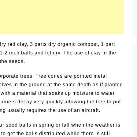
dry red clay, 3 parts dry organic compost, 1 part
1-2 inch balls and let dry. The use of clay in the
 the seeds.
rporate trees. Tree cones are pointed metal
lves in the ground at the same depth as if planted
 with a material that soaks up moisture to water
tainers decay very quickly allowing the tree to put
ng usually requires the use of an aircraft.
ur seed balls in spring or fall when the weather is
o get the balls distributed while there is still