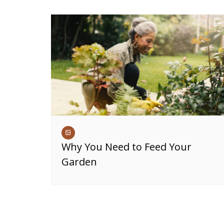
Why You Need to Feed Your
Garden