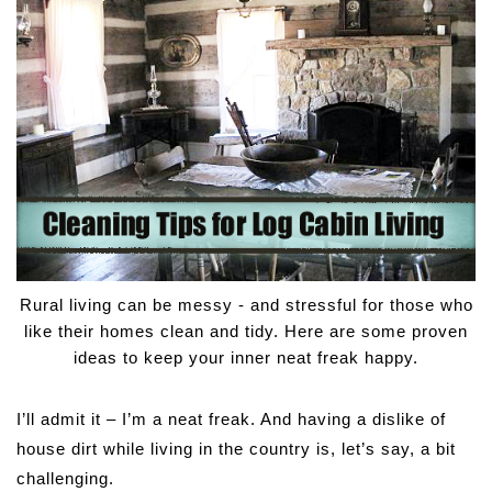
Rural living can be messy - and stressful for those who
like their homes clean and tidy. Here are some proven
ideas to keep your inner neat freak happy.
I’ll admit it – I’m a neat freak. And having a dislike of
house dirt while living in the country is, let’s say, a bit
challenging.