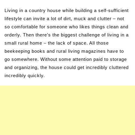
Living in a country house while building a self-sufficient
lifestyle can invite a lot of dirt, muck and clutter – not
so comfortable for someone who likes things clean and
orderly. Then there’s the biggest challenge of living in a
small rural home – the lack of space. All those
beekeeping books and rural living magazines have to
go somewhere. Without some attention paid to storage
and organizing, the house could get incredibly cluttered
incredibly quickly.