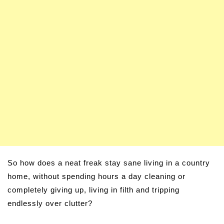
So how does a neat freak stay sane living in a country
home, without spending hours a day cleaning or
completely giving up, living in filth and tripping
endlessly over clutter?