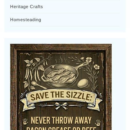
Heritage Crafts
Homesteading