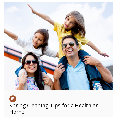
Spring Cleaning Tips for a Healthier
Home