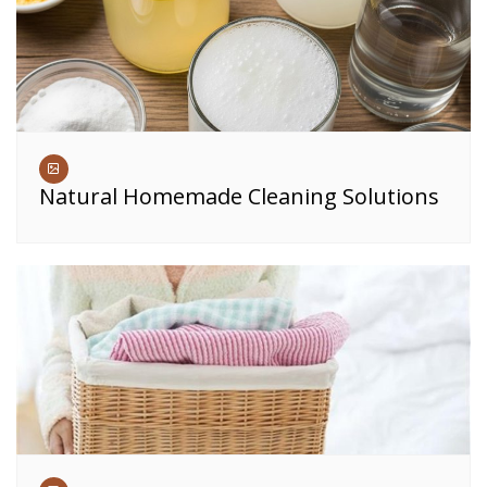
Natural Homemade Cleaning Solutions