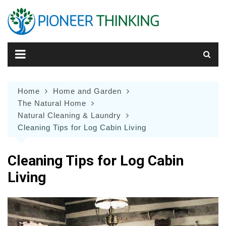
Skip
to
content
Home
Home and Garden
The Natural Home
Natural Cleaning & Laundry
Cleaning Tips for Log Cabin Living
Cleaning Tips for Log Cabin
Living