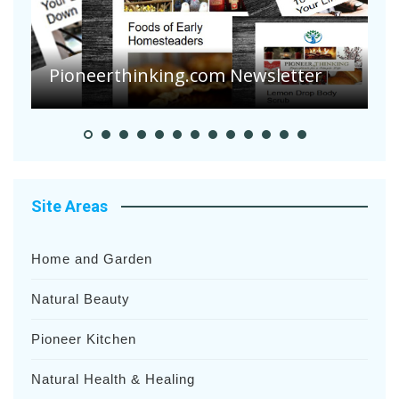
A
S
Pioneer Summer Days
H
Site Areas
Home and Garden
Natural Beauty
Pioneer Kitchen
Natural Health & Healing