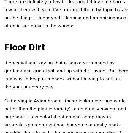
There are definitely a few tricks, and I’d love to share a
few of them with you. I’ve arranged them by topic based
on the things I find myself cleaning and organizing most
often in our cabin in the woods:
Floor Dirt
It goes without saying that a house surrounded by
gardens and gravel will end up with dirt inside. But there
is a way to keep it in check without having to haul out
the vacuum every day.
Get a simple Asian broom (these looks nicer and work
better than the plastic variety) to do a daily sweep, and
purchase a few colorful cotton and hemp rugs in
strategic spots on the floor that you can easily shake
outside, then throw in the wash when they get dirty. I