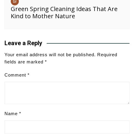
Green Spring Cleaning Ideas That Are
Kind to Mother Nature
Leave a Reply
Your email address will not be published.
Required
fields are marked
*
Comment
*
Name
*