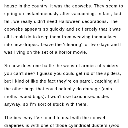
house in the country, it was the cobwebs. They seem to
spring up instantaneously after vacuuming. In fact, last
fall, we really didn’t need Halloween decorations. The
cobwebs appears so quickly and so fiercely that it was
all I could do to keep them from weaving themselves
into new drapes. Leave the ‘clearing’ for two days and I
was living on the set of a horror movie.
So how does one battle the webs of armies of spiders
you can’t see? I guess you could get rid of the spiders,
but I kind of like the fact they’re on patrol, catching all
the other bugs that could actually do damage (ants,
moths, wood bugs). I won’t use toxic insecticides,
anyway, so I’m sort of stuck with them.
The best way I’ve found to deal with the cobweb
draperies is with one of those cylindrical dusters (wool