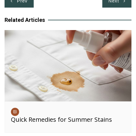
Prev
Next
navigation
Related Articles
Quick Remedies for Summer Stains