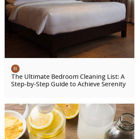
The Ultimate Bedroom Cleaning List: A
Step-by-Step Guide to Achieve Serenity