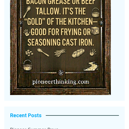
Recent Posts