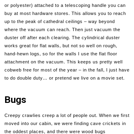
or polyester) attached to a telescoping handle you can
buy at most hardware stores. This allows you to reach
up to the peak of cathedral ceilings – way beyond
where the vacuum can reach. Then just vacuum the
duster off after each clearing. The cylindrical duster
works great for flat walls, but not so well on rough,
hand-hewn logs, so for the walls I use the flat floor
attachment on the vacuum. This keeps us pretty well
cobweb free for most of the year – in the fall, I just have
to do double duty… or pretend we live on a movie set.
Bugs
Creepy crawlies creep a lot of people out. When we first
moved into our cabin, we were finding cave crickets in
the oddest places, and there were wood bugs