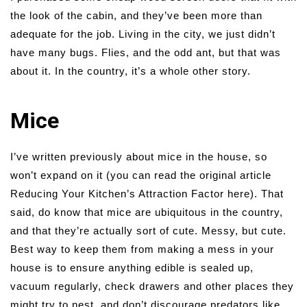
the look of the cabin, and they’ve been more than
adequate for the job. Living in the city, we just didn’t
have many bugs. Flies, and the odd ant, but that was
about it. In the country, it’s a whole other story.
Mice
I’ve written previously about mice in the house, so
won’t expand on it (you can read the original article
Reducing Your Kitchen’s Attraction Factor here). That
said, do know that mice are ubiquitous in the country,
and that they’re actually sort of cute. Messy, but cute.
Best way to keep them from making a mess in your
house is to ensure anything edible is sealed up,
vacuum regularly, check drawers and other places they
might try to nest, and don’t discourage predators like