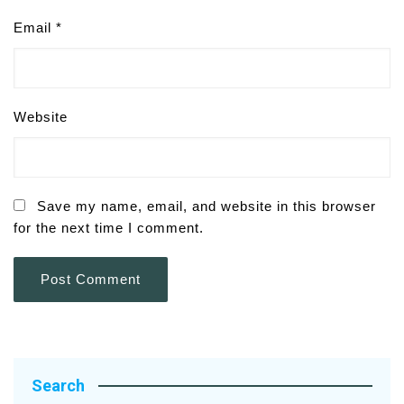
Email
*
Website
Save my name, email, and website in this browser
for the next time I comment.
Search