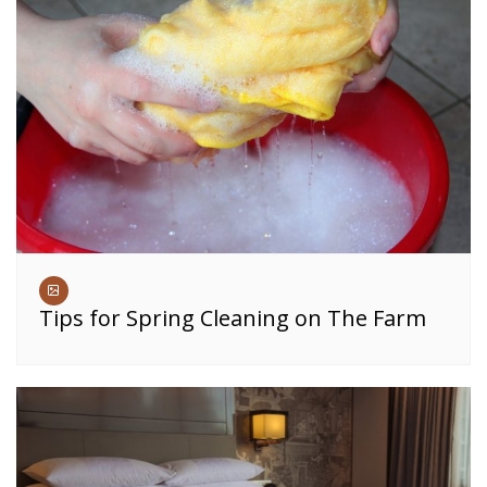
Tips for Spring Cleaning on The Farm