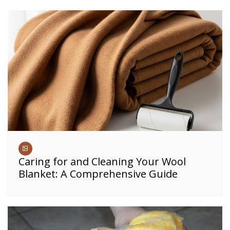
Caring for and Cleaning Your Wool
Blanket: A Comprehensive Guide