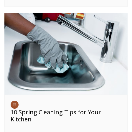
10 Spring Cleaning Tips for Your
Kitchen