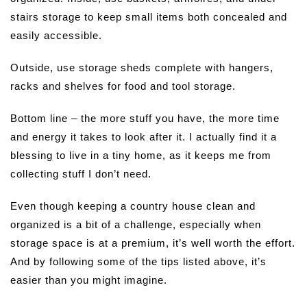
stairs storage to keep small items both concealed and
easily accessible.
Outside, use storage sheds complete with hangers,
racks and shelves for food and tool storage.
Bottom line – the more stuff you have, the more time
and energy it takes to look after it. I actually find it a
blessing to live in a tiny home, as it keeps me from
collecting stuff I don’t need.
Even though keeping a country house clean and
organized is a bit of a challenge, especially when
storage space is at a premium, it’s well worth the effort.
And by following some of the tips listed above, it’s
easier than you might imagine.