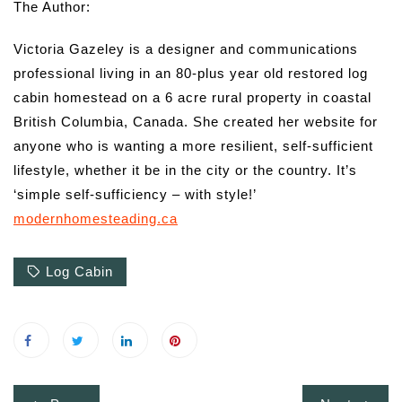
The Author:
Victoria Gazeley is a designer and communications
professional living in an 80-plus year old restored log
cabin homestead on a 6 acre rural property in coastal
British Columbia, Canada. She created her website for
anyone who is wanting a more resilient, self-sufficient
lifestyle, whether it be in the city or the country. It’s
‘simple self-sufficiency – with style!’
modernhomesteading.ca
Log Cabin
Post