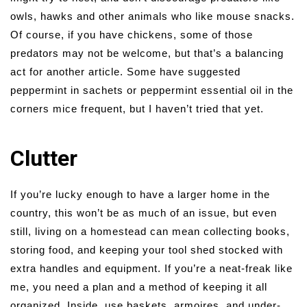
owls, hawks and other animals who like mouse snacks.
Of course, if you have chickens, some of those
predators may not be welcome, but that’s a balancing
act for another article. Some have suggested
peppermint in sachets or peppermint essential oil in the
corners mice frequent, but I haven’t tried that yet.
Clutter
If you’re lucky enough to have a larger home in the
country, this won’t be as much of an issue, but even
still, living on a homestead can mean collecting books,
storing food, and keeping your tool shed stocked with
extra handles and equipment. If you’re a neat-freak like
me, you need a plan and a method of keeping it all
organized. Inside, use baskets, armoires, and under-