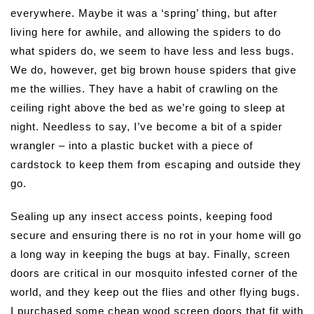
everywhere. Maybe it was a ‘spring’ thing, but after
living here for awhile, and allowing the spiders to do
what spiders do, we seem to have less and less bugs.
We do, however, get big brown house spiders that give
me the willies. They have a habit of crawling on the
ceiling right above the bed as we’re going to sleep at
night. Needless to say, I’ve become a bit of a spider
wrangler – into a plastic bucket with a piece of
cardstock to keep them from escaping and outside they
go.
Sealing up any insect access points, keeping food
secure and ensuring there is no rot in your home will go
a long way in keeping the bugs at bay. Finally, screen
doors are critical in our mosquito infested corner of the
world, and they keep out the flies and other flying bugs.
I purchased some cheap wood screen doors that fit with