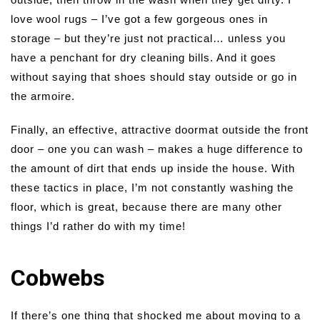
love wool rugs – I’ve got a few gorgeous ones in
storage – but they’re just not practical… unless you
have a penchant for dry cleaning bills. And it goes
without saying that shoes should stay outside or go in
the armoire.
Finally, an effective, attractive doormat outside the front
door – one you can wash – makes a huge difference to
the amount of dirt that ends up inside the house. With
these tactics in place, I’m not constantly washing the
floor, which is great, because there are many other
things I’d rather do with my time!
Cobwebs
If there’s one thing that shocked me about moving to a