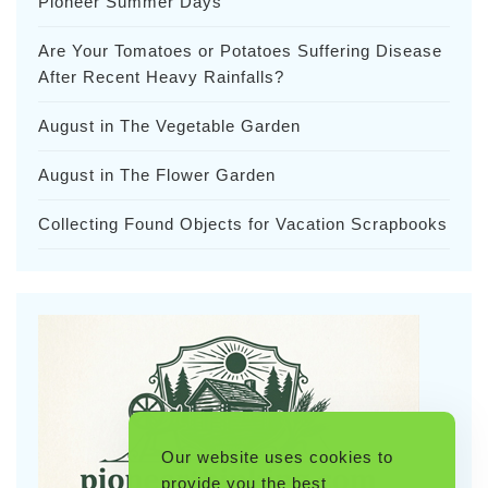
Pioneer Summer Days
Are Your Tomatoes or Potatoes Suffering Disease
After Recent Heavy Rainfalls?
August in The Vegetable Garden
August in The Flower Garden
Collecting Found Objects for Vacation Scrapbooks
Our website uses cookies to
provide you the best