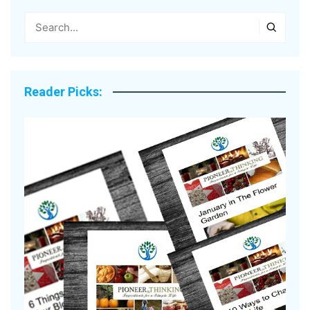
Reader Picks: