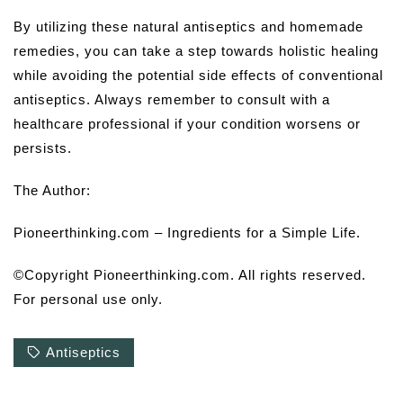
By utilizing these natural antiseptics and homemade
remedies, you can take a step towards holistic healing
while avoiding the potential side effects of conventional
antiseptics. Always remember to consult with a
healthcare professional if your condition worsens or
persists.
The Author:
Pioneerthinking.com – Ingredients for a Simple Life.
©Copyright Pioneerthinking.com. All rights reserved.
For personal use only.
Antiseptics