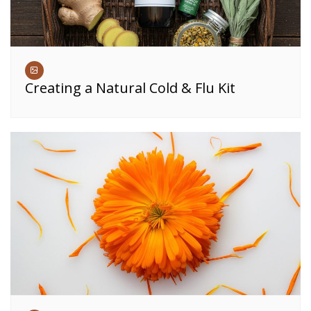
Creating a Natural Cold & Flu Kit