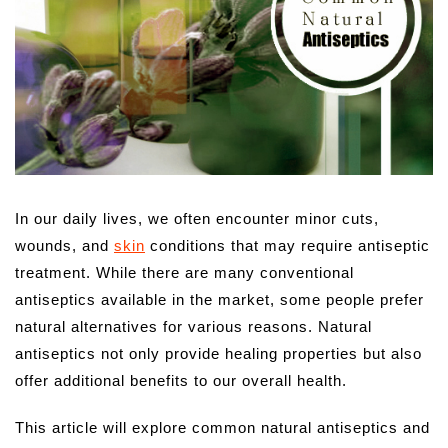
In our daily lives, we often encounter minor cuts,
wounds, and
skin
conditions that may require antiseptic
treatment. While there are many conventional
antiseptics available in the market, some people prefer
natural alternatives for various reasons. Natural
antiseptics not only provide healing properties but also
offer additional benefits to our overall health.
This article will explore common natural antiseptics and