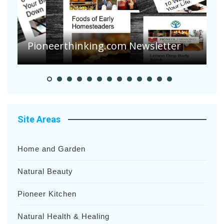
A
S
Pioneer Summer Days
H
Site Areas
Home and Garden
Natural Beauty
Pioneer Kitchen
Natural Health & Healing