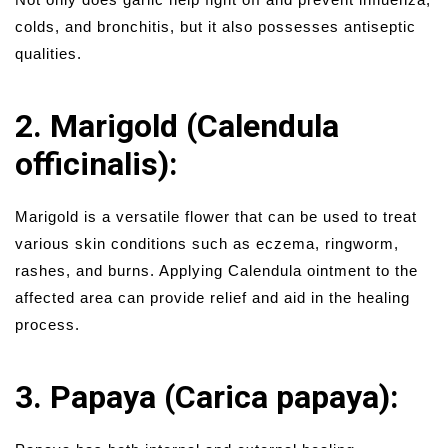
colds, and bronchitis, but it also possesses antiseptic
qualities.
2. Marigold (Calendula
officinalis):
Marigold is a versatile flower that can be used to treat
various skin conditions such as eczema, ringworm,
rashes, and burns. Applying Calendula ointment to the
affected area can provide relief and aid in the healing
process.
3. Papaya (Carica papaya):