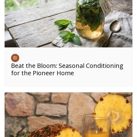
Beat the Bloom: Seasonal Conditioning
for the Pioneer Home