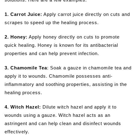
1. Carrot Juice:
Apply carrot juice directly on cuts and
scrapes to speed up the healing process.
2. Honey:
Apply honey directly on cuts to promote
quick healing. Honey is known for its antibacterial
properties and can help prevent infection.
3. Chamomile Tea
: Soak a gauze in chamomile tea and
apply it to wounds. Chamomile possesses anti-
inflammatory and soothing properties, assisting in the
healing process.
4. Witch Hazel:
Dilute witch hazel and apply it to
wounds using a gauze. Witch hazel acts as an
astringent and can help clean and disinfect wounds
effectively.