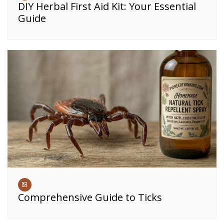
DIY Herbal First Aid Kit: Your Essential
Guide
Comprehensive Guide to Ticks