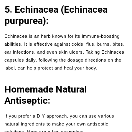
5. Echinacea (Echinacea
purpurea):
Echinacea is an herb known for its immune-boosting
abilities. It is effective against colds, flus, burns, bites,
ear infections, and even skin ulcers. Taking Echinacea
capsules daily, following the dosage directions on the
label, can help protect and heal your body.
Homemade Natural
Antiseptic:
If you prefer a DIY approach, you can use various
natural ingredients to make your own antiseptic
solutions. Here are a few examples: