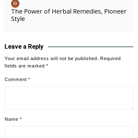
The Power of Herbal Remedies, Pioneer
Style
Leave a Reply
Your email address will not be published.
Required
fields are marked
*
Comment
*
Name
*