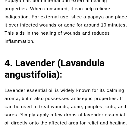
Papaya has both internal and external healing
properties. When consumed, it can help relieve
indigestion. For external use, slice a papaya and place
it over infected wounds or acne for around 10 minutes.
This aids in the healing of wounds and reduces
inflammation.
4. Lavender (Lavandula
angustifolia):
Lavender essential oil is widely known for its calming
aroma, but it also possesses antiseptic properties. It
can be used to treat wounds, acne, pimples, cuts, and
sores. Simply apply a few drops of lavender essential
oil directly onto the affected area for relief and healing.