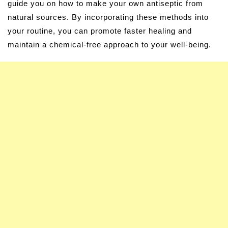
guide you on how to make your own antiseptic from
natural sources. By incorporating these methods into
your routine, you can promote faster healing and
maintain a chemical-free approach to your well-being.