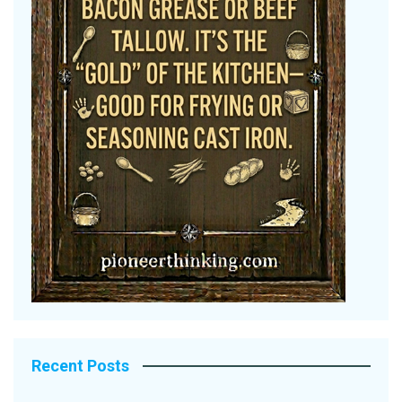
Recent Posts