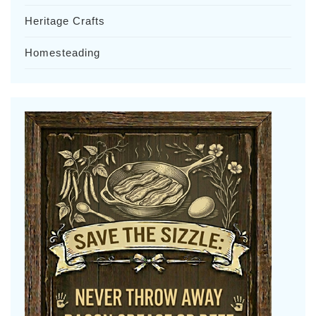
Heritage Crafts
Homesteading