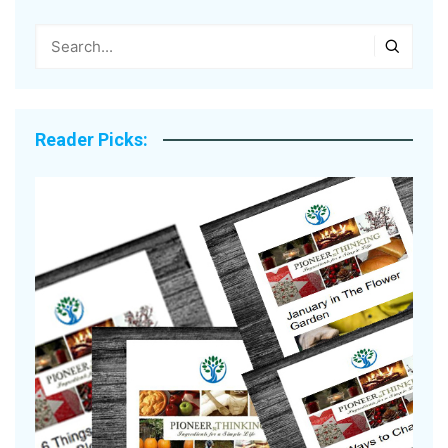
Reader Picks: