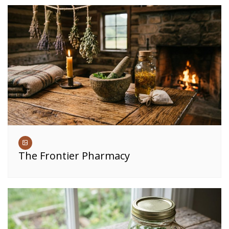
The Frontier Pharmacy