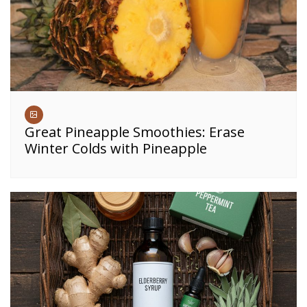
Great Pineapple Smoothies: Erase
Winter Colds with Pineapple