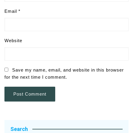
Email
*
Website
Save my name, email, and website in this browser
for the next time I comment.
Search