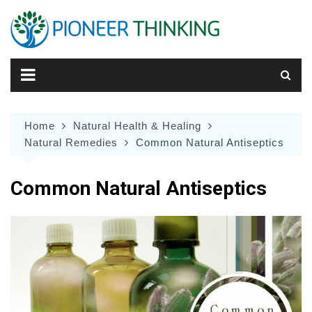
Skip
to
content
Home
Natural Health & Healing
Natural Remedies
Common Natural Antiseptics
Common Natural Antiseptics