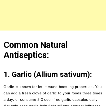
Common Natural
Antiseptics:
1. Garlic (Allium sativum):
Garlic is known for its immune-boosting properties. You
can add a fresh clove of garlic to your foods three times
a day, or consume 2-3 odor-free garlic capsules daily.
Not only does garlic help fight off and prevent influenza,