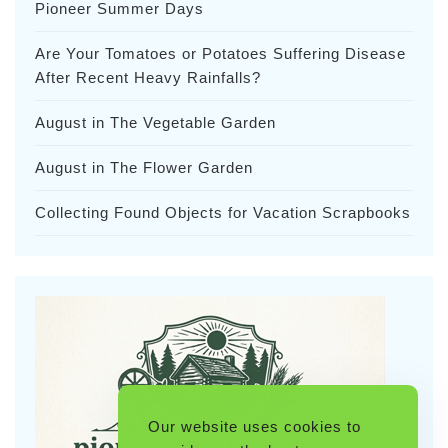
Pioneer Summer Days
Are Your Tomatoes or Potatoes Suffering Disease
After Recent Heavy Rainfalls?
August in The Vegetable Garden
August in The Flower Garden
Collecting Found Objects for Vacation Scrapbooks
Our website uses cookies to