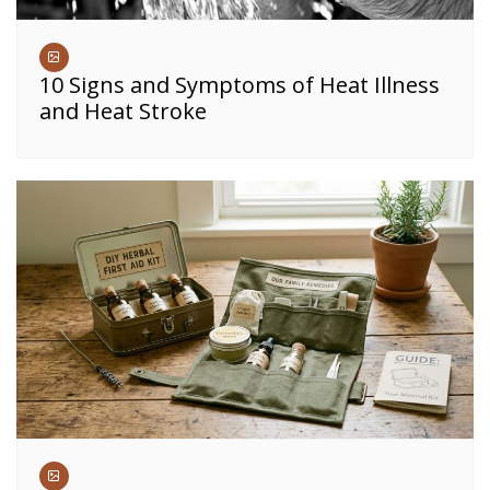
10 Signs and Symptoms of Heat Illness
and Heat Stroke