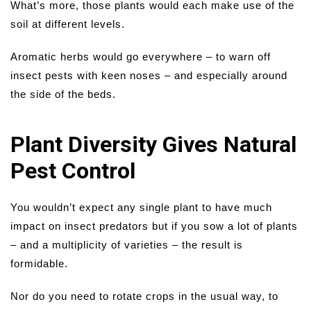
What’s more, those plants would each make use of the
soil at different levels.
Aromatic herbs would go everywhere – to warn off
insect pests with keen noses – and especially around
the side of the beds.
Plant Diversity Gives Natural
Pest Control
You wouldn’t expect any single plant to have much
impact on insect predators but if you sow a lot of plants
– and a multiplicity of varieties – the result is
formidable.
Nor do you need to rotate crops in the usual way, to