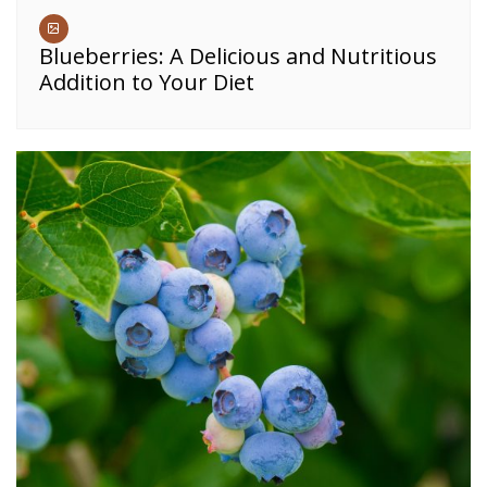
Blueberries: A Delicious and Nutritious
Addition to Your Diet