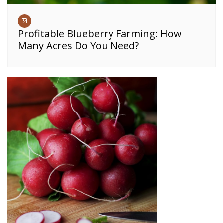
Profitable Blueberry Farming: How
Many Acres Do You Need?