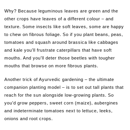
Why? Because leguminous leaves are green and the
other crops have leaves of a different colour – and
texture. Some insects like soft leaves, some are happy
to chew on fibrous foliage. So if you plant beans, peas,
tomatoes and squash around brassica like cabbages
and kale you’ll frustrate caterpillars that have soft
mouths. And you’ll deter those beetles with tougher
mouths that browse on more fibrous plants.
Another trick of Ayurvedic gardening – the ultimate
companion planting model – is to set out tall plants that
reach for the sun alongside low-growing plants. So
you’d grow peppers, sweet corn (maize), aubergines
and indeterminate tomatoes next to lettuce, leeks,
onions and root crops.