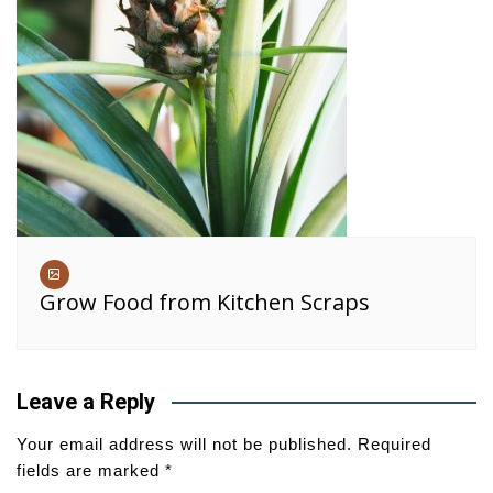
Grow Food from Kitchen Scraps
Leave a Reply
Your email address will not be published.
Required
fields are marked
*