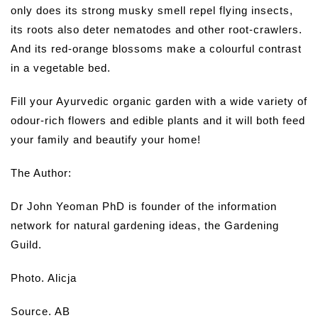
only does its strong musky smell repel flying insects,
its roots also deter nematodes and other root-crawlers.
And its red-orange blossoms make a colourful contrast
in a vegetable bed.
Fill your Ayurvedic organic garden with a wide variety of
odour-rich flowers and edible plants and it will both feed
your family and beautify your home!
The Author:
Dr John Yeoman PhD is founder of the information
network for natural gardening ideas, the Gardening
Guild.
Photo. Alicja
Source. AB