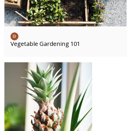
Vegetable Gardening 101