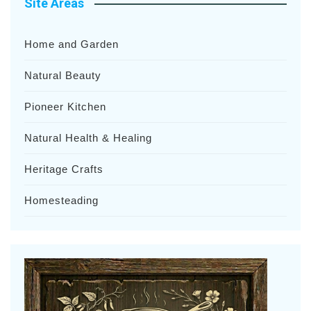
Site Areas
Home and Garden
Natural Beauty
Pioneer Kitchen
Natural Health & Healing
Heritage Crafts
Homesteading