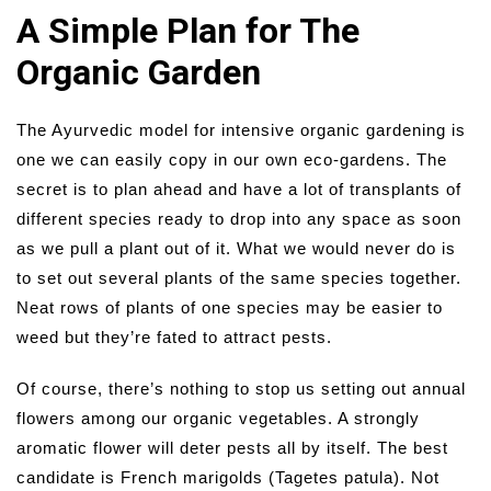
A Simple Plan for The
Organic Garden
The Ayurvedic model for intensive organic gardening is
one we can easily copy in our own eco-gardens. The
secret is to plan ahead and have a lot of transplants of
different species ready to drop into any space as soon
as we pull a plant out of it. What we would never do is
to set out several plants of the same species together.
Neat rows of plants of one species may be easier to
weed but they’re fated to attract pests.
Of course, there’s nothing to stop us setting out annual
flowers among our organic vegetables. A strongly
aromatic flower will deter pests all by itself. The best
candidate is French marigolds (Tagetes patula). Not