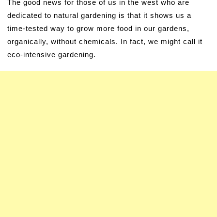
The good news for those of us in the west who are
dedicated to natural gardening is that it shows us a
time-tested way to grow more food in our gardens,
organically, without chemicals. In fact, we might call it
eco-intensive gardening.