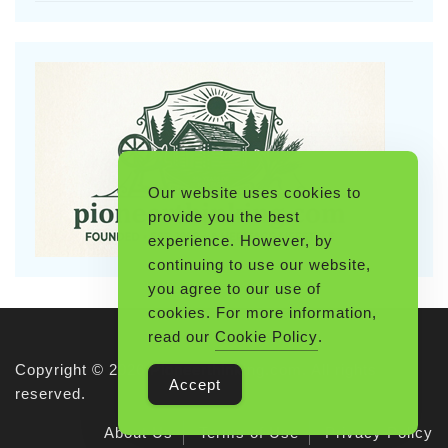
Our website uses cookies to
provide you the best
experience. However, by
continuing to use our website,
you agree to our use of
cookies. For more information,
read our
Cookie Policy
.
Copyright © 2026 Pioneerthinking.com. All rights
Accept
reserved.
About Us
Terms of Use
Privacy Policy