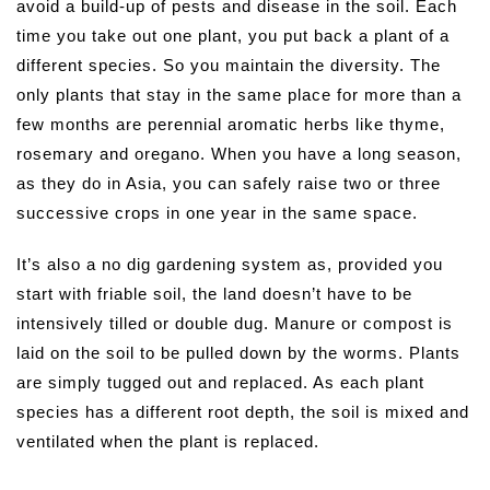
avoid a build-up of pests and disease in the soil. Each
time you take out one plant, you put back a plant of a
different species. So you maintain the diversity. The
only plants that stay in the same place for more than a
few months are perennial aromatic herbs like thyme,
rosemary and oregano. When you have a long season,
as they do in Asia, you can safely raise two or three
successive crops in one year in the same space.
It’s also a no dig gardening system as, provided you
start with friable soil, the land doesn’t have to be
intensively tilled or double dug. Manure or compost is
laid on the soil to be pulled down by the worms. Plants
are simply tugged out and replaced. As each plant
species has a different root depth, the soil is mixed and
ventilated when the plant is replaced.