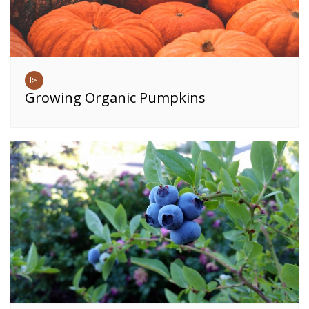
Growing Organic Pumpkins