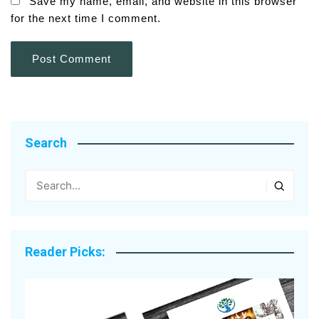
Save my name, email, and website in this browser
for the next time I comment.
Search
Reader Picks: