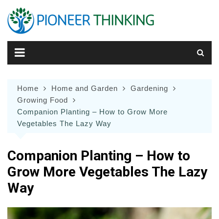
Skip
to
content
Home
Home and Garden
Gardening
Growing Food
Companion Planting – How to Grow More
Vegetables The Lazy Way
Companion Planting – How to
Grow More Vegetables The Lazy
Way