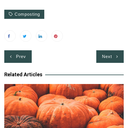
Composting
Post
Prev
Next
navigation
Related Articles