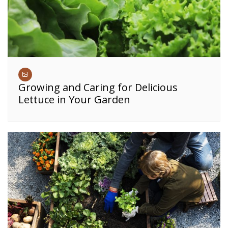
Growing and Caring for Delicious
Lettuce in Your Garden