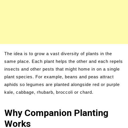
The idea is to grow a vast diversity of plants in the
same place. Each plant helps the other and each repels
insects and other pests that might home in on a single
plant species. For example, beans and peas attract
aphids so legumes are planted alongside red or purple
kale, cabbage, rhubarb, broccoli or chard.
Why Companion Planting
Works