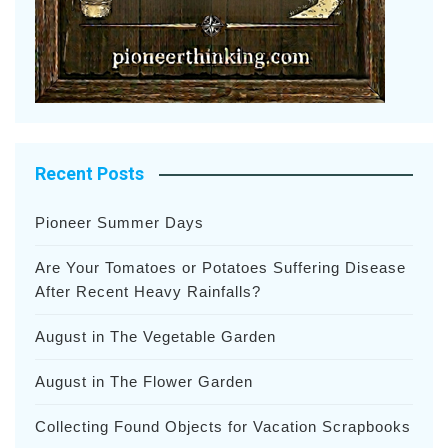
Recent Posts
Pioneer Summer Days
Are Your Tomatoes or Potatoes Suffering Disease
After Recent Heavy Rainfalls?
August in The Vegetable Garden
August in The Flower Garden
Collecting Found Objects for Vacation Scrapbooks