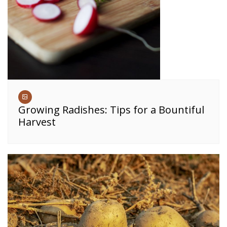
Growing Radishes: Tips for a Bountiful
Harvest