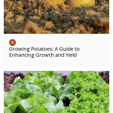
Growing Potatoes: A Guide to
Enhancing Growth and Yield