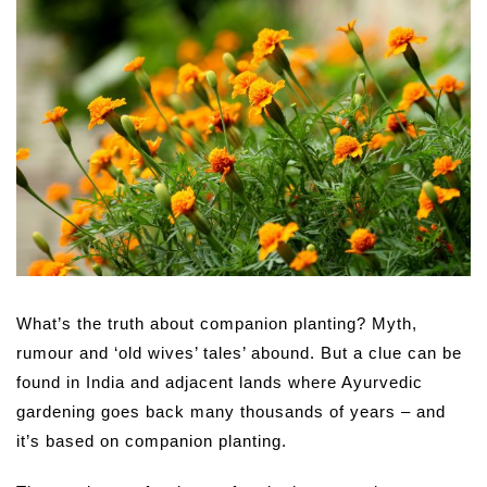
What’s the truth about companion planting? Myth,
rumour and ‘old wives’ tales’ abound. But a clue can be
found in India and adjacent lands where Ayurvedic
gardening goes back many thousands of years – and
it’s based on companion planting.