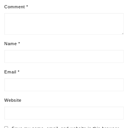
Comment
*
Name
*
Email
*
Website