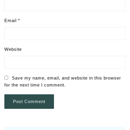
Email
*
Website
Save my name, email, and website in this browser
for the next time I comment.