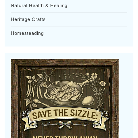
Natural Health & Healing
Heritage Crafts
Homesteading