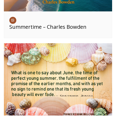
Summertime – Charles Bowden