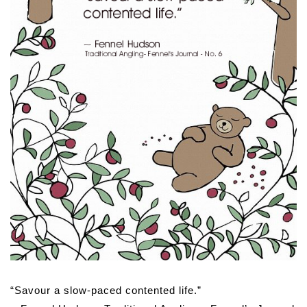
“Savour a slow-paced contented life.”