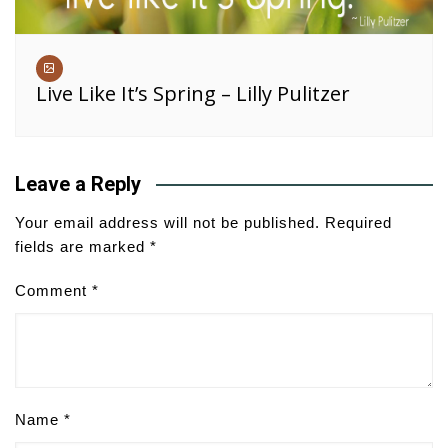
Live Like It’s Spring – Lilly Pulitzer
Leave a Reply
Your email address will not be published.
Required
fields are marked
*
Comment
*
Name
*