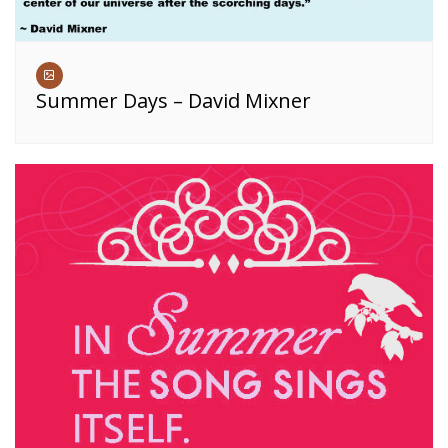
Summer Days – David Mixner