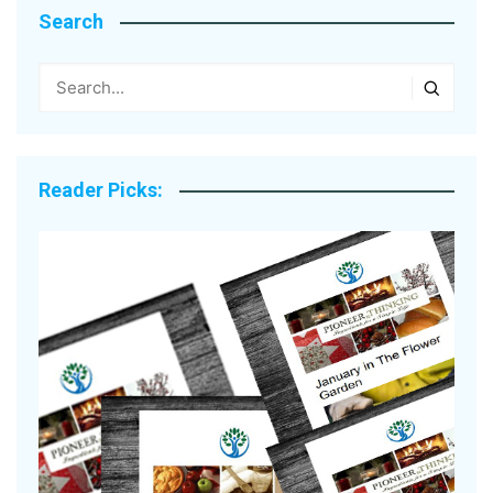
Search
Reader Picks: