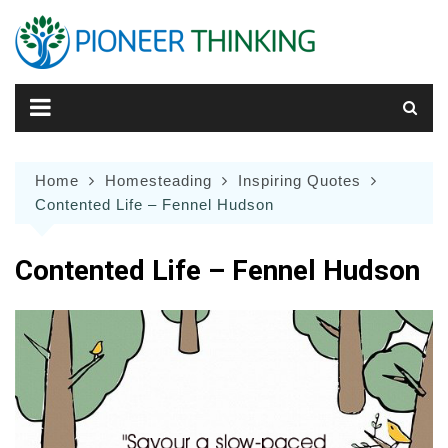
Skip
to
content
Home
Homesteading
Inspiring Quotes
Contented Life – Fennel Hudson
Contented Life – Fennel Hudson