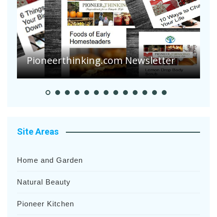
A
S
Pioneer Summer Days
H
Site Areas
Home and Garden
Natural Beauty
Pioneer Kitchen