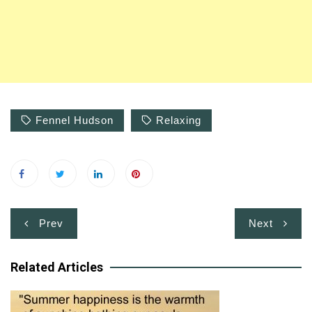
Fennel Hudson
Relaxing
Post
Prev
Next
navigation
Related Articles