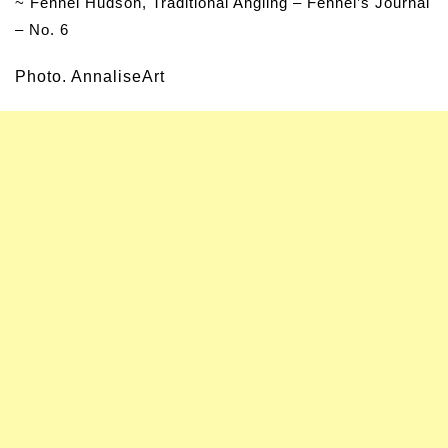
~ Fennel Hudson, Traditional Angling – Fennel’s Journal
– No. 6
Photo. AnnaliseArt