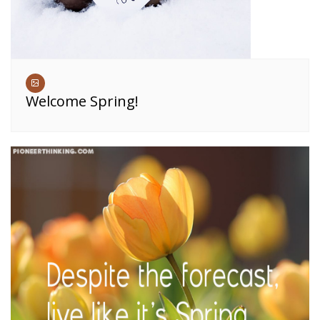
Welcome Spring!