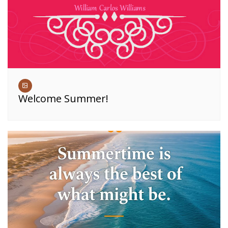
Welcome Summer!