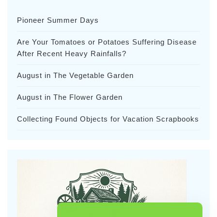
Pioneer Summer Days
Are Your Tomatoes or Potatoes Suffering Disease
After Recent Heavy Rainfalls?
August in The Vegetable Garden
August in The Flower Garden
Collecting Found Objects for Vacation Scrapbooks