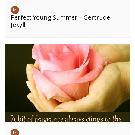
Perfect Young Summer – Gertrude
Jekyll