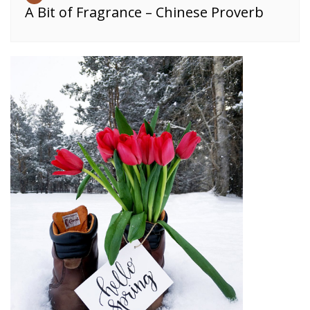
A Bit of Fragrance – Chinese Proverb