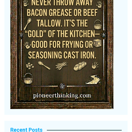
Recent Posts