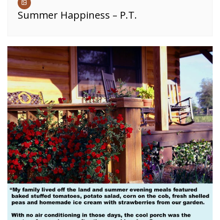
Summer Happiness – P.T.