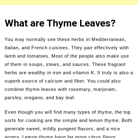
What are Thyme Leaves?
You may normally see these herbs in Mediterranean,
Italian, and French cuisines. They pair effectively with
lamb and tomatoes. Most of the people also make use
of them in soups, stews, and sauces. These fragrant
herbs are wealthy in iron and vitamin K. It truly is also a
superb source of calcium and fiber. You could also
combine thyme leaves with rosemary, marjoram,
parsley, oregano, and bay leaf.
Even though you will find many types of thyme, the top
sorts for cooking are the simple and lemon thyme. Both
generate sweet, mildly pungent flavors, and a nice
aroma. Lemon thyme have far more citrus flavor.