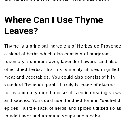
Where Can I Use Thyme
Leaves?
Thyme is a principal ingredient of Herbes de Provence,
a blend of herbs which also consists of marjoram,
rosemary, summer savor, lavender flowers, and also
other dried herbs. This mix is mainly utilized in grilled
meat and vegetables. You could also consist of it in
standard “bouquet garni.” It truly is made of diverse
herbs and dairy merchandise utilized in creating stews
and sauces. You could use the dried form in “sachet d’
epices,” a little sack of herbs and spices utilized so as
to add flavor and aroma to soups and stocks.