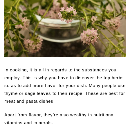
In cooking, it is all in regards to the substances you
employ. This is why you have to discover the top herbs
so as to add more flavor for your dish. Many people use
thyme or sage leaves to their recipe. These are best for
meat and pasta dishes.
Apart from flavor, they’re also wealthy in nutritional
vitamins and minerals.