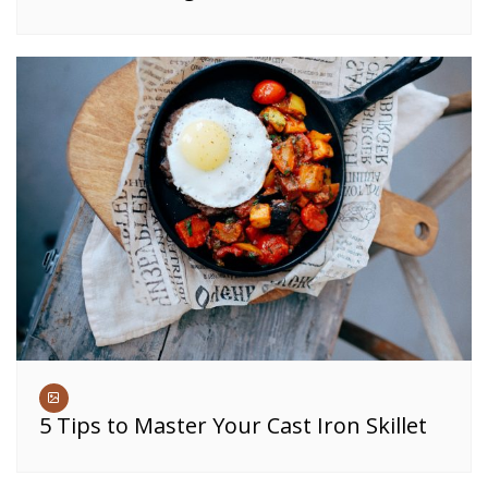
5 Tips to Master Your Cast Iron Skillet