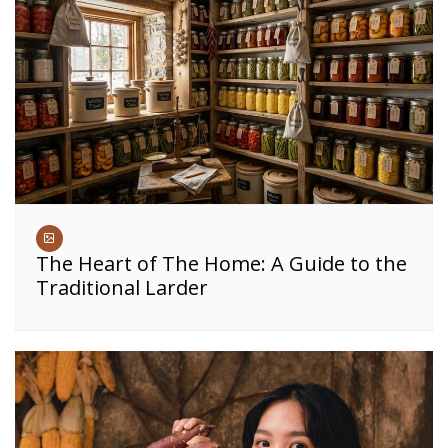
The Heart of The Home: A Guide to the
Traditional Larder