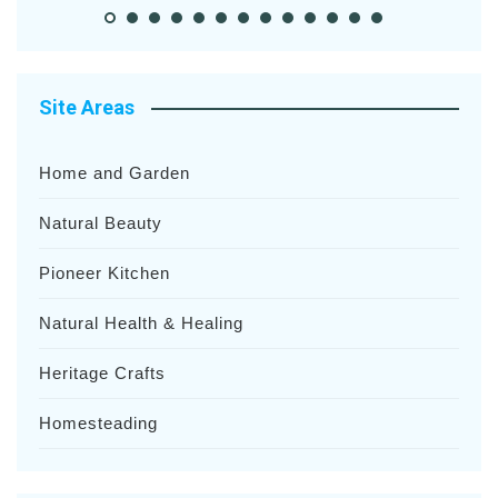
Site Areas
Home and Garden
Natural Beauty
Pioneer Kitchen
Natural Health & Healing
Heritage Crafts
Homesteading