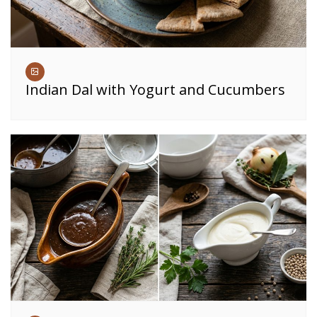
Indian Dal with Yogurt and Cucumbers