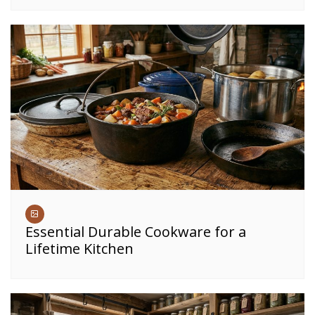
Essential Durable Cookware for a
Lifetime Kitchen