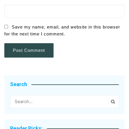
Save my name, email, and website in this browser
for the next time I comment.
Search
Reader Picks: