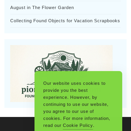
August in The Flower Garden
Collecting Found Objects for Vacation Scrapbooks
Our website uses cookies to
provide you the best
experience. However, by
continuing to use our website,
you agree to our use of
cookies. For more information,
read our
Cookie Policy
.