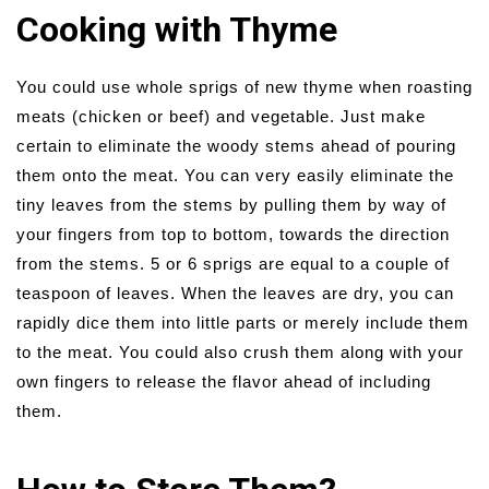
Cooking with Thyme
You could use whole sprigs of new thyme when roasting
meats (chicken or beef) and vegetable. Just make
certain to eliminate the woody stems ahead of pouring
them onto the meat. You can very easily eliminate the
tiny leaves from the stems by pulling them by way of
your fingers from top to bottom, towards the direction
from the stems. 5 or 6 sprigs are equal to a couple of
teaspoon of leaves. When the leaves are dry, you can
rapidly dice them into little parts or merely include them
to the meat. You could also crush them along with your
own fingers to release the flavor ahead of including
them.