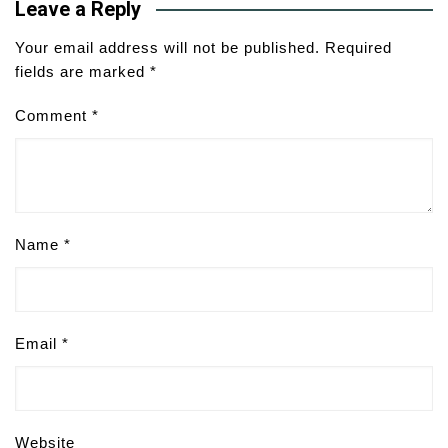
Leave a Reply
Your email address will not be published.
Required
fields are marked
*
Comment
*
Name
*
Email
*
Website