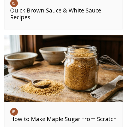
Quick Brown Sauce & White Sauce
Recipes
How to Make Maple Sugar from Scratch