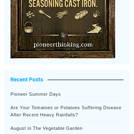
Recent Posts
Pioneer Summer Days
Are Your Tomatoes or Potatoes Suffering Disease
After Recent Heavy Rainfalls?
August in The Vegetable Garden