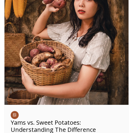
Yams vs. Sweet Potatoes:
Understanding The Difference