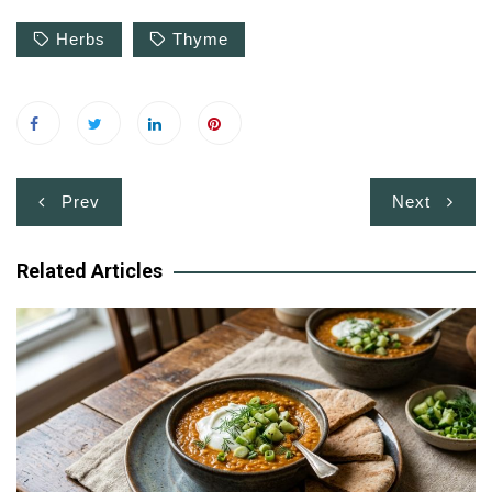
Herbs
Thyme
Post
Prev
Next
navigation
Related Articles