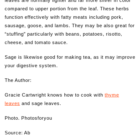
leaves are normally lighter and far more silver in color
compared to upper portion from the leaf. These herbs
function effectively with fatty meats including pork,
sausage, goose, and lambs. They may be also great for
“stuffing” particularly with beans, potatoes, risotto,
cheese, and tomato sauce.
Sage is likewise good for making tea, as it may improve
your digestive system.
The Author:
Gracie Cartwright knows how to cook with
thyme
leaves
and sage leaves.
Photo. Photosforyou
Source: Ab