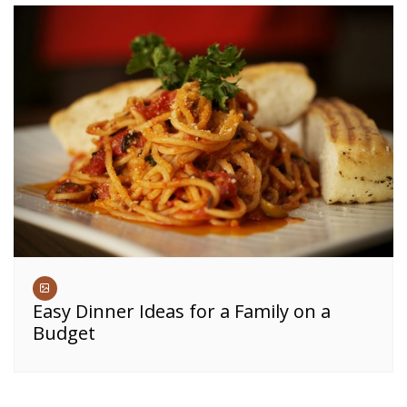
Easy Dinner Ideas for a Family on a
Budget