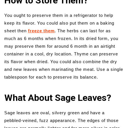
How to Store Them?
You ought to preserve them in a refrigerator to help
keep its flavor. You could also put them on a baking
sheet then
freeze them
. The herbs can last for as
much as 6 months when frozen. In its dried form, you
may preserve them for around 6 month in an airtight
container in a cool, dry location. Thyme can preserve
its flavor when dried. You could also combine the dry
and new leaves when marinating the meat. Use a single
tablespoon for each to preserve its balance.
What About Sage Leaves?
Sage leaves are oval, silvery green and have a
pebbled-veined, fuzz appearance. The edges of those