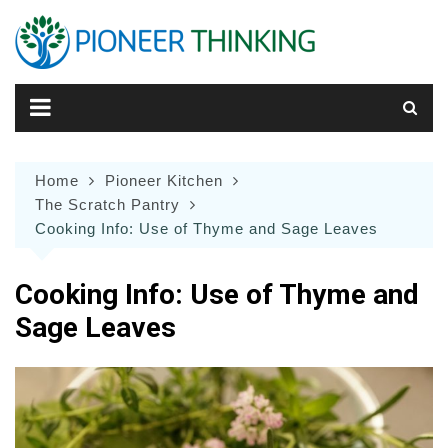
Skip
to
content
Home
Pioneer Kitchen
The Scratch Pantry
Cooking Info: Use of Thyme and Sage Leaves
Cooking Info: Use of Thyme and
Sage Leaves