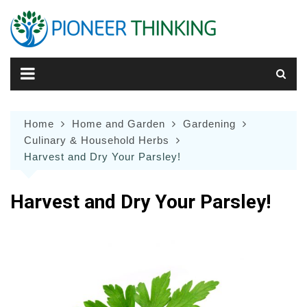
Skip
to
content
Home
Home and Garden
Gardening
Culinary & Household Herbs
Harvest and Dry Your Parsley!
Harvest and Dry Your Parsley!