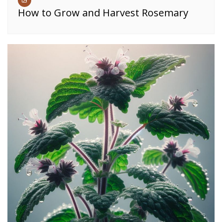
How to Grow and Harvest Rosemary