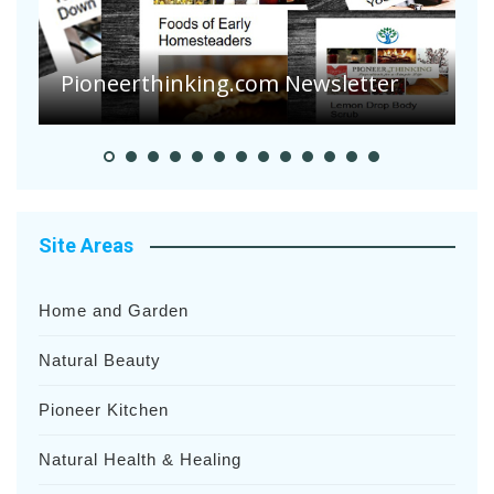
Are Your Tomatoes or Potatoes
Suffering Disease After Recent
Heavy Rainfalls?
A
Site Areas
Home and Garden
Natural Beauty
Pioneer Kitchen
Natural Health & Healing