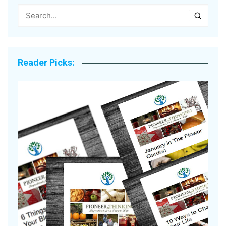
Reader Picks: