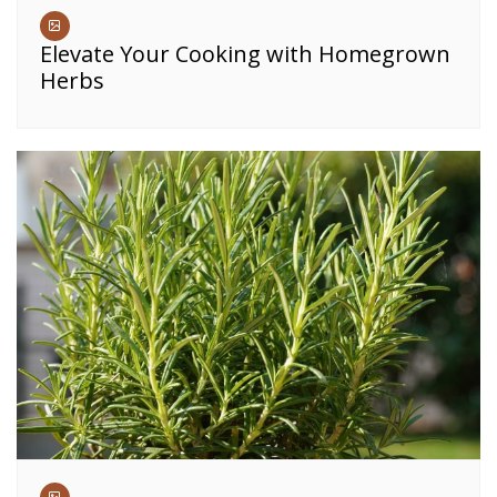
Elevate Your Cooking with Homegrown
Herbs