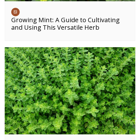
Growing Mint: A Guide to Cultivating
and Using This Versatile Herb