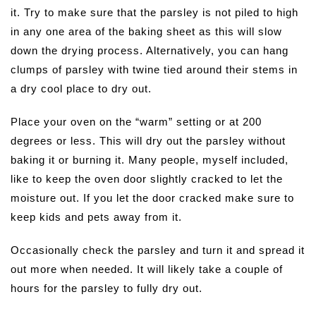
it. Try to make sure that the parsley is not piled to high
in any one area of the baking sheet as this will slow
down the drying process. Alternatively, you can hang
clumps of parsley with twine tied around their stems in
a dry cool place to dry out.
Place your oven on the “warm” setting or at 200
degrees or less. This will dry out the parsley without
baking it or burning it. Many people, myself included,
like to keep the oven door slightly cracked to let the
moisture out. If you let the door cracked make sure to
keep kids and pets away from it.
Occasionally check the parsley and turn it and spread it
out more when needed. It will likely take a couple of
hours for the parsley to fully dry out.