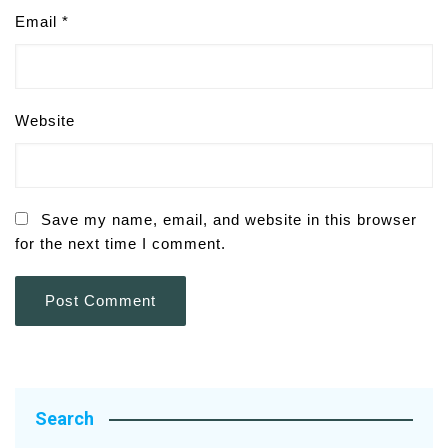
Email
*
Website
Save my name, email, and website in this browser
for the next time I comment.
Search