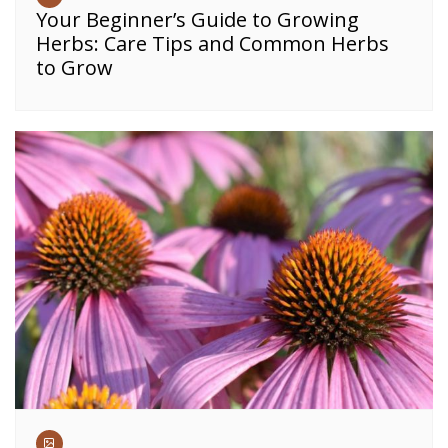
Your Beginner’s Guide to Growing
Herbs: Care Tips and Common Herbs
to Grow