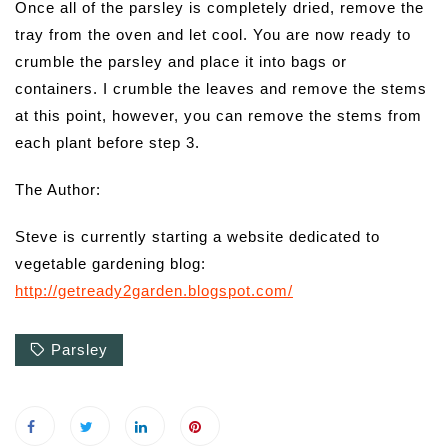
Once all of the parsley is completely dried, remove the
tray from the oven and let cool. You are now ready to
crumble the parsley and place it into bags or
containers. I crumble the leaves and remove the stems
at this point, however, you can remove the stems from
each plant before step 3.
The Author:
Steve is currently starting a website dedicated to
vegetable gardening blog:
http://getready2garden.blogspot.com/
Parsley