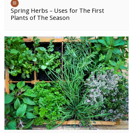
Spring Herbs – Uses for The First
Plants of The Season