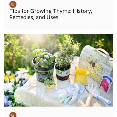
Tips for Growing Thyme: History,
Remedies, and Uses