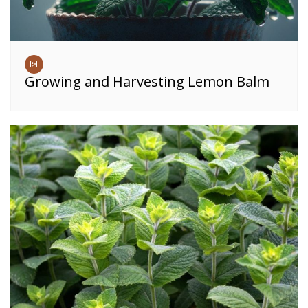
Growing and Harvesting Lemon Balm