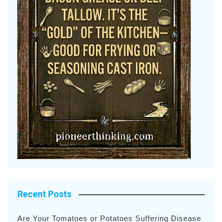
Recent Posts
Are Your Tomatoes or Potatoes Suffering Disease