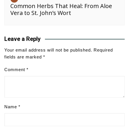
Common Herbs That Heal: From Aloe
Vera to St. John’s Wort
Leave a Reply
Your email address will not be published.
Required
fields are marked
*
Comment
*
Name
*