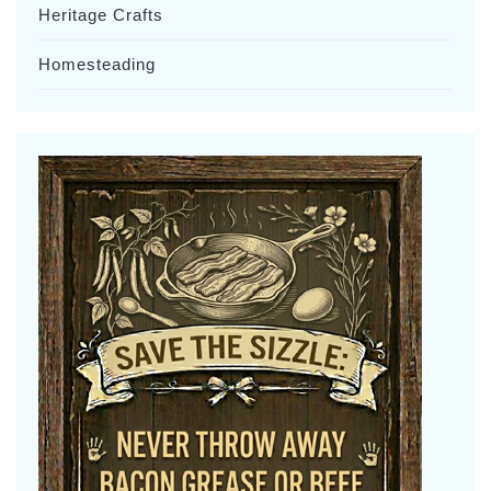
Heritage Crafts
Homesteading