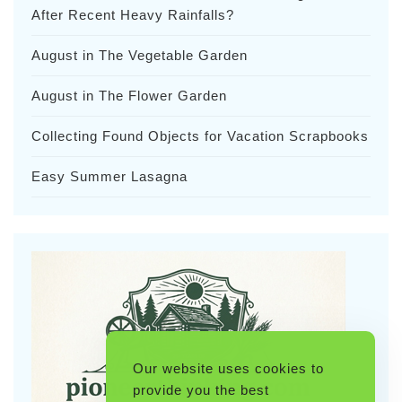
After Recent Heavy Rainfalls?
August in The Vegetable Garden
August in The Flower Garden
Collecting Found Objects for Vacation Scrapbooks
Easy Summer Lasagna
Our website uses cookies to
provide you the best