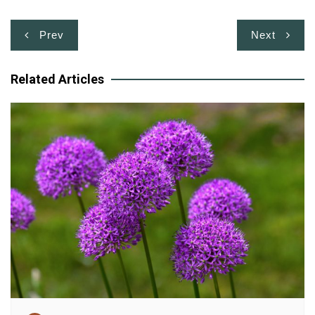
Post
Prev
Next
navigation
Related Articles