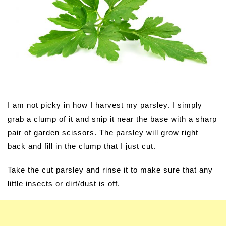
I am not picky in how I harvest my parsley. I simply
grab a clump of it and snip it near the base with a sharp
pair of garden scissors. The parsley will grow right
back and fill in the clump that I just cut.
Take the cut parsley and rinse it to make sure that any
little insects or dirt/dust is off.