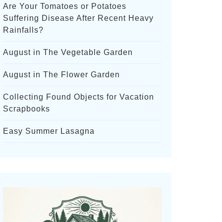
Are Your Tomatoes or Potatoes
Suffering Disease After Recent Heavy
Rainfalls?
August in The Vegetable Garden
August in The Flower Garden
Collecting Found Objects for Vacation
Scrapbooks
Easy Summer Lasagna