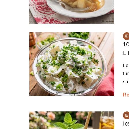
10
Li
Lo
fu
sa
Re
Ic