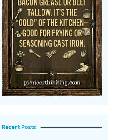
Recent Posts