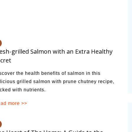
esh-grilled Salmon with an Extra Healthy
cret
scover the health benefits of salmon in this
licious grilled salmon with prune chutney recipe,
cked with nutrients.
ad more >>