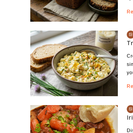
Re
Tr
Cr
si
yo
Re
Ir
Di