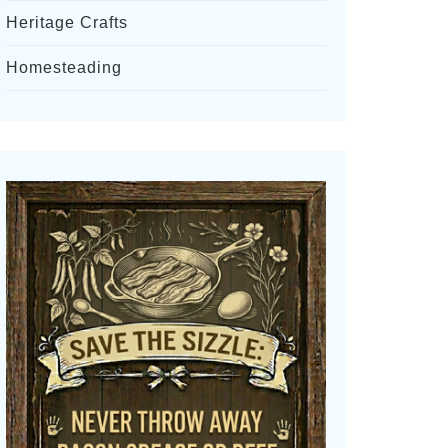
Heritage Crafts
Homesteading