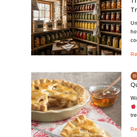
Th
Tr
Un
ho
co
Re
Qu
Wa
tr
Re