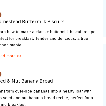
alsamic
Summer Happiness – P.T.
mestead Buttermilk Biscuits
arn how to make a classic buttermilk biscuit recipe
rfect for breakfast. Tender and delicious, a true
tchen staple.
ad more >>
eed & Nut Banana Bread
ansform over-ripe bananas into a hearty loaf with
is seed and nut banana bread recipe, perfect for a
ring breakfast.