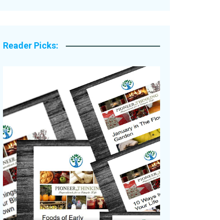
Legacy Stories
Reader Picks: