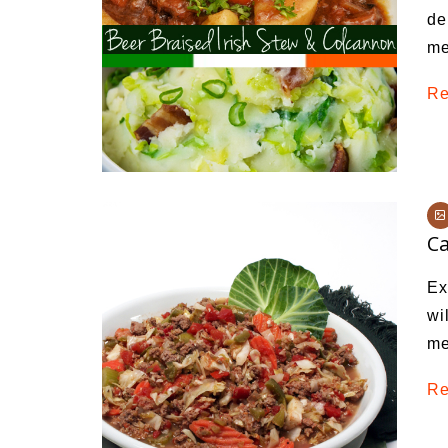
de
me
Re
C
Ex
wi
me
Re