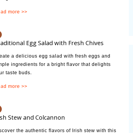
ad more >>
aditional Egg Salad with Fresh Chives
eate a delicious egg salad with fresh eggs and
mple ingredients for a bright flavor that delights
ur taste buds.
ad more >>
ish Stew and Colcannon
scover the authentic flavors of Irish stew with this