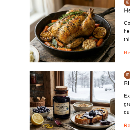
Medi
He
Pest
Co
Seas
he
th
Fruit
Re
Bl
Ex
gr
du
Re