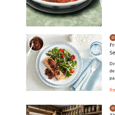
Fr
Se
Di
de
pa
Re