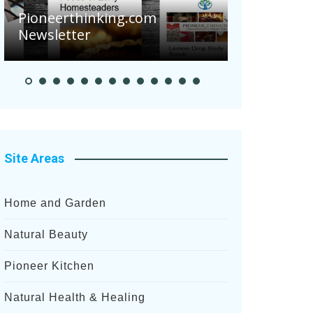
Are Your T
Pioneerthinking.com
Potatoes Su
Newsletter
After Recen
Site Areas
Home and Garden
Natural Beauty
Pioneer Kitchen
Natural Health & Healing