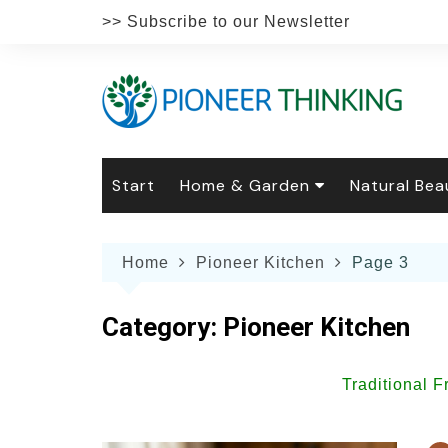
Skip
>> Subscribe to our Newsletter
to
content
Start
Home & Garden
Natural Bea
Gardening
Natural Hai
The 
Home
Pioneer Kitchen
Page 3
The Natural Home
Natural Pe
Gard
Home
Recipes
Weddings
Grow
Natur
Category:
Pioneer Kitchen
Face & Bod
Laun
Culi
Botanical 
Herb
Famil
Traditional 
Indo