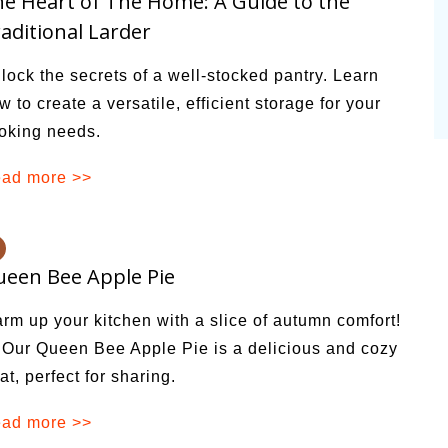
e Heart of The Home: A Guide to the
aditional Larder
lock the secrets of a well-stocked pantry. Learn
w to create a versatile, efficient storage for your
oking needs.
ad more >>
een Bee Apple Pie
rm up your kitchen with a slice of autumn comfort!
Our Queen Bee Apple Pie is a delicious and cozy
eat, perfect for sharing.
ad more >>