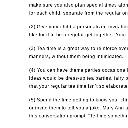
make sure you also plan special times alo
for each child, separate from the regular on
(2) Give your child a personalized invitation
like for it to be a regular get-together. Yo
(3) Tea time is a great way to reinforce ev
manners, without them being intimidated.
(4) You can have theme parties occasionally
ideas would be dress-up tea parties, fairy 
that your regular tea time isn’t so elaborat
(5) Spend the time getting to know your chi
or invite them to tell you a joke. Mary An
this conversation prompt: “Tell me someth