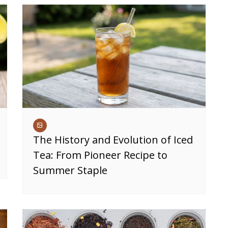
The History and Evolution of Iced
Tea: From Pioneer Recipe to
Summer Staple