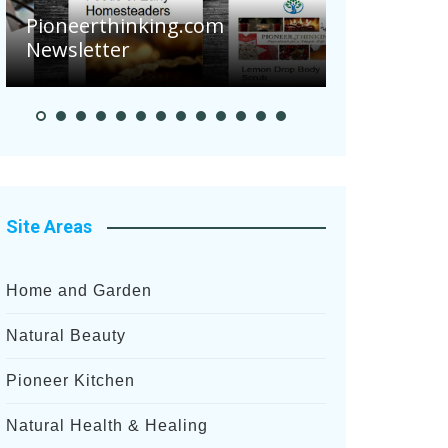
Are Your Tomatoes or
Potatoes Suffering Disease
After Recent Heavy Rainfalls?
Site Areas
Home and Garden
Natural Beauty
Pioneer Kitchen
Natural Health & Healing