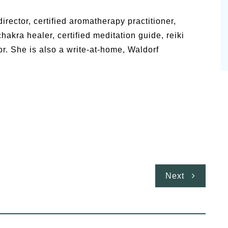
irector, certified aromatherapy practitioner,
 chakra healer, certified meditation guide, reiki
or. She is also a write-at-home, Waldorf
Next