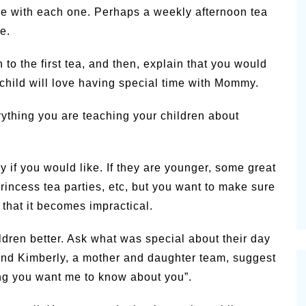
ne with each one. Perhaps a weekly afternoon tea
e.
 to the first tea, and then, explain that you would
ur child will love having special time with Mommy.
erything you are teaching your children about
 if you would like. If they are younger, some great
princess tea parties, etc, but you want to make sure
e that it becomes impractical.
ldren better. Ask what was special about their day
n and Kimberly, a mother and daughter team, suggest
ing you want me to know about you”.