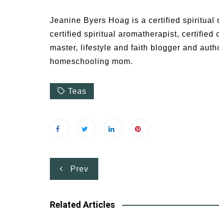
Jeanine Byers Hoag is a certified spiritual d
certified spiritual aromatherapist, certified
master, lifestyle and faith blogger and auth
homeschooling mom.
Teas
Post
Prev
navigation
Related Articles