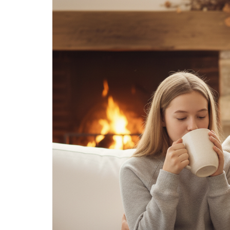
Medi
Pest
Seas
Fruit