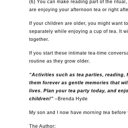
(6) You can make reading part of the ritual
are enjoying your afternoon tea or right afte
If your children are older, you might want
separately while enjoying a cup of tea. It w
together.
If you start these intimate tea-time convers
routine as they grow older.
“Activities such as tea parties, reading, 
them forever as gentle memories that will
lives. Plan your tea party today, and en
children!”
–Brenda Hyde
My son and I now have
morning tea
before 
The Author: