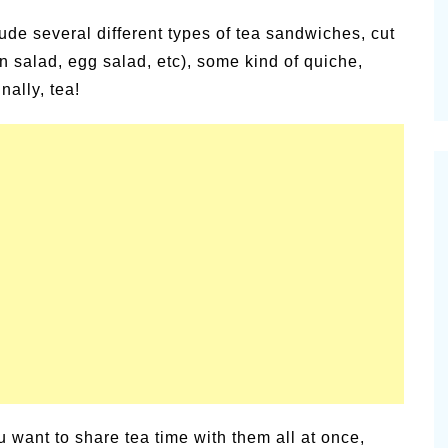
ude several different types of tea sandwiches, cut
n salad, egg salad, etc), some kind of quiche,
nally, tea!
u want to share tea time with them all at once,