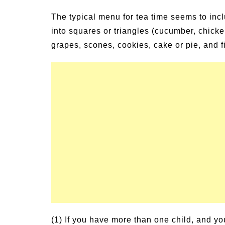
The typical menu for tea time seems to incl
into squares or triangles (cucumber, chicke
grapes, scones, cookies, cake or pie, and fi
(1) If you have more than one child, and yo