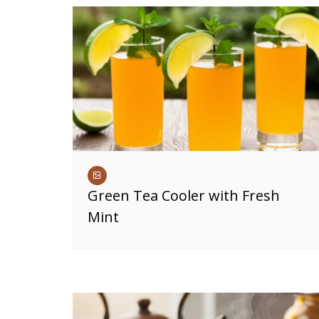
Green Tea Cooler with Fresh
Mint