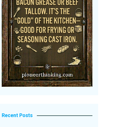
Recent Posts