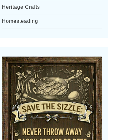
Heritage Crafts
Homesteading