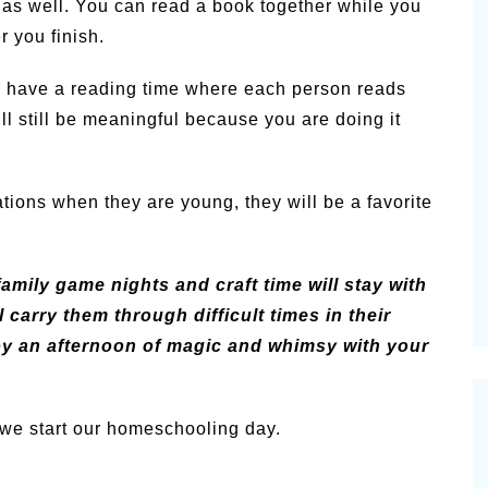
, as well. You can read a book together while you
r you finish.
 to have a reading time where each person reads
ill still be meaningful because you are doing it
ations when they are young, they will be a favorite
family game nights and craft time will stay with
 carry them through difficult times in their
joy an afternoon of magic and whimsy with your
we start our homeschooling day.