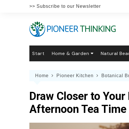
Skip
>> Subscribe to our Newsletter
to
content
Start
Home & Garden
Natural Bea
Gardening
Natural Hai
The 
Home
Pioneer Kitchen
Botanical 
The Natural Home
Natural Pe
Gard
Home
Recipes
Weddings
Grow
Natur
Draw Closer to Your 
Face & Bod
Laun
Culi
Afternoon Tea Time
Botanical 
Herb
Famil
Indo