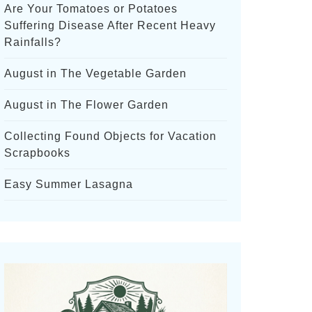
Are Your Tomatoes or Potatoes
Suffering Disease After Recent Heavy
Rainfalls?
August in The Vegetable Garden
August in The Flower Garden
Collecting Found Objects for Vacation
Scrapbooks
Easy Summer Lasagna