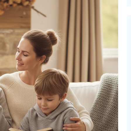
cinal Garden
s & Problems
onal
 & Specialty Trees