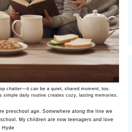
Pioneerthinking.com
 Happiness – P.T.
Newsletter
op chatter—it can be a quiet, shared moment, too.
s simple daily routine creates cozy, lasting memories.
were preschool age. Somewhere along the line we
r school. My children are now teenagers and love
a Hyde