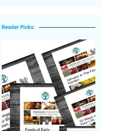
Legacy Stories
Reader Picks: