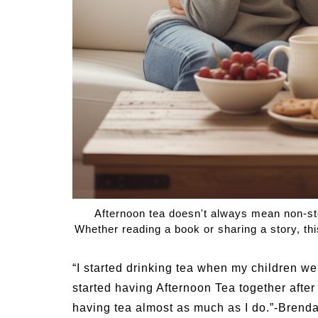
Summer Grilled Balsamic
Veggies
Summer
Afternoon tea doesn't always mean non-st
Whether reading a book or sharing a story, thi
“I started drinking tea when my children 
started having Afternoon Tea together afte
having tea almost as much as I do.”-Brend