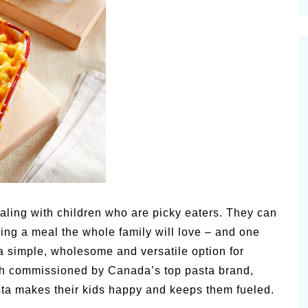
cinal Garden
s & Problems
onal
 & Specialty Trees
ealing with children who are picky eaters. They can
aring a meal the whole family will love – and one
 a simple, wholesome and versatile option for
arch commissioned by Canada’s top pasta brand,
asta makes their kids happy and keeps them fueled.