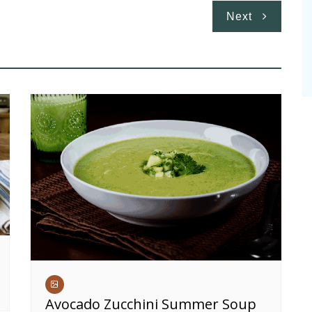
Next
Avocado Zucchini Summer Soup