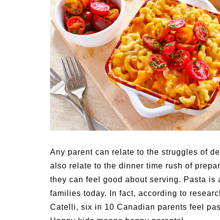
Medi
Pest
Seas
Fruit
Any parent can relate to the struggles of d
also relate to the dinner time rush of prep
they can feel good about serving. Pasta is
families today. In fact, according to rese
Catelli, six in 10 Canadian parents feel p