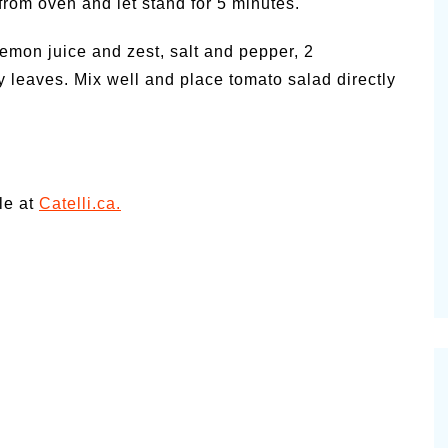
from oven and let stand for 5 minutes.
lemon juice and zest, salt and pepper, 2
y leaves. Mix well and place tomato salad directly
le at
Catelli.ca.