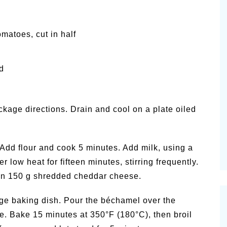
omatoes, cut in half
d
ckage directions. Drain and cool on a plate oiled
Add flour and cook 5 minutes. Add milk, using a
low heat for fifteen minutes, stirring frequently.
r in 150 g shredded cheddar cheese.
ge baking dish. Pour the béchamel over the
e. Bake 15 minutes at 350°F (180°C), then broil