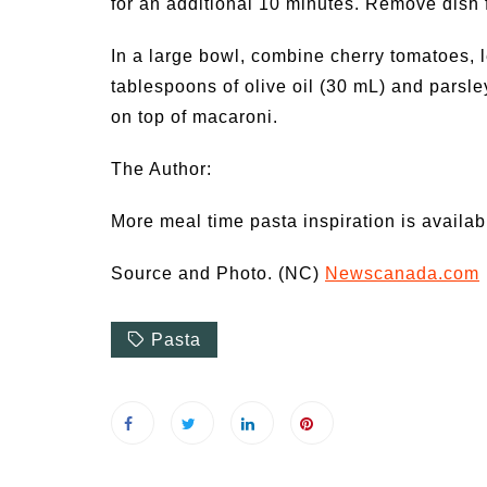
for an additional 10 minutes. Remove dish 
In a large bowl, combine cherry tomatoes, 
tablespoons of olive oil (30 mL) and parsle
on top of macaroni.
The Author:
More meal time pasta inspiration is availab
Source and Photo. (NC)
Newscanada.com
Pasta