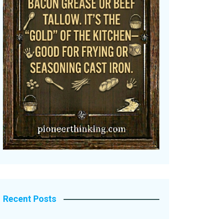
Recent Posts