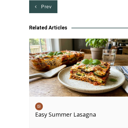
Post
Prev
navigation
Related Articles
Easy Summer Lasagna