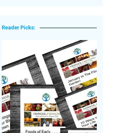
Legacy Stories
Reader Picks: