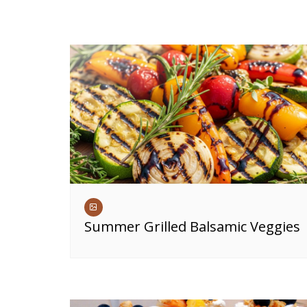
Summer Grilled Balsamic Veggies