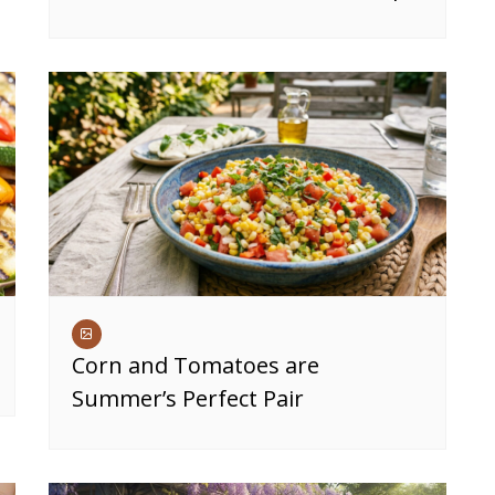
Corn and Tomatoes are
Summer’s Perfect Pair