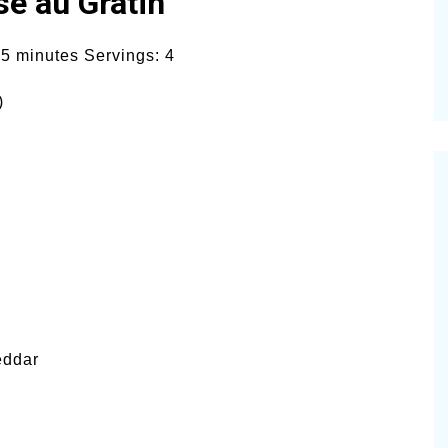
se au Gratin
5 minutes Servings: 4
)
eddar