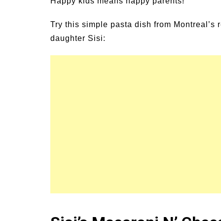
Happy kids means happy parents!
un Family Activities for
Summer Grilled B
mmer
Veggies
Try this simple pasta dish from Montreal’s
daughter Sisi: