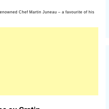
alsamic
Summer Happiness – P.T.
 renowned Chef Martin Juneau – a favourite of his