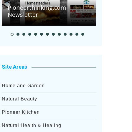
Are Your 
Pioneerthinking.com
Potatoes S
Newsletter
After Rece
Site Areas
Home and Garden
Natural Beauty
Pioneer Kitchen
Natural Health & Healing