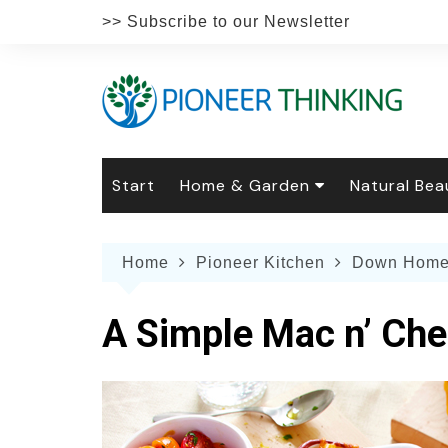
Skip
>> Subscribe to our Newsletter
to
content
Start
Home & Garden
Natural Bea
Gardening
Natural Hai
The 
Home
Pioneer Kitchen
Down Home
The Natural Home
Natural Pe
Gard
Home
Recipes
Weddings
Grow
Natur
A Simple Mac n’ Che
Face & Bod
Laun
Culi
Botanical 
Herb
Famil
Indo