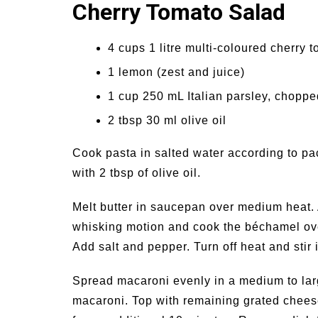
Cherry Tomato Salad
4 cups 1 litre multi-coloured cherry t
1 lemon (zest and juice)
1 cup 250 mL Italian parsley, choppe
2 tbsp 30 ml olive oil
Cook pasta in salted water according to pa
with 2 tbsp of olive oil.
Melt butter in saucepan over medium heat. 
whisking motion and cook the béchamel over 
Add salt and pepper. Turn off heat and sti
Spread macaroni evenly in a medium to lar
macaroni. Top with remaining grated chees