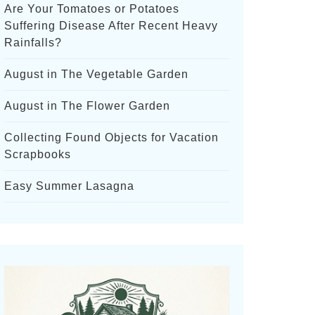
Are Your Tomatoes or Potatoes
Suffering Disease After Recent Heavy
Rainfalls?
August in The Vegetable Garden
August in The Flower Garden
Collecting Found Objects for Vacation
Scrapbooks
Easy Summer Lasagna