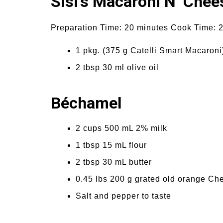
Sisi’s Macaroni N’ Chee
Preparation Time: 20 minutes Cook Time: 2
1 pkg. (375 g Catelli Smart Macaroni
2 tbsp 30 ml olive oil
Béchamel
2 cups 500 mL 2% milk
1 tbsp 15 mL flour
2 tbsp 30 mL butter
0.45 lbs 200 g grated old orange Ch
Salt and pepper to taste