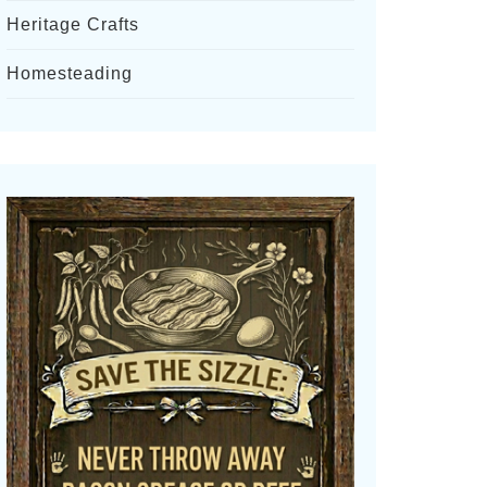
Heritage Crafts
Homesteading