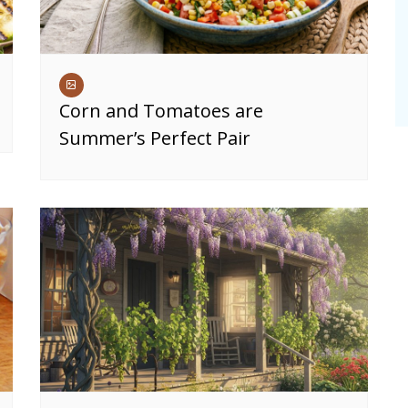
Corn and Tomatoes are
Summer’s Perfect Pair