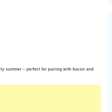
cinal Garden
s & Problems
onal
 & Specialty Trees
rly summer – perfect for pairing with bacon and