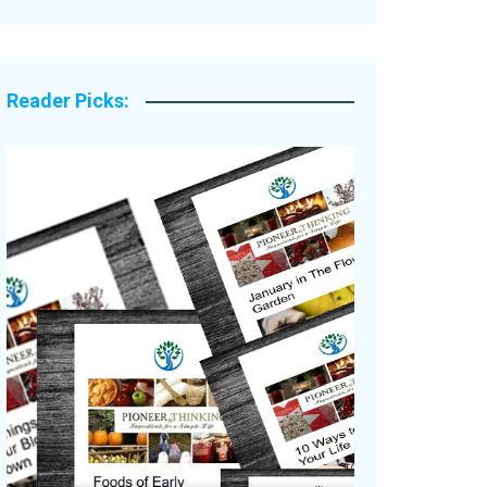
Legacy Stories
Reader Picks: