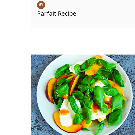
Parfait Recipe