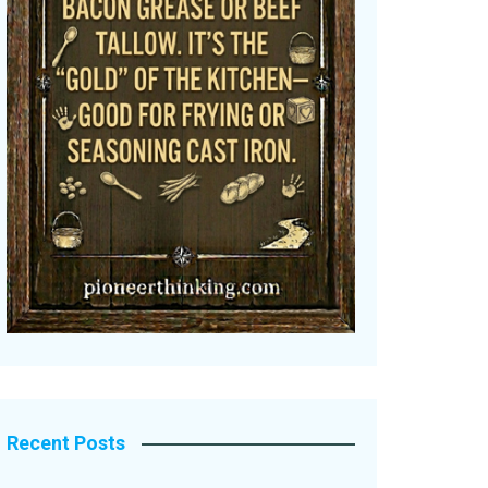
Recent Posts