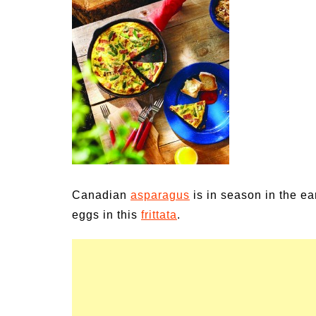
Medi
Pest
Seas
Fruit
Canadian
asparagus
is in season in the ea
eggs in this
frittata
.