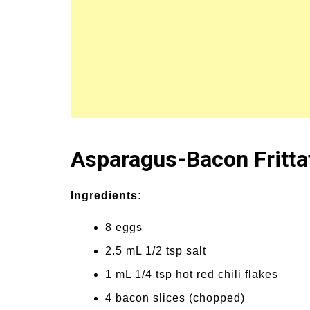
un Family Activities for
Summer Grilled B
mmer
Veggies
Asparagus-Bacon Fritta
Ingredients:
8 eggs
2.5 mL 1/2 tsp salt
1 mL 1/4 tsp hot red chili flakes
4 bacon slices (chopped)