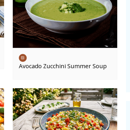
Avocado Zucchini Summer Soup