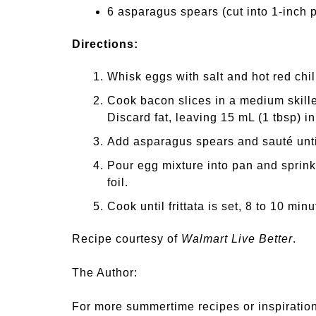
6 asparagus spears (cut into 1-inch 
Directions:
Whisk eggs with salt and hot red chili
Cook bacon slices in a medium skillet
Discard fat, leaving 15 mL (1 tbsp) i
Add asparagus spears and sauté unti
Pour egg mixture into pan and sprink
foil.
Cook until frittata is set, 8 to 10 mi
Recipe courtesy of
Walmart Live Better
.
The Author:
For more summertime recipes or inspiration