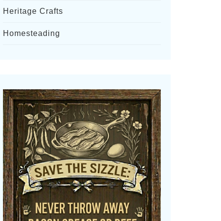
Heritage Crafts
Homesteading