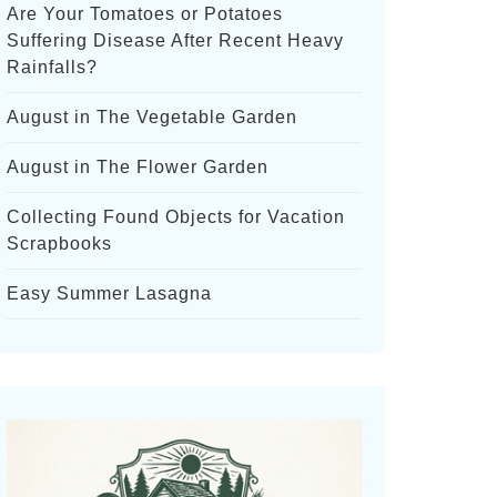
Are Your Tomatoes or Potatoes
Suffering Disease After Recent Heavy
Rainfalls?
August in The Vegetable Garden
August in The Flower Garden
Collecting Found Objects for Vacation
Scrapbooks
Easy Summer Lasagna