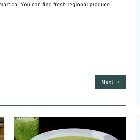
art.ca. You can find fresh regional produce
Next