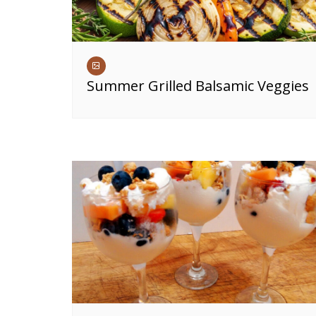
Summer Grilled Balsamic Veggies