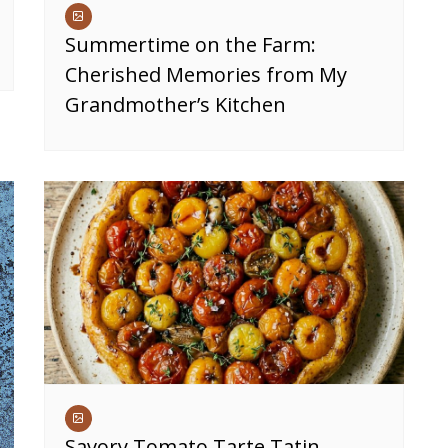
Summertime on the Farm:
Cherished Memories from My
Grandmother’s Kitchen
Savory Tomato Tarte Tatin