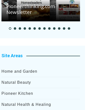
Are Your 
Pioneerthinking.com
Potatoes S
Newsletter
After Rece
Site Areas
Home and Garden
Natural Beauty
Pioneer Kitchen
Natural Health & Healing