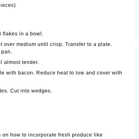
pieces)
 flakes in a bowl.
 over medium until crisp. Transfer to a plate.
n pan.
l almost tender.
le with bacon. Reduce heat to low and cover with
nutes. Cut into wedges.
 on how to incorporate fresh produce like