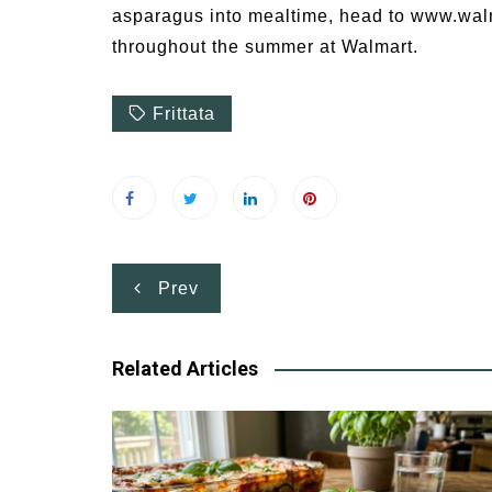
asparagus into mealtime, head to www.walm
throughout the summer at Walmart.
Frittata
Post
Prev
navigation
Related Articles