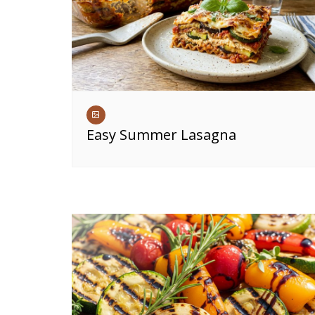
Easy Summer Lasagna