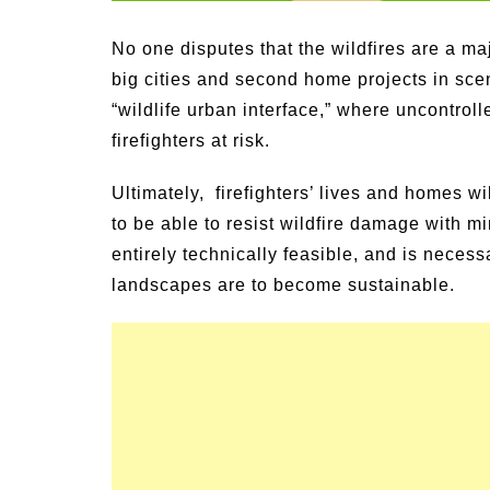
Signs and Symptoms of
54 Fun Family Acti
t Illness and Heat Stroke
Summer
No one disputes that the wildfires are a 
big cities and second home projects in sc
“wildlife urban interface,” where uncontrol
firefighters at risk.
Ultimately, firefighters’ lives and homes 
to be able to resist wildfire damage with m
entirely technically feasible, and is necess
landscapes are to become sustainable.