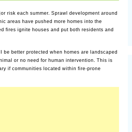
vities for
Summer Grilled Balsamic
Veggies
major risk each summer. Sprawl development around
enic areas have pushed more homes into the
led fires ignite houses and put both residents and
will be better protected when homes are landscaped
inimal or no need for human intervention. This is
ary if communities located within fire-prone