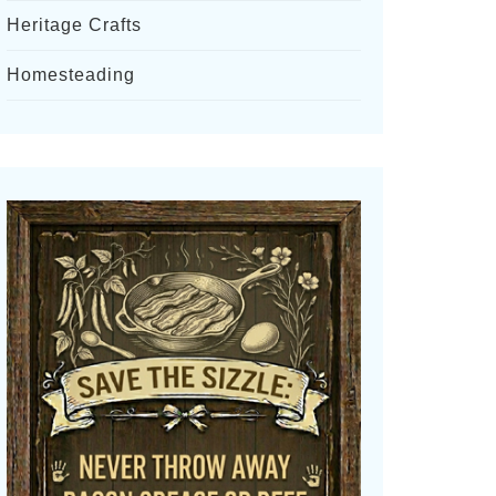
Heritage Crafts
Homesteading