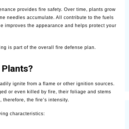
nance provides fire safety. Over time, plants grow
ne needles accumulate. All contribute to the fuels
ce improves the appearance and helps protect your
ng is part of the overall fire defense plan.
 Plants?
eadily ignite from a flame or other ignition sources.
ed or even killed by fire, their foliage and stems
 therefore, the fire’s intensity.
wing characteristics: