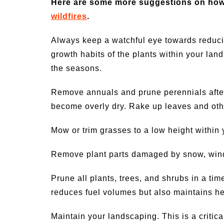
Here are some more suggestions on how
wildfires
.
Always keep a watchful eye towards reducin
growth habits of the plants within your la
the seasons.
Remove annuals and prune perennials afte
become overly dry. Rake up leaves and other
Mow or trim grasses to a low height within
Remove plant parts damaged by snow, wind,
Prune all plants, trees, and shrubs in a time
reduces fuel volumes but also maintains he
Maintain your landscaping. This is a critic