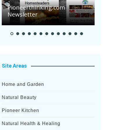
Pioneerthinking.com
Newsletter
Pioneer S
Site Areas
Home and Garden
Natural Beauty
Pioneer Kitchen
Natural Health & Healing