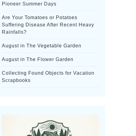
Pioneer Summer Days
Are Your Tomatoes or Potatoes
Suffering Disease After Recent Heavy
Rainfalls?
August in The Vegetable Garden
August in The Flower Garden
Collecting Found Objects for Vacation
Scrapbooks