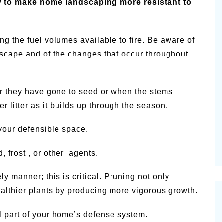
 to make home landscaping more resistant to
g the fuel volumes available to fire. Be aware of
ndscape and of the changes that occur throughout
r they have gone to seed or when the stems
 litter as it builds up through the season.
 your defensible space.
 frost , or other agents.
ly manner; this is critical. Pruning not only
althier plants by producing more vigorous growth.
al part of your home’s defense system.