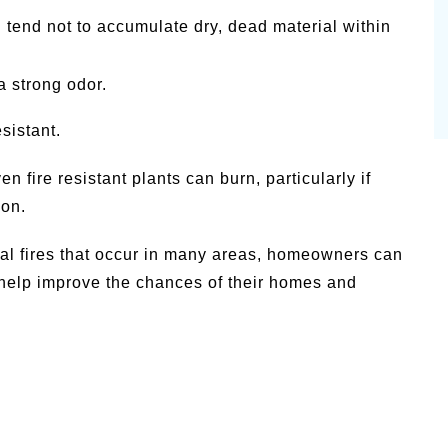
 tend not to accumulate dry, dead material within
a strong odor.
sistant.
n fire resistant plants can burn, particularly if
ion.
ural fires that occur in many areas, homeowners can
help improve the chances of their homes and