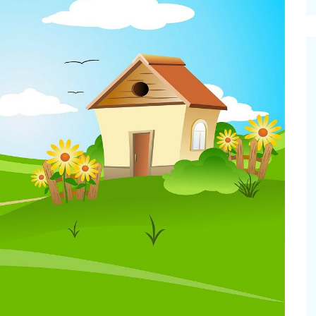
cinal Garden
s & Problems
onal
 & Specialty Trees