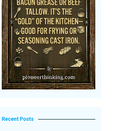
Recent Posts