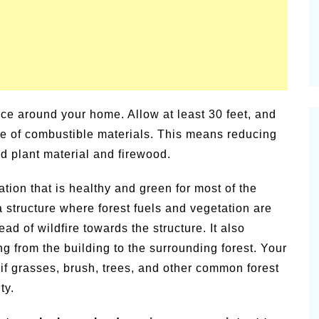
pace around your home. Allow at least 30 feet, and
free of combustible materials. This means reducing
ad plant material and firewood.
ation that is healthy and green for most of the
 structure where forest fuels and vegetation are
ad of wildfire towards the structure. It also
ng from the building to the surrounding forest. Your
 if grasses, brush, trees, and other common forest
ty.