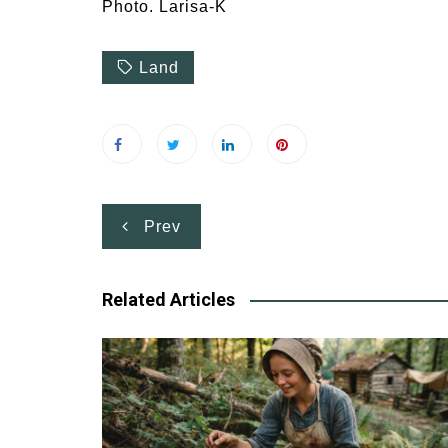
Photo. Larisa-K
Land
Post
Prev
navigation
Related Articles