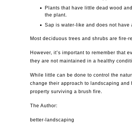
Plants that have little dead wood and
the plant.
Sap is water-like and does not have 
Most deciduous trees and shrubs are fire-re
However, it’s important to remember that eve
they are not maintained in a healthy condit
While little can be done to control the nat
change their approach to landscaping and 
property surviving a brush fire.
The Author:
better-landscaping