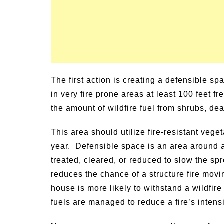
The first action is creating a defensible s
in very fire prone areas at least 100 feet 
the amount of wildfire fuel from shrubs, de
This area should utilize fire-resistant veget
year. Defensible space is an area around a
treated, cleared, or reduced to slow the spre
reduces the chance of a structure fire movi
house is more likely to withstand a wildfire
fuels are managed to reduce a fire’s intensi