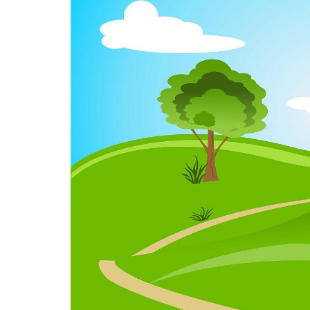
Medi
Pest
Seas
Fruit