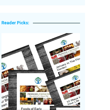
Legacy Stories
Reader Picks: