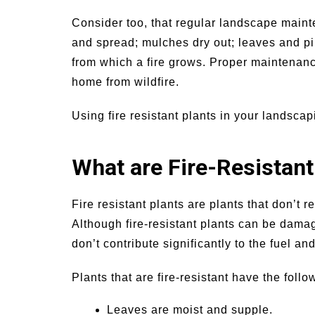
Consider too, that regular landscape mainte
and spread; mulches dry out; leaves and pi
from which a fire grows. Proper maintenan
home from wildfire.
Using fire resistant plants in your landscapi
What are Fire-Resistant
Fire resistant plants are plants that don’t r
Although fire-resistant plants can be damag
don’t contribute significantly to the fuel and,
Plants that are fire-resistant have the follo
Leaves are moist and supple.