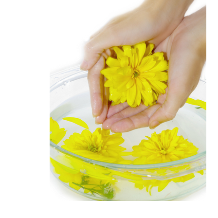
Medi
Pest
Seas
Fruit