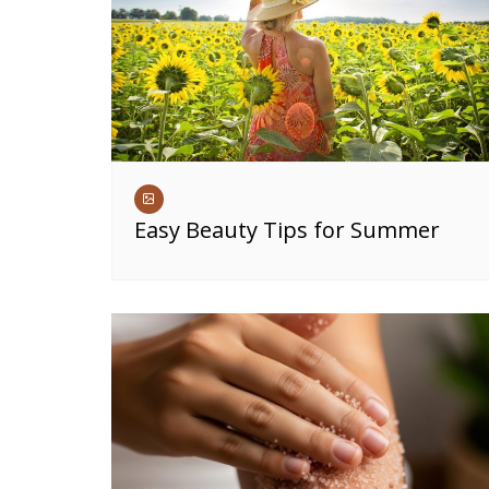
Easy Beauty Tips for Summer