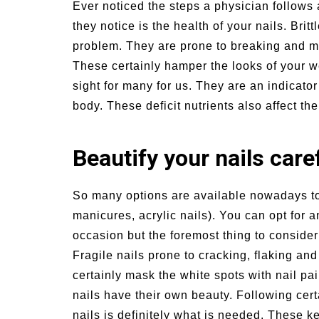
Ever noticed the steps a physician follows a
un Family Activities for
Summer Grilled B
they notice is the health of your nails. Britt
mmer
Veggies
problem.
They are prone to breaking and mi
These certainly hamper the looks of your 
sight for many for us. They are an indicator
body. These deficit nutrients also affect the
Beautify your nails care
So many options are available nowadays to b
manicures, acrylic nails). You can opt for
occasion but the foremost thing to consider 
Fragile nails prone to cracking, flaking an
certainly mask the white spots with nail pai
nails have their own beauty. Following cert
nails is definitely what is needed. These k