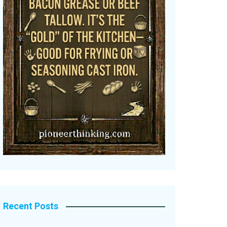
Recent Posts