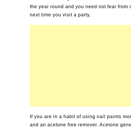
the year round and you need not fear from 
next time you visit a party.
If you are in a habit of using nail paints m
and an acetone free remover. Acetone gener