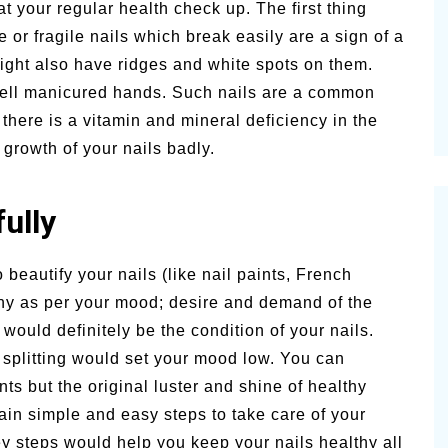
t your regular health check up. The first thing
alsamic
le or fragile nails which break easily are a sign of a
Summer Happiness – P.T.
ght also have ridges and white spots on them.
well manicured hands. Such nails are a common
 there is a vitamin and mineral deficiency in the
 growth of your nails badly.
fully
eautify your nails (like nail paints, French
 any as per your mood; desire and demand of the
would definitely be the condition of your nails.
d splitting would set your mood low. You can
nts but the original luster and shine of healthy
ain simple and easy steps to take care of your
ey steps would help you keep your nails healthy all