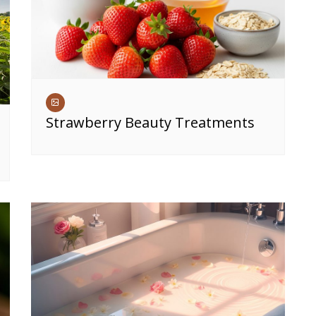
Strawberry Beauty Treatments