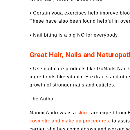
• Certain yoga exercises help improve bloo
These have also been found helpful in over
• Nail biting is a big NO for everybody.
Great Hair, Nails and Naturopat
• Use nail care products like GoNails Nail 
ingredients like vitamin E extracts and ot
growth of stronger nails and cuticles.
The Author:
Naomi Andrews is a
skin
care expert from 
cosmetic and make up procedures
, to assi
carrier, she has come across and worked wit