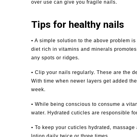
over use can give you fragile nails.
Tips for healthy nails
• A simple solution to the above problem i
diet rich in vitamins and minerals promotes
any spots or ridges.
• Clip your nails regularly. These are the 
With time when newer layers get added they
week.
• While being conscious to consume a vitam
water. Hydrated cuticles are responsible fo
• To keep your cuticles hydrated, massage a
lotion daily twice or three times.