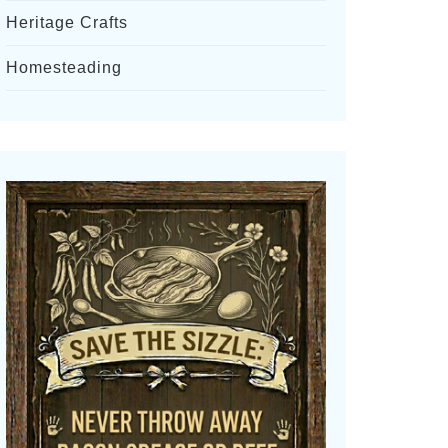
Heritage Crafts
Homesteading