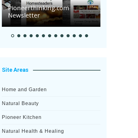
Are Your 
Pioneerthinking.com
Potatoes S
Newsletter
After Rece
Site Areas
Home and Garden
Natural Beauty
Pioneer Kitchen
Natural Health & Healing