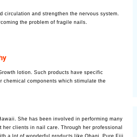
d circulation and strengthen the nervous system.
coming the problem of fragile nails.
hy
Growth lotion. Such products have specific
her chemical components which stimulate the
Hawaii. She has been involved in performing many
st her clients in nail care. Through her professional
h a lot of wonderful products like Obagi, Pure Fiji