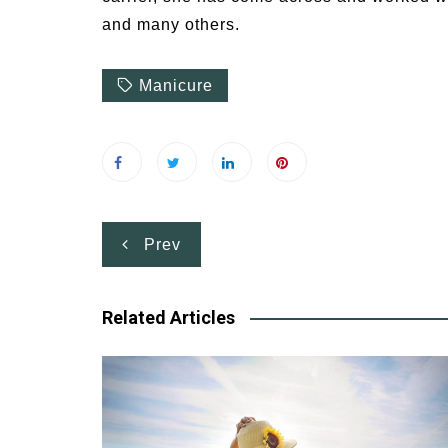
and many others.
Manicure
Post
Prev
navigation
Related Articles