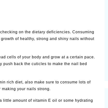
s checking on the dietary deficiencies. Consuming
 growth of healthy, strong and shiny nails without
dead cells of your body and grow at a certain pace.
 push back the cuticles to make the nail bed
in rich diet, also make sure to consume lots of
r making your nails strong.
 little amount of vitamin E oil or some hydrating