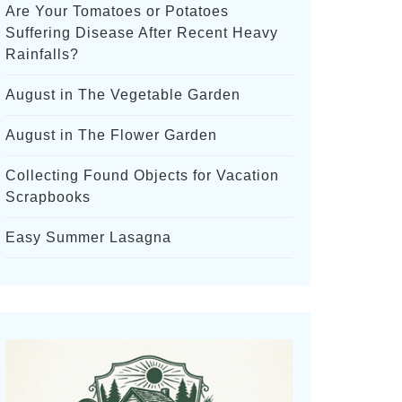
Are Your Tomatoes or Potatoes
Suffering Disease After Recent Heavy
Rainfalls?
August in The Vegetable Garden
August in The Flower Garden
Collecting Found Objects for Vacation
Scrapbooks
Easy Summer Lasagna