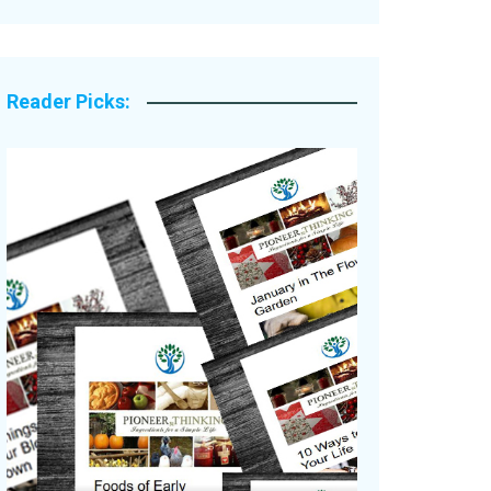
Legacy Stories
Reader Picks: