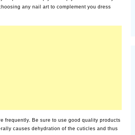
choosing any nail art to complement you dress
ore frequently. Be sure to use good quality products
ally causes dehydration of the cuticles and thus