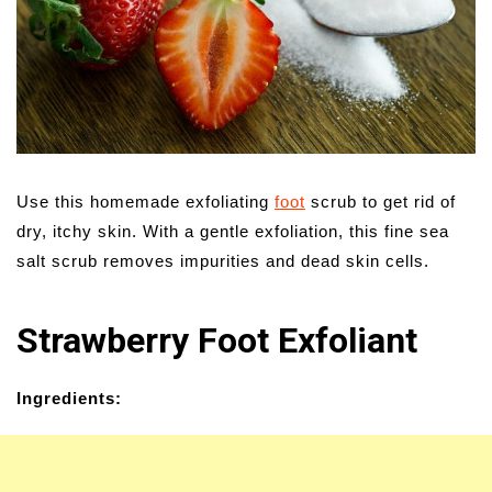
Use this homemade exfoliating
foot
scrub to get rid of
dry, itchy skin. With a gentle exfoliation, this fine sea
salt scrub removes impurities and dead skin cells.
Strawberry Foot Exfoliant
Ingredients: