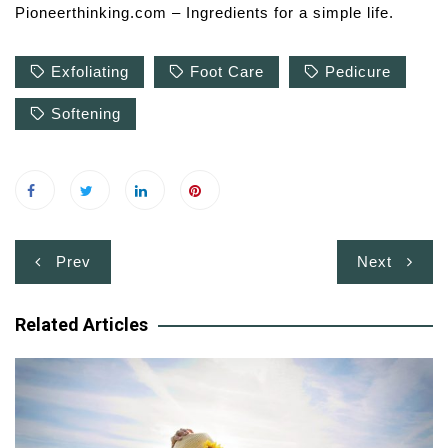
Pioneerthinking.com – Ingredients for a simple life.
Exfoliating
Foot Care
Pedicure
Softening
Post
Prev
Next
navigation
Related Articles