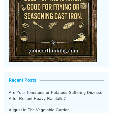
Recent Posts
Are Your Tomatoes or Potatoes Suffering Disease
After Recent Heavy Rainfalls?
August in The Vegetable Garden