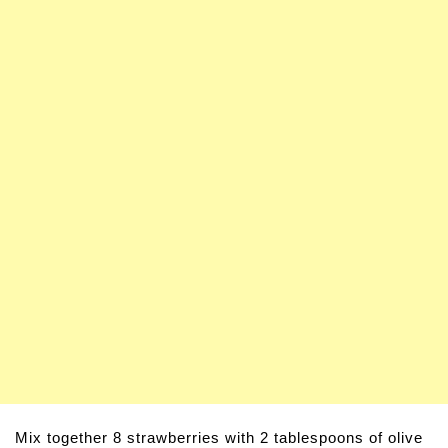
Mix together 8 strawberries with 2 tablespoons of olive