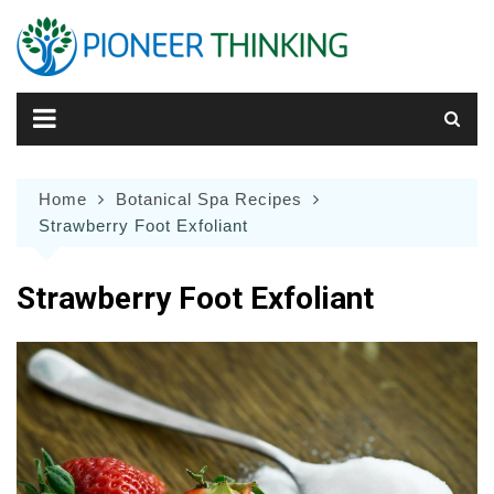
Skip
to
content
Home
Botanical Spa Recipes
Strawberry Foot Exfoliant
Strawberry Foot Exfoliant