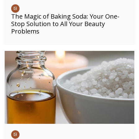
The Magic of Baking Soda: Your One-
Stop Solution to All Your Beauty
Problems