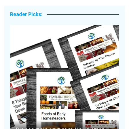
Reader Picks:
Are Your Tomatoes or Potatoes
Suffering Disease After Recent