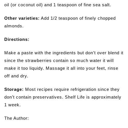
oil (or coconut oil) and 1 teaspoon of fine sea salt.
Other varieties:
Add 1/2 teaspoon of finely chopped
almonds.
Directions:
Make a paste with the ingredients but don’t over blend it
since the strawberries contain so much water it will
make it too liquidy. Massage it all into your feet, rinse
off and dry.
Storage:
Most recipes require refrigeration since they
don’t contain preservatives. Shelf Life is approximately
1 week.
The Author: