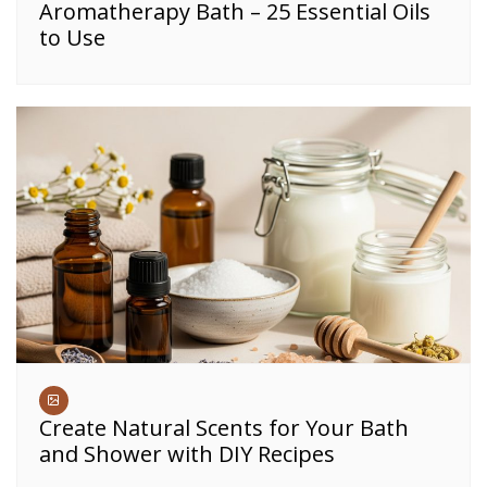
Aromatherapy Bath – 25 Essential Oils
to Use
Create Natural Scents for Your Bath
and Shower with DIY Recipes