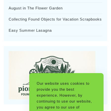
August in The Flower Garden
Collecting Found Objects for Vacation Scrapbooks
Easy Summer Lasagna
Our website uses cookies to
provide you the best
experience. However, by
continuing to use our website,
you agree to our use of