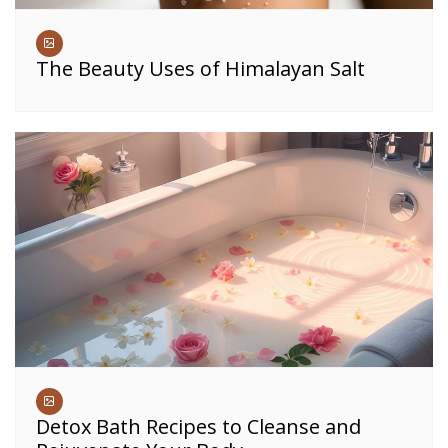
The Beauty Uses of Himalayan Salt
Detox Bath Recipes to Cleanse and