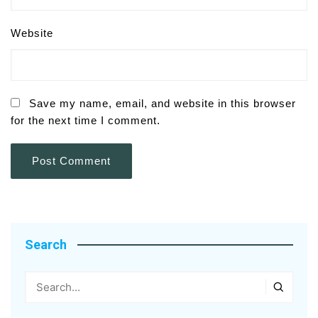
Website
Save my name, email, and website in this browser
for the next time I comment.
Search