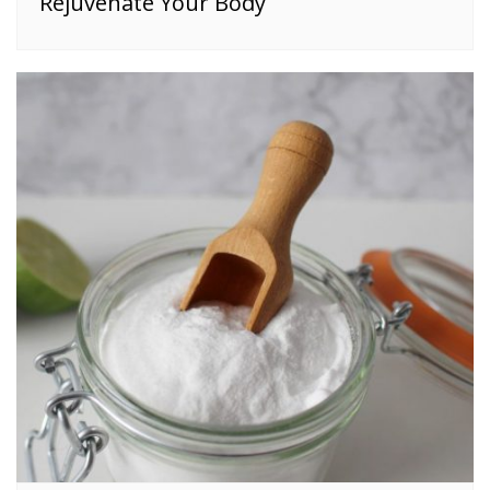
Rejuvenate Your Body