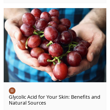
Glycolic Acid for Your Skin: Benefits and
Natural Sources