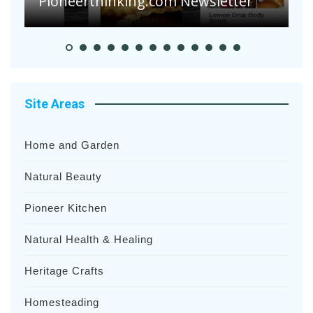
Heavy Rainfalls?
Site Areas
Home and Garden
Natural Beauty
Pioneer Kitchen
Natural Health & Healing
Heritage Crafts
Homesteading