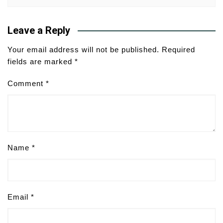
Leave a Reply
Your email address will not be published.
Required
fields are marked
*
Comment
*
Name
*
Email
*