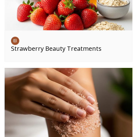
Strawberry Beauty Treatments