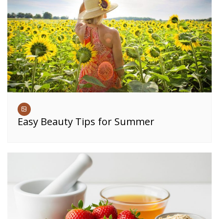
Easy Beauty Tips for Summer