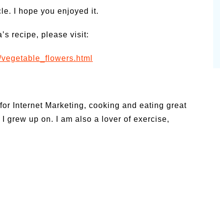
e. I hope you enjoyed it.
s recipe, please visit:
s/vegetable_flowers.html
for Internet Marketing, cooking and eating great
 I grew up on. I am also a lover of exercise,