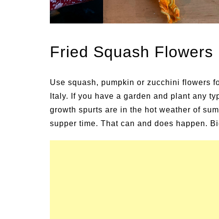
ns and Symptoms of
54 Fun Family Activiti
lness and Heat Stroke
Summer
Fried Squash Flowers
Use squash, pumpkin or zucchini flowers for
Italy. If you have a garden and plant any ty
growth spurts are in the hot weather of su
supper time. That can and does happen. Bigg