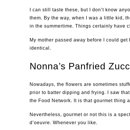
I can still taste these, but I don’t know a
them. By the way, when I was a little kid,
in the summertime. Things certainly have 
My mother passed away before I could get h
identical.
Nonna’s Panfried Zucc
Nowadays, the flowers are sometimes stuff
prior to batter dipping and frying. I saw th
the Food Network. It is that gourmet thing 
Nevertheless, gourmet or not this is a spec
d’oeuvre. Whenever you like.