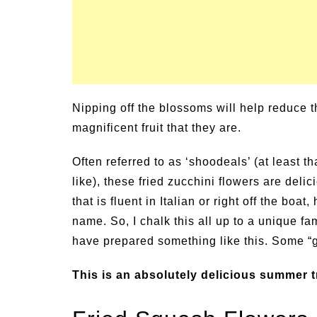
Nipping off the blossoms will help reduce th
magnificent fruit that they are.
Often referred to as ‘shoodeals’ (at least t
like), these fried zucchini flowers are del
that is fluent in Italian or right off the boa
name. So, I chalk this all up to a unique fa
have prepared something like this. Some “
This is an absolutely delicious summer tr