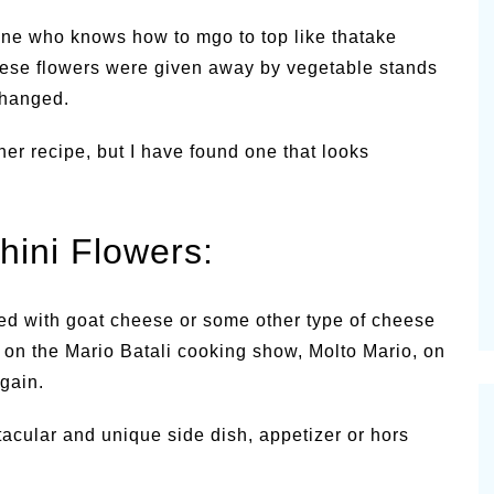
nyone who knows how to mgo to top like thatake
 these flowers were given away by vegetable stands
changed.
er recipe, but I have found one that looks
hini Flowers:
ed with goat cheese or some other type of cheese
at on the Mario Batali cooking show, Molto Mario, on
again.
tacular and unique side dish, appetizer or hors