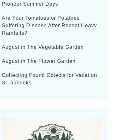
Pioneer Summer Days
Are Your Tomatoes or Potatoes
Suffering Disease After Recent Heavy
Rainfalls?
August in The Vegetable Garden
August in The Flower Garden
Collecting Found Objects for Vacation
Scrapbooks