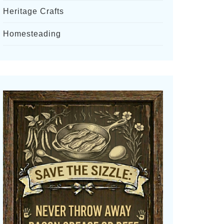
Heritage Crafts
Homesteading