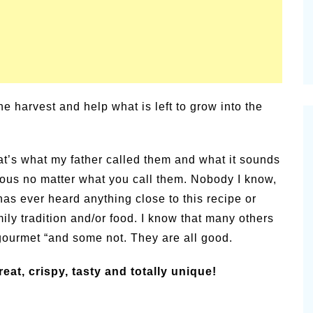
e harvest and help what is left to grow into the
hat’s what my father called them and what it sounds
icious no matter what you call them. Nobody I know,
t, has ever heard anything close to this recipe or
mily tradition and/or food. I know that many others
gourmet “and some not. They are all good.
eat, crispy, tasty and totally unique!