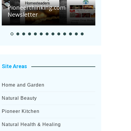
Pioneerthinking.com
Newsletter
Pioneer Summ
Site Areas
Home and Garden
Natural Beauty
Pioneer Kitchen
Natural Health & Healing