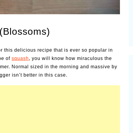
es for
Summer Grilled Balsamic
Veggies
 (Blossoms)
 this delicious recipe that is ever so popular in
pe of
squash
, you will know how miraculous the
mmer. Normal sized in the morning and massive by
er isn’t better in this case.