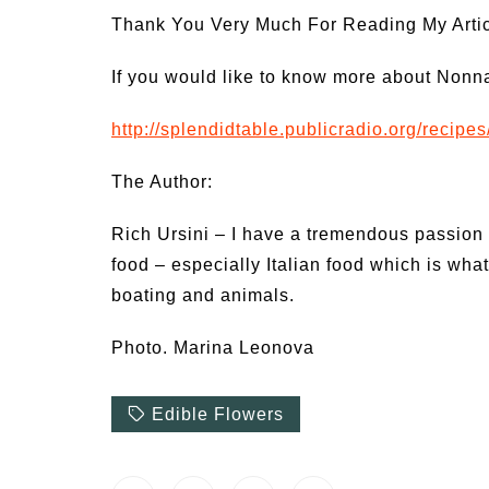
Thank You Very Much For Reading My Articl
If you would like to know more about Nonna’
http://splendidtable.publicradio.org/recipe
The Author:
Rich Ursini – I have a tremendous passion 
food – especially Italian food which is what
boating and animals.
Photo. Marina Leonova
Edible Flowers