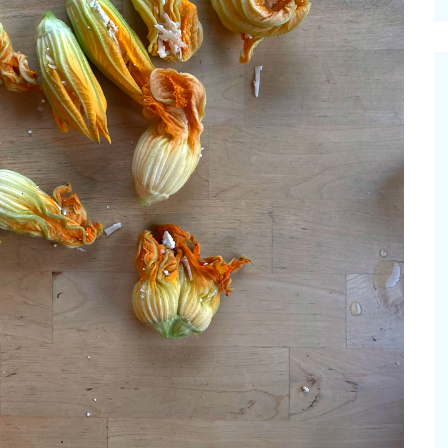
cinal Garden
s & Problems
onal
 & Specialty Trees