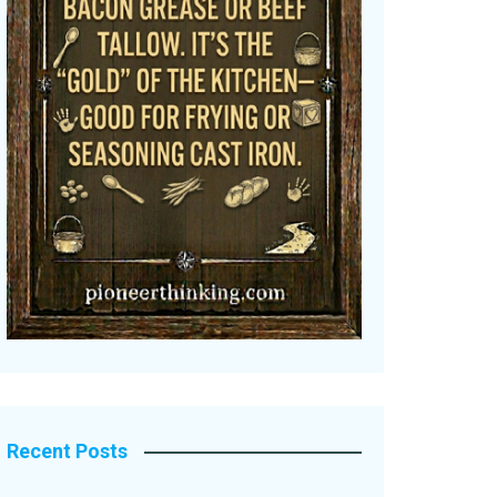
Recent Posts