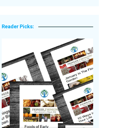
Legacy Stories
Reader Picks: