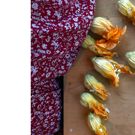
Medi
Pest
Seas
Fruit