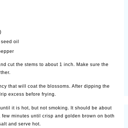
)
 seed oil
pepper
and cut the stems to about 1 inch. Make sure the
ther.
cy that will coat the blossoms. After dipping the
drip excess before frying.
until it is hot, but not smoking. It should be about
 few minutes until crisp and golden brown on both
alt and serve hot.