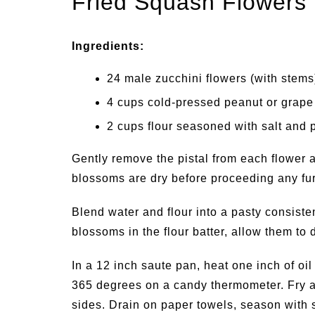
Fried Squash Flowers
Ingredients:
24 male zucchini flowers (with stems
4 cups cold-pressed peanut or grape
2 cups flour seasoned with salt and 
Gently remove the pistal from each flower 
blossoms are dry before proceeding any fur
Blend water and flour into a pasty consisten
blossoms in the flour batter, allow them to 
In a 12 inch saute pan, heat one inch of oil 
365 degrees on a candy thermometer. Fry a
sides. Drain on paper towels, season with s