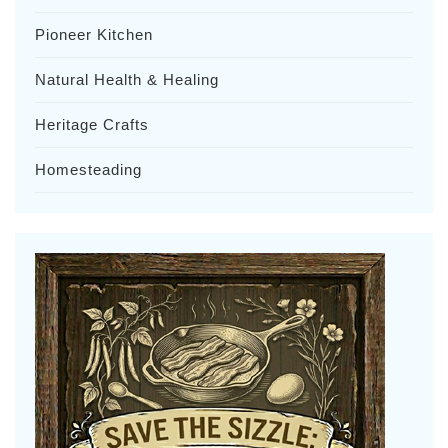
Pioneer Kitchen
Natural Health & Healing
Heritage Crafts
Homesteading