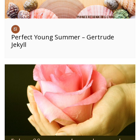
Perfect Young Summer – Gertrude
Jekyll