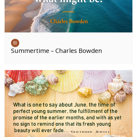
Summertime – Charles Bowden