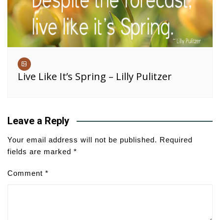
Live Like It’s Spring – Lilly Pulitzer
Leave a Reply
Your email address will not be published.
Required
fields are marked
*
Comment
*