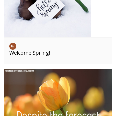
Welcome Spring!