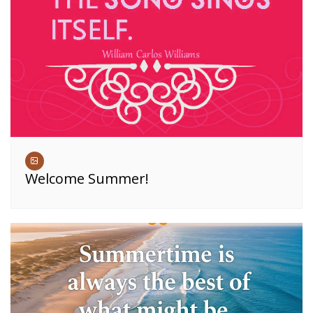
Welcome Summer!