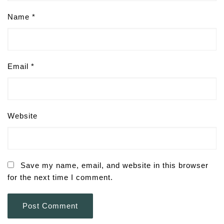
Name
*
Email
*
Website
Save my name, email, and website in this browser
for the next time I comment.