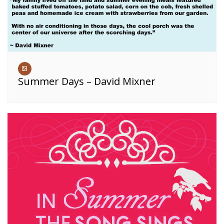
Summer Days – David Mixner