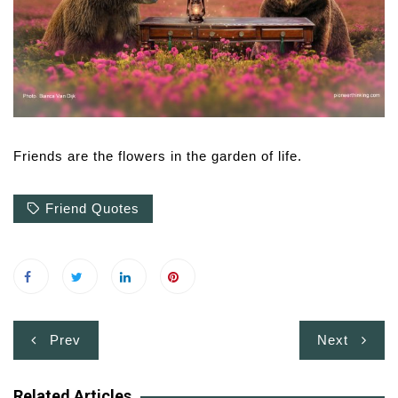
Friends are the flowers in the garden of life.
Friend Quotes
Post
Prev
Next
navigation
Related Articles