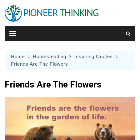
Skip
to
content
Home
Homesteading
Inspiring Quotes
Friends Are The Flowers
Friends Are The Flowers