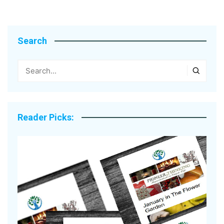
Search
Reader Picks: