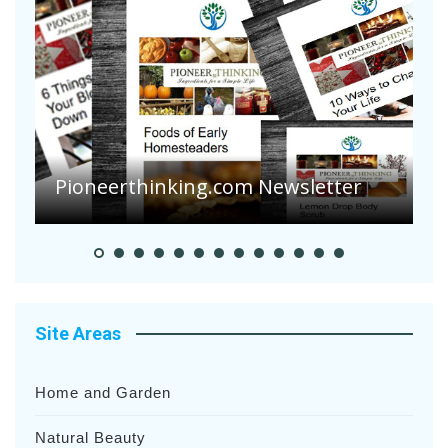
Are Your Tomatoes or Potatoes
Suffering Disease After Recent
r
Heavy Rainfalls?
Site Areas
Home and Garden
Natural Beauty