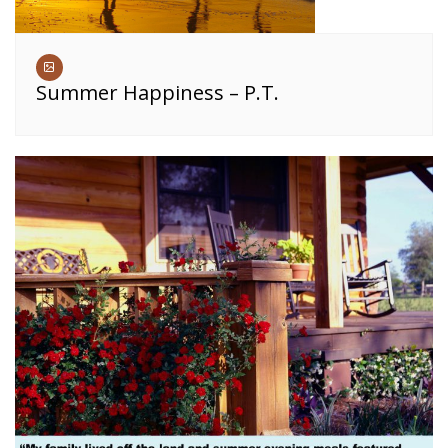
Summer Happiness – P.T.