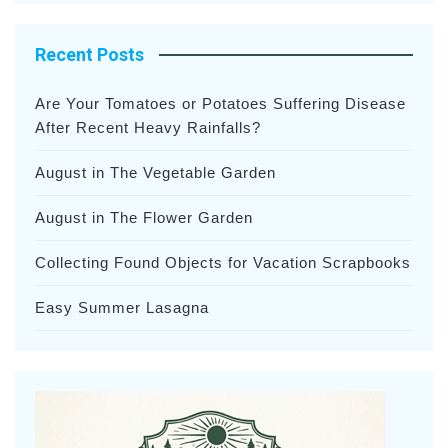
Recent Posts
Are Your Tomatoes or Potatoes Suffering Disease
After Recent Heavy Rainfalls?
August in The Vegetable Garden
August in The Flower Garden
Collecting Found Objects for Vacation Scrapbooks
Easy Summer Lasagna