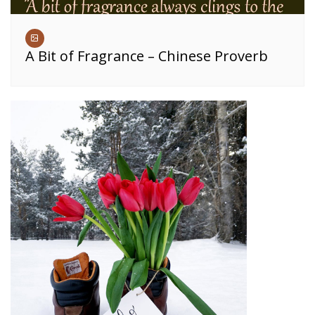
A Bit of Fragrance – Chinese Proverb