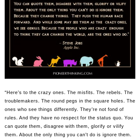
“Here’s to the crazy ones. The misfits. The rebels. The
troublemakers. The round pegs in the square holes. The
ones who see things differently. They’re not fond of
rules. And they have no respect for the status quo. You
can quote them, disagree with them, glorify or vilify
them. About the only thing you can’t do is ignore them.