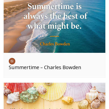
Summertime – Charles Bowden