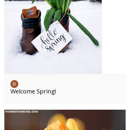
Welcome Spring!