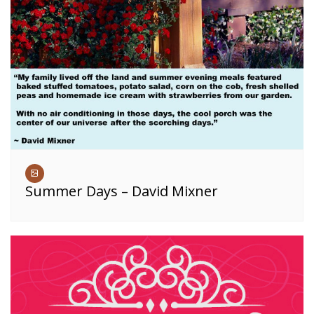
Summer Days – David Mixner