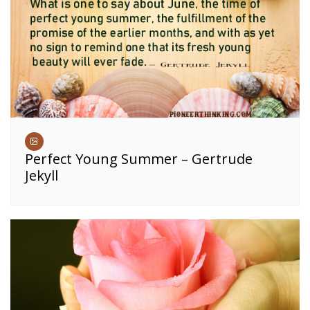
Perfect Young Summer – Gertrude
Jekyll