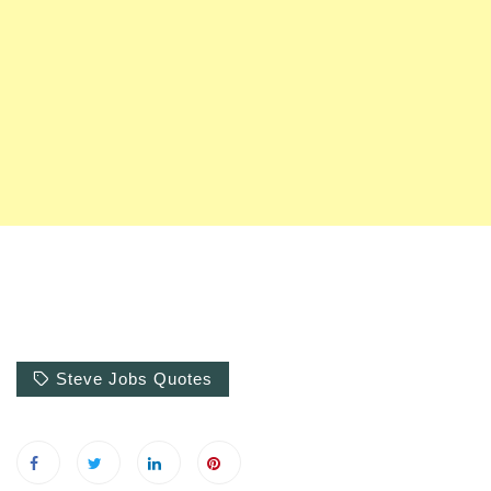
Steve Jobs Quotes