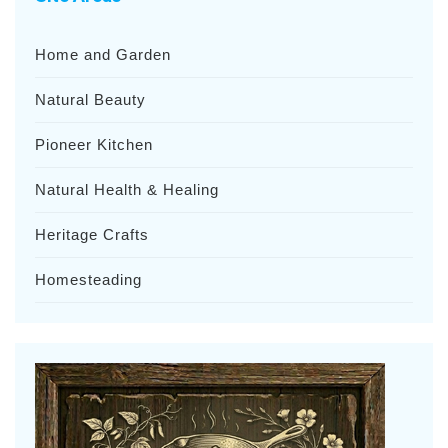
Home and Garden
Natural Beauty
Pioneer Kitchen
Natural Health & Healing
Heritage Crafts
Homesteading