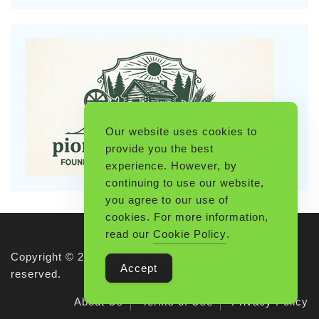
Our website uses cookies to
provide you the best
experience. However, by
continuing to use our website,
you agree to our use of
cookies. For more information,
read our
Cookie Policy
.
Copyright © 2026 Pioneerthinking.com. All rights
Accept
reserved.
About Us
Terms of Use
Privacy Policy