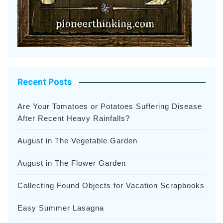
Recent Posts
Are Your Tomatoes or Potatoes Suffering Disease
After Recent Heavy Rainfalls?
August in The Vegetable Garden
August in The Flower Garden
Collecting Found Objects for Vacation Scrapbooks
Easy Summer Lasagna