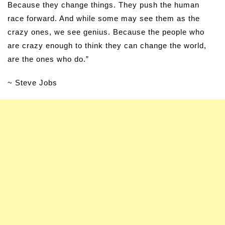
Because they change things. They push the human
race forward. And while some may see them as the
crazy ones, we see genius. Because the people who
are crazy enough to think they can change the world,
are the ones who do.”
~ Steve Jobs