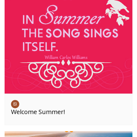
Welcome Summer!