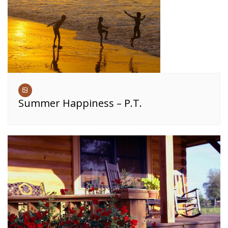
Summer Happiness – P.T.