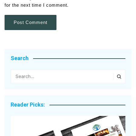
for the next time I comment.
Search
Reader Picks: