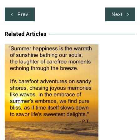
Post
Prev
Next
navigation
Related Articles