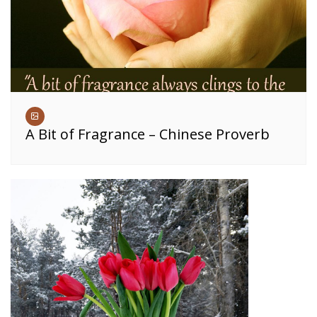
A Bit of Fragrance – Chinese Proverb