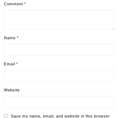
Comment
*
Name
*
Email
*
Website
Save my name, email, and website in this browser