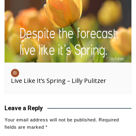
Live Like It’s Spring – Lilly Pulitzer
Leave a Reply
Your email address will not be published.
Required
fields are marked
*