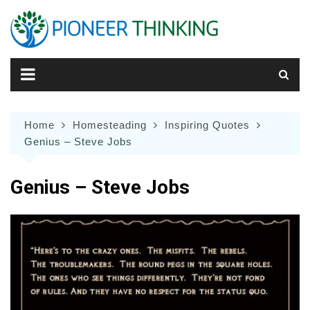
Skip
to
content
Home
Homesteading
Inspiring Quotes
Genius – Steve Jobs
Genius – Steve Jobs