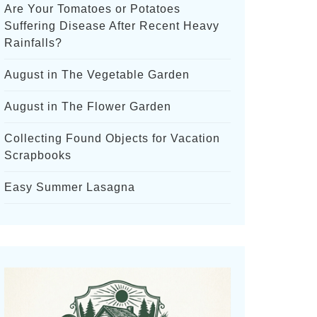
Are Your Tomatoes or Potatoes
Suffering Disease After Recent Heavy
Rainfalls?
August in The Vegetable Garden
August in The Flower Garden
Collecting Found Objects for Vacation
Scrapbooks
Easy Summer Lasagna