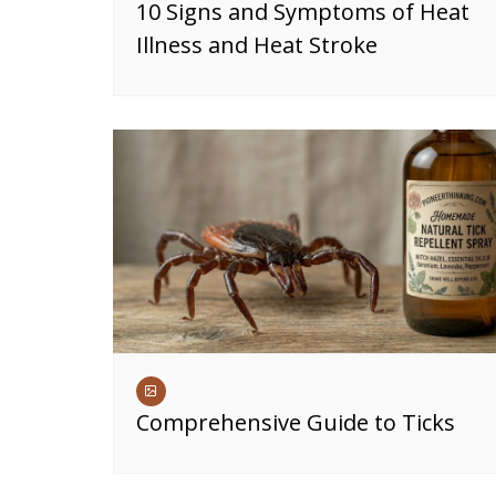
10 Signs and Symptoms of Heat
Illness and Heat Stroke
Comprehensive Guide to Ticks