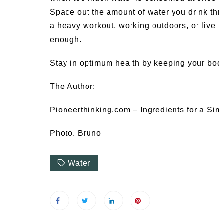
Space out the amount of water you drink th
a heavy workout, working outdoors, or live
enough.
Stay in optimum health by keeping your bo
The Author:
Pioneerthinking.com – Ingredients for a Si
Photo. Bruno
Water