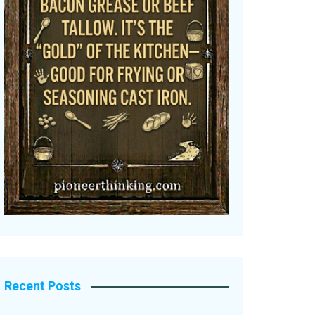
Recent Posts