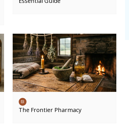
Essential Guide
The Frontier Pharmacy