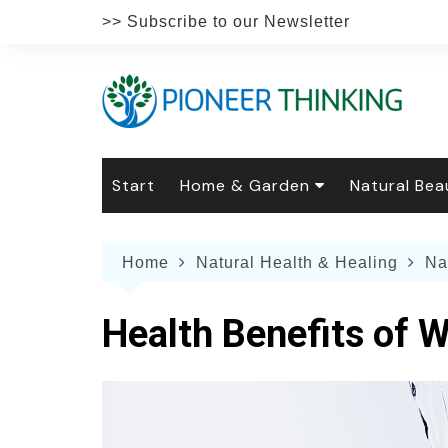
Skip
>> Subscribe to our Newsletter
to
content
Start
Home & Garden
Natural Bea
Gardening
Natural Hai
The 
Home
Natural Health & Healing
Na
The Natural Home
Natural Pe
Gard
Home
Recipes
Weddings
Grow
Natur
Health Benefits of 
Face & Bod
Laun
Culi
Botanical 
Herb
Famil
Indo