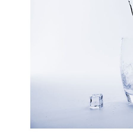
Medi
Pest
Seas
Fruit