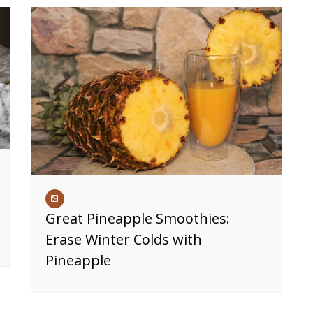
Great Pineapple Smoothies:
Erase Winter Colds with
Pineapple