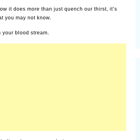
alsamic
w it does more than just quench our thirst, it’s
Summer Happiness – P.T.
at you may not know.
in your blood stream.