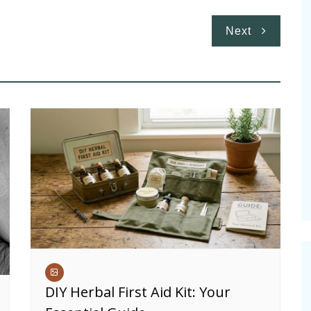
Next
DIY Herbal First Aid Kit: Your