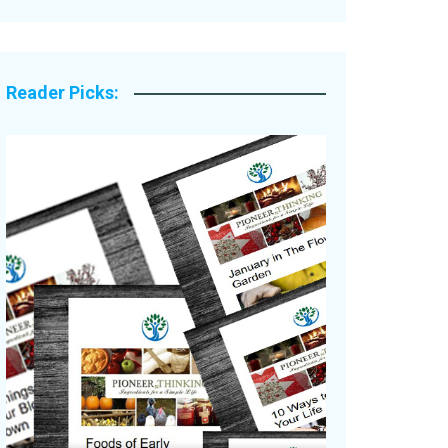
Legacy Stories
Reader Picks: