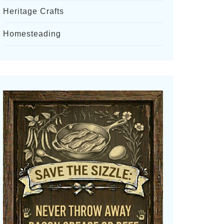
Heritage Crafts
Homesteading