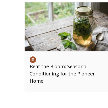
Beat the Bloom: Seasonal
Conditioning for the Pioneer
Home