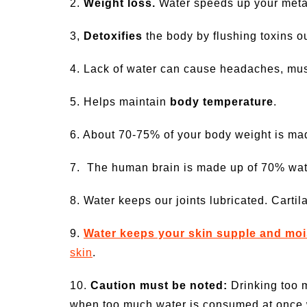
2.
Weight loss.
Water speeds up your metab
3,
Detoxifies
the body by flushing toxins ou
4. Lack of water can cause headaches, mus
5. Helps maintain
body temperature
.
6. About 70-75% of your body weight is made
7. The human brain is made up of 70% wat
8. Water keeps our joints lubricated. Carti
9.
Water keeps your skin supple and moi
skin
.
10.
Caution must be noted:
Drinking too m
when too much water is consumed at once wh