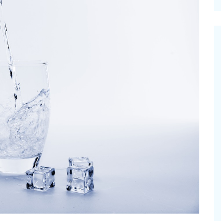
cinal Garden
s & Problems
onal
 & Specialty Trees