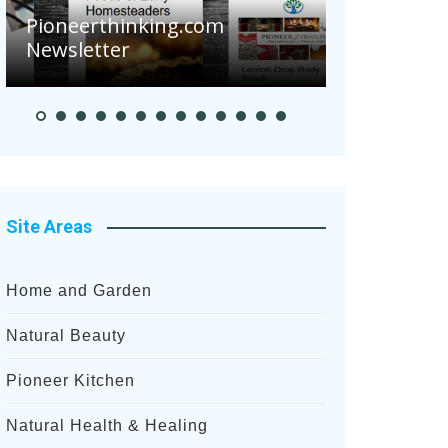
Are Your 
Pioneerthinking.com
Potatoes S
Newsletter
After Rece
Site Areas
Home and Garden
Natural Beauty
Pioneer Kitchen
Natural Health & Healing