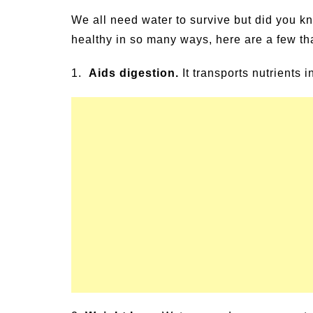
un Family Activities for
Summer Grilled B
We all need water to survive but did you kno
mmer
Veggies
healthy in so many ways, here are a few th
1.
Aids digestion.
It transports nutrients 