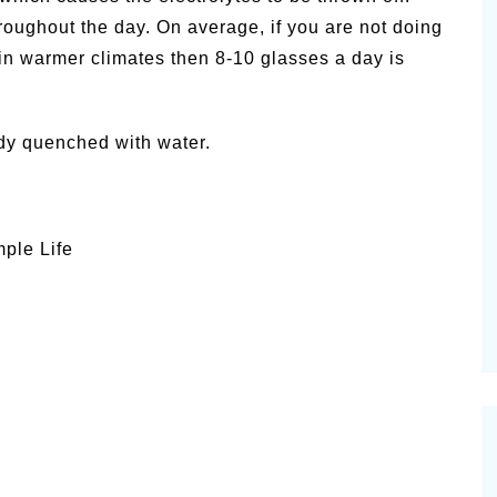
roughout the day. On average, if you are not doing
 in warmer climates then 8-10 glasses a day is
dy quenched with water.
mple Life