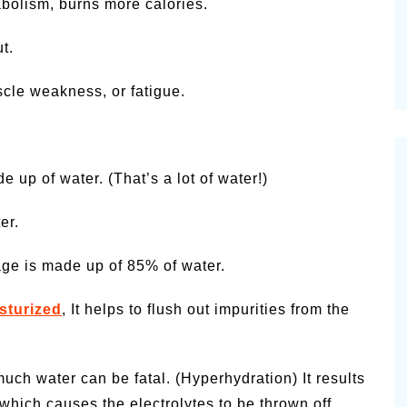
olism, burns more calories.
t.
cle weakness, or fatigue.
 up of water. (That’s a lot of water!)
er.
lage is made up of 85% of water.
sturized
, It helps to flush out impurities from the
uch water can be fatal. (Hyperhydration) It results
ich causes the electrolytes to be thrown off.