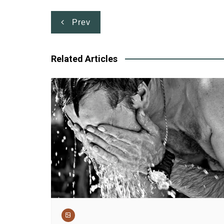
Post
Prev
navigation
Related Articles