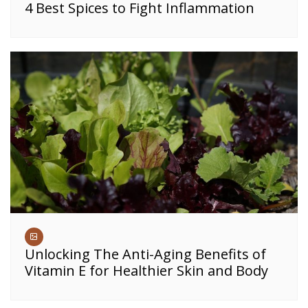
4 Best Spices to Fight Inflammation
Unlocking The Anti-Aging Benefits of
Vitamin E for Healthier Skin and Body