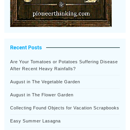
Recent Posts
Are Your Tomatoes or Potatoes Suffering Disease
After Recent Heavy Rainfalls?
August in The Vegetable Garden
August in The Flower Garden
Collecting Found Objects for Vacation Scrapbooks
Easy Summer Lasagna