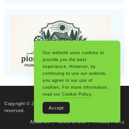
Our website uses cookies to
provide you the best
experience. However, by
continuing to use our website,
you agree to our use of
cookies. For more information,
read our
Cookie Policy
.
Copyright © 2026 Pioneerthinking.com. All rights
Accept
reserved.
About Us
Terms of Use
Privacy Policy