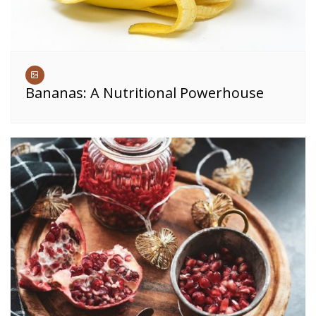
Bananas: A Nutritional Powerhouse