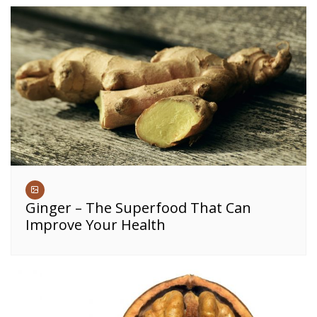
Ginger – The Superfood That Can
Improve Your Health