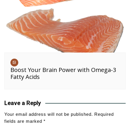
Boost Your Brain Power with Omega-3
Fatty Acids
Leave a Reply
Your email address will not be published.
Required
fields are marked
*