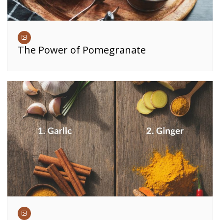
The Power of Pomegranate