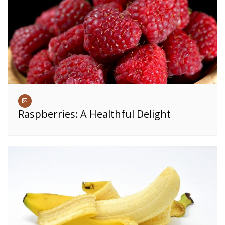
Raspberries: A Healthful Delight