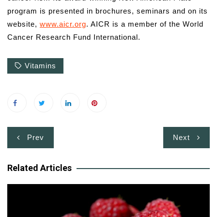
program is presented in brochures, seminars and on its
website,
www.aicr.org
. AICR is a member of the World
Cancer Research Fund International.
Vitamins
Post
Prev
Next
navigation
Related Articles