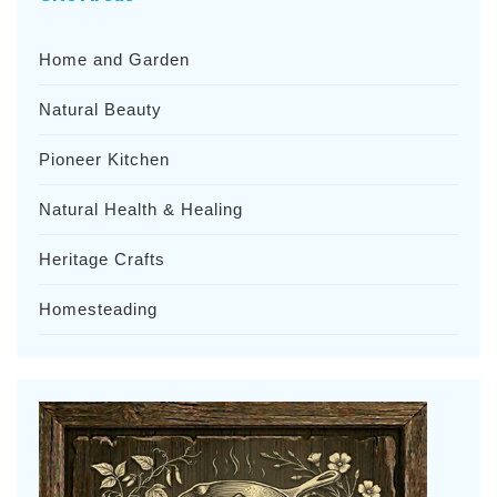
Home and Garden
Natural Beauty
Pioneer Kitchen
Natural Health & Healing
Heritage Crafts
Homesteading