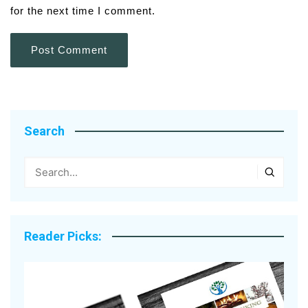
for the next time I comment.
Search
Reader Picks: