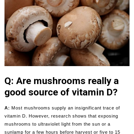
Q: Are mushrooms really a
good source of vitamin D?
A:
Most mushrooms supply an insignificant trace of
vitamin D. However, research shows that exposing
mushrooms to ultraviolet light from the sun or a
sunlamp for a few hours before harvest or five to 15