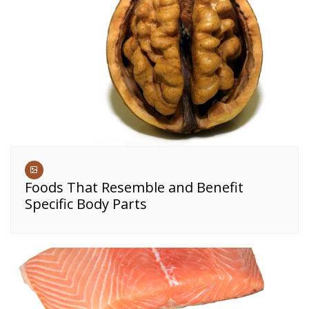
Foods That Resemble and Benefit
Specific Body Parts