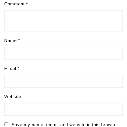
Comment
*
Name
*
Email
*
Website
Save my name, email, and website in this browser