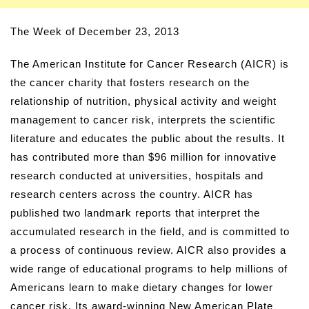
The Week of December 23, 2013
The American Institute for Cancer Research (AICR) is
the cancer charity that fosters research on the
relationship of nutrition, physical activity and weight
management to cancer risk, interprets the scientific
literature and educates the public about the results. It
has contributed more than $96 million for innovative
research conducted at universities, hospitals and
research centers across the country. AICR has
published two landmark reports that interpret the
accumulated research in the field, and is committed to
a process of continuous review. AICR also provides a
wide range of educational programs to help millions of
Americans learn to make dietary changes for lower
cancer risk. Its award-winning New American Plate