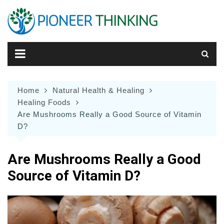
Skip
to
content
Home
Natural Health & Healing
Healing Foods
Are Mushrooms Really a Good Source of Vitamin
D?
Are Mushrooms Really a Good
Source of Vitamin D?