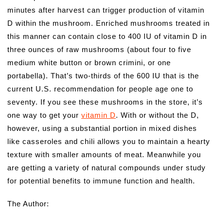
minutes after harvest can trigger production of vitamin
D within the mushroom. Enriched mushrooms treated in
this manner can contain close to 400 IU of vitamin D in
three ounces of raw mushrooms (about four to five
medium white button or brown crimini, or one
portabella). That’s two-thirds of the 600 IU that is the
current U.S. recommendation for people age one to
seventy. If you see these mushrooms in the store, it’s
one way to get your
vitamin D
. With or without the D,
however, using a substantial portion in mixed dishes
like casseroles and chili allows you to maintain a hearty
texture with smaller amounts of meat. Meanwhile you
are getting a variety of natural compounds under study
for potential benefits to immune function and health.
The Author: