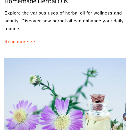
Homemade Herbal Oils
Explore the various uses of herbal oil for wellness and
beauty. Discover how herbal oil can enhance your daily
routine.
Read more >>