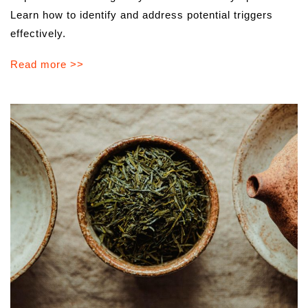
Learn how to identify and address potential triggers
effectively.
Read more >>