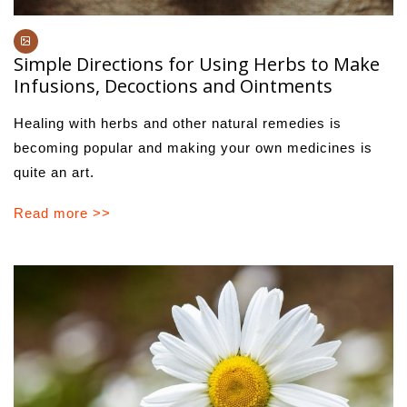
Simple Directions for Using Herbs to Make
Infusions, Decoctions and Ointments
Healing with herbs and other natural remedies is
becoming popular and making your own medicines is
quite an art.
Read more >>