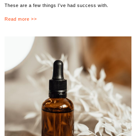
These are a few things I’ve had success with.
Read more >>