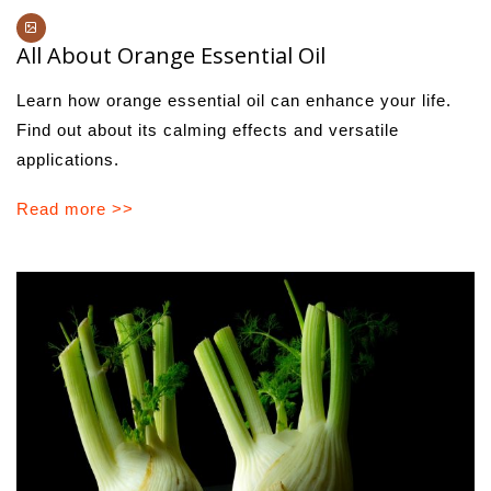
All About Orange Essential Oil
Learn how orange essential oil can enhance your life.
Find out about its calming effects and versatile
applications.
Read more >>