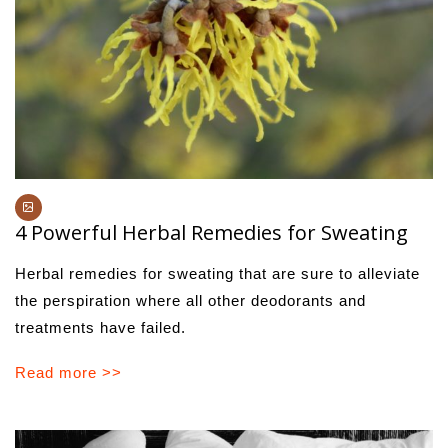
4 Powerful Herbal Remedies for Sweating
Herbal remedies for sweating that are sure to alleviate
the perspiration where all other deodorants and
treatments have failed.
Read more >>