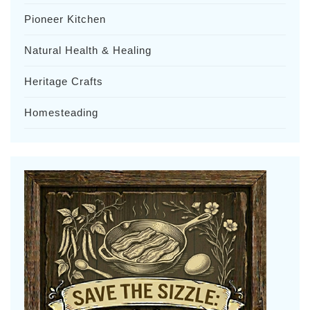
Pioneer Kitchen
Natural Health & Healing
Heritage Crafts
Homesteading