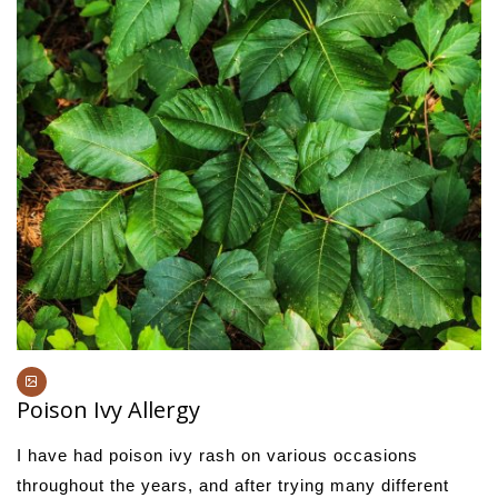
Poison Ivy Allergy
I have had poison ivy rash on various occasions
throughout the years, and after trying many different