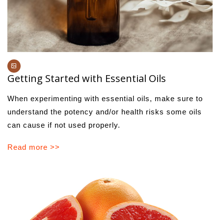
Getting Started with Essential Oils
When experimenting with essential oils, make sure to
understand the potency and/or health risks some oils
can cause if not used properly.
Read more >>