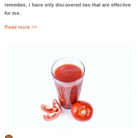
remedies, I have only discovered two that are effective
for me.
Read more >>