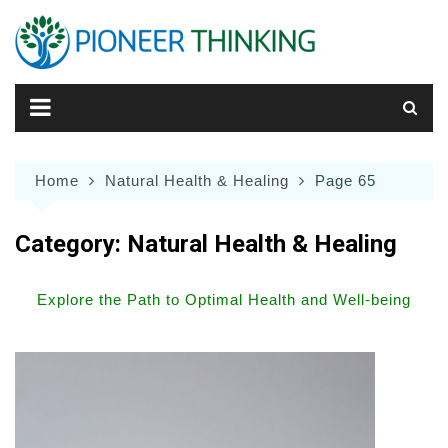
Skip
to
content
Home
Natural Health & Healing
Page 65
Category:
Natural Health & Healing
Explore the Path to Optimal Health and Well-being