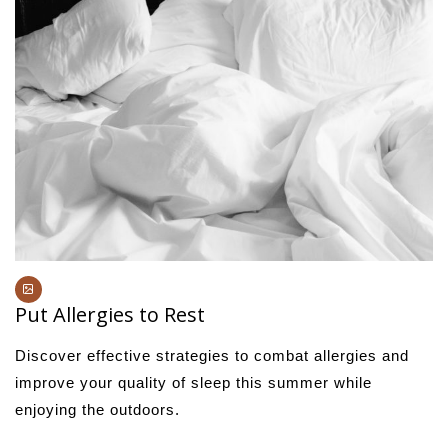
Put Allergies to Rest
Discover effective strategies to combat allergies and
improve your quality of sleep this summer while
enjoying the outdoors.