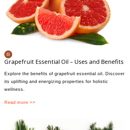
Grapefruit Essential Oil – Uses and Benefits
Explore the benefits of grapefruit essential oil. Discover
its uplifting and energizing properties for holistic
wellness.
Read more >>