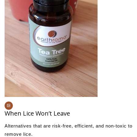
When Lice Won’t Leave
Alternatives that are risk-free, efficient, and non-toxic to
remove lice.