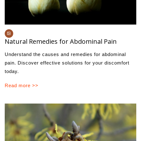
Natural Remedies for Abdominal Pain
Understand the causes and remedies for abdominal
pain. Discover effective solutions for your discomfort
today.
Read more >>