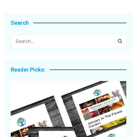
Search
Reader Picks: