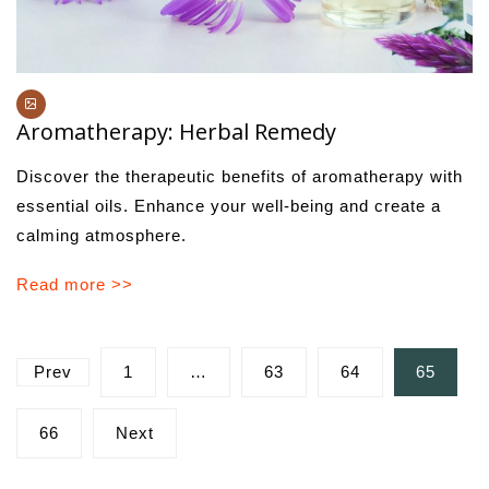
Aromatherapy: Herbal Remedy
Discover the therapeutic benefits of aromatherapy with
essential oils. Enhance your well-being and create a
calming atmosphere.
Read more >>
Posts
Prev
1
…
63
64
65
pagination
66
Next