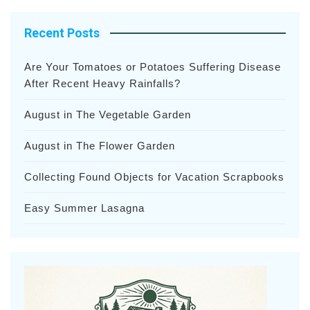
Recent Posts
Are Your Tomatoes or Potatoes Suffering Disease
After Recent Heavy Rainfalls?
August in The Vegetable Garden
August in The Flower Garden
Collecting Found Objects for Vacation Scrapbooks
Easy Summer Lasagna