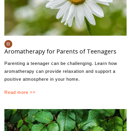
Aromatherapy for Parents of Teenagers
Parenting a teenager can be challenging. Learn how
aromatherapy can provide relaxation and support a
positive atmosphere in your home.
Read more >>