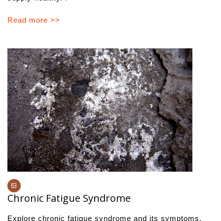
Read more >>
Chronic Fatigue Syndrome
Explore chronic fatigue syndrome and its symptoms.