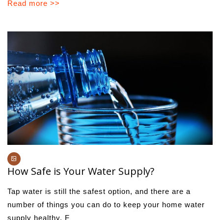
Read more >>
How Safe is Your Water Supply?
Tap water is still the safest option, and there are a
number of things you can do to keep your home water
supply healthy. F