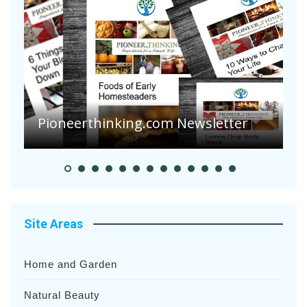
Are Your Tomatoes or Potatoes
Suffering Disease After Recent
Heavy Rainfalls?
A
Site Areas
Home and Garden
Natural Beauty