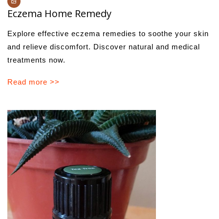
Eczema Home Remedy
Explore effective eczema remedies to soothe your skin
and relieve discomfort. Discover natural and medical
treatments now.
Read more >>