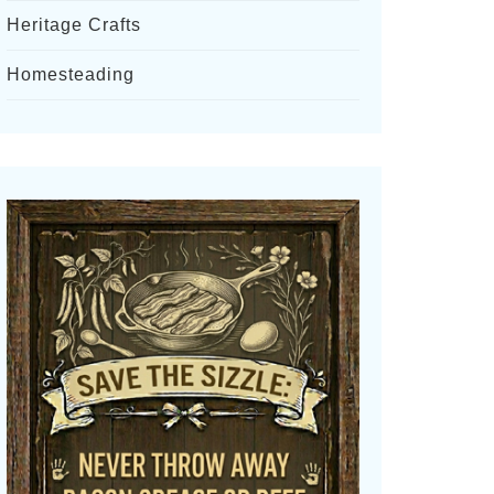
Heritage Crafts
Homesteading