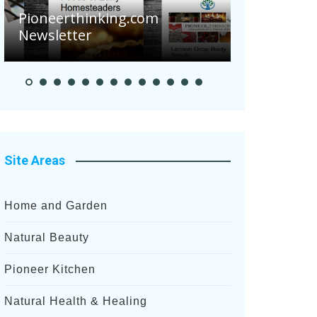
Pioneerthinking.com
Newsletter
Pioneer Sum
Site Areas
Home and Garden
Natural Beauty
Pioneer Kitchen
Natural Health & Healing