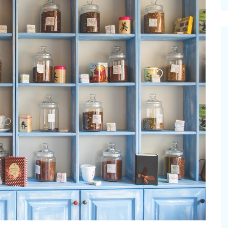
cinal Garden
s & Problems
onal
 & Specialty Trees