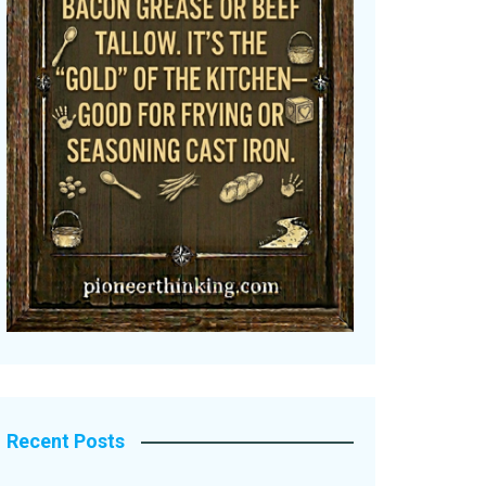
Recent Posts