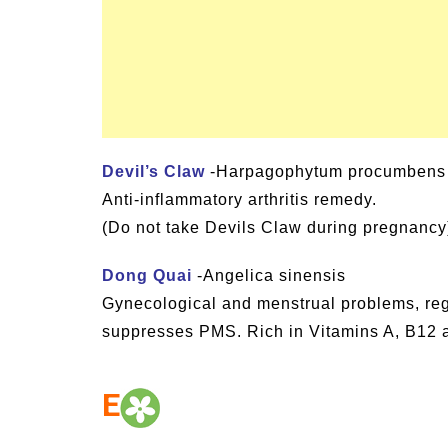
Devil’s Claw
-Harpagophytum procumbens
Anti-inflammatory arthritis remedy.
(Do not take Devils Claw during pregnancy
Dong Quai
-Angelica sinensis
Gynecological and menstrual problems, re
suppresses PMS. Rich in Vitamins A, B12 a
E