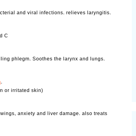
erial and viral infections. relieves laryngitis.
nd C
elling phlegm. Soothes the larynx and lungs.
n
.
 or irritated skin)
wings, anxiety and liver damage. also treats