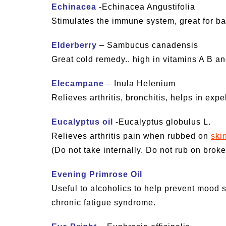
Echinacea
-Echinacea Angustifolia
Stimulates the immune system, great for bact
Elderberry
– Sambucus canadensis
Great cold remedy.. high in vitamins A B a
Elecampane
– Inula Helenium
Relieves arthritis, bronchitis, helps in exp
Eucalyptus oil
-Eucalyptus globulus L.
Relieves arthritis pain when rubbed on
ski
(Do not take internally. Do not rub on broken
Evening Primrose Oil
Useful to alcoholics to help prevent mood s
chronic fatigue syndrome.