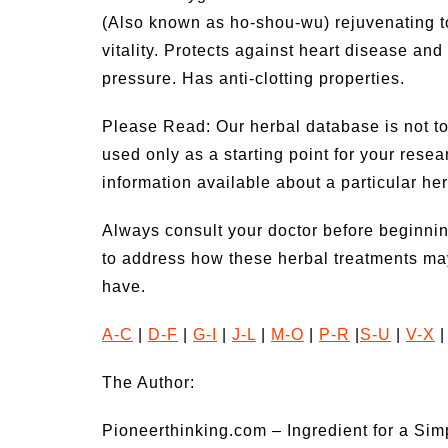
(Also known as ho-shou-wu) rejuvenating to
vitality. Protects against heart disease an
pressure. Has anti-clotting properties.
Please Read: Our herbal database is not to
used only as a starting point for your rese
information available about a particular he
Always consult your doctor before beginnin
to address how these herbal treatments ma
have.
A-C
|
D-F
|
G-I
|
J-L
|
M-O
|
P-R
|
S-U
|
V-X
The Author:
Pioneerthinking.com – Ingredient for a Sim