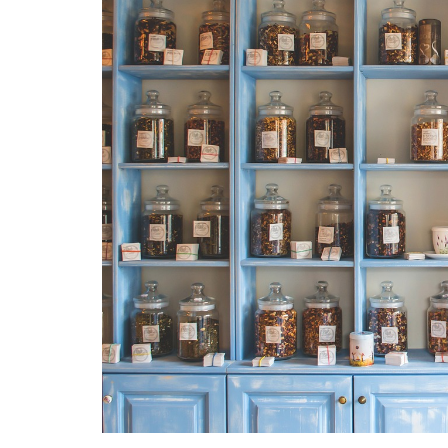
Medi
Pest
Seas
Fruit