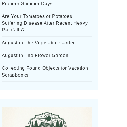
Pioneer Summer Days
Are Your Tomatoes or Potatoes
Suffering Disease After Recent Heavy
Rainfalls?
August in The Vegetable Garden
August in The Flower Garden
Collecting Found Objects for Vacation
Scrapbooks