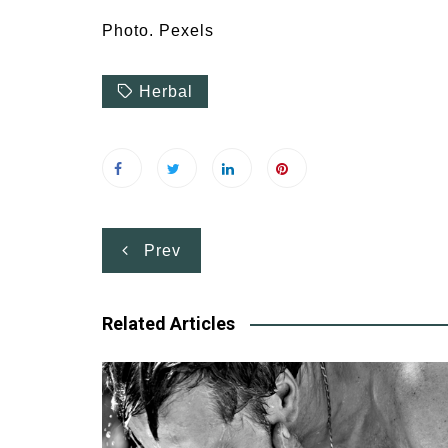
Photo. Pexels
Herbal
Post
Prev
navigation
Related Articles