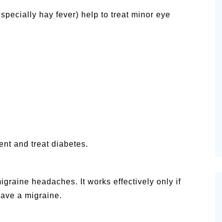
specially hay fever) help to treat minor eye
ent and treat diabetes.
graine headaches. It works effectively only if
have a migraine.