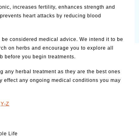
nic, increases fertility, enhances strength and
d prevents heart attacks by reducing blood
 be considered medical advice. We intend it to be
arch on herbs and encourage you to explore all
rb before you begin treatments.
g any herbal treatment as they are the best ones
y effect any ongoing medical conditions you may
|
Y-Z
ple Life