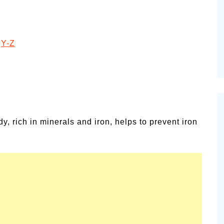
ies for
Summer Grilled Balsamic
Veggies
|
Y-Z
y, rich in minerals and iron, helps to prevent iron