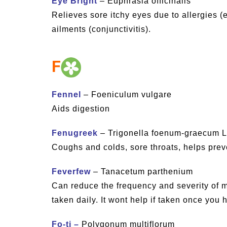
Eye Bright
– Euphrasia officinalis
Relieves sore itchy eyes due to allergies (e
ailments (conjunctivitis).
F
Fennel
– Foeniculum vulgare
Aids digestion
Fenugreek
– Trigonella foenum-graecum L
Coughs and colds, sore throats, helps prev
Feverfew
– Tanacetum parthenium
Can reduce the frequency and severity of mi
taken daily. It wont help if taken once you 
Fo-ti –
Polygonum multiflorum