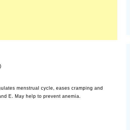
)
gulates menstrual cycle, eases cramping and
nd E. May help to prevent anemia.