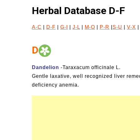
gns and Symptoms of
54 Fun Family Activit
Herbal Database D-F
llness and Heat Stroke
Summer
A-C
|
D-F
|
G-I
|
J-L
|
M-O
|
P-R
|
S-U
|
V-X
D
Dandelion
-Taraxacum officinale L.
Gentle laxative, well recognized liver remed
deficiency anemia.