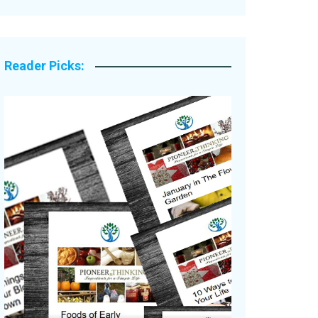
Legacy Stories
Reader Picks: