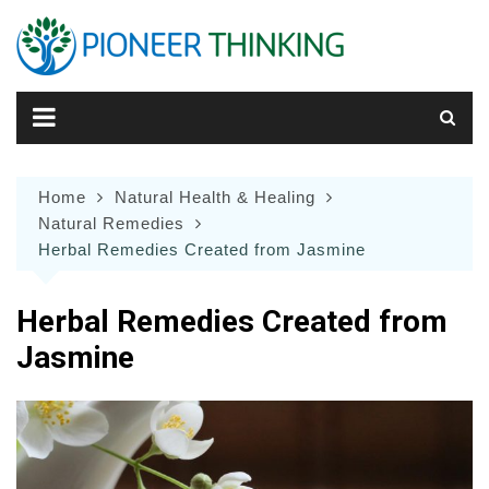
Skip
to
content
Home
Natural Health & Healing
Natural Remedies
Herbal Remedies Created from Jasmine
Herbal Remedies Created from
Jasmine