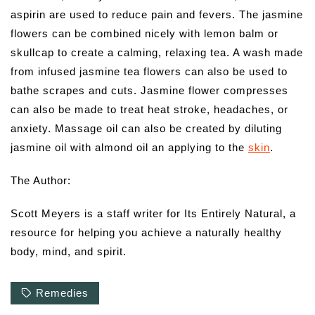
aspirin are used to reduce pain and fevers. The jasmine
flowers can be combined nicely with lemon balm or
skullcap to create a calming, relaxing tea. A wash made
from infused jasmine tea flowers can also be used to
bathe scrapes and cuts. Jasmine flower compresses
can also be made to treat heat stroke, headaches, or
anxiety. Massage oil can also be created by diluting
jasmine oil with almond oil an applying to the
skin
.
The Author:
Scott Meyers is a staff writer for Its Entirely Natural, a
resource for helping you achieve a naturally healthy
body, mind, and spirit.
Remedies