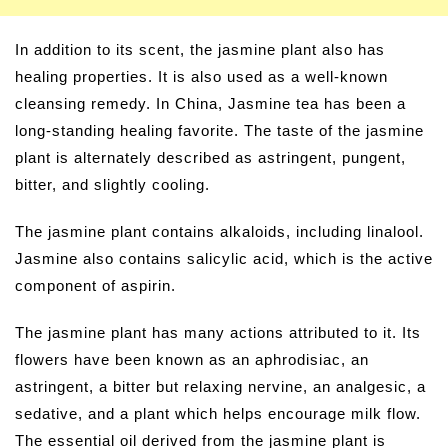
In addition to its scent, the jasmine plant also has
healing properties. It is also used as a well-known
cleansing remedy. In China, Jasmine tea has been a
long-standing healing favorite. The taste of the jasmine
plant is alternately described as astringent, pungent,
bitter, and slightly cooling.
The jasmine plant contains alkaloids, including linalool.
Jasmine also contains salicylic acid, which is the active
component of aspirin.
The jasmine plant has many actions attributed to it. Its
flowers have been known as an aphrodisiac, an
astringent, a bitter but relaxing nervine, an analgesic, a
sedative, and a plant which helps encourage milk flow.
The essential oil derived from the jasmine plant is