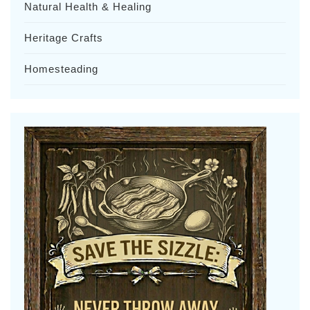
Natural Health & Healing
Heritage Crafts
Homesteading