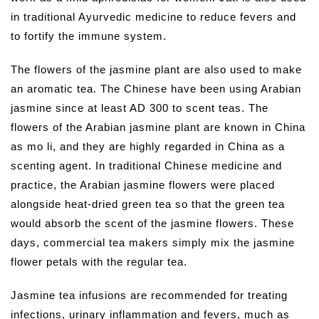
in traditional Ayurvedic medicine to reduce fevers and
to fortify the immune system.
The flowers of the jasmine plant are also used to make
an aromatic tea. The Chinese have been using Arabian
jasmine since at least AD 300 to scent teas. The
flowers of the Arabian jasmine plant are known in China
as mo li, and they are highly regarded in China as a
scenting agent. In traditional Chinese medicine and
practice, the Arabian jasmine flowers were placed
alongside heat-dried green tea so that the green tea
would absorb the scent of the jasmine flowers. These
days, commercial tea makers simply mix the jasmine
flower petals with the regular tea.
Jasmine tea infusions are recommended for treating
infections, urinary inflammation and fevers, much as