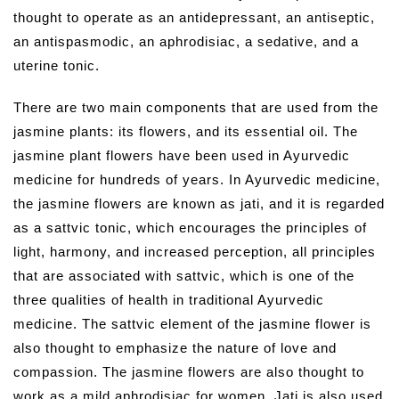
thought to operate as an antidepressant, an antiseptic,
an antispasmodic, an aphrodisiac, a sedative, and a
uterine tonic.
There are two main components that are used from the
jasmine plants: its flowers, and its essential oil. The
jasmine plant flowers have been used in Ayurvedic
medicine for hundreds of years. In Ayurvedic medicine,
the jasmine flowers are known as jati, and it is regarded
as a sattvic tonic, which encourages the principles of
light, harmony, and increased perception, all principles
that are associated with sattvic, which is one of the
three qualities of health in traditional Ayurvedic
medicine. The sattvic element of the jasmine flower is
also thought to emphasize the nature of love and
compassion. The jasmine flowers are also thought to
work as a mild aphrodisiac for women. Jati is also used