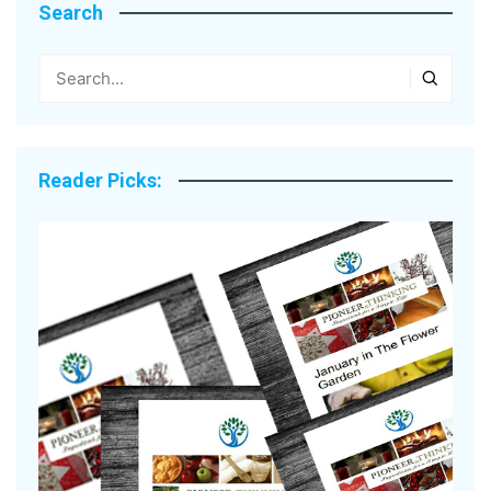
Search
Reader Picks: