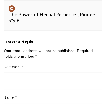
The Power of Herbal Remedies, Pioneer
Style
Leave a Reply
Your email address will not be published.
Required
fields are marked
*
Comment
*
Name
*