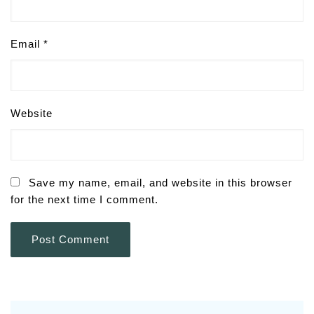
Email
*
Website
Save my name, email, and website in this browser
for the next time I comment.