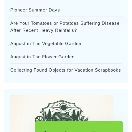
Pioneer Summer Days
Are Your Tomatoes or Potatoes Suffering Disease
After Recent Heavy Rainfalls?
August in The Vegetable Garden
August in The Flower Garden
Collecting Found Objects for Vacation Scrapbooks