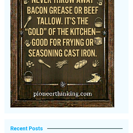
Recent Posts