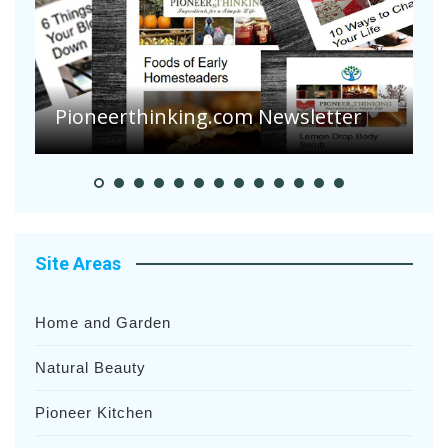
A
S
Pioneer Summer Days
H
Site Areas
Home and Garden
Natural Beauty
Pioneer Kitchen