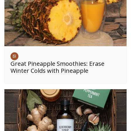
Great Pineapple Smoothies: Erase
Winter Colds with Pineapple