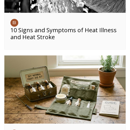
10 Signs and Symptoms of Heat Illness
and Heat Stroke