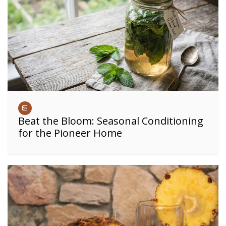
Beat the Bloom: Seasonal Conditioning
for the Pioneer Home