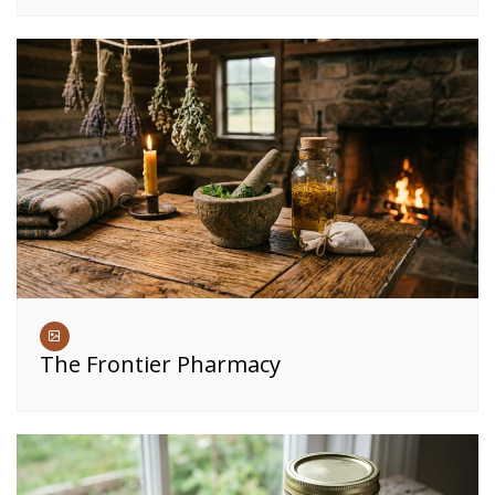
The Frontier Pharmacy