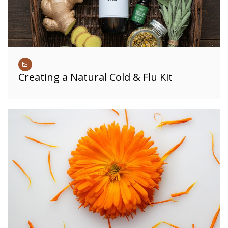
Creating a Natural Cold & Flu Kit