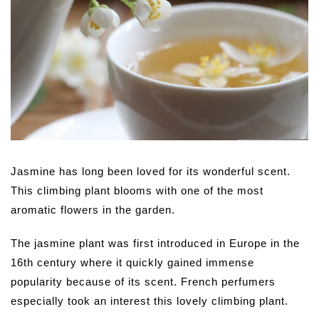
Jasmine has long been loved for its wonderful scent.
This climbing plant blooms with one of the most
aromatic flowers in the garden.
The jasmine plant was first introduced in Europe in the
16th century where it quickly gained immense
popularity because of its scent. French perfumers
especially took an interest this lovely climbing plant.