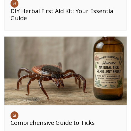
DIY Herbal First Aid Kit: Your Essential
Guide
Comprehensive Guide to Ticks