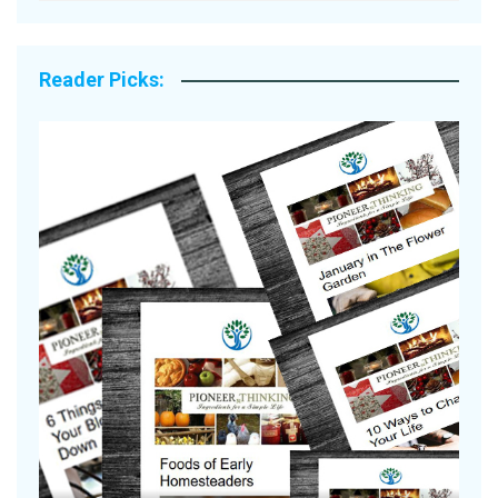
Reader Picks:
Are Your Tomatoes or Potatoes
Suffering Disease After Recent