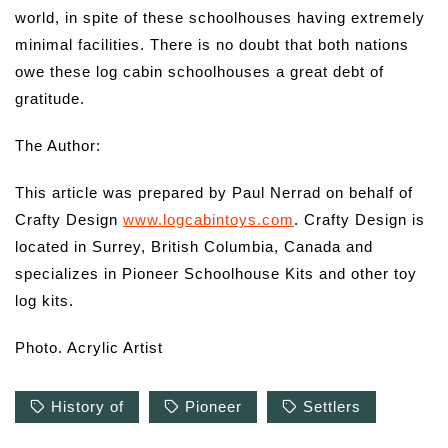
world, in spite of these schoolhouses having extremely
minimal facilities. There is no doubt that both nations
owe these log cabin schoolhouses a great debt of
gratitude.
The Author:
This article was prepared by Paul Nerrad on behalf of
Crafty Design
www.logcabintoys.com
. Crafty Design is
located in Surrey, British Columbia, Canada and
specializes in Pioneer Schoolhouse Kits and other toy
log kits.
Photo. Acrylic Artist
History of
Pioneer
Settlers