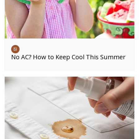
No AC? How to Keep Cool This Summer