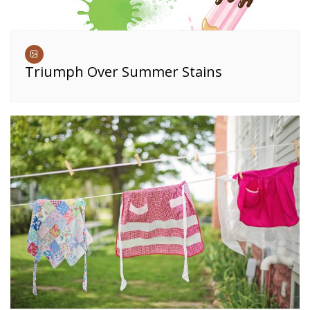
Triumph Over Summer Stains