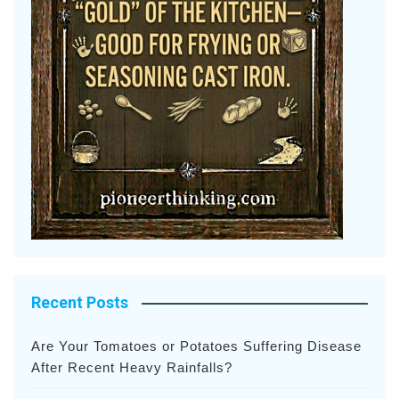
Recent Posts
Are Your Tomatoes or Potatoes Suffering Disease
After Recent Heavy Rainfalls?