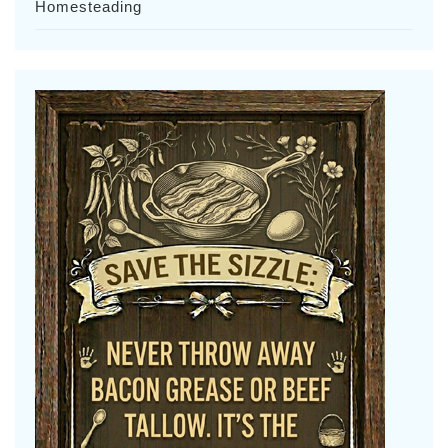
Homesteading