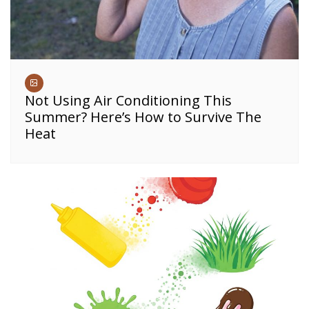
Not Using Air Conditioning This
Summer? Here’s How to Survive The
Heat