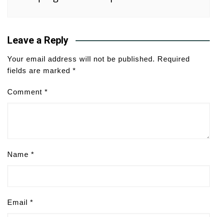
Leave a Reply
Your email address will not be published.
Required
fields are marked
*
Comment
*
Name
*
Email
*