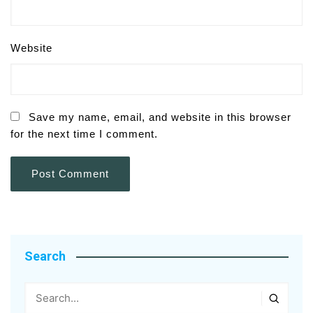
Website
Save my name, email, and website in this browser
for the next time I comment.
Search