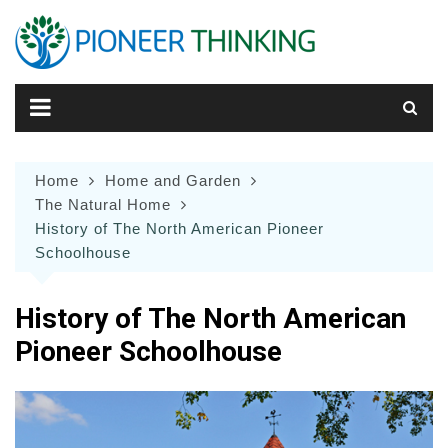
Skip
to
content
Home
Home and Garden
The Natural Home
History of The North American Pioneer
Schoolhouse
History of The North American
Pioneer Schoolhouse