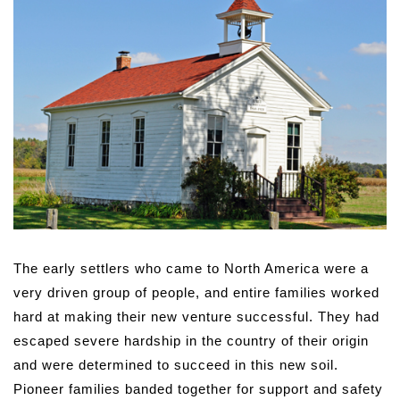
The early settlers who came to North America were a
very driven group of people, and entire families worked
hard at making their new venture successful. They had
escaped severe hardship in the country of their origin
and were determined to succeed in this new soil.
Pioneer families banded together for support and safety