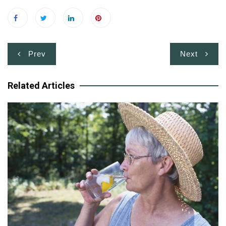
Post
Prev
Next
navigation
Related Articles