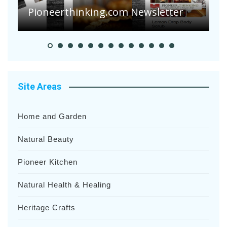
Heavy Rainfalls?
A
Site Areas
Home and Garden
Natural Beauty
Pioneer Kitchen
Natural Health & Healing
Heritage Crafts