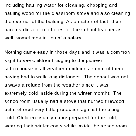
including hauling water for cleaning, chopping and
hauling wood for the classroom stove and also cleaning
the exterior of the building. As a matter of fact, their
parents did a lot of chores for the school teacher as
well, sometimes in lieu of a salary.
Nothing came easy in those days and it was a common
sight to see children trudging to the pioneer
schoolhouse in all weather conditions, some of them
having had to walk long distances. The school was not
always a refuge from the weather since it was
extremely cold inside during the winter months. The
schoolroom usually had a stove that burned firewood
but it offered very little protection against the biting
cold. Children usually came prepared for the cold,
wearing their winter coats while inside the schoolroom.