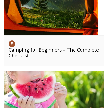
Camping for Beginners – The Complete
Checklist