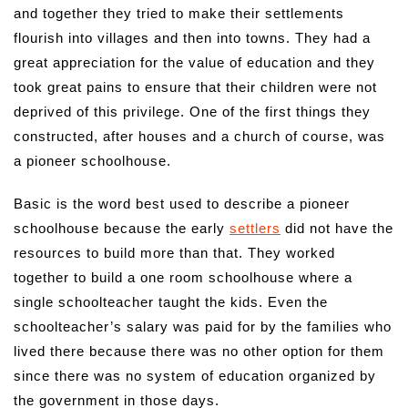
and together they tried to make their settlements
flourish into villages and then into towns. They had a
great appreciation for the value of education and they
took great pains to ensure that their children were not
deprived of this privilege. One of the first things they
constructed, after houses and a church of course, was
a pioneer schoolhouse.
Basic is the word best used to describe a pioneer
schoolhouse because the early
settlers
did not have the
resources to build more than that. They worked
together to build a one room schoolhouse where a
single schoolteacher taught the kids. Even the
schoolteacher’s salary was paid for by the families who
lived there because there was no other option for them
since there was no system of education organized by
the government in those days.