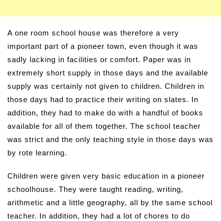
A one room school house was therefore a very
important part of a pioneer town, even though it was
sadly lacking in facilities or comfort. Paper was in
extremely short supply in those days and the available
supply was certainly not given to children. Children in
those days had to practice their writing on slates. In
addition, they had to make do with a handful of books
available for all of them together. The school teacher
was strict and the only teaching style in those days was
by rote learning.
Children were given very basic education in a pioneer
schoolhouse. They were taught reading, writing,
arithmetic and a little geography, all by the same school
teacher. In addition, they had a lot of chores to do