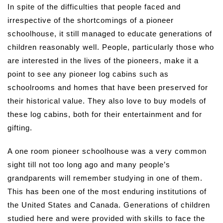
In spite of the difficulties that people faced and
irrespective of the shortcomings of a pioneer
schoolhouse, it still managed to educate generations of
children reasonably well. People, particularly those who
are interested in the lives of the pioneers, make it a
point to see any pioneer log cabins such as
schoolrooms and homes that have been preserved for
their historical value. They also love to buy models of
these log cabins, both for their entertainment and for
gifting.
A one room pioneer schoolhouse was a very common
sight till not too long ago and many people’s
grandparents will remember studying in one of them.
This has been one of the most enduring institutions of
the United States and Canada. Generations of children
studied here and were provided with skills to face the