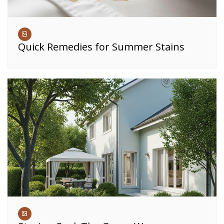
Quick Remedies for Summer Stains