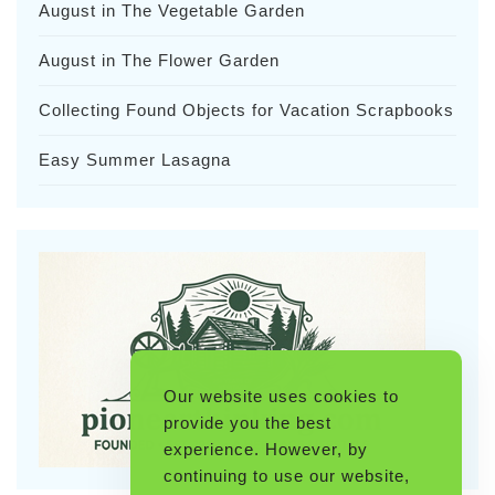
August in The Vegetable Garden
August in The Flower Garden
Collecting Found Objects for Vacation Scrapbooks
Easy Summer Lasagna
Our website uses cookies to
provide you the best
experience. However, by
continuing to use our website,