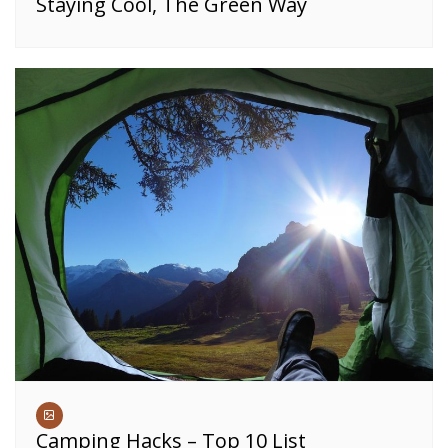
Staying Cool, The Green Way
Camping Hacks – Top 10 List