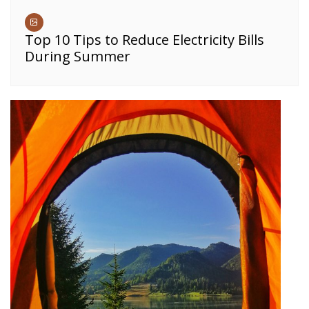
Top 10 Tips to Reduce Electricity Bills
During Summer