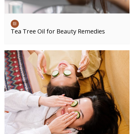
Tea Tree Oil for Beauty Remedies