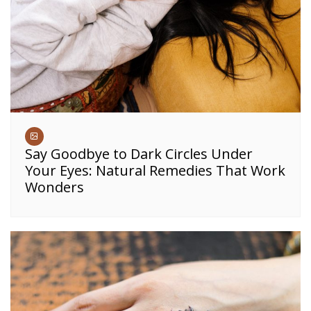
Say Goodbye to Dark Circles Under
Your Eyes: Natural Remedies That Work
Wonders