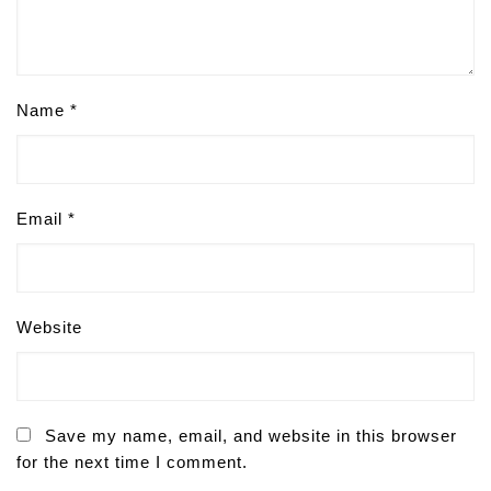
Name
*
Email
*
Website
Save my name, email, and website in this browser
for the next time I comment.