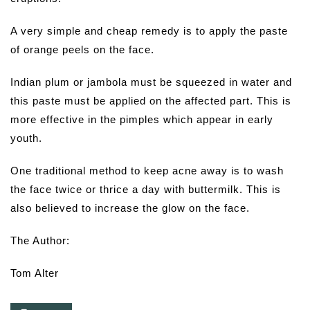
A very simple and cheap remedy is to apply the paste
of orange peels on the face.
Indian plum or jambola must be squeezed in water and
this paste must be applied on the affected part. This is
more effective in the pimples which appear in early
youth.
One traditional method to keep acne away is to wash
the face twice or thrice a day with buttermilk. This is
also believed to increase the glow on the face.
The Author:
Tom Alter