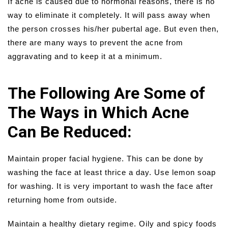
If acne is caused due to hormonal reasons, there is no
way to eliminate it completely. It will pass away when
the person crosses his/her pubertal age. But even then,
there are many ways to prevent the acne from
aggravating and to keep it at a minimum.
The Following Are Some of
The Ways in Which Acne
Can Be Reduced:
Maintain proper facial hygiene. This can be done by
washing the face at least thrice a day. Use lemon soap
for washing. It is very important to wash the face after
returning home from outside.
Maintain a healthy dietary regime. Oily and spicy foods