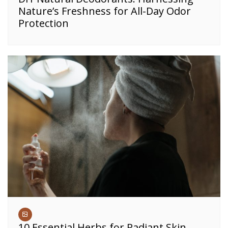
Nature’s Freshness for All-Day Odor
Protection
10 Essential Herbs for Radiant Skin