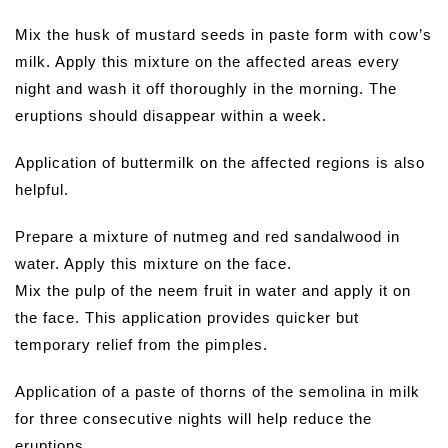
Mix the husk of mustard seeds in paste form with cow’s
milk. Apply this mixture on the affected areas every
night and wash it off thoroughly in the morning. The
eruptions should disappear within a week.
Application of buttermilk on the affected regions is also
helpful.
Prepare a mixture of nutmeg and red sandalwood in
water. Apply this mixture on the face.
Mix the pulp of the neem fruit in water and apply it on
the face. This application provides quicker but
temporary relief from the pimples.
Application of a paste of thorns of the semolina in milk
for three consecutive nights will help reduce the
eruptions.