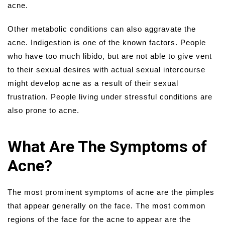
acne.
Other metabolic conditions can also aggravate the
acne. Indigestion is one of the known factors. People
who have too much libido, but are not able to give vent
to their sexual desires with actual sexual intercourse
might develop acne as a result of their sexual
frustration. People living under stressful conditions are
also prone to acne.
What Are The Symptoms of
Acne?
The most prominent symptoms of acne are the pimples
that appear generally on the face. The most common
regions of the face for the acne to appear are the