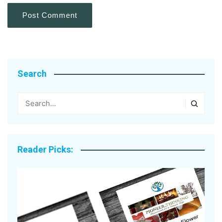
Search
Reader Picks: