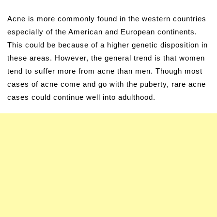
Acne is more commonly found in the western countries
especially of the American and European continents.
This could be because of a higher genetic disposition in
these areas. However, the general trend is that women
tend to suffer more from acne than men. Though most
cases of acne come and go with the puberty, rare acne
cases could continue well into adulthood.