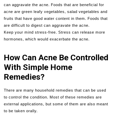
can aggravate the acne. Foods that are beneficial for
acne are green leafy vegetables, salad vegetables and
fruits that have good water content in them. Foods that
are difficult to digest can aggravate the acne.
Keep your mind stress-free. Stress can release more
hormones, which would exacerbate the acne.
How Can Acne Be Controlled
With Simple Home
Remedies?
There are many household remedies that can be used
to control the condition. Most of these remedies are
external applications, but some of them are also meant
to be taken orally.