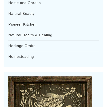
Home and Garden
Natural Beauty
Pioneer Kitchen
Natural Health & Healing
Heritage Crafts
Homesteading