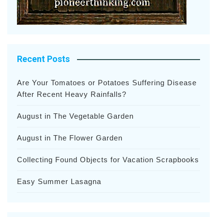
Recent Posts
Are Your Tomatoes or Potatoes Suffering Disease
After Recent Heavy Rainfalls?
August in The Vegetable Garden
August in The Flower Garden
Collecting Found Objects for Vacation Scrapbooks
Easy Summer Lasagna