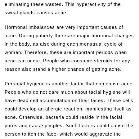
eliminating these wastes. This hyperactivity of the
sweat glands causes acne.
Hormonal imbalances are very important causes of
acne. During puberty there are major hormonal changes
in the body, as also during each menstrual cycle of
women. Therefore, these are important periods when
acne can occur. People who consume steroids for any
reason also stand a higher chance of getting acne.
Personal hygiene is another factor that can cause acne.
People who do not care much about facial hygiene will
have dead cell accumulation on their faces. These cells
could develop an allergic reaction, manifesting itself as
acne. Otherwise, bacteria could reside in the facial
pores and cause pimples. Such factors could cause the
person to itch the face, which would aggravate the