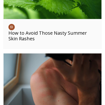
How to Avoid Those Nasty Summer
Skin Rashes