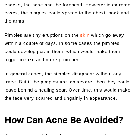
cheeks, the nose and the forehead. However in extreme
cases, the pimples could spread to the chest, back and
the arms.
Pimples are tiny eruptions on the
skin
which go away
within a couple of days. In some cases the pimples
could develop pus in them, which would make them
bigger in size and more prominent.
In general cases, the pimples disappear without any
trace. But if the pimples are too severe, then they could
leave behind a healing scar. Over time, this would make
the face very scarred and ungainly in appearance.
How Can Acne Be Avoided?