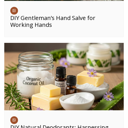
DIY Gentleman’s Hand Salve for
Working Hands
DIY Natural Deodorants: Harnessing