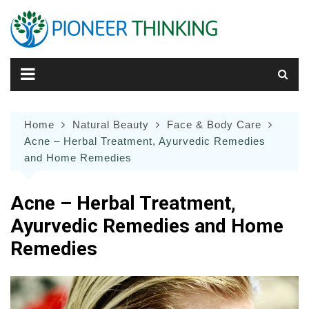
Skip
to
content
Home
Natural Beauty
Face & Body Care
Acne – Herbal Treatment, Ayurvedic Remedies
and Home Remedies
Acne – Herbal Treatment,
Ayurvedic Remedies and Home
Remedies