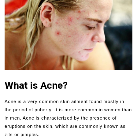
What is Acne?
Acne is a very common skin ailment found mostly in
the period of puberty. It is more common in women than
in men. Acne is characterized by the presence of
eruptions on the skin, which are commonly known as
zits or pimples.