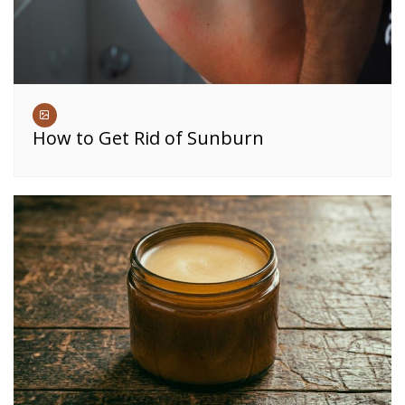
How to Get Rid of Sunburn