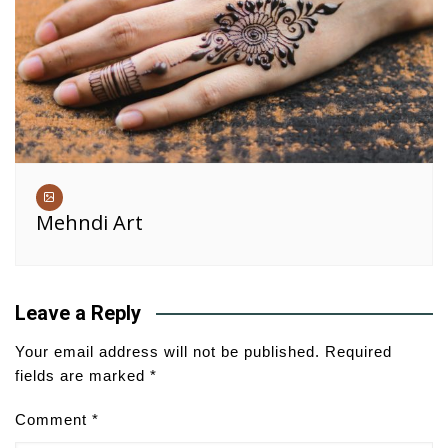
Mehndi Art
Leave a Reply
Your email address will not be published.
Required
fields are marked
*
Comment
*