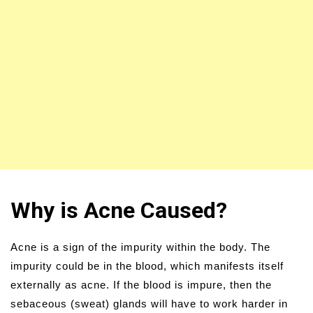
Why is Acne Caused?
Acne is a sign of the impurity within the body. The
impurity could be in the blood, which manifests itself
externally as acne. If the blood is impure, then the
sebaceous (sweat) glands will have to work harder in