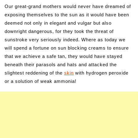
Our great-grand mothers would never have dreamed of
exposing themselves to the sun as it would have been
deemed not only in elegant and vulgar but also
downright dangerous, for they took the threat of
sunstroke very seriously indeed. Where as today we
will spend a fortune on sun blocking creams to ensure
that we achieve a safe tan, they would have stayed
beneath their parasols and hats and attacked the
slightest reddening of the
skin
with hydrogen peroxide
or a solution of weak ammonia!