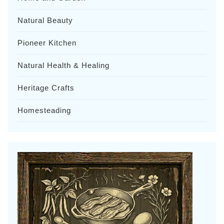
Natural Beauty
Pioneer Kitchen
Natural Health & Healing
Heritage Crafts
Homesteading