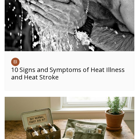
10 Signs and Symptoms of Heat Illness
and Heat Stroke