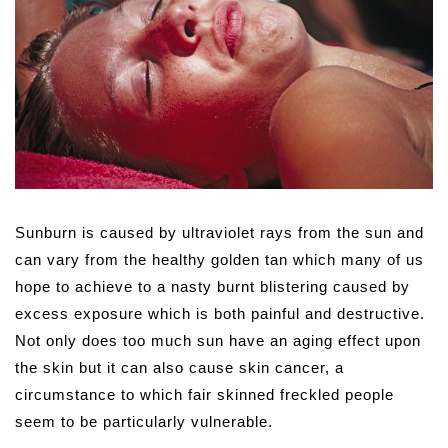
Sunburn is caused by ultraviolet rays from the sun and
can vary from the healthy golden tan which many of us
hope to achieve to a nasty burnt blistering caused by
excess exposure which is both painful and destructive.
Not only does too much sun have an aging effect upon
the skin but it can also cause skin cancer, a
circumstance to which fair skinned freckled people
seem to be particularly vulnerable.