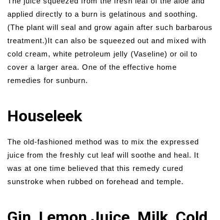
The juice squeezed from the fresh leaf of the aloe and
applied directly to a burn is gelatinous and soothing.
(The plant will seal and grow again after such barbarous
treatment.)It can also be squeezed out and mixed with
cold cream, white petroleum jelly (Vaseline) or oil to
cover a larger area. One of the effective home
remedies for sunburn.
Houseleek
The old-fashioned method was to mix the expressed
juice from the freshly cut leaf will soothe and heal. It
was at one time believed that this remedy cured
sunstroke when rubbed on forehead and temple.
Gin, Lemon Juice, Milk, Cold