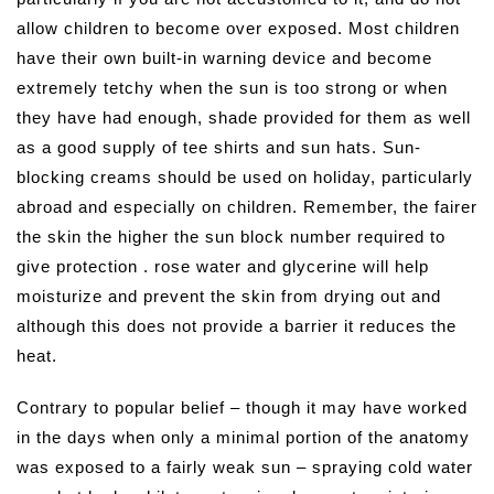
allow children to become over exposed. Most children
have their own built-in warning device and become
extremely tetchy when the sun is too strong or when
they have had enough, shade provided for them as well
as a good supply of tee shirts and sun hats. Sun-
blocking creams should be used on holiday, particularly
abroad and especially on children. Remember, the fairer
the skin the higher the sun block number required to
give protection . rose water and glycerine will help
moisturize and prevent the skin from drying out and
although this does not provide a barrier it reduces the
heat.
Contrary to popular belief – though it may have worked
in the days when only a minimal portion of the anatomy
was exposed to a fairly weak sun – spraying cold water