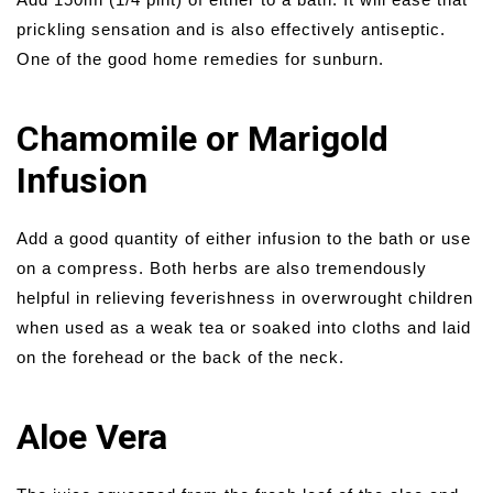
prickling sensation and is also effectively antiseptic.
One of the good home remedies for sunburn.
Chamomile or Marigold
Infusion
Add a good quantity of either infusion to the bath or use
on a compress. Both herbs are also tremendously
helpful in relieving feverishness in overwrought children
when used as a weak tea or soaked into cloths and laid
on the forehead or the back of the neck.
Aloe Vera