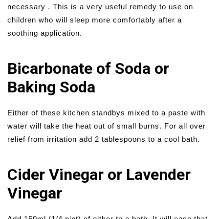
necessary . This is a very useful remedy to use on
children who will sleep more comfortably after a
soothing application.
Bicarbonate of Soda or
Baking Soda
Either of these kitchen standbys mixed to a paste with
water will take the heat out of small burns. For all over
relief from irritation add 2 tablespoons to a cool bath.
Cider Vinegar or Lavender
Vinegar
Add 150ml (1/4 pint) of either to a bath. It will ease that