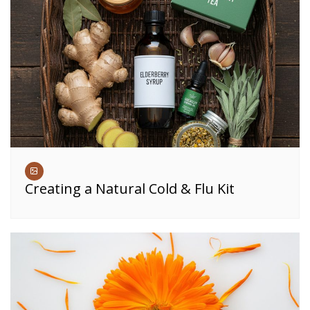
Creating a Natural Cold & Flu Kit