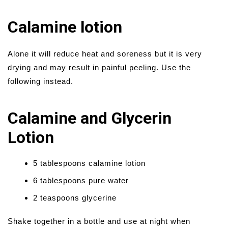
Calamine lotion
Alone it will reduce heat and soreness but it is very
drying and may result in painful peeling. Use the
following instead.
Calamine and Glycerin
Lotion
5 tablespoons calamine lotion
6 tablespoons pure water
2 teaspoons glycerine
Shake together in a bottle and use at night when