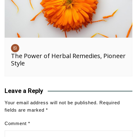
The Power of Herbal Remedies, Pioneer
Style
Leave a Reply
Your email address will not be published.
Required
fields are marked
*
Comment
*