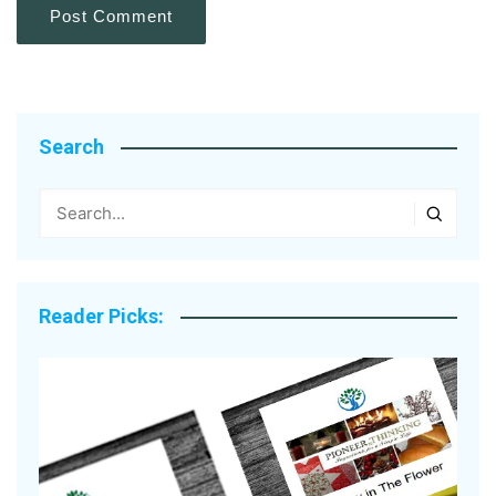
Search
Reader Picks: