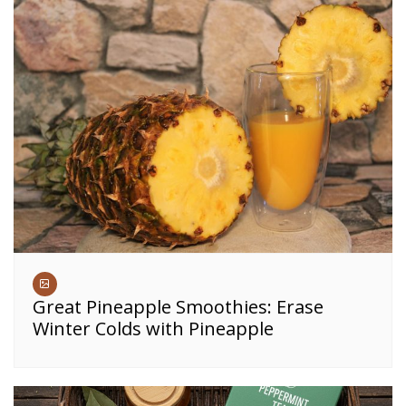
Great Pineapple Smoothies: Erase
Winter Colds with Pineapple