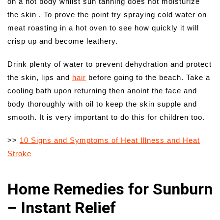
on a hot body whilst sun tanning does not moisturize
the skin . To prove the point try spraying cold water on
meat roasting in a hot oven to see how quickly it will
crisp up and become leathery.
Drink plenty of water to prevent dehydration and protect
the skin, lips and
hair
before going to the beach. Take a
cooling bath upon returning then anoint the face and
body thoroughly with oil to keep the skin supple and
smooth. It is very important to do this for children too.
>>
10 Signs and Symptoms of Heat Illness and Heat
Stroke
Home Remedies for Sunburn
– Instant Relief