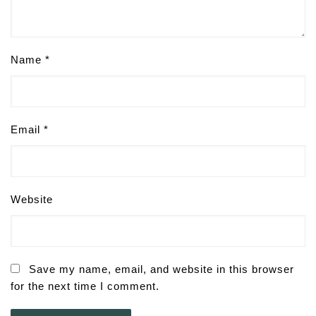
Name
*
Email
*
Website
Save my name, email, and website in this browser
for the next time I comment.