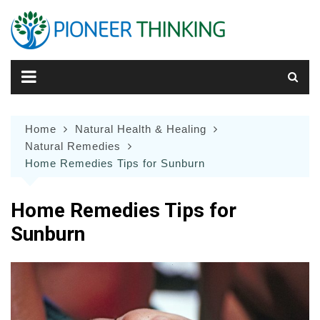
Skip
to
content
Home
Natural Health & Healing
Natural Remedies
Home Remedies Tips for Sunburn
Home Remedies Tips for
Sunburn