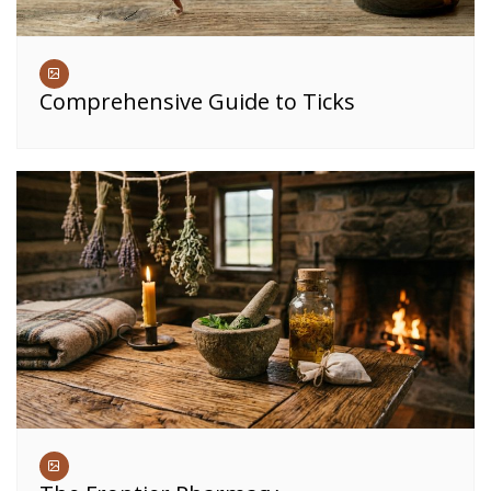
Comprehensive Guide to Ticks