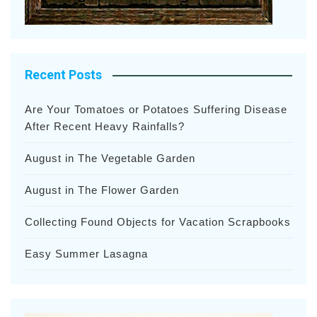
Recent Posts
Are Your Tomatoes or Potatoes Suffering Disease
After Recent Heavy Rainfalls?
August in The Vegetable Garden
August in The Flower Garden
Collecting Found Objects for Vacation Scrapbooks
Easy Summer Lasagna