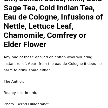
Sage Tea, Cold Indian Tea,
Eau de Cologne, Infusions of
Nettle, Lettuce Leaf,
Chamomile, Comfrey or
Elder Flower
Any one of these applied on cotton wool will bring
instant relief. Apart from the eau de Cologne it does no
harm to drink some either.
The Author:
Beauty tips in urdu
Photo. Bernd Hildebrandt