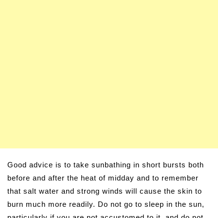
Good advice is to take sunbathing in short bursts both
before and after the heat of midday and to remember
that salt water and strong winds will cause the skin to
burn much more readily. Do not go to sleep in the sun,
particularly if you are not accustomed to it, and do not