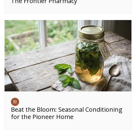
The Frontier Pharmacy
Beat the Bloom: Seasonal Conditioning
for the Pioneer Home