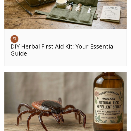
DIY Herbal First Aid Kit: Your Essential
Guide