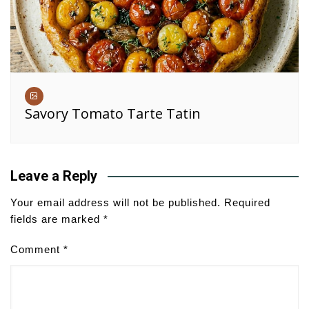
Savory Tomato Tarte Tatin
Leave a Reply
Your email address will not be published.
Required
fields are marked
*
Comment
*