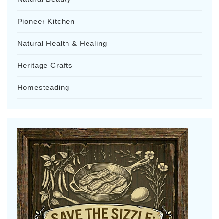
Pioneer Kitchen
Natural Health & Healing
Heritage Crafts
Homesteading