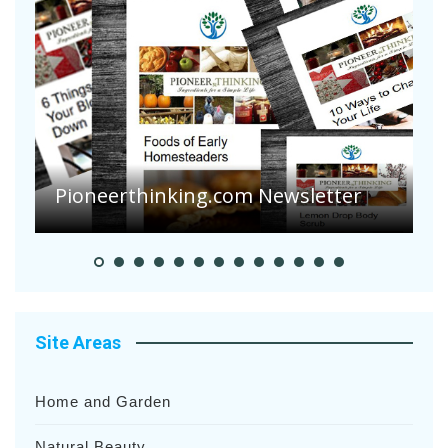
Pioneer Summer Days
Site Areas
Home and Garden
Natural Beauty