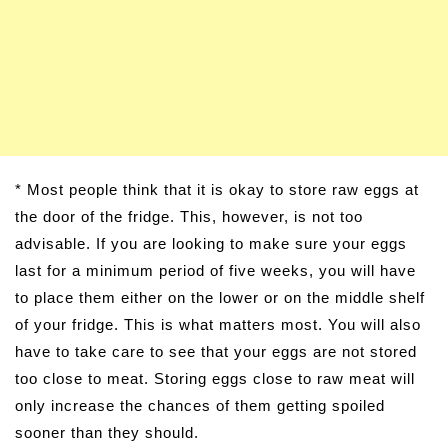
* Most people think that it is okay to store raw eggs at
the door of the fridge. This, however, is not too
advisable. If you are looking to make sure your eggs
last for a minimum period of five weeks, you will have
to place them either on the lower or on the middle shelf
of your fridge. This is what matters most. You will also
have to take care to see that your eggs are not stored
too close to meat. Storing eggs close to raw meat will
only increase the chances of them getting spoiled
sooner than they should.