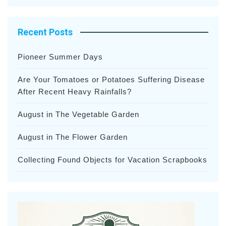
Recent Posts
Pioneer Summer Days
Are Your Tomatoes or Potatoes Suffering Disease
After Recent Heavy Rainfalls?
August in The Vegetable Garden
August in The Flower Garden
Collecting Found Objects for Vacation Scrapbooks