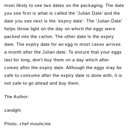
most likely to see two dates on the packaging. The date
you see first is what is called the ‘Julian Date’ and the
date you see next is the ‘expiry date’. The ‘Julian Date’
helps throw light on the day on which the eggs were
packed into the carton. The other date is the expiry
date. The expiry date for an egg in most cases arrives
a month after the Julian date. To ensure that your eggs
last for long, don’t buy them on a day which after
comes after the expiry date. Although the eggs may be
safe to consume after the expiry date is done with, it is
not safe to go ahead and buy them.
The Author:
zandghi
Photo. chef mouhcine