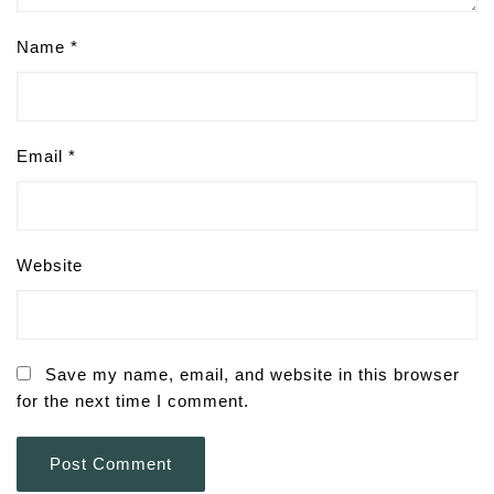
Name
*
Email
*
Website
Save my name, email, and website in this browser
for the next time I comment.