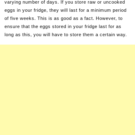
varying number of days. If you store raw or uncooked
eggs in your fridge, they will last for a minimum period
of five weeks. This is as good as a fact. However, to
ensure that the eggs stored in your fridge last for as
long as this, you will have to store them a certain way.