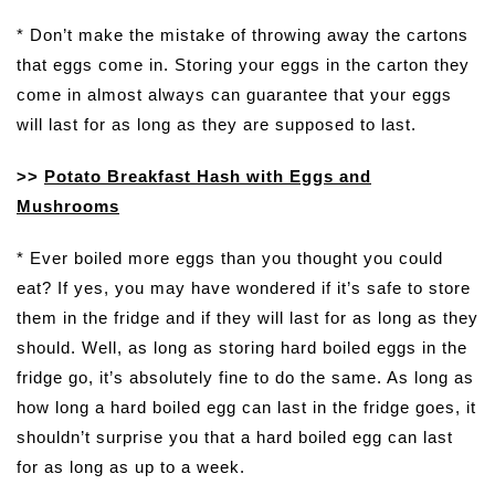
* Don’t make the mistake of throwing away the cartons
that eggs come in. Storing your eggs in the carton they
come in almost always can guarantee that your eggs
will last for as long as they are supposed to last.
>>
Potato Breakfast Hash with Eggs and
Mushrooms
* Ever boiled more eggs than you thought you could
eat? If yes, you may have wondered if it’s safe to store
them in the fridge and if they will last for as long as they
should. Well, as long as storing hard boiled eggs in the
fridge go, it’s absolutely fine to do the same. As long as
how long a hard boiled egg can last in the fridge goes, it
shouldn’t surprise you that a hard boiled egg can last
for as long as up to a week.