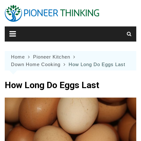
Skip
to
content
Home
Pioneer Kitchen
Down Home Cooking
How Long Do Eggs Last
How Long Do Eggs Last