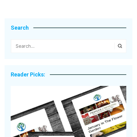
Search
Reader Picks: