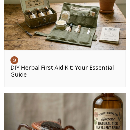
DIY Herbal First Aid Kit: Your Essential
Guide