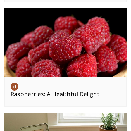
Raspberries: A Healthful Delight