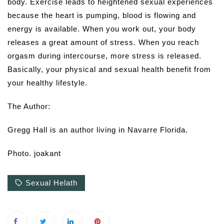
body. Exercise leads to heightened sexual experiences
because the heart is pumping, blood is flowing and
energy is available. When you work out, your body
releases a great amount of stress. When you reach
orgasm during intercourse, more stress is released.
Basically, your physical and sexual health benefit from
your healthy lifestyle.
The Author:
Gregg Hall is an author living in Navarre Florida.
Photo. joakant
Sexual Helath