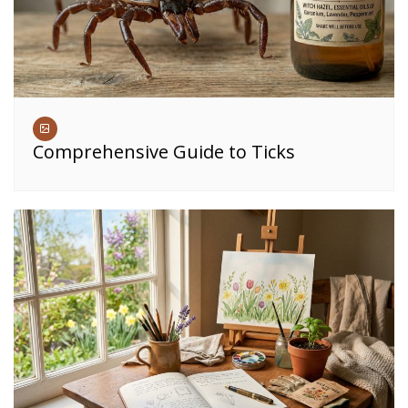
Comprehensive Guide to Ticks