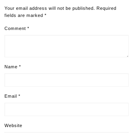
Your email address will not be published.
Required
fields are marked
*
Comment
*
Name
*
Email
*
Website