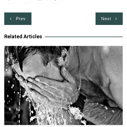
Post
Prev
Next
navigation
Related Articles