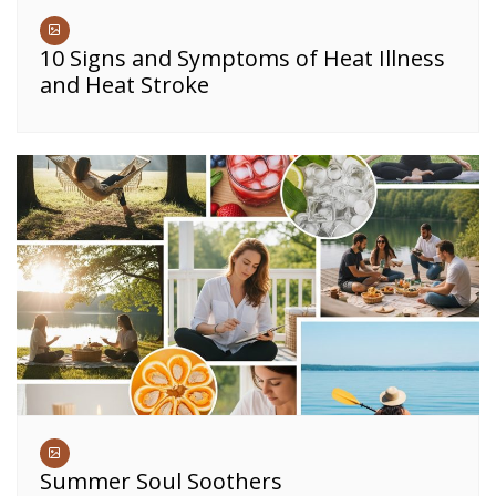
10 Signs and Symptoms of Heat Illness
and Heat Stroke
Summer Soul Soothers