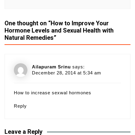
One thought on “
How to Improve Your
Hormone Levels and Sexual Health with
Natural Remedies
”
Ailapuram Srinu
says:
December 28, 2014 at 5:34 am
How to increase sexwal hormones
Reply
Leave a Reply