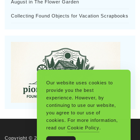
August in The Flower Garden
Collecting Found Objects for Vacation Scrapbooks
Our website uses cookies to
provide you the best
experience. However, by
continuing to use our website,
you agree to our use of
cookies. For more information,
read our
Cookie Policy
.
Copyright © 2026 Pioneerthinking.com. All rights