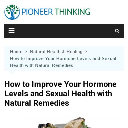
Skip
to
content
Home
Natural Health & Healing
How to Improve Your Hormone Levels and Sexual
Health with Natural Remedies
How to Improve Your Hormone
Levels and Sexual Health with
Natural Remedies