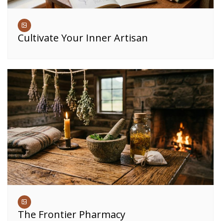
Cultivate Your Inner Artisan
The Frontier Pharmacy