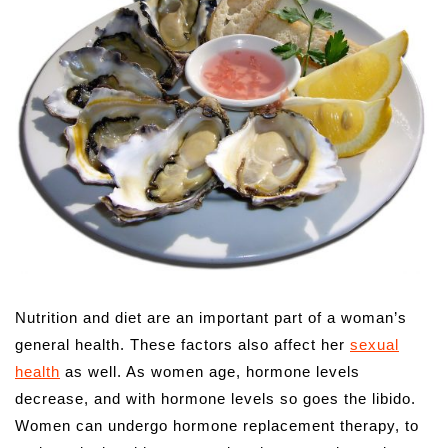
Nutrition and diet are an important part of a woman’s
general health. These factors also affect her
sexual
health
as well. As women age, hormone levels
decrease, and with hormone levels so goes the libido.
Women can undergo hormone replacement therapy, to