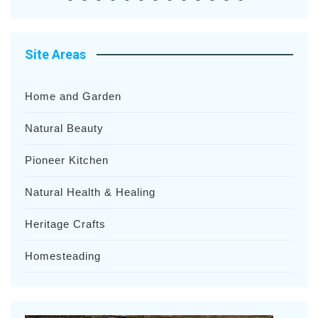
Site Areas
Home and Garden
Natural Beauty
Pioneer Kitchen
Natural Health & Healing
Heritage Crafts
Homesteading