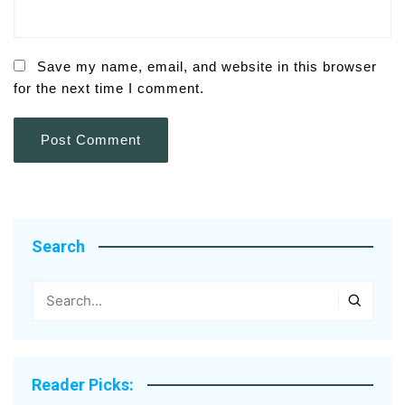
Save my name, email, and website in this browser
for the next time I comment.
Search
Reader Picks: