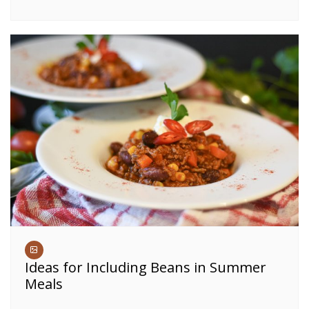
Ideas for Including Beans in Summer
Meals