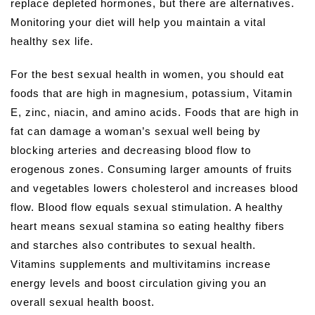
replace depleted hormones, but there are alternatives.
Monitoring your diet will help you maintain a vital
healthy sex life.
For the best sexual health in women, you should eat
foods that are high in magnesium, potassium, Vitamin
E, zinc, niacin, and amino acids. Foods that are high in
fat can damage a woman’s sexual well being by
blocking arteries and decreasing blood flow to
erogenous zones. Consuming larger amounts of fruits
and vegetables lowers cholesterol and increases blood
flow. Blood flow equals sexual stimulation. A healthy
heart means sexual stamina so eating healthy fibers
and starches also contributes to sexual health.
Vitamins supplements and multivitamins increase
energy levels and boost circulation giving you an
overall sexual health boost.