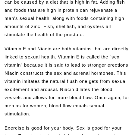
can be caused by a diet that is high in fat. Adding fish
and foods that are high in protein can rejuvenate a
man’s sexual health, along with foods containing high
amounts of zinc. Fish, shellfish, and oysters all
stimulate the health of the prostate.
Vitamin E and Niacin are both vitamins that are directly
linked to sexual health. Vitamin E is called the “sex
vitamin” because it is said to lead to stronger erections.
Niacin constructs the sex and adrenal hormones. This
vitamin imitates the natural flush one gets from sexual
excitement and arousal. Niacin dilates the blood
vessels and allows for more blood flow. Once again, for
men as for women, blood flow equals sexual
stimulation.
Exercise is good for your body. Sex is good for your