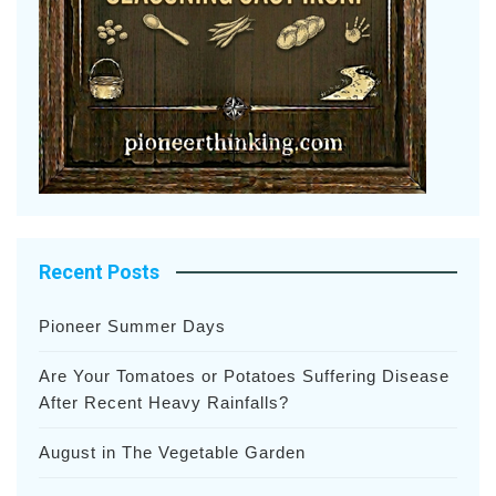
Recent Posts
Pioneer Summer Days
Are Your Tomatoes or Potatoes Suffering Disease
After Recent Heavy Rainfalls?
August in The Vegetable Garden