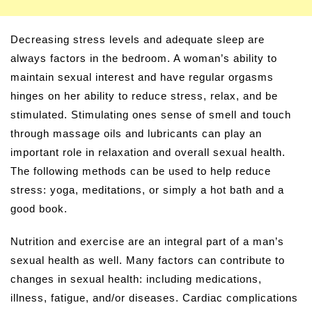
Decreasing stress levels and adequate sleep are
always factors in the bedroom. A woman’s ability to
maintain sexual interest and have regular orgasms
hinges on her ability to reduce stress, relax, and be
stimulated. Stimulating ones sense of smell and touch
through massage oils and lubricants can play an
important role in relaxation and overall sexual health.
The following methods can be used to help reduce
stress: yoga, meditations, or simply a hot bath and a
good book.
Nutrition and exercise are an integral part of a man’s
sexual health as well. Many factors can contribute to
changes in sexual health: including medications,
illness, fatigue, and/or diseases. Cardiac complications