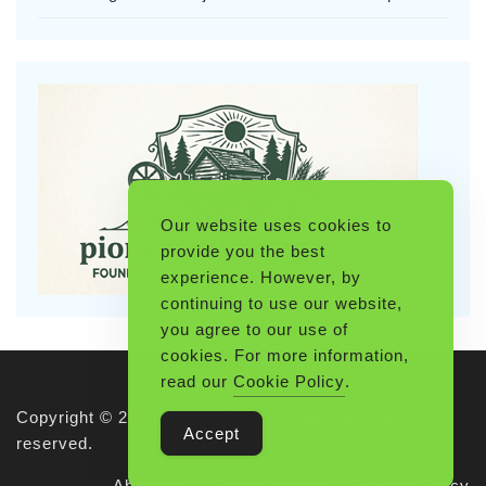
Our website uses cookies to
provide you the best
experience. However, by
continuing to use our website,
you agree to our use of
cookies. For more information,
read our
Cookie Policy
.
Copyright © 2026 Pioneerthinking.com. All rights
Accept
reserved.
About Us
Terms of Use
Privacy Policy