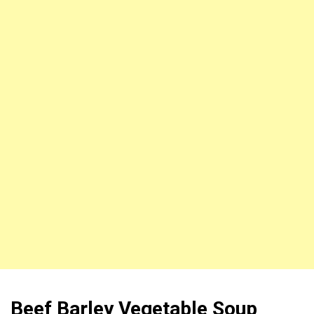
Beef Barley Vegetable Soup