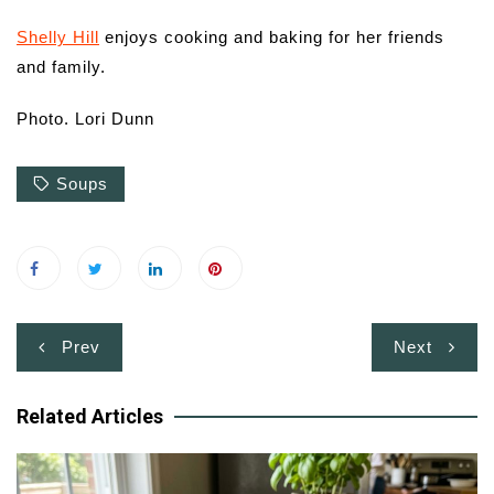
Shelly Hill
enjoys cooking and baking for her friends
and family.
Photo. Lori Dunn
Soups
Post
Prev
Next
navigation
Related Articles