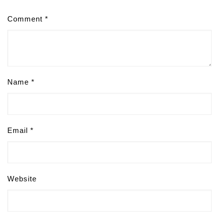
Comment
*
Name
*
Email
*
Website