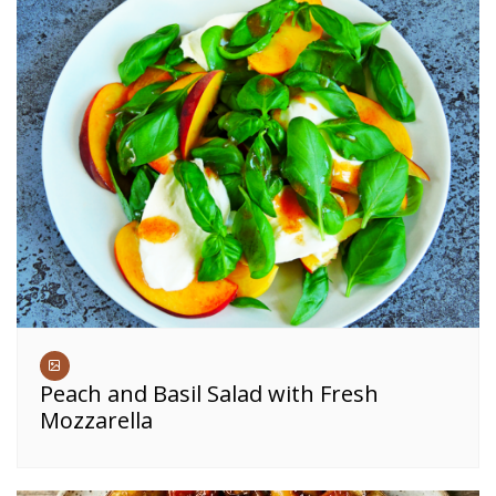
Peach and Basil Salad with Fresh
Mozzarella