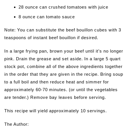
28 ounce can crushed tomatoes with juice
8 ounce can tomato sauce
Note: You can substitute the beef bouillon cubes with 3
teaspoons of instant beef bouillon if desired.
In a large frying pan, brown your beef until it’s no longer
pink. Drain the grease and set aside. In a large 5 quart
stock pot, combine all of the above ingredients together
in the order that they are given in the recipe. Bring soup
to a full boil and then reduce heat and simmer for
approximately 60-70 minutes. (or until the vegetables
are tender.) Remove bay leaves before serving.
This recipe will yield approximately 10 servings.
The Author: