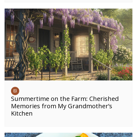
Summertime on the Farm: Cherished
Memories from My Grandmother’s
Kitchen