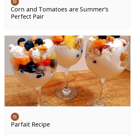
Corn and Tomatoes are Summer’s
Perfect Pair
Parfait Recipe