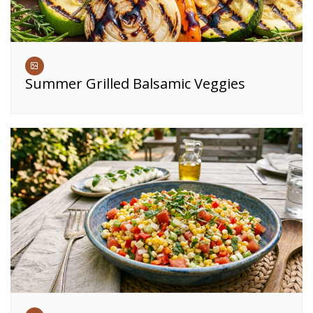
Summer Grilled Balsamic Veggies