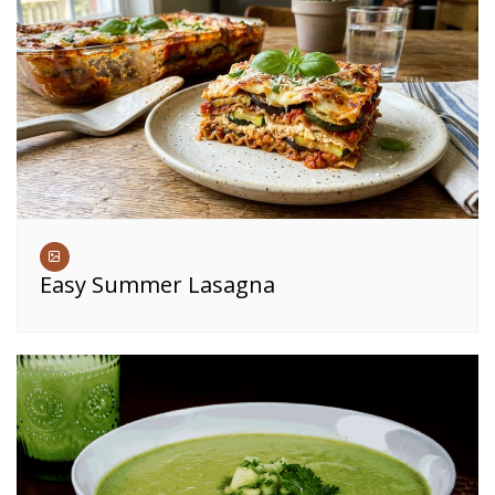
Easy Summer Lasagna