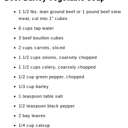
1 1/2 lbs. lean ground beef or 1 pound beef stew
meat, cut into 1″ cubes
6 cups tap water
3 beef bouillon cubes
2 cups carrots, sliced
1 1/2 cups onions, coarsely chopped
1 1/2 cups celery, coarsely chopped
1/2 cup green pepper, chopped
1/3 cup barley
1 teaspoon table salt
1/2 teaspoon black pepper
2 bay leaves
1/4 cup catsup