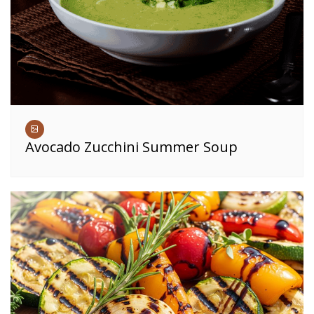
Avocado Zucchini Summer Soup