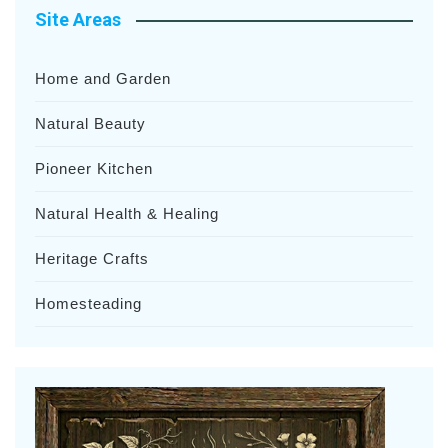
Site Areas
Home and Garden
Natural Beauty
Pioneer Kitchen
Natural Health & Healing
Heritage Crafts
Homesteading