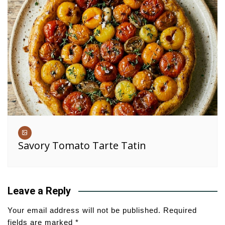
Savory Tomato Tarte Tatin
Leave a Reply
Your email address will not be published.
Required
fields are marked
*