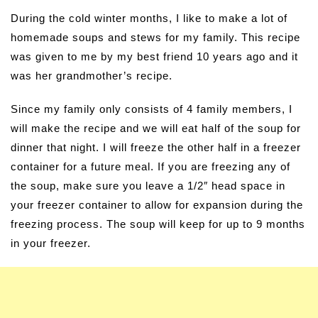
During the cold winter months, I like to make a lot of
homemade soups and stews for my family. This recipe
was given to me by my best friend 10 years ago and it
was her grandmother’s recipe.
Since my family only consists of 4 family members, I
will make the recipe and we will eat half of the soup for
dinner that night. I will freeze the other half in a freezer
container for a future meal. If you are freezing any of
the soup, make sure you leave a 1/2″ head space in
your freezer container to allow for expansion during the
freezing process. The soup will keep for up to 9 months
in your freezer.