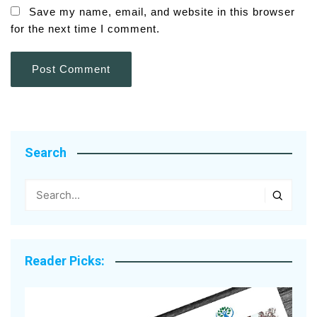
Save my name, email, and website in this browser
for the next time I comment.
Search
Reader Picks: