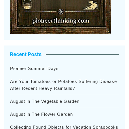
Recent Posts
Pioneer Summer Days
Are Your Tomatoes or Potatoes Suffering Disease
After Recent Heavy Rainfalls?
August in The Vegetable Garden
August in The Flower Garden
Collecting Found Objects for Vacation Scrapbooks