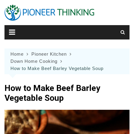
Skip
to
content
Home
Pioneer Kitchen
Down Home Cooking
How to Make Beef Barley Vegetable Soup
How to Make Beef Barley
Vegetable Soup