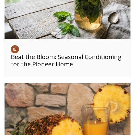
Beat the Bloom: Seasonal Conditioning
for the Pioneer Home