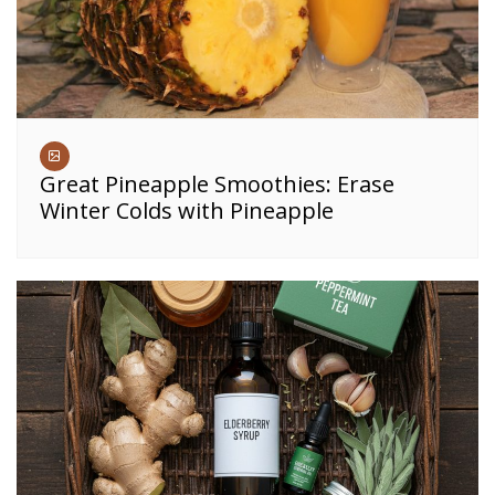
Great Pineapple Smoothies: Erase
Winter Colds with Pineapple