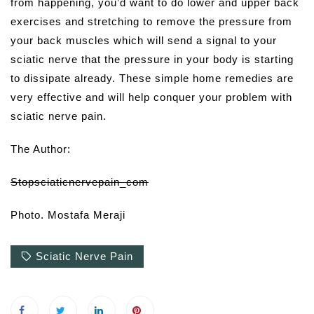
from happening, you’d want to do lower and upper back
exercises and stretching to remove the pressure from
your back muscles which will send a signal to your
sciatic nerve that the pressure in your body is starting
to dissipate already. These simple home remedies are
very effective and will help conquer your problem with
sciatic nerve pain.
The Author:
Stopsciaticnervepain_com
Photo. Mostafa Meraji
Sciatic Nerve Pain