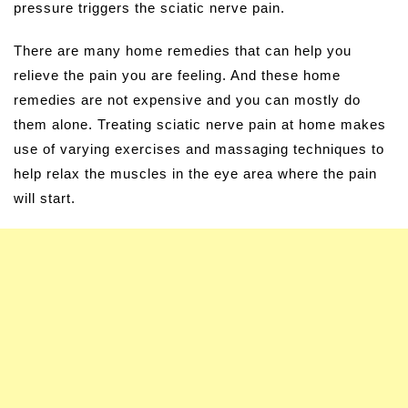
pressure triggers the sciatic nerve pain.
There are many home remedies that can help you
relieve the pain you are feeling. And these home
remedies are not expensive and you can mostly do
them alone. Treating sciatic nerve pain at home makes
use of varying exercises and massaging techniques to
help relax the muscles in the eye area where the pain
will start.