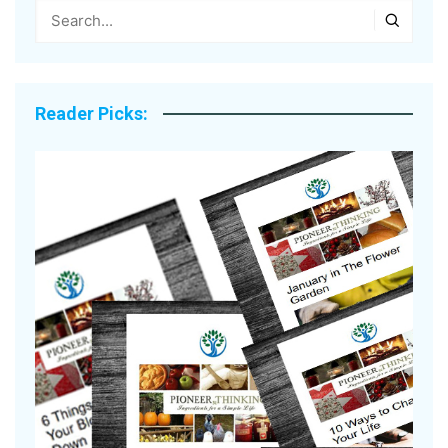
Reader Picks: