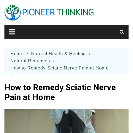
Skip
to
content
Home
Natural Health & Healing
Natural Remedies
How to Remedy Sciatic Nerve Pain at Home
How to Remedy Sciatic Nerve
Pain at Home