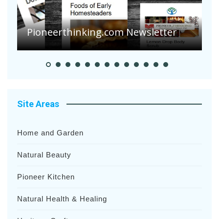
Are Your Tomatoes or Potatoes
Suffering Disease After Recent
Heavy Rainfalls?
A
Site Areas
Home and Garden
Natural Beauty
Pioneer Kitchen
Natural Health & Healing