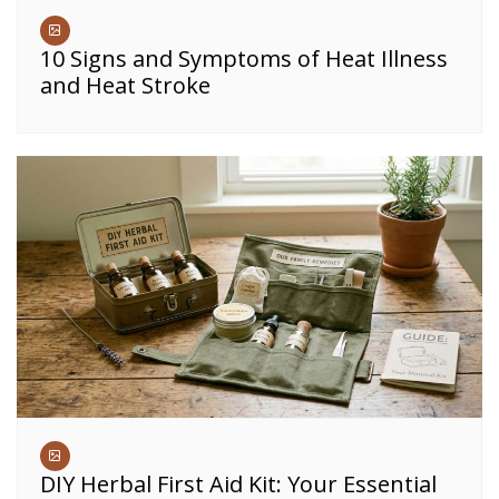
10 Signs and Symptoms of Heat Illness
and Heat Stroke
DIY Herbal First Aid Kit: Your Essential