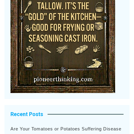
Recent Posts
Are Your Tomatoes or Potatoes Suffering Disease