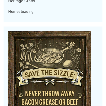
Heritage Crafts
Homesteading