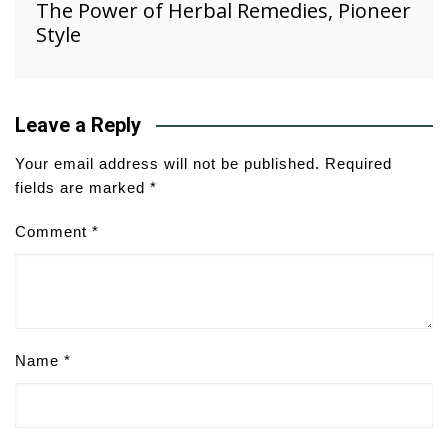
The Power of Herbal Remedies, Pioneer
Style
Leave a Reply
Your email address will not be published.
Required
fields are marked
*
Comment
*
Name
*