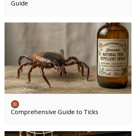
Guide
Comprehensive Guide to Ticks