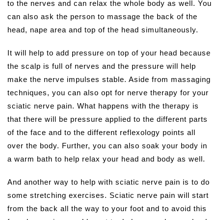
to the nerves and can relax the whole body as well. You
can also ask the person to massage the back of the
head, nape area and top of the head simultaneously.
It will help to add pressure on top of your head because
the scalp is full of nerves and the pressure will help
make the nerve impulses stable. Aside from massaging
techniques, you can also opt for nerve therapy for your
sciatic nerve pain. What happens with the therapy is
that there will be pressure applied to the different parts
of the face and to the different reflexology points all
over the body. Further, you can also soak your body in
a warm bath to help relax your head and body as well.
And another way to help with sciatic nerve pain is to do
some stretching exercises. Sciatic nerve pain will start
from the back all the way to your foot and to avoid this