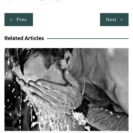
Post
Prev
Next
navigation
Related Articles