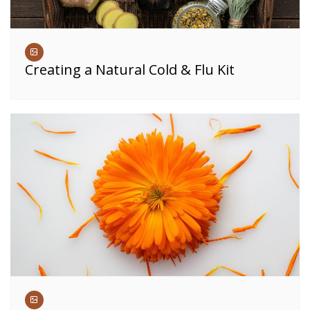
Creating a Natural Cold & Flu Kit