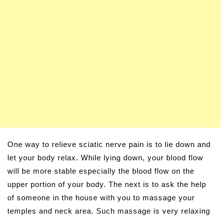
One way to relieve sciatic nerve pain is to lie down and
let your body relax. While lying down, your blood flow
will be more stable especially the blood flow on the
upper portion of your body. The next is to ask the help
of someone in the house with you to massage your
temples and neck area. Such massage is very relaxing