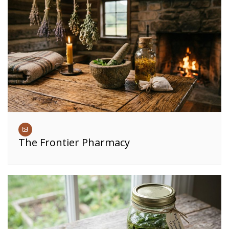
The Frontier Pharmacy