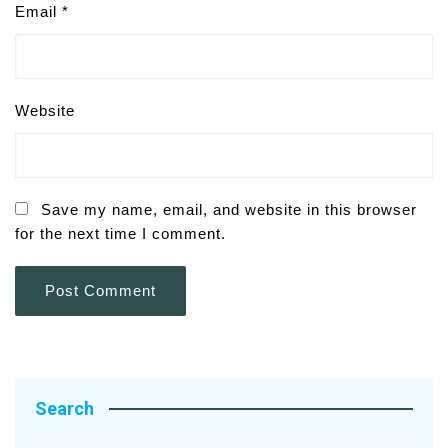
Email
*
Website
Save my name, email, and website in this browser
for the next time I comment.
Search