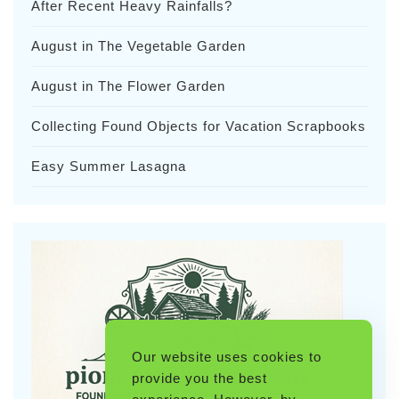
After Recent Heavy Rainfalls?
August in The Vegetable Garden
August in The Flower Garden
Collecting Found Objects for Vacation Scrapbooks
Easy Summer Lasagna
Our website uses cookies to
provide you the best