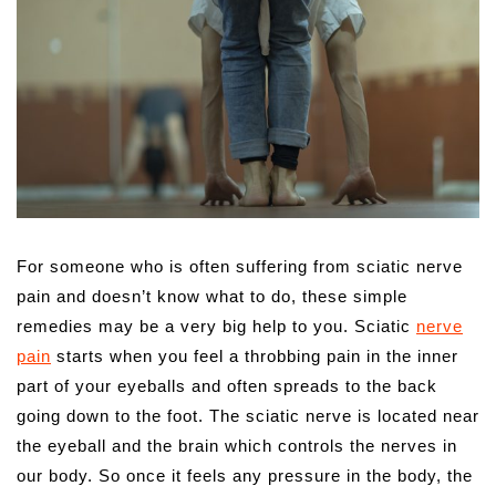
For someone who is often suffering from sciatic nerve
pain and doesn’t know what to do, these simple
remedies may be a very big help to you.
Sciatic
nerve
pain
starts when you feel a throbbing pain in the inner
part of your eyeballs and often spreads to the back
going down to the foot. The sciatic nerve is located near
the eyeball and the brain which controls the nerves in
our body. So once it feels any pressure in the body, the