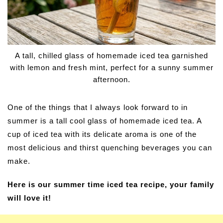
A tall, chilled glass of homemade iced tea garnished
with lemon and fresh mint, perfect for a sunny summer
afternoon.
One of the things that I always look forward to in
summer is a tall cool glass of homemade iced tea. A
cup of iced tea with its delicate aroma is one of the
most delicious and thirst quenching beverages you can
make.
Here is our summer time iced tea recipe, your family
will love it!