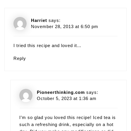
Harriet
says:
November 28, 2013 at 6:50 pm
I tried this recipe and loved it…
Reply
Pioneerthinking.com
says:
October 5, 2023 at 1:36 am
I’m so glad you loved this recipe! Iced tea is
such a refreshing drink, especially on a hot