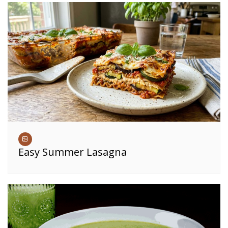
Easy Summer Lasagna