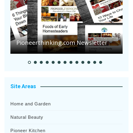
Are Your Tomatoes or Potatoes
Suffering Disease After Recent
Heavy Rainfalls?
A
Site Areas
Home and Garden
Natural Beauty
Pioneer Kitchen