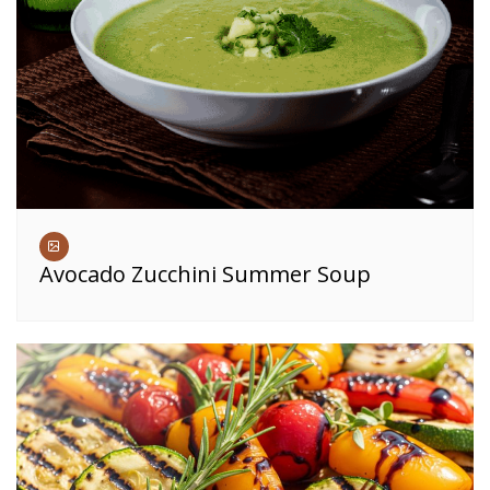
Avocado Zucchini Summer Soup