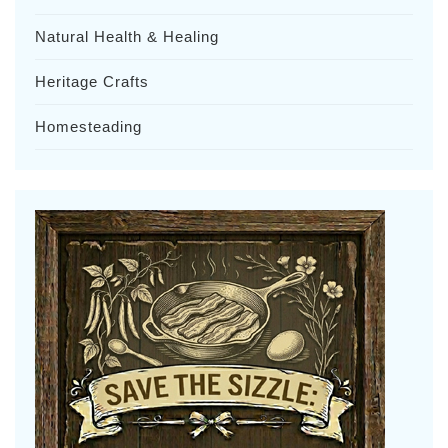
Natural Health & Healing
Heritage Crafts
Homesteading