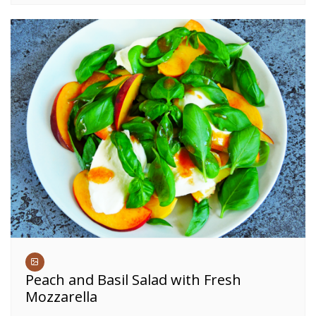
Peach and Basil Salad with Fresh
Mozzarella