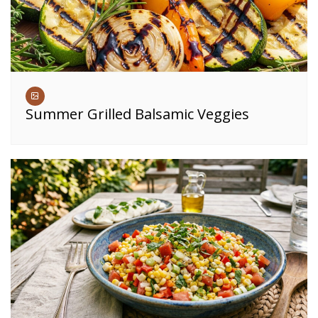
Summer Grilled Balsamic Veggies