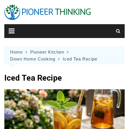
Skip
to
content
Home
Pioneer Kitchen
Down Home Cooking
Iced Tea Recipe
Iced Tea Recipe