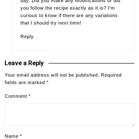
day. Did you make any modifications or did
you follow the recipe exactly as it is? I’m
curious to know if there are any variations
that I should try next time!
Reply
Leave a Reply
Your email address will not be published.
Required
fields are marked
*
Comment
*
Name
*