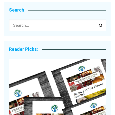
Search
Reader Picks: