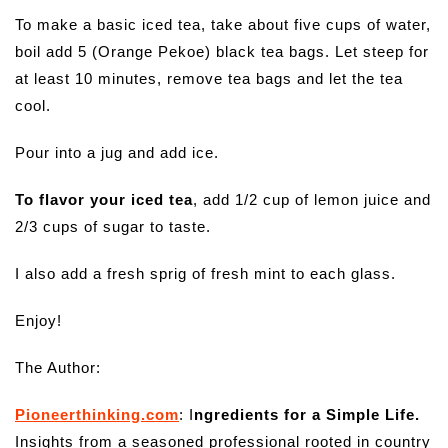
To make a basic iced tea, take about five cups of water,
boil add 5 (Orange Pekoe) black tea bags. Let steep for
at least 10 minutes, remove tea bags and let the tea
cool.
Pour into a jug and add ice.
To flavor your iced tea
, add 1/2 cup of lemon juice and
2/3 cups of sugar to taste.
I also add a fresh sprig of fresh mint to each glass.
Enjoy!
The Author:
Pioneerthinking.com
: I
ngredients for a Simple Life.
Insights from a seasoned professional rooted in country