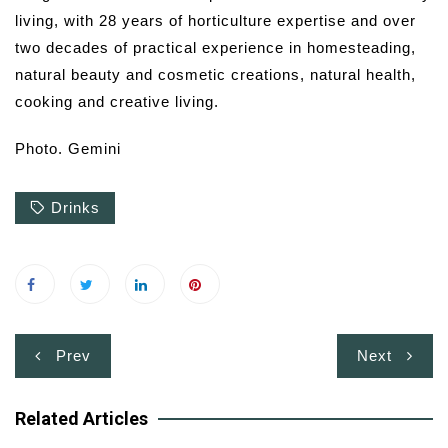
living, with 28 years of horticulture expertise and over
two decades of practical experience in homesteading,
natural beauty and cosmetic creations, natural health,
cooking and creative living.
Photo. Gemini
Drinks
Post
Prev
Next
navigation
Related Articles