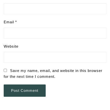
Email
*
Website
Save my name, email, and website in this browser
for the next time I comment.