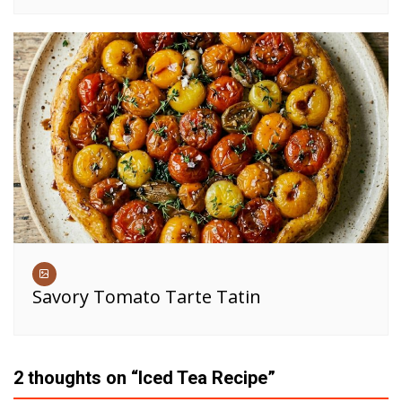
Savory Tomato Tarte Tatin
2 thoughts on “
Iced Tea Recipe
”