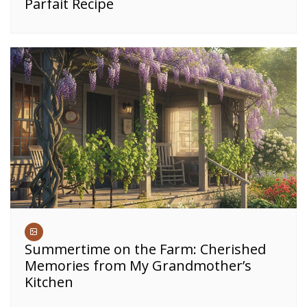
Parfait Recipe
Summertime on the Farm: Cherished
Memories from My Grandmother’s
Kitchen