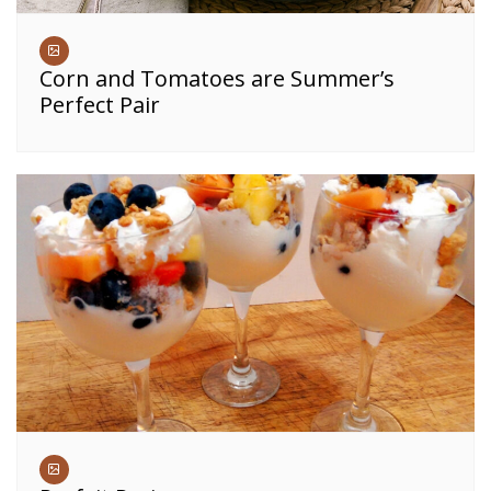
Corn and Tomatoes are Summer’s
Perfect Pair