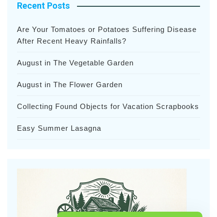
Recent Posts
Are Your Tomatoes or Potatoes Suffering Disease
After Recent Heavy Rainfalls?
August in The Vegetable Garden
August in The Flower Garden
Collecting Found Objects for Vacation Scrapbooks
Easy Summer Lasagna