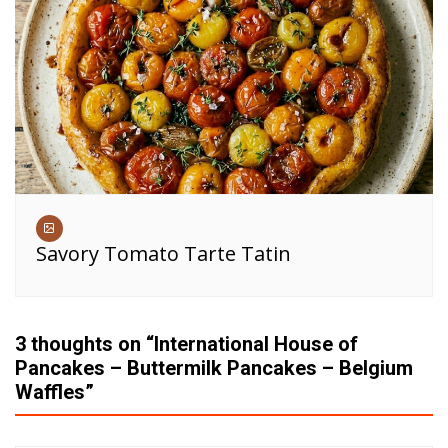
Savory Tomato Tarte Tatin
3 thoughts on “
International House of
Pancakes – Buttermilk Pancakes – Belgium
Waffles
”