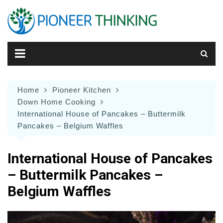
Skip
to
content
Home
Pioneer Kitchen
Down Home Cooking
International House of Pancakes – Buttermilk
Pancakes – Belgium Waffles
International House of Pancakes
– Buttermilk Pancakes –
Belgium Waffles