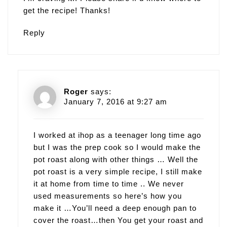
get the recipe! Thanks!
Reply
Roger
says:
January 7, 2016 at 9:27 am
I worked at ihop as a teenager long time ago
but I was the prep cook so I would make the
pot roast along with other things … Well the
pot roast is a very simple recipe, I still make
it at home from time to time .. We never
used measurements so here’s how you
make it …You’ll need a deep enough pan to
cover the roast…then You get your roast and