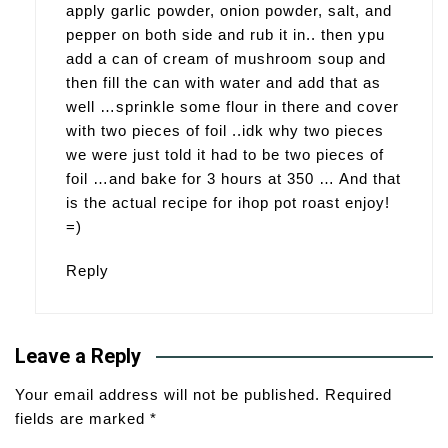
apply garlic powder, onion powder, salt, and
pepper on both side and rub it in.. then ypu
add a can of cream of mushroom soup and
then fill the can with water and add that as
well …sprinkle some flour in there and cover
with two pieces of foil ..idk why two pieces
we were just told it had to be two pieces of
foil …and bake for 3 hours at 350 … And that
is the actual recipe for ihop pot roast enjoy!
=)
Reply
Leave a Reply
Your email address will not be published.
Required
fields are marked
*