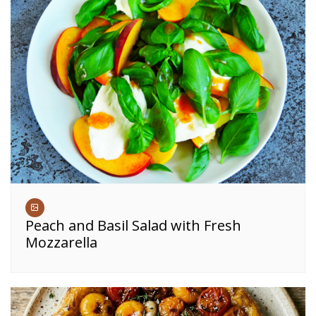
Peach and Basil Salad with Fresh
Mozzarella