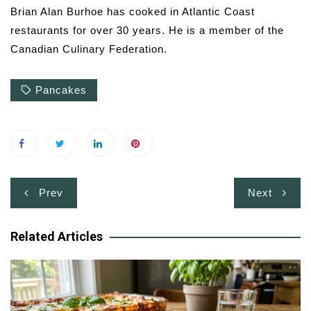
Brian Alan Burhoe has cooked in Atlantic Coast
restaurants for over 30 years. He is a member of the
Canadian Culinary Federation.
Pancakes
Post
Prev
Next
navigation
Related Articles