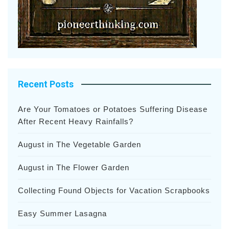
Recent Posts
Are Your Tomatoes or Potatoes Suffering Disease
After Recent Heavy Rainfalls?
August in The Vegetable Garden
August in The Flower Garden
Collecting Found Objects for Vacation Scrapbooks
Easy Summer Lasagna