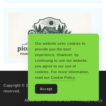
Our website uses cookies to
provide you the best
experience. However, by
continuing to use our website,
you agree to our use of
cookies. For more information,
read our
Cookie Policy
.
Copyright © 2026 Pioneerthinking.com. All rights
Accept
reserved.
About Us
Terms of Use
Privacy Policy