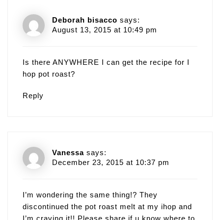
Deborah bisacco
says:
August 13, 2015 at 10:49 pm
Is there ANYWHERE I can get the recipe for I
hop pot roast?
Reply
Vanessa
says:
December 23, 2015 at 10:37 pm
I’m wondering the same thing!? They
discontinued the pot roast melt at my ihop and
I’m craving it!! Please share if u know where to