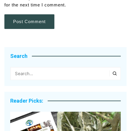
for the next time I comment.
Search
Reader Picks: