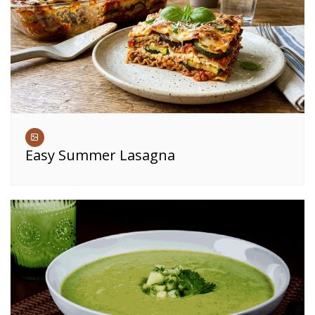
Easy Summer Lasagna