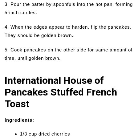
3. Pour the batter by spoonfuls into the hot pan, forming
5-inch circles.
4. When the edges appear to harden, flip the pancakes.
They should be golden brown.
5. Cook pancakes on the other side for same amount of
time, until golden brown.
International House of
Pancakes Stuffed French
Toast
Ingredients:
1/3 cup dried cherries