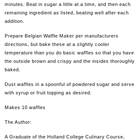
minutes. Beat in sugar a little at a time, and then each
remaining ingredient as listed, beating well after each
addition.
Prepare Belgian Waffle Maker per manufacturers
directions, but bake these at a slightly cooler
temperature than you do basic waffles so that you have
the outside brown and crispy and the insides thoroughly
baked.
Dust waffles in a spoonful of powdered sugar and serve
with syrup or fruit topping as desired.
Makes 10 waffles
The Author:
A Graduate of the Holland College Culinary Course,