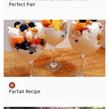
Perfect Pair
Parfait Recipe