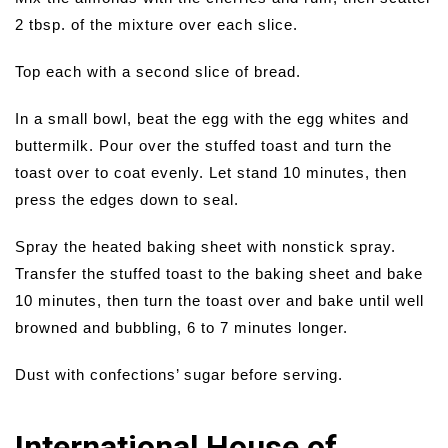
2 tbsp. of the mixture over each slice.
Top each with a second slice of bread.
In a small bowl, beat the egg with the egg whites and
buttermilk. Pour over the stuffed toast and turn the
toast over to coat evenly. Let stand 10 minutes, then
press the edges down to seal.
Spray the heated baking sheet with nonstick spray.
Transfer the stuffed toast to the baking sheet and bake
10 minutes, then turn the toast over and bake until well
browned and bubbling, 6 to 7 minutes longer.
Dust with confections’ sugar before serving.
International House of