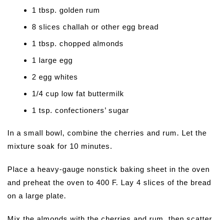
1 tbsp. golden rum
8 slices challah or other egg bread
1 tbsp. chopped almonds
1 large egg
2 egg whites
1/4 cup low fat buttermilk
1 tsp. confectioners’ sugar
In a small bowl, combine the cherries and rum. Let the
mixture soak for 10 minutes.
Place a heavy-gauge nonstick baking sheet in the oven
and preheat the oven to 400 F. Lay 4 slices of the bread
on a large plate.
Mix the almonds with the cherries and rum, then scatter