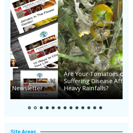
Are Your Tomatoes or Potatoes
Suffering Disease After Recent
Heavy Rainfalls?
A
Site Areas