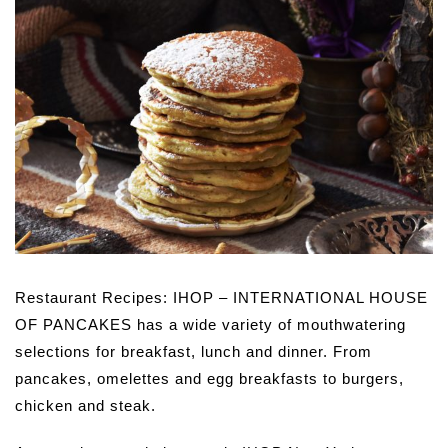
Restaurant Recipes: IHOP – INTERNATIONAL HOUSE
OF PANCAKES has a wide variety of mouthwatering
selections for breakfast, lunch and dinner. From
pancakes, omelettes and egg breakfasts to burgers,
chicken and steak.