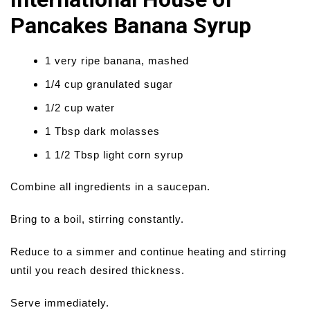
Pancakes Banana Syrup
1 very ripe banana, mashed
1/4 cup granulated sugar
1/2 cup water
1 Tbsp dark molasses
1 1/2 Tbsp light corn syrup
Combine all ingredients in a saucepan.
Bring to a boil, stirring constantly.
Reduce to a simmer and continue heating and stirring
until you reach desired thickness.
Serve immediately.