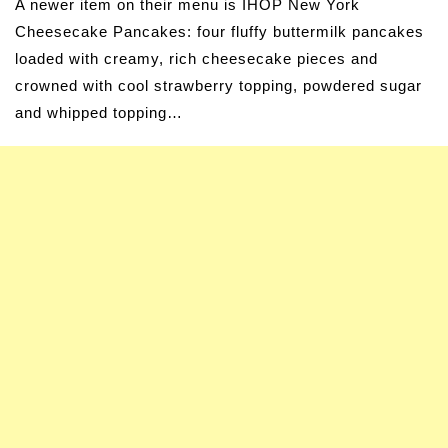
A newer item on their menu is IHOP New York
Cheesecake Pancakes: four fluffy buttermilk pancakes
loaded with creamy, rich cheesecake pieces and
crowned with cool strawberry topping, powdered sugar
and whipped topping…