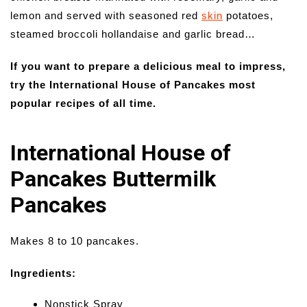
lemon and served with seasoned red
skin
potatoes,
steamed broccoli hollandaise and garlic bread…
If you want to prepare a delicious meal to impress,
try the International House of Pancakes most
popular recipes of all time.
International House of
Pancakes Buttermilk
Pancakes
Makes 8 to 10 pancakes.
Ingredients:
Nonstick Spray