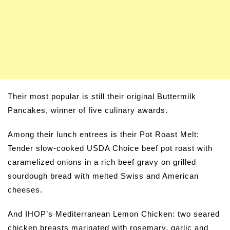
Their most popular is still their original Buttermilk
Pancakes, winner of five culinary awards.
Among their lunch entrees is their Pot Roast Melt:
Tender slow-cooked USDA Choice beef pot roast with
caramelized onions in a rich beef gravy on grilled
sourdough bread with melted Swiss and American
cheeses.
And IHOP’s Mediterranean Lemon Chicken: two seared
chicken breasts marinated with rosemary, garlic and