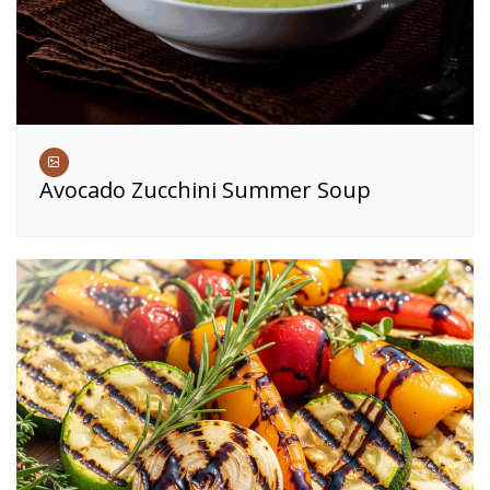
Avocado Zucchini Summer Soup