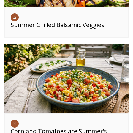
Summer Grilled Balsamic Veggies
Corn and Tomatoes are Summer’s