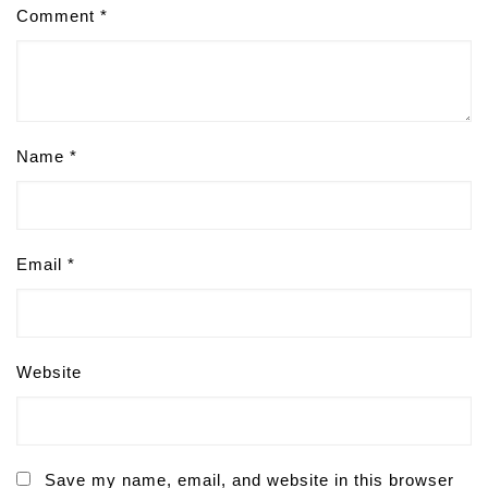
Comment
*
Name
*
Email
*
Website
Save my name, email, and website in this browser