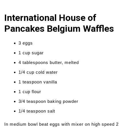
International House of
Pancakes Belgium Waffles
3 eggs
1 cup sugar
4 tablespoons butter, melted
1/4 cup cold water
1 teaspoon vanilla
1 cup flour
3/4 teaspoon baking powder
1/4 teaspoon salt
In medium bowl beat eggs with mixer on high speed 2