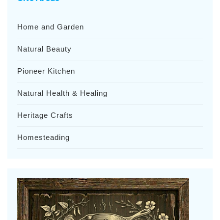
Home and Garden
Natural Beauty
Pioneer Kitchen
Natural Health & Healing
Heritage Crafts
Homesteading