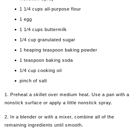
1 1/4 cups all-purpose flour
1 egg
1 1/4 cups buttermilk
1/4 cup granulated sugar
1 heaping teaspoon baking powder
1 teaspoon baking soda
1/4 cup cooking oil
pinch of salt
1. Preheat a skillet over medium heat. Use a pan with a
nonstick surface or apply a little nonstick spray.
2. In a blender or with a mixer, combine all of the
remaining ingredients until smooth.