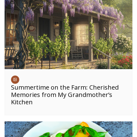
Summertime on the Farm: Cherished
Memories from My Grandmother’s
Kitchen